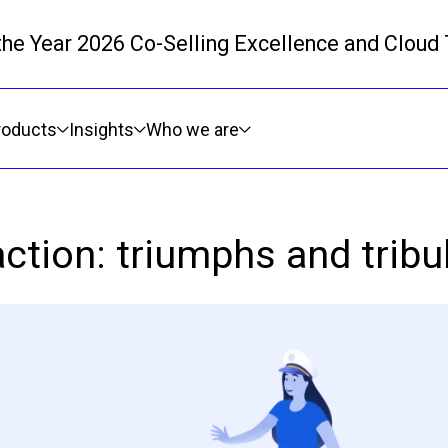
 the Year 2026 Co-Selling Excellence and Cloud
Skip to main content
roducts
Insights
Who we are
action: triumphs and tribul