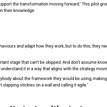
upport the transformation moving forward.' This pilot g
on their knowledge.
ehaviours and adapt how they work, but to do this; they n
.
portant stage that can't be skipped. And don't assume kn
understand it in a way that aligns with the strategy movi
verybody about the framework they would be using, making
lapping stickies on a wall and calling it agile.'