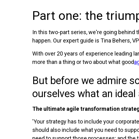
Part one: the trium
In this two-part series, we're going behind 
happen. Our expert guide is Tina Behers, VP 
With over 20 years of experience leading la
more than a thing or two about what good
ag
But before we admire so
ourselves what an ideal 
The ultimate agile transformation strate
'Your strategy has to include your corporate 
should also include what you need to suppo
need to support those processes; and the to