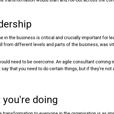
dership
n the business is critical and crucially important for l
ll from different levels and parts of the business, was vi
would need to be overcome. An agile consultant coming in
ay that you need to do certain things, but if they’re not a
you're doing
 transformation to everyone in the organisation is as imp