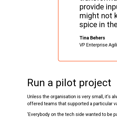
provide inp
might not 
spice in th
Tina Behers
VP Enterprise Agili
Run a pilot project
Unless the organisation is very small, it's 
offered teams that supported a particular va
'Everybody on the tech side wanted to be pa