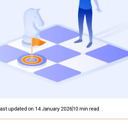
ast updated on
14 January 2026
10
min read