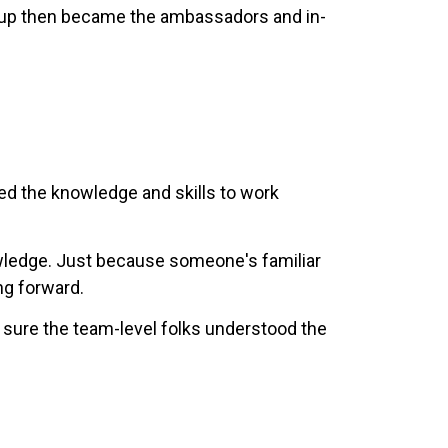
roup then became the ambassadors and in-
eed the knowledge and skills to work
owledge. Just because someone's familiar
ng forward.
 sure the team-level folks understood the