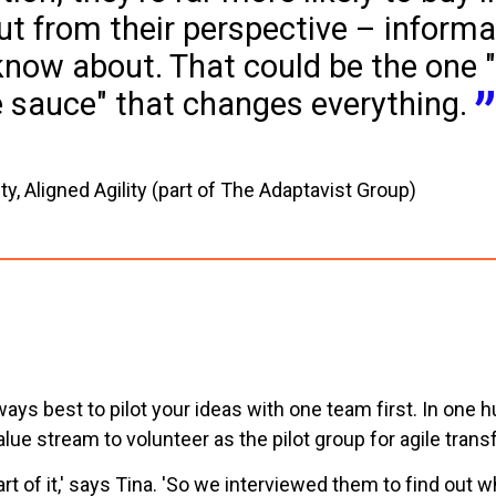
ut from their perspective – informa
know about. That could be the one 
e sauce" that changes everything.
ty, Aligned Agility (part of The Adaptavist Group)
always best to pilot your ideas with one team first. In o
lue stream to volunteer as the pilot group for agile trans
rt of it,' says Tina. 'So we interviewed them to find out 