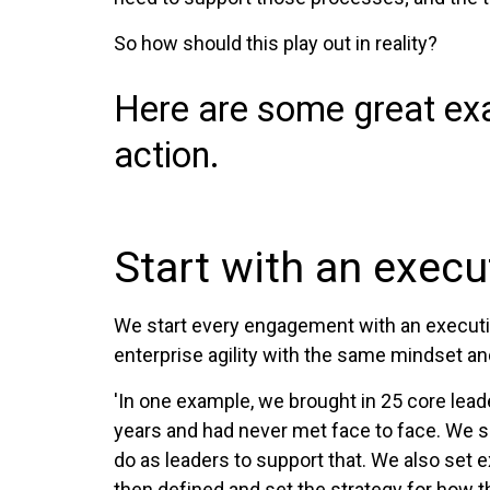
So how should this play out in reality?
Here are some great exa
action.
Start with an exec
We start every engagement with an executiv
enterprise agility with the same mindset an
'In one example, we brought in 25 core lea
years and had never met face to face. We s
do as leaders to support that. We also set
then defined and set the strategy for how t