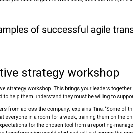
mples of successful agile trans
utive strategy workshop
e strategy workshop. This brings your leaders together 
d to help them understand they must be willing to suppor
ders from across the company,' explains Tina. 'Some of t
at everyone in a room for a week, training them on the
 expectations for the chosen tool from a reporting-mana
he transformation would start and roll-out across the co