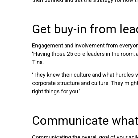
Get buy-in from lea
Engagement and involvement from everyone i
‘Having those 25 core leaders in the room, a
Tina.
‘They knew their culture and what hurdles 
corporate structure and culture. They might s
right things for you.’
Communicate what 
Communicating the overall goal of your agile