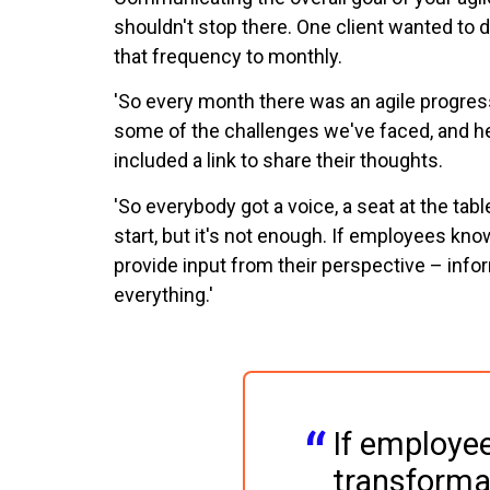
shouldn't stop there. One client wanted to 
that frequency to monthly.
'So every month there was an agile progress r
some of the challenges we've faced, and he
included a link to share their thoughts.
'So everybody got a voice, a seat at the tabl
start, but it's not enough. If employees kno
provide input from their perspective – inf
everything.'
If employe
transformat