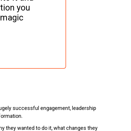
tion you 
"magic 
ne hugely successful engagement, leadership
formation.
why they wanted to do it, what changes they