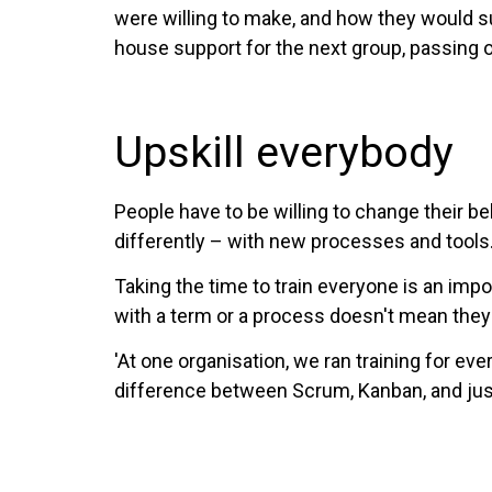
were willing to make, and how they would s
house support for the next group, passing 
Upskill everybody
People have to be willing to change their b
differently – with new processes and tools
Taking the time to train everyone is an im
with a term or a process doesn't mean they 
'At one organisation, we ran training for e
difference between Scrum, Kanban, and just s