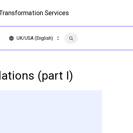
 Transformation Services
Read more
UK/USA (English)
Contact us
ations (part I)