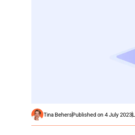
Tina Behers
Published on
4 July 2023
L