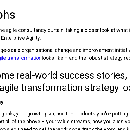
phs
the agile consultancy curtain, taking a closer look at what
Enterprise Agility.
rge-scale organisational change and improvement initiati
ile transformation
looks like – and the robust strategy re
me real-world success stories, 
agile transformation strategy loo
gy
goals, your growth plan, and the products you're putting ou
rt all of the above – your value streams, how you align 
ols you need to get the work done, track the work, and k