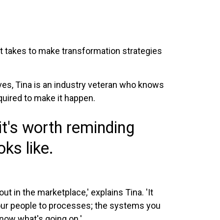
 it takes to make transformation strategies
ves, Tina is an industry veteran who knows
quired to make it happen.
it's worth reminding
ks like.
t in the marketplace,' explains Tina. 'It
your people to processes; the systems you
now what's going on.'