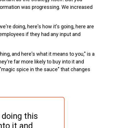
nsformation was progressing. We increased
we're doing, here's how it's going, here are
employees if they had any input and
thing, and here's what it means to you," is a
y're far more likely to buy into it and
 "magic spice in the sauce" that changes
doing this 
nto it and 