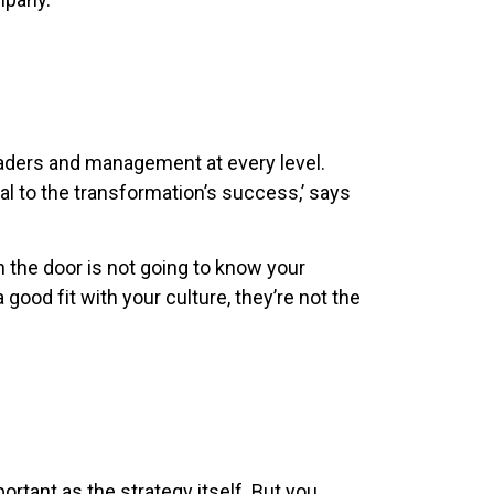
eaders and management at every level.
tal to the transformation’s success,’ says
 the door is not going to know your
 good fit with your culture, they’re not the
ortant as the strategy itself. But you