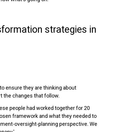
formation strategies in
to ensure they are thinking about
t the changes that follow.
hese people had worked together for 20
 chosen framework and what they needed to
gement-oversight-planning perspective. We
mpany.'