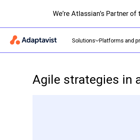
We’re Atlassian’s Partner of
Primary navigation
Solutions
Platforms and p
Agile strategies in 