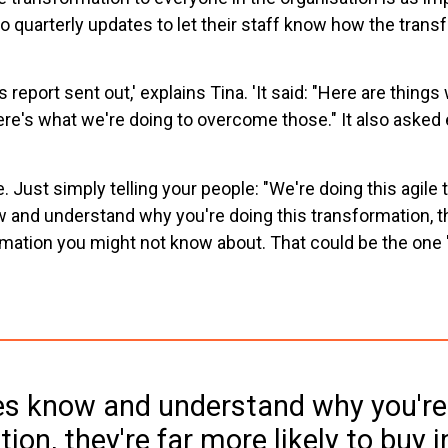
do quarterly updates to let their staff know how the tra
eport sent out,' explains Tina. 'It said: "Here are things 
re's what we're doing to overcome those." It also asked 
e. Just simply telling your people: "We're doing this agile 
w and understand why you're doing this transformation, the
ormation you might not know about. That could be the one
es know and understand why you're 
ion, they're far more likely to buy i