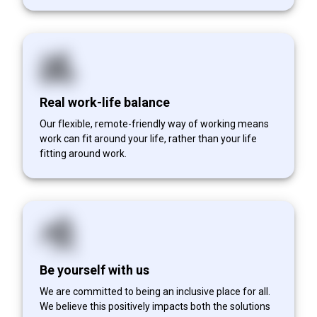
Real work-life balance
Our flexible, remote-friendly way of working means
work can fit around your life, rather than your life
fitting around work.
Be yourself with us
We are committed to being an inclusive place for all.
We believe this positively impacts both the solutions