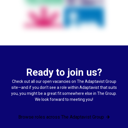
Ready to join us?
Check out all our open vacancies on The Adaptavist Group
site—and if you don't see a role within Adaptavist that suits
you, you might be a great fit somewhere else in The Group.
We look forward to meeting you!
Browse roles across The Adaptavist Group