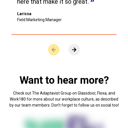
here that make it so great.
Larissa
Field Marketing Manager
ere are no more slides to view.
View next slide.
Want to hear more?
Check out The Adaptavist Group on Glassdoor, Flexa, and
Work180 for more about our workplace culture, as described
by our team members. Don’t forget to follow us on social too!