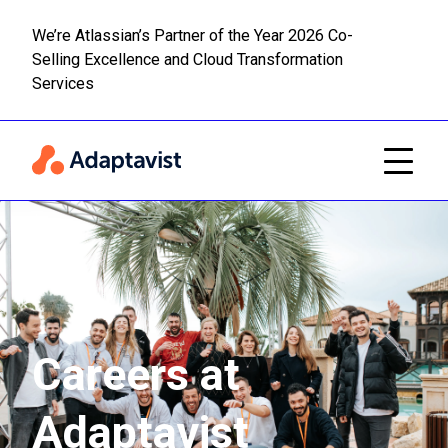
We’re Atlassian’s Partner of the Year 2026 Co-
Selling Excellence and Cloud Transformation
Read m
Skip to main content
Services
Careers at
Adaptavist