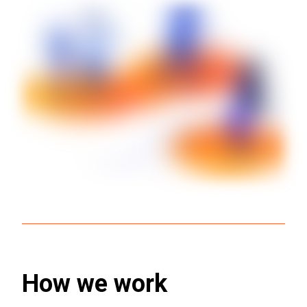
How we work