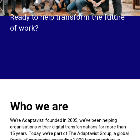
Ready to help transform the future
of work?
Who we are
We’re Adaptavist: founded in 2005, we’ve been helping
organisations in their digital transformations for more than
15 years. Today, we’re part of The Adaptavist Group, a global
family of companies exceeding 1,000 team members in