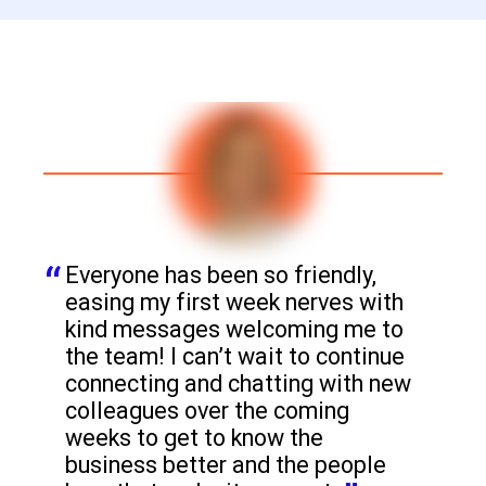
Everyone has been so friendly, 
easing my first week nerves with 
kind messages welcoming me to 
the team! I can’t wait to continue 
connecting and chatting with new 
colleagues over the coming 
weeks to get to know the 
business better and the people 