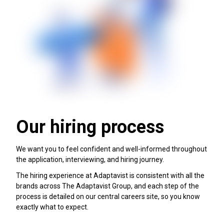
Our hiring process
We want you to feel confident and well-informed throughout
the application, interviewing, and hiring journey.
The hiring experience at Adaptavist is consistent with all the
brands across The Adaptavist Group, and each step of the
process is detailed on our central careers site, so you know
exactly what to expect.