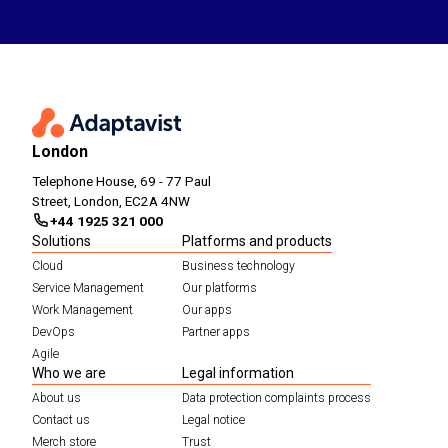
London
Telephone House, 69 - 77 Paul
Street, London, EC2A 4NW
+44 1925 321 000
Solutions
Platforms and products
Cloud
Business technology
Service Management
Our platforms
Work Management
Our apps
DevOps
Partner apps
Agile
Who we are
Legal information
About us
Data protection complaints process
Contact us
Legal notice
Merch store
Trust