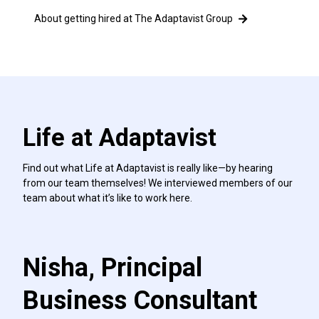
About getting hired at The Adaptavist Group
Life at Adaptavist
Find out what Life at Adaptavist is really like—by hearing
from our team themselves! We interviewed members of our
team about what it’s like to work here.
Nisha, Principal
Business Consultant