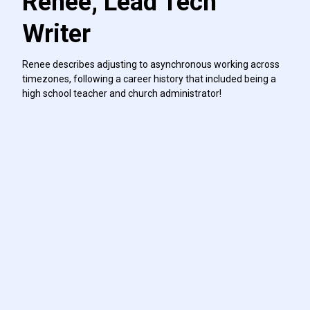
Renee, Lead Tech
Writer
Renee describes adjusting to asynchronous working across
timezones, following a career history that included being a
high school teacher and church administrator!