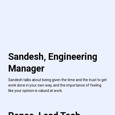
Sandesh, Engineering
Manager
Sandesh talks about being given the time and the trust to get
work done in your own way, and the importance of feeling
like your opinion is valued at work.