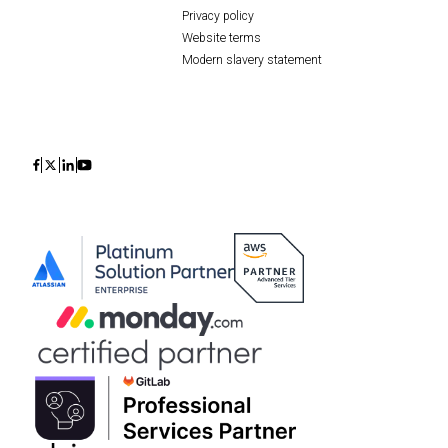
Privacy policy
Website terms
Modern slavery statement
Icon
Icon
Icon
Icon