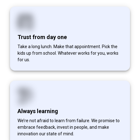
Trust from day one
Take a long lunch. Make that appointment. Pick the
kids up from school. Whatever works for you, works
for us.
Always learning
We’re not afraid to learn from failure. We promise to
embrace feedback, invest in people, and make
innovation our state of mind.