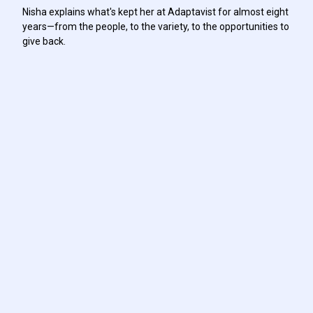
Nisha explains what's kept her at Adaptavist for almost eight
years—from the people, to the variety, to the opportunities to
give back.