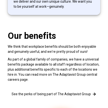
we deliver and our own unique culture. We want you
to be yourself at work—genuinely.
Our benefits
We think that workplace benefits should be both enjoyable
and genuinely useful, and we're pretty proud of ours!
As part of a global family of companies, we have a universal
benefits package available to all staff regardless of location,
plus additional benefits specific to each of the locations we
hire in. You can read more on The Adaptavist Group central
careers page.
See the perks of being part of The Adaptavist Group