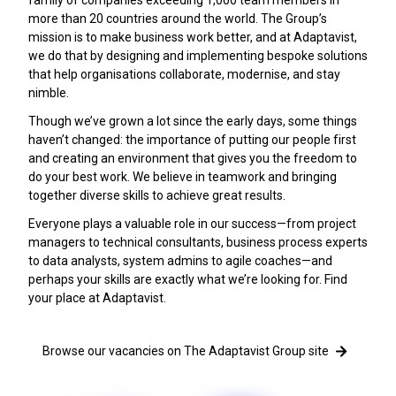
more than 20 countries around the world. The Group’s
mission is to make business work better, and at Adaptavist,
we do that by designing and implementing bespoke solutions
that help organisations collaborate, modernise, and stay
nimble.
Though we’ve grown a lot since the early days, some things
haven’t changed: the importance of putting our people first
and creating an environment that gives you the freedom to
do your best work. We believe in teamwork and bringing
together diverse skills to achieve great results.
Everyone plays a valuable role in our success—from project
managers to technical consultants, business process experts
to data analysts, system admins to agile coaches—and
perhaps your skills are exactly what we’re looking for. Find
your place at Adaptavist.
Browse our vacancies on The Adaptavist Group site