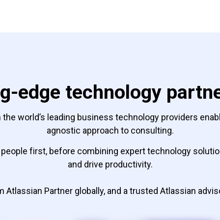
g-edge technology partn
 the world’s leading business technology providers enable 
agnostic approach to consulting.
people first, before combining expert technology solution
and drive productivity.
 Atlassian Partner globally, and a trusted Atlassian advis