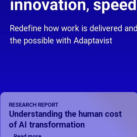
innovation
,
speed
Redefine how work is delivered an
the possible with Adaptavist
Showing Understanding the human cost of AI transformati
RESEARCH REPORT
Understanding the human cost
of AI transformation
Read more