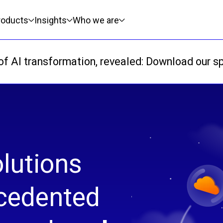
roducts
Insights
Who we are
f AI transformation, revealed: Download our sp
lutions
ecedented