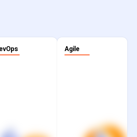
evOps
Agile
Cut through
Transform how your
complexity and
teams collaborate and
ccelerate innovation
deliver against
by standardising
business goals with
orkflows, shortening
proven agile
eedback cycles, and
consulting that brings
sustaining human
together strategy,