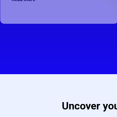
This button is disabled as there ar
Uncover you