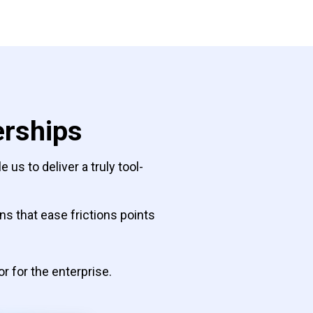
erships
us to deliver a truly tool-
s that ease frictions points
or for the enterprise.