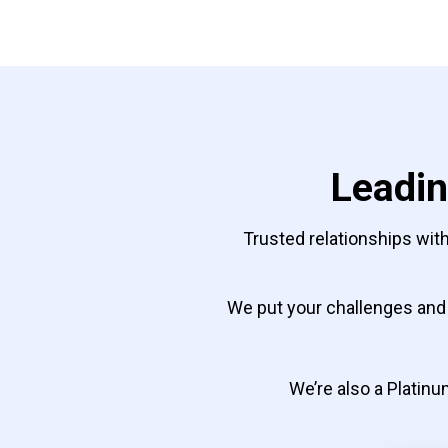
Leadin
Trusted relationships with
We put your challenges and 
We’re also a Platinum