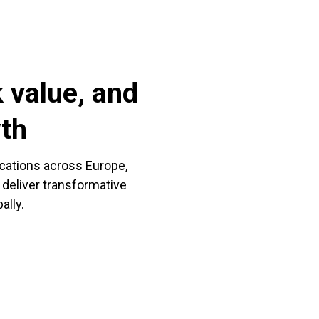
 value, and
wth
ocations across Europe,
 deliver transformative
ally.