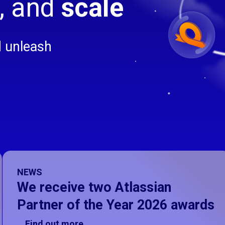
, and
scale
d unleash
on, slide 1 of 4
NEWS
We receive two Atlassian
Partner of the Year 2026 awards
Find out more