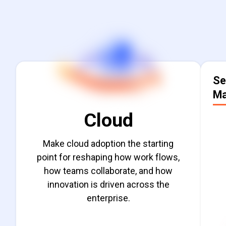
Cloud
Se
Ma
Cloud
Make cloud adoption the starting
point for reshaping how work flows,
how teams collaborate, and how
innovation is driven across the
del
enterprise.
Find out more