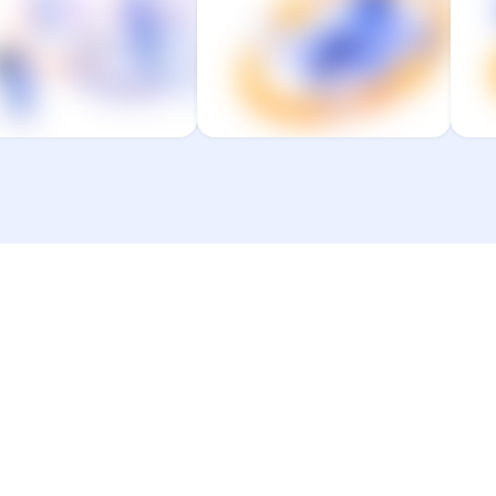
from resilient
finable to level-up
systems that
productivity.
power them to get
p
work done.