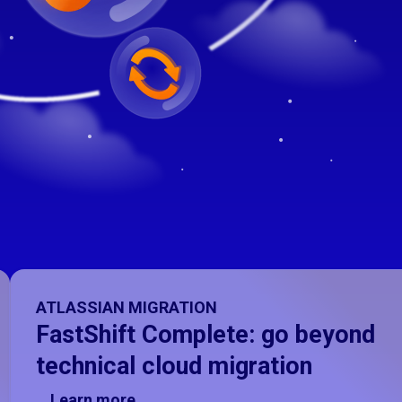
ATLASSIAN MIGRATION
FastShift Complete: go beyond
technical cloud migration
Learn more