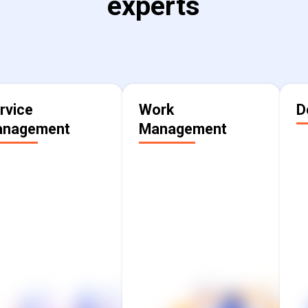
experts
rvice
Work
D
nagement
Management
Streamline and
Align execution and
a
enhance service
drive visibility across
ivery to ensure that
teams, help workers
w
teams across the
understand the why,
f
enterprise benefit
and make information