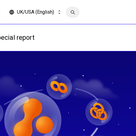
UK/USA (English)
Contact us
ecial report
Read more