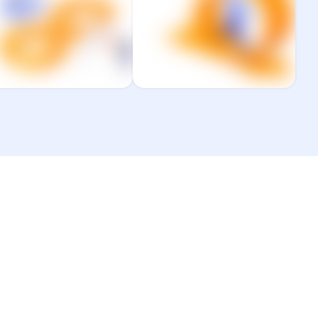
performance with
platform, and people
DevOps, DevEx, and
to drive performance.
latform engineering.