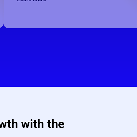
wth with the