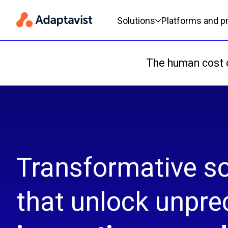
Primary navigation
Solutions
Platforms and p
The human cost o
Transformative so
that unlock unpr