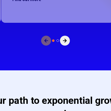
e no more slides to view.
View next slide.
r path to exponential gro