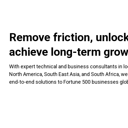
Remove friction, unlock
achieve long-term gro
With expert technical and business consultants in l
North America, South East Asia, and South Africa, we
end-to-end solutions to Fortune 500 businesses glob