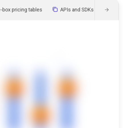
-box pricing tables
APIs and SDKs