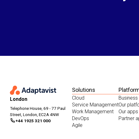
Solutions
Platfor
Cloud
Business
London
Service Management
Our plat
Telephone House, 69 - 77 Paul
Work Management
Our apps
Street, London, EC2A 4NW
DevOps
Partner 
+44 1925 321 000
Agile