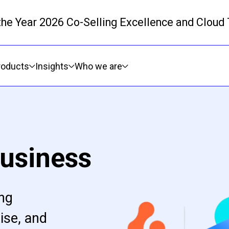
 the Year 2026 Co-Selling Excellence and Cloud
Skip to main content
roducts
Insights
Who we are
usiness
ing
ise, and