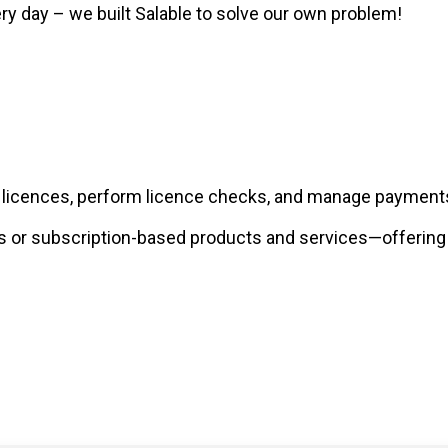
 day – we built Salable to solve our own problem!
e licences, perform licence checks, and manage payments
or subscription-based products and services—offering so