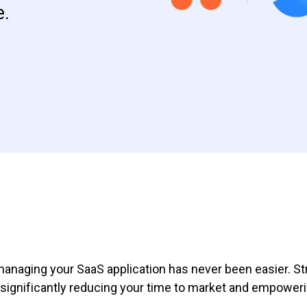
e.
managing your SaaS application has never been easier. Str
gnificantly reducing your time to market and empowerin