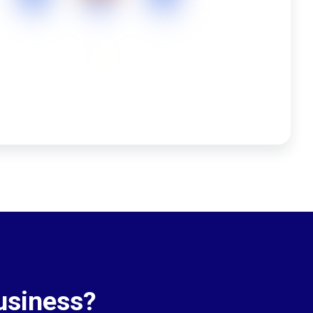
usiness?