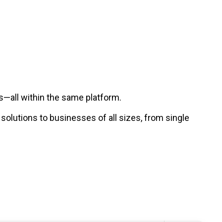
—all within the same platform.
lutions to businesses of all sizes, from single