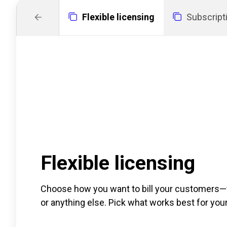
Flexible licensing
Subscrip
Flexible licensing
Choose how you want to bill your customers—wh
or anything else. Pick what works best for you