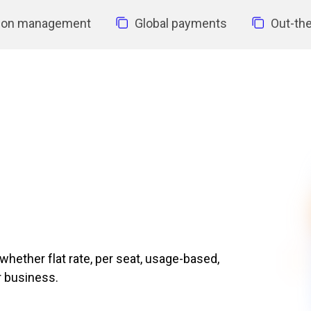
tion management
Global payments
Out-the
ether flat rate, per seat, usage-based,
r business.