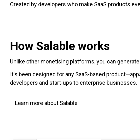
Created by developers who make SaaS products every
How Salable works
Unlike other monetising platforms, you can generat
It's been designed for any SaaS-based product—apps 
developers and start-ups to enterprise businesses.
Learn more about Salable