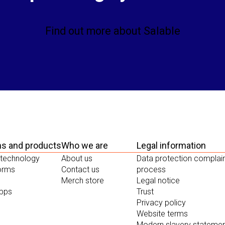
Find out more about Salable
ms and products
Who we are
Legal information
 technology
About us
Data protection complai
forms
Contact us
process
Merch store
Legal notice
apps
Trust
Privacy policy
Website terms
Modern slavery stateme