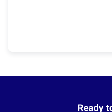
Ready t