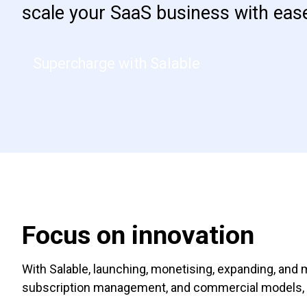
scale your SaaS business with eas
Supercharge with Salable
Focus on innovation
With Salable, launching, monetising, expanding, and 
subscription management, and commercial models, si