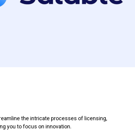
eamline the intricate processes of licensing,
g you to focus on innovation.