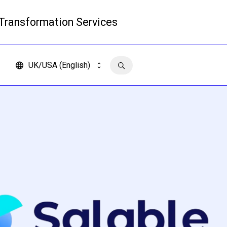
 Transformation Services
Read more
UK/USA (English)
Contact us