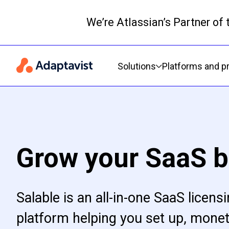
We’re Atlassian’s Partner of
Primary navigation
Solutions
Platforms and p
Grow your SaaS b
Salable is an all-in-one SaaS licens
platform helping you set up, monet