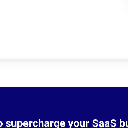
o supercharge your SaaS b