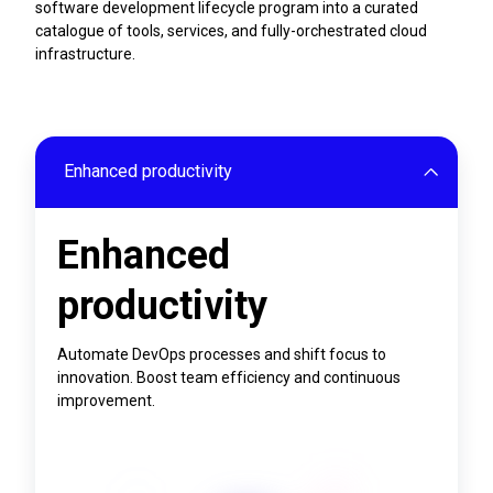
software development lifecycle program into a curated
catalogue of tools, services, and fully-orchestrated cloud
infrastructure.
Enhanced productivity
Enhanced
productivity
Automate DevOps processes and shift focus to
innovation. Boost team efficiency and continuous
improvement.