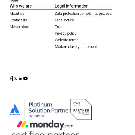
Agile
Who we are
Legal information
About us
Data protection complaints process
Contact us
Legal notice
Merch store
Trust
Privacy policy
Website terms
Modern slavery statement
Icon
Icon
Icon
Icon