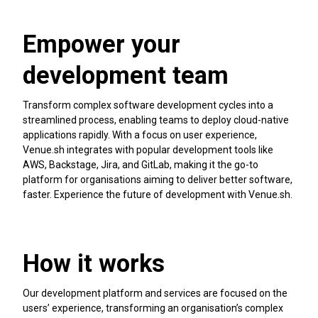
Empower your
development team
Transform complex software development cycles into a
streamlined process, enabling teams to deploy cloud-native
applications rapidly. With a focus on user experience,
Venue.sh integrates with popular development tools like
AWS, Backstage, Jira, and GitLab, making it the go-to
platform for organisations aiming to deliver better software,
faster. Experience the future of development with Venue.sh.
How it works
Our development platform and services are focused on the
users’ experience, transforming an organisation’s complex