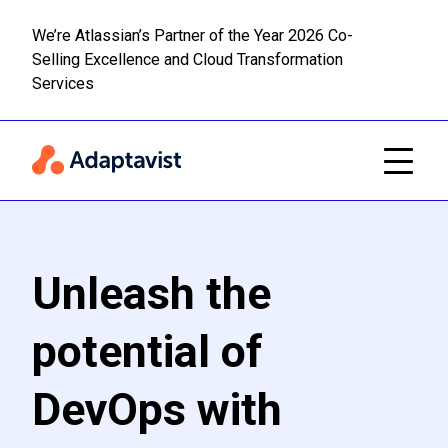
We’re Atlassian’s Partner of the Year 2026 Co-
Selling Excellence and Cloud Transformation
Read m
Skip to main content
Services
Unleash the
potential of
DevOps with