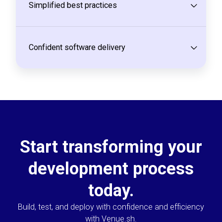
Simplified best practices
Confident software delivery
Start transforming your
development process
today.
Build, test, and deploy with confidence and efficiency
with Venue.sh.