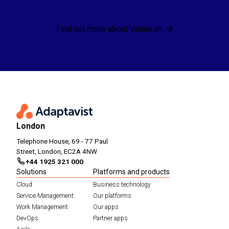
Find out more about Venue.sh
London
Telephone House, 69 - 77 Paul
Street, London, EC2A 4NW
+44 1925 321 000
Solutions
Platforms and products
Cloud
Business technology
Service Management
Our platforms
Work Management
Our apps
DevOps
Partner apps