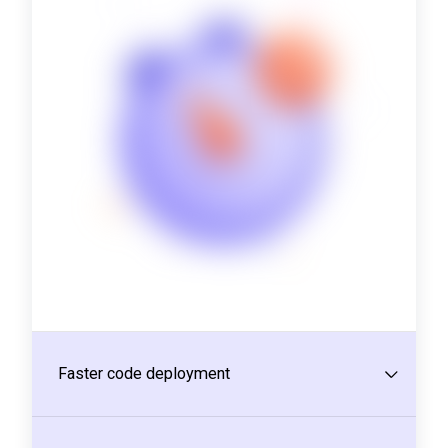
Faster code deployment