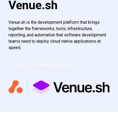
Venue.sh
Venue.sh is the development platform that brings
together the frameworks, tools, infrastructure,
reporting, and automation that software development
teams need to deploy cloud-native applications at
speed.
Find out more about Venue.sh