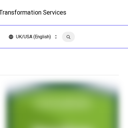
 Transformation Services
Read more
UK/USA (English)
Contact us