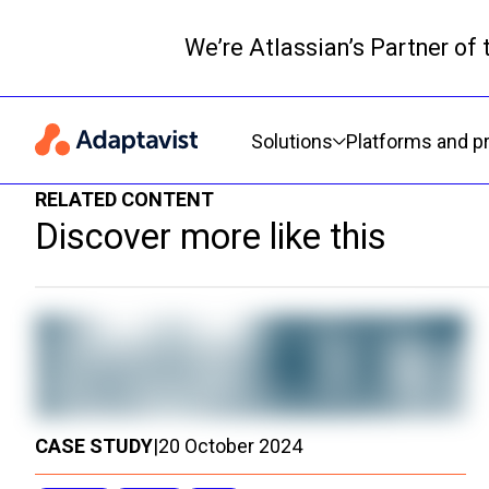
We’re Atlassian’s Partner of
Primary navigation
Solutions
Platforms and p
RELATED CONTENT
Discover more like this
CASE STUDY
|
20 October 2024