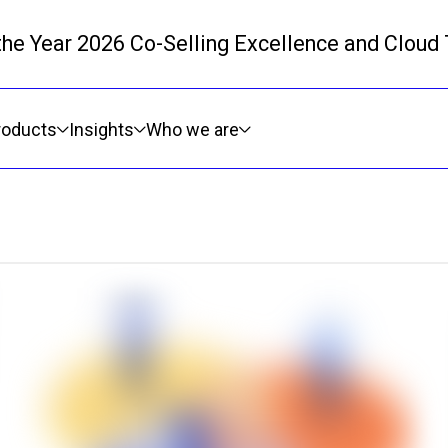
 the Year 2026 Co-Selling Excellence and Cloud
Skip to main content
roducts
Insights
Who we are