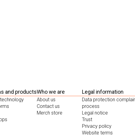
ms and products
Who we are
Legal information
 technology
About us
Data protection complai
forms
Contact us
process
Merch store
Legal notice
apps
Trust
Privacy policy
Website terms