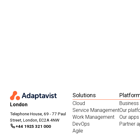
Solutions
Platfor
Cloud
Business
London
Service Management
Our plat
Telephone House, 69 - 77 Paul
Work Management
Our apps
Street, London, EC2A 4NW
DevOps
Partner 
+44 1925 321 000
Agile