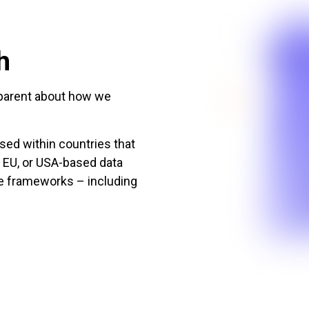
h
nsparent about how we
sed within countries that
, EU, or USA-based data
ce frameworks – including