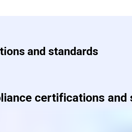
ations and standards
iance certifications and