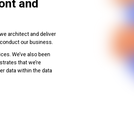
ront and
we architect and deliver
d conduct our business.
ces. We’ve also been
trates that we’re
er data within the data