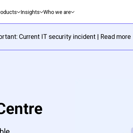
roducts
Insights
Who we are
rtant: Current IT security incident | Read more
Centre
ble,