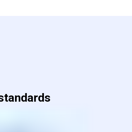
 standards