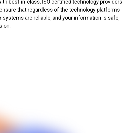
ith best-in-class, ISO certified technology providers
 ensure that regardless of the technology platforms
 systems are reliable, and your information is safe,
sion.