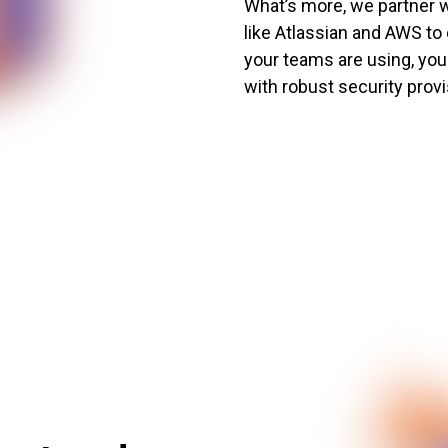
What’s more, we partner w
like Atlassian and AWS to
your teams are using, your
with robust security provi