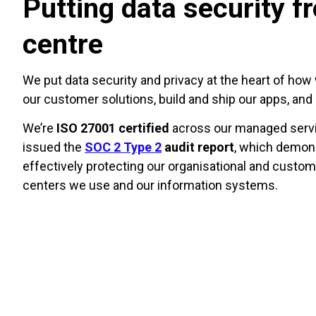
Putting data security f
centre
We put data security and privacy at the heart of how 
our customer solutions, build and ship our apps, an
We’re
ISO 27001 certified
across our managed servi
issued the
SOC 2 Type 2
audit report
, which demons
effectively protecting our organisational and custom
centers we use and our information systems.