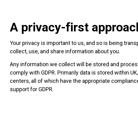
A privacy-first approac
Your privacy is important to us, and so is being tra
collect, use, and share information about you.
Any information we collect will be stored and proces
comply with GDPR. Primarily data is stored within UK
centers, all of which have the appropriate complian
support for GDPR.