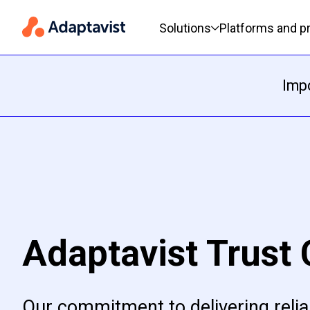
Primary navigation
Solutions
Platforms and p
Impo
Adaptavist Trust 
Our commitment to delivering relia