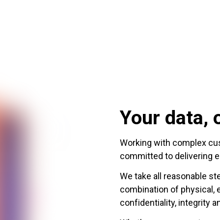
Your data, o
Working with complex cust
committed to delivering e
We take all reasonable st
combination of physical, 
confidentiality, integrity a