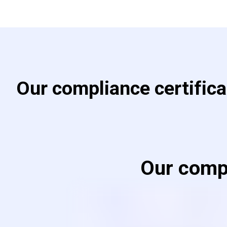
Our compliance certific
Our compl