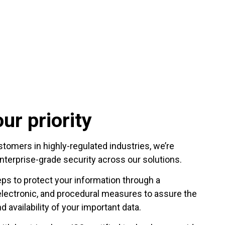
ur priority
omers in highly-regulated industries, we’re
nterprise-grade security across our solutions.
eps to protect your information through a
electronic, and procedural measures to assure the
nd availability of your important data.