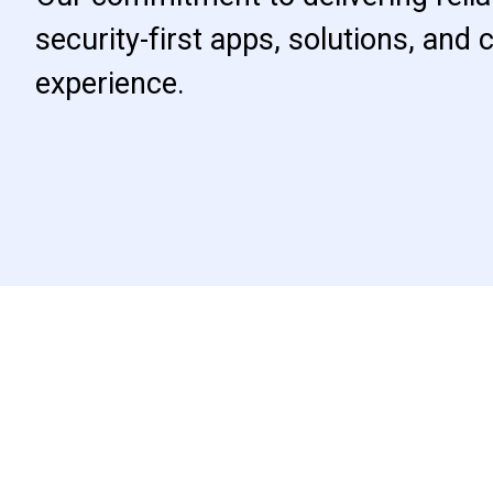
security-first apps, solutions, and
experience.