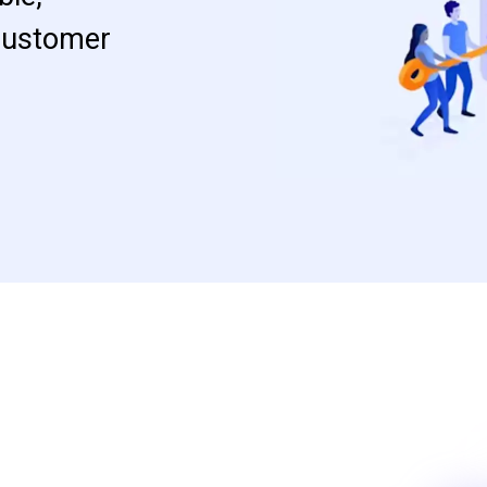
 customer