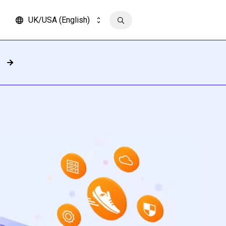
UK/USA (English)
Contact us
Read more