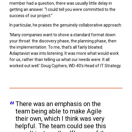
member had a question, there was usually little delay in
getting an answer. “I could tell you were committed to the
success of our project.”
In particular, he praises the genuinely collaborative approach:
‘Many companies want to shove a standard format down
your throat: the discovery phase, the planning phase, then
the implementation. To me, that’s all fairly bloated.
Adaptavist was into listening. It was more what would work
for us, rather than telling us what our needs were. It all
worked out well.’ Doug Cyphers, WD-40’s Head of IT Strategy.
There was an emphasis on the 
team being able to make Agile 
their own, which I think was very 
helpful. The team could see this 