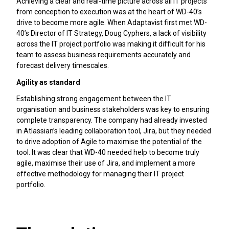
Achieving a clear and real-time picture across all IT projects
from conception to execution was at the heart of WD-40’s
drive to become more agile. When Adaptavist first met WD-
40’s Director of IT Strategy, Doug Cyphers, a lack of visibility
across the IT project portfolio was making it difficult for his
team to assess business requirements accurately and
forecast delivery timescales.
Agility as standard
Establishing strong engagement between the IT
organisation and business stakeholders was key to ensuring
complete transparency. The company had already invested
in Atlassian’s leading collaboration tool, Jira, but they needed
to drive adoption of Agile to maximise the potential of the
tool. It was clear that WD-40 needed help to become truly
agile, maximise their use of Jira, and implement a more
effective methodology for managing their IT project
portfolio.