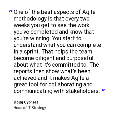
One of the best aspects of Agile 
methodology is that every two 
weeks you get to see the work 
you've completed and know that 
you’re winning. You start to 
understand what you can complete 
in a sprint. That helps the team 
become diligent and purposeful 
about what it’s committed to. The 
reports then show what’s been 
achieved and it makes Agile a 
great tool for collaborating and 
communicating with stakeholders.
Doug Cyphers
Head of IT Strategy