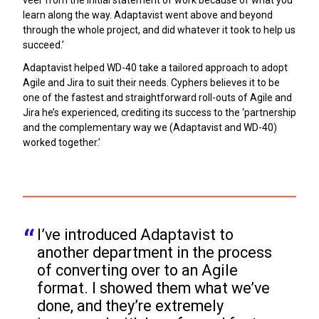
learn along the way. Adaptavist went above and beyond
through the whole project, and did whatever it took to help us
succeed.’
Adaptavist helped WD-40 take a tailored approach to adopt
Agile and Jira to suit their needs. Cyphers believes it to be
one of the fastest and straightforward roll-outs of Agile and
Jira he’s experienced, crediting its success to the ‘partnership
and the complementary way we (Adaptavist and WD-40)
worked together.’
I’ve introduced Adaptavist to 
another department in the process 
of converting over to an Agile 
format. I showed them what we’ve 
done, and they’re extremely 