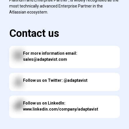
most technically advanced Enterprise Partner in the
Atlassian ecosystem.
Contact us
For more information email:
sales@adaptavist.com
Follow us on Twitter: @adaptavist
Follow us on LinkedIn:
www.linkedin.com/company/adaptavist