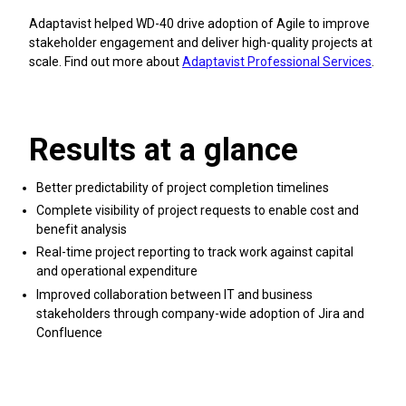
Adaptavist helped WD-40 drive adoption of Agile to improve
stakeholder engagement and deliver high-quality projects at
scale. Find out more about
Adaptavist Professional Services
.
Results at a glance
Better predictability of project completion timelines
Complete visibility of project requests to enable cost and
benefit analysis
Real-time project reporting to track work against capital
and operational expenditure
Improved collaboration between IT and business
stakeholders through company-wide adoption of Jira and
Confluence