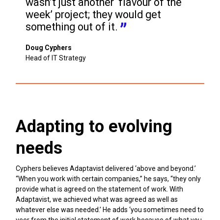
wasn’t just another ‘flavour of the 
week’ project; they would get 
something out of it.
Doug Cyphers
Head of IT Strategy
Adapting to evolving
needs
Cyphers believes Adaptavist delivered ‘above and beyond.’
“When you work with certain companies,” he says, “they only
provide what is agreed on the statement of work. With
Adaptavist, we achieved what was agreed as well as
whatever else was needed.’ He adds ‘you sometimes need to
veer from the initial statement of work because of what you