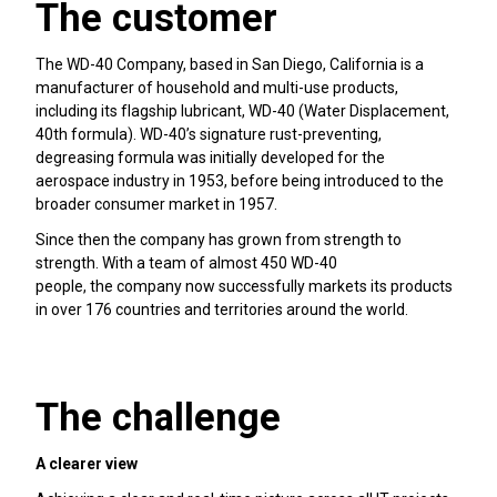
The customer
The WD-40 Company, based in San Diego, California is a
manufacturer of household and multi-use products,
including its flagship lubricant, WD-40 (Water Displacement,
40th formula). WD-40’s signature rust-preventing,
degreasing formula was initially developed for the
aerospace industry in 1953, before being introduced to the
broader consumer market in 1957.
Since then the company has grown from strength to
strength. With a team of almost 450 WD-40
people, the company now successfully markets its products
in over 176 countries and territories around the world.
The challenge
A clearer view