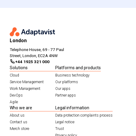
London
Telephone House, 69 - 77 Paul
Street, London, EC2A 4NW
+44 1925 321 000
Solutions
Platforms and products
Cloud
Business technology
Service Management
Our platforms
Work Management
Our apps
DevOps
Partner apps
Agile
Who we are
Legal information
About us
Data protection complaints process
Contact us
Legal notice
Merch store
Trust
Privacy policy