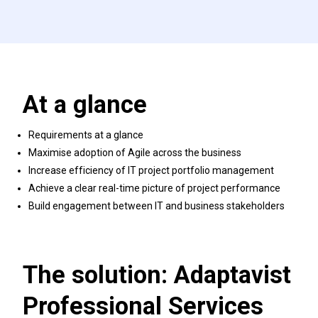
At a glance
Requirements at a glance
Maximise adoption of Agile across the business
Increase efficiency of IT project portfolio management
Achieve a clear real-time picture of project performance
Build engagement between IT and business stakeholders
The solution: Adaptavist
Professional Services