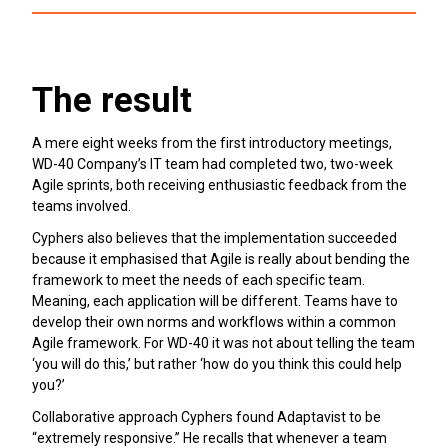
The result
A mere eight weeks from the first introductory meetings,
WD-40 Company’s IT team had completed two, two-week
Agile sprints, both receiving enthusiastic feedback from the
teams involved.
Cyphers also believes that the implementation succeeded
because it emphasised that Agile is really about bending the
framework to meet the needs of each specific team.
Meaning, each application will be different. Teams have to
develop their own norms and workflows within a common
Agile framework. For WD-40 it was not about telling the team
‘you will do this,’ but rather ‘how do you think this could help
you?’
Collaborative approach Cyphers found Adaptavist to be
“extremely responsive.” He recalls that whenever a team