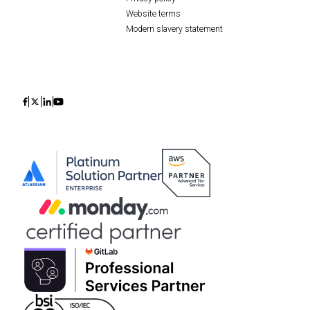
Website terms
Modern slavery statement
Icon
Icon
Icon
Icon