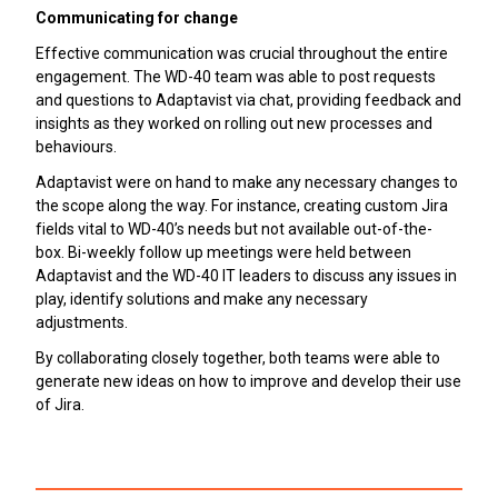
Communicating for change
Effective communication was crucial throughout the entire
engagement. The WD-40 team was able to post requests
and questions to Adaptavist via chat, providing feedback and
insights as they worked on rolling out new processes and
behaviours.
Adaptavist were on hand to make any necessary changes to
the scope along the way. For instance, creating custom Jira
fields vital to WD-40’s needs but not available out-of-the-
box. Bi-weekly follow up meetings were held between
Adaptavist and the WD-40 IT leaders to discuss any issues in
play, identify solutions and make any necessary
adjustments.
By collaborating closely together, both teams were able to
generate new ideas on how to improve and develop their use
of Jira.