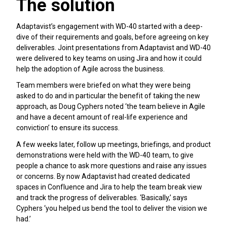
The solution
Adaptavist’s engagement with WD-40 started with a deep-
dive of their requirements and goals, before agreeing on key
deliverables. Joint presentations from Adaptavist and WD-40
were delivered to key teams on using Jira and how it could
help the adoption of Agile across the business.
Team members were briefed on what they were being
asked to do and in particular the benefit of taking the new
approach, as Doug Cyphers noted ‘the team believe in Agile
and have a decent amount of real-life experience and
conviction’ to ensure its success.
A few weeks later, follow up meetings, briefings, and product
demonstrations were held with the WD-40 team, to give
people a chance to ask more questions and raise any issues
or concerns. By now Adaptavist had created dedicated
spaces in Confluence and Jira to help the team break view
and track the progress of deliverables. ‘Basically,’ says
Cyphers ‘you helped us bend the tool to deliver the vision we
had.’