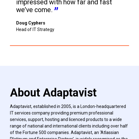
impressed with how far and fast 
we’ve come.
Doug Cyphers
Head of IT Strategy
About Adaptavist
Adaptavist, established in 2005, is a London-headquartered
IT services company providing premium professional
services, support, hosting and licenced products to a wide
range of national and international clients including over half
of the Fortune 500 companies. Adaptavist, an ‘Atlassian
Platinum and Enterprise Partner’, is widely recognised as the