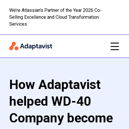
We’re Atlassian’s Partner of the Year 2026 Co-
Selling Excellence and Cloud Transformation
Read m
Skip to main content
Services
How Adaptavist
helped WD-40
Company become