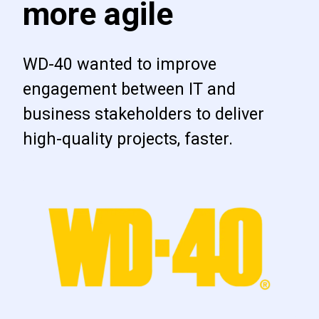
more agile
WD-40 wanted to improve
engagement between IT and
business stakeholders to deliver
high-quality projects, faster.