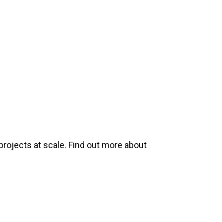
projects at scale. Find out more about