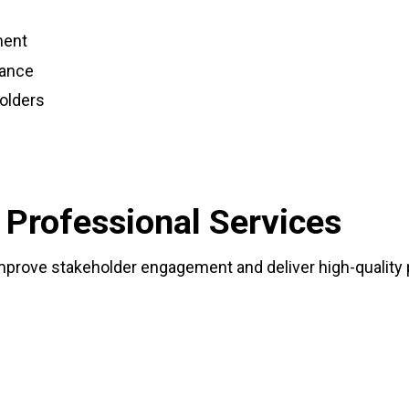
ment
mance
olders
 Professional Services
improve stakeholder engagement and deliver high-quality 