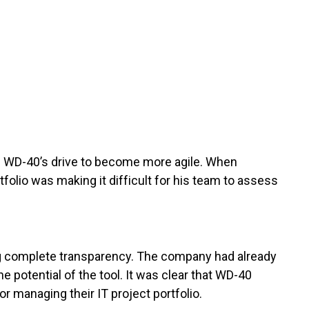
 of WD-40’s drive to become more agile. When
rtfolio was making it difficult for his team to assess
g complete transparency. The company had already
he potential of the tool. It was clear that WD-40
 managing their IT project portfolio.