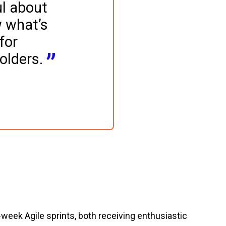
l about 
 what’s 
for 
olders.
eek Agile sprints, both receiving enthusiastic