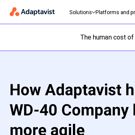
Primary navigation
Solutions
Platforms and p
The human cost of 
How Adaptavist h
WD-40 Company
more agile