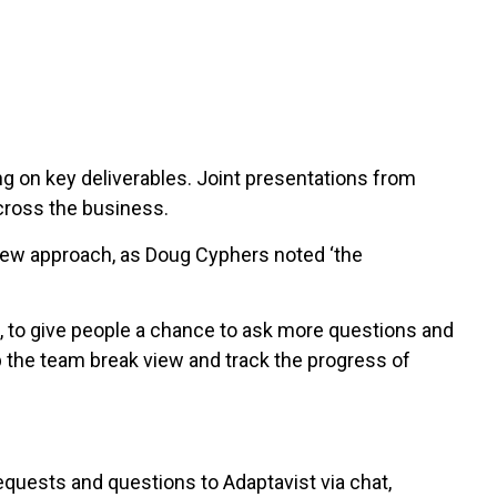
g on key deliverables. Joint presentations from
cross the business.
 new approach, as Doug Cyphers noted ‘the
, to give people a chance to ask more questions and
 the team break view and track the progress of
uests and questions to Adaptavist via chat,