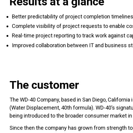
Results at a glance
Better predictability of project completion timeline
Complete visibility of project requests to enable co
Real-time project reporting to track work against ca
Improved collaboration between IT and business s
The customer
The WD-40 Company, based in San Diego, California is
(Water Displacement, 40th formula). WD-40’s signatur
being introduced to the broader consumer market in
Since then the company has grown from strength to 