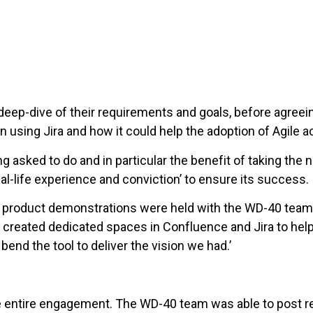
eep-dive of their requirements and goals, before agreein
using Jira and how it could help the adoption of Agile a
asked to do and in particular the benefit of taking the
al-life experience and conviction’ to ensure its success.
nd product demonstrations were held with the WD-40 team
 created dedicated spaces in Confluence and Jira to help
bend the tool to deliver the vision we had.’
 entire engagement. The WD-40 team was able to post req