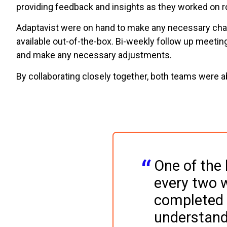
providing feedback and insights as they worked on 
Adaptavist were on hand to make any necessary chang
available out-of-the-box. Bi-weekly follow up meetin
and make any necessary adjustments.
By collaborating closely together, both teams were a
One of the 
every two w
completed 
understand