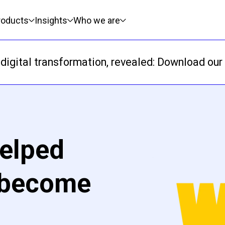
roducts
Insights
Who we are
digital transformation, revealed: Download our 
elped
 become