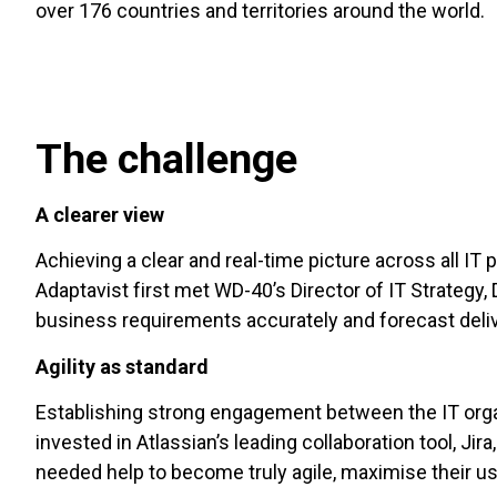
over 176 countries and territories around the world.
The challenge
A clearer view
Achieving a clear and real-time picture across all I
Adaptavist first met WD-40’s Director of IT Strategy, 
business requirements accurately and forecast deli
Agility as standard
Establishing strong engagement between the IT org
invested in Atlassian’s leading collaboration tool, Jir
needed help to become truly agile, maximise their us