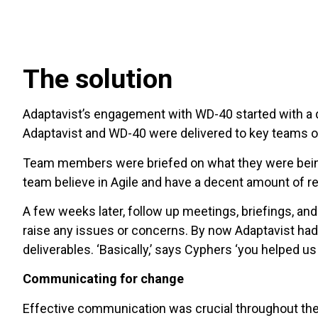
The solution
Adaptavist’s engagement with WD-40 started with a d
Adaptavist and WD-40 were delivered to key teams on 
Team members were briefed on what they were being 
team believe in Agile and have a decent amount of re
A few weeks later, follow up meetings, briefings, a
raise any issues or concerns. By now Adaptavist had
deliverables. ‘Basically,’ says Cyphers ‘you helped us 
Communicating for change
Effective communication was crucial throughout the