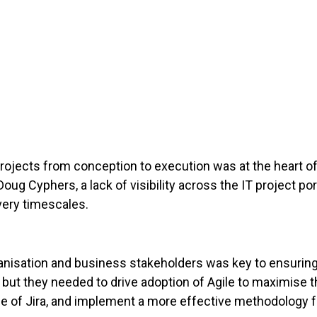
T projects from conception to execution was at the heart
Doug Cyphers, a lack of visibility across the IT project po
very timescales.
anisation and business stakeholders was key to ensurin
a, but they needed to drive adoption of Agile to maximise t
e of Jira, and implement a more effective methodology for