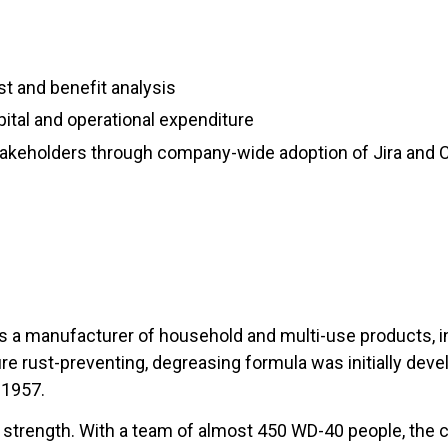
s
st and benefit analysis
pital and operational expenditure
takeholders through company-wide adoption of Jira and
 a manufacturer of household and multi-use products, inc
e rust-preventing, degreasing formula was initially deve
 1957.
strength. With a team of almost 450 WD-40 people, the