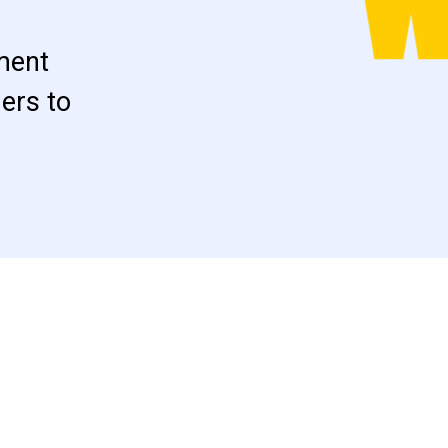
ment
ers to