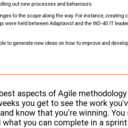
rolling out new processes and behaviours.
es to the scope along the way. For instance, creating cu
gs were held between Adaptavist and the WD-40 IT leaders
ble to generate new ideas on how to improve and develop 
best aspects of Agile methodology 
eeks you get to see the work you'v
and know that you’re winning. You s
 what you can complete in a sprint.