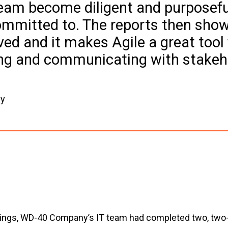
team become diligent and purposefu
committed to. The reports then show
ed and it makes Agile a great tool 
ing and communicating with stakeh
gy
tings, WD-40 Company’s IT team had completed two, two-w