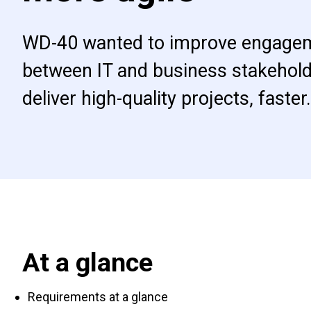
WD-40 wanted to improve engage
between IT and business stakehold
deliver high-quality projects, faster.
At a glance
Requirements at a glance