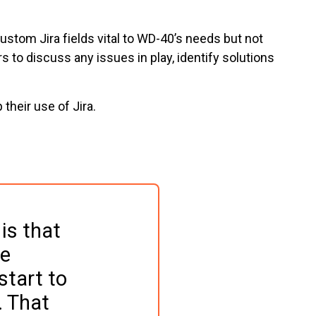
stom Jira fields vital to WD-40’s needs but not
 to discuss any issues in play, identify solutions
their use of Jira.
is that 
e 
tart to 
 That 