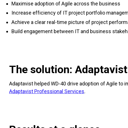
Maximise adoption of Agile across the business
Increase efficiency of IT project portfolio manage
Achieve a clear real-time picture of project perfor
Build engagement between IT and business stakeh
The solution: Adaptavist
Adaptavist helped WD-40 drive adoption of Agile to 
Adaptavist Professional Services
.