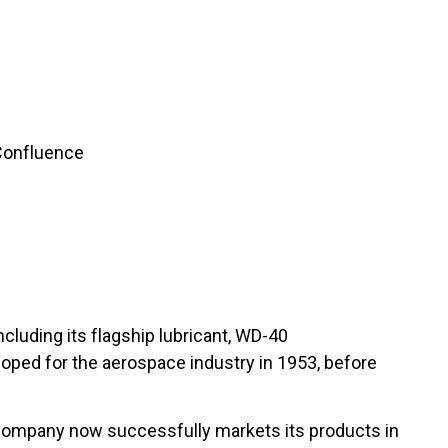
 Confluence
luding its flagship lubricant, WD-40
loped for the aerospace industry in 1953, before
 company now successfully markets its products in