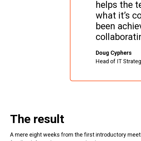
helps the 
what it’s 
been achiev
collaborat
Doug Cyphers
Head of IT Strate
The result
A mere eight weeks from the first introductory mee