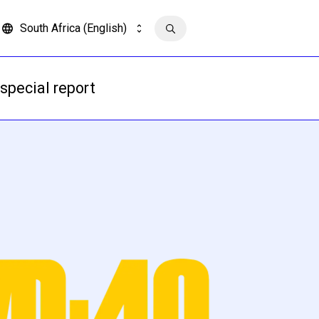
South Africa (English)
Contact us
special report
Read more