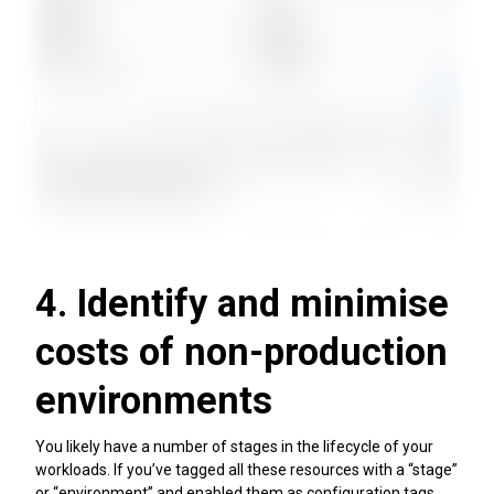
4. Identify and minimise
costs of non-production
environments
You likely have a number of stages in the lifecycle of your
workloads. If you’ve tagged all these resources with a “stage”
or “environment” and enabled them as configuration tags,