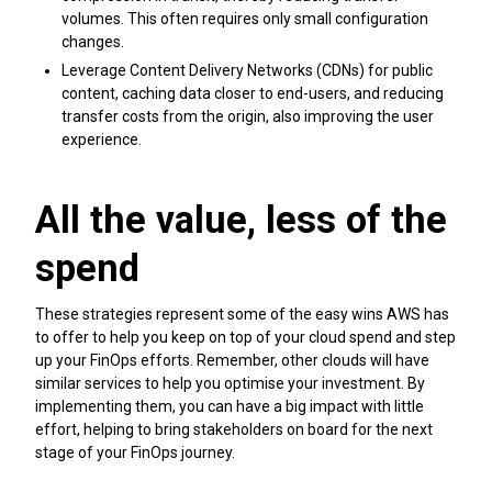
volumes. This often requires only small configuration
changes.
Leverage Content Delivery Networks (CDNs) for public
content, caching data closer to end-users, and reducing
transfer costs from the origin, also improving the user
experience.
All the value, less of the
spend
These strategies represent some of the easy wins AWS has
to offer to help you keep on top of your cloud spend and step
up your FinOps efforts. Remember, other clouds will have
similar services to help you optimise your investment. By
implementing them, you can have a big impact with little
effort, helping to bring stakeholders on board for the next
stage of your FinOps journey.