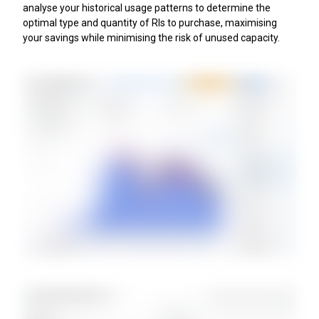
analyse your historical usage patterns to determine the
optimal type and quantity of RIs to purchase, maximising
your savings while minimising the risk of unused capacity.