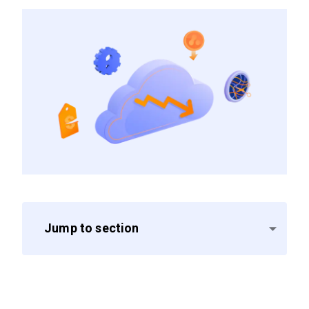
Jump to section