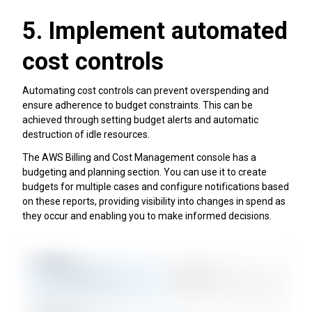
5. Implement automated
cost controls
Automating cost controls can prevent overspending and
ensure adherence to budget constraints. This can be
achieved through setting budget alerts and automatic
destruction of idle resources.
The AWS Billing and Cost Management console has a
budgeting and planning section. You can use it to create
budgets for multiple cases and configure notifications based
on these reports, providing visibility into changes in spend as
they occur and enabling you to make informed decisions.