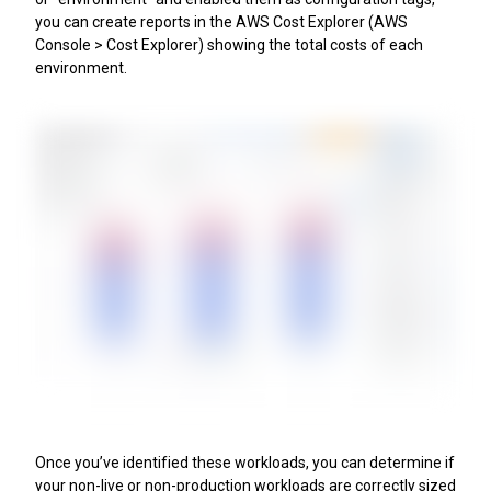
you can create reports in the AWS Cost Explorer (AWS
Console > Cost Explorer) showing the total costs of each
environment.
Once you’ve identified these workloads, you can determine if
your non-live or non-production workloads are correctly sized