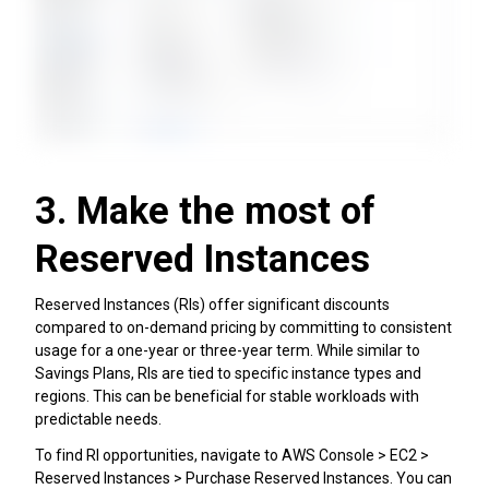
3. Make the most of
Reserved Instances
Reserved Instances (RIs) offer significant discounts
compared to on-demand pricing by committing to consistent
usage for a one-year or three-year term. While similar to
Savings Plans, RIs are tied to specific instance types and
regions. This can be beneficial for stable workloads with
predictable needs.
To find RI opportunities, navigate to AWS Console > EC2 >
Reserved Instances > Purchase Reserved Instances. You can