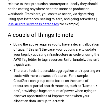
relative to their production counterparts. Ideally they should
not be costing anywhere near the same as production
workloads. From here, you can take action, via rightsizing,
using spot instances, scaling to zero, and going serverless (
RDS Aurora serverless databases
for example).
A couple of things to note
Doing the above requires you to have a decent allocation
of tags. If this isn’t the case, your options are to update
your tags by updating infrastructure as code or using the
AWS Tag Editor to tag resources. Unfortunately, this isn’t
a quick win.
There are tools that enable aggregation and reporting on
costs with more advanced features. For example,
CloudZero can group costs based on the name of
resources or partial search matches, such as “Name ~=
dev”, providing a huge amount of power when trying to
discover opportunities of improvement when your
allocation data isn’t up-to-scratch.