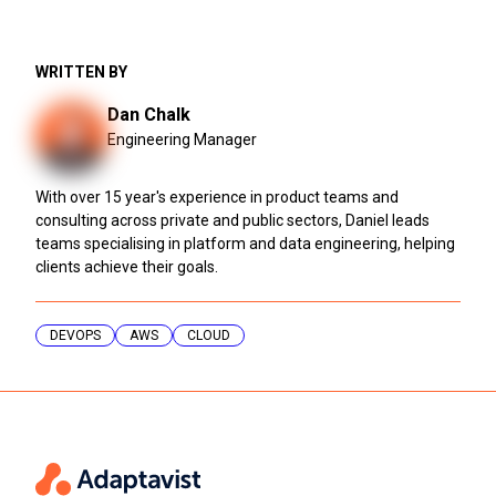
WRITTEN BY
Dan Chalk
Engineering Manager
With over 15 year's experience in product teams and
consulting across private and public sectors, Daniel leads
teams specialising in platform and data engineering, helping
clients achieve their goals.
DEVOPS
AWS
CLOUD