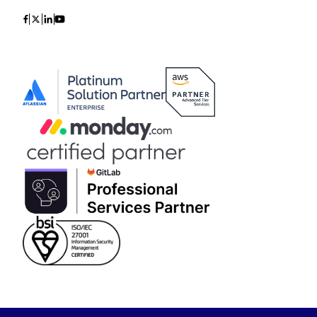
Icon
Icon
Icon
Icon