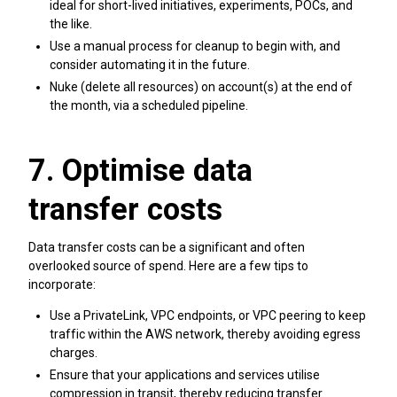
ideal for short-lived initiatives, experiments, POCs, and
the like.
Use a manual process for cleanup to begin with, and
consider automating it in the future.
Nuke (delete all resources) on account(s) at the end of
the month, via a scheduled pipeline.
7. Optimise data
transfer costs
Data transfer costs can be a significant and often
overlooked source of spend. Here are a few tips to
incorporate:
Use a PrivateLink, VPC endpoints, or VPC peering to keep
traffic within the AWS network, thereby avoiding egress
charges.
Ensure that your applications and services utilise
compression in transit, thereby reducing transfer