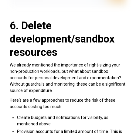
6. Delete
development/sandbox
resources
We already mentioned the importance of right-sizing your
non-production workloads, but what about sandbox
accounts for personal development and experimentation?
Without guardrails and monitoring, these can be a significant
source of expenditure.
Here's are a few approaches to reduce the risk of these
accounts costing too much:
Create budgets and notifications for visibility, as
mentioned above.
Provision accounts for a limited amount of time. This is