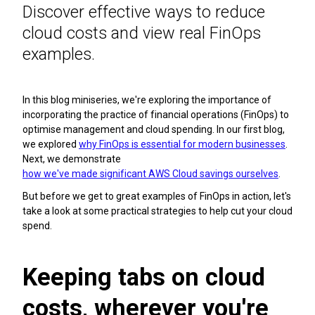
Discover effective ways to reduce
cloud costs and view real FinOps
examples.
In this blog miniseries, we're exploring the importance of
incorporating the practice of financial operations (FinOps) to
optimise management and cloud spending. In our first blog,
we explored
why FinOps is essential for modern businesses
.
Next, we demonstrate
how we've made significant AWS Cloud savings ourselves
.
But before we get to great examples of FinOps in action, let's
take a look at some practical strategies to help cut your cloud
spend.
Keeping tabs on cloud
costs, wherever you're