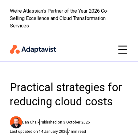
We’re Atlassian’s Partner of the Year 2026 Co-
Selling Excellence and Cloud Transformation
Read m
Skip to main content
Services
Practical strategies for
reducing cloud costs
Dan Chalk
Published on
3 October 2025
Last updated on
14 January 2026
7
min read