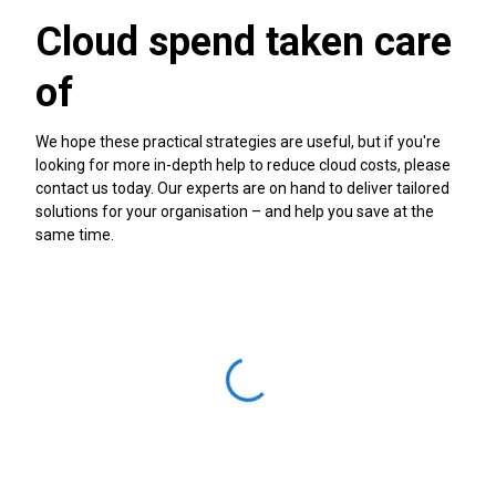
Cloud spend taken care
of
We hope these practical strategies are useful, but if you're
looking for more in-depth help to reduce cloud costs, please
contact us today. Our experts are on hand to deliver tailored
solutions for your organisation – and help you save at the
same time.