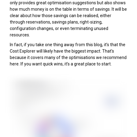
only provides great optimisation suggestions but also shows
how much money is on the table in terms of savings. It will be
clear about how those savings can be realised, either
through reservations, savings plans, right-sizing,
configuration changes, or even terminating unused
resources.
In fact, if you take one thing away from this blog, it’s that the
Cost Explorer will likely have the biggest impact. That's
because it covers many of the optimisations we recommend
here. If you want quick wins, it’s a great place to start.