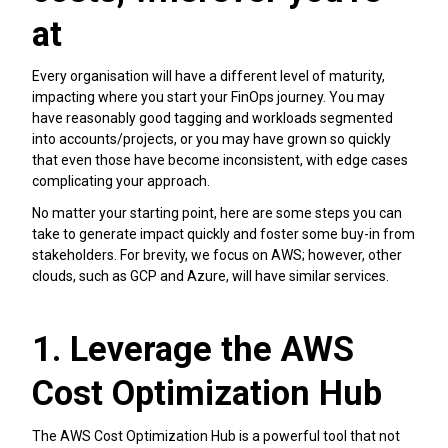
at
Every organisation will have a different level of maturity,
impacting where you start your FinOps journey. You may
have reasonably good tagging and workloads segmented
into accounts/projects, or you may have grown so quickly
that even those have become inconsistent, with edge cases
complicating your approach.
No matter your starting point, here are some steps you can
take to generate impact quickly and foster some buy-in from
stakeholders. For brevity, we focus on AWS; however, other
clouds, such as GCP and Azure, will have similar services.
1. Leverage the AWS
Cost Optimization Hub
The AWS Cost Optimization Hub is a powerful tool that not