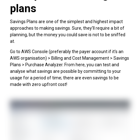
plans
Savings Plans are one of the simplest and highest impact
approaches to making savings. Sure, they'll require a bit of
planning, but the money you could save is not to be sniffed
at.
Go to AWS Console (preferably the payer account if it's an
AWS organisation) > Billing and Cost Management > Savings
Plans > Purchase Analyzer. From here, you can test and
analyse what savings are possible by committing to your
usage for a period of time; there are even savings to be
made with zero upfront cost!