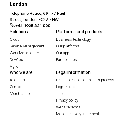
London
Telephone House, 69 - 77 Paul
Street, London, EC2A 4NW
+44 1925 321 000
Solutions
Platforms and products
Cloud
Business technology
Service Management
Our platforms
Work Management
Our apps
DevOps
Partner apps
Agile
Who we are
Legal information
About us
Data protection complaints process
Contact us
Legal notice
Merch store
Trust
Privacy policy
Website terms
Modern slavery statement