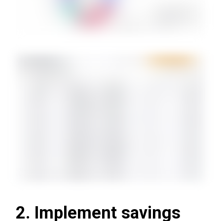
2. Implement savings