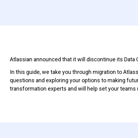
Atlassian announced that it will discontinue its Dat
In this guide, we take you through migration to Atla
questions and exploring your options to making futu
transformation experts and will help set your teams