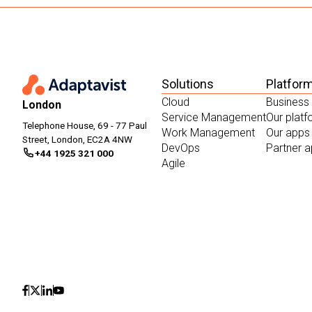
Solutions
Platfor
Cloud
Business
London
Service Management
Our plat
Telephone House, 69 - 77 Paul
Work Management
Our apps
Street, London, EC2A 4NW
DevOps
Partner 
+44 1925 321 000
Agile
Icon
Icon
Icon
Icon