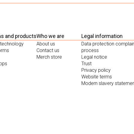
ms and products
Who we are
Legal information
 technology
About us
Data protection complai
forms
Contact us
process
Merch store
Legal notice
apps
Trust
Privacy policy
Website terms
Modern slavery stateme