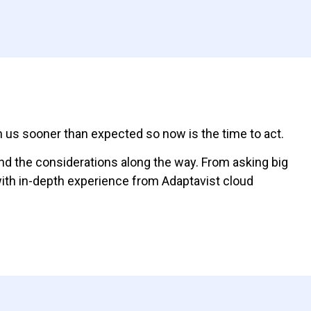
on us sooner than expected so now is the time to act.
and the considerations along the way. From asking big
with in-depth experience from Adaptavist cloud