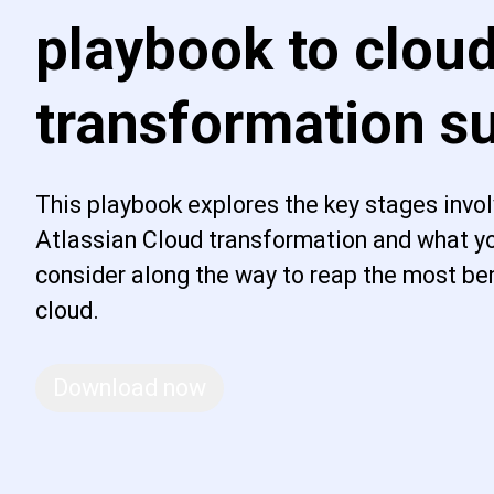
playbook to clou
transformation s
This playbook explores the key stages invol
Atlassian Cloud transformation and what yo
consider along the way to reap the most ben
cloud.
Download now