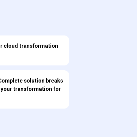
ur cloud transformation
Complete solution breaks
 your transformation for