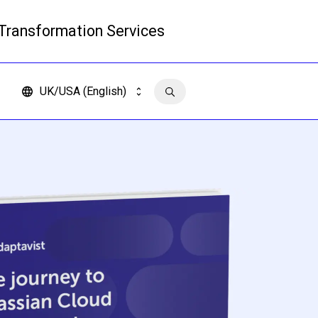
 Transformation Services
Read more
UK/USA (English)
Contact us