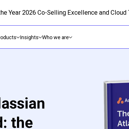
 the Year 2026 Co-Selling Excellence and Cloud
Skip to main content
roducts
Insights
Who we are
lassian
: the