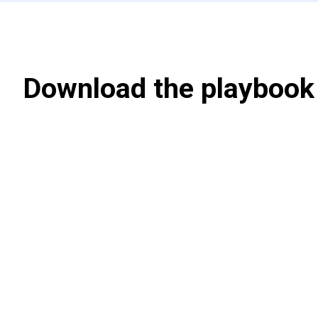
Download the playbook