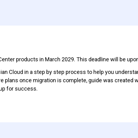
a Center products in March 2029. This deadline will be up
ssian Cloud in a step by step process to help you underst
re plans once migration is complete, guide was created 
 up for success.