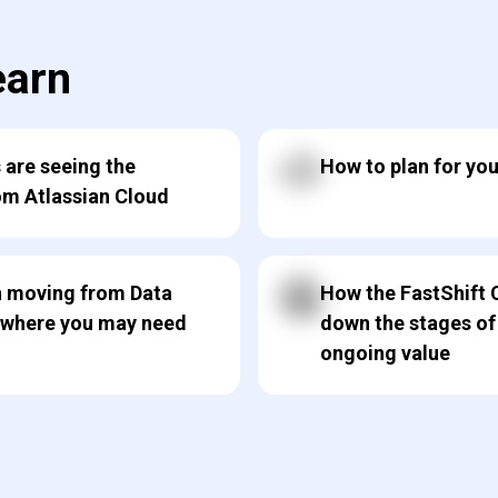
earn
 are seeing the
How to plan for yo
om Atlassian Cloud
in moving from Data
How the FastShift 
 where you may need
down the stages of
ongoing value