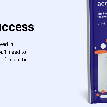
d
uccess
ved in
u’ll need to
efits on the