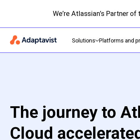
We’re Atlassian’s Partner of
Primary navigation
Solutions
Platforms and p
The journey to At
Cloud accelerated