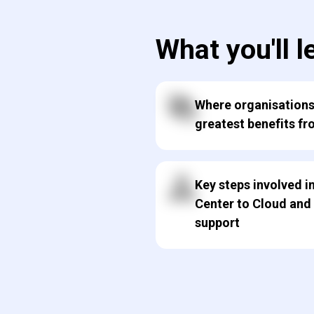
What you'll l
Where organisations
greatest benefits fr
Key steps involved 
Center to Cloud and
support