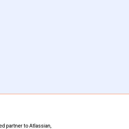
d partner to Atlassian,