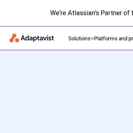
We’re Atlassian’s Partner of
Primary navigation
Solutions
Platforms and p