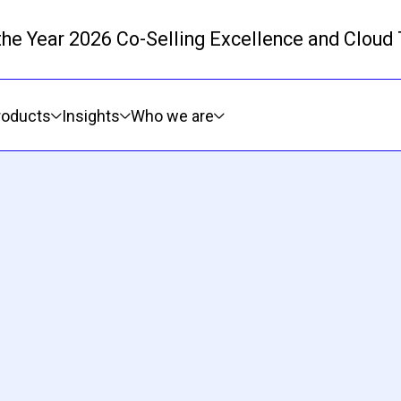
 the Year 2026 Co-Selling Excellence and Cloud
Skip to main content
roducts
Insights
Who we are