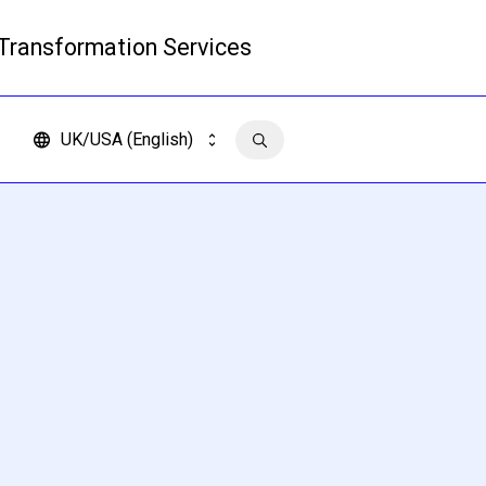
 Transformation Services
Read more
UK/USA (English)
Contact us