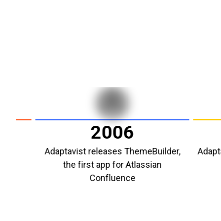
2006
Adaptavist releases ThemeBuilder,
Adaptavist 
the first app for Atlassian
Atl
Confluence