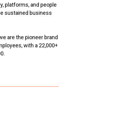
, platforms, and people
eve sustained business
we are the pioneer brand
mployees, with a 22,000+
0.