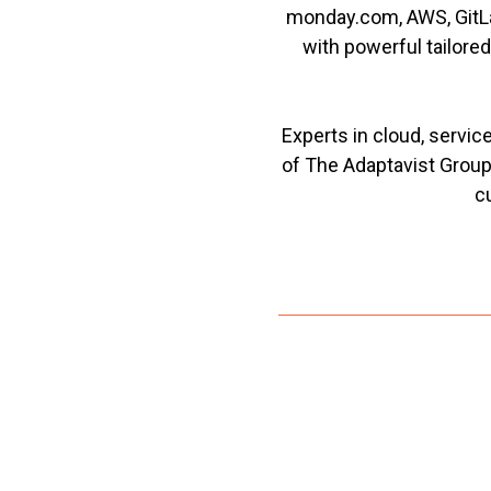
monday.com, AWS, GitLa
with powerful tailore
Experts in cloud, servi
of The Adaptavist Group
c