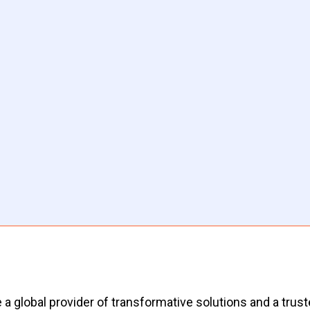
 a global provider of transformative solutions and a truste