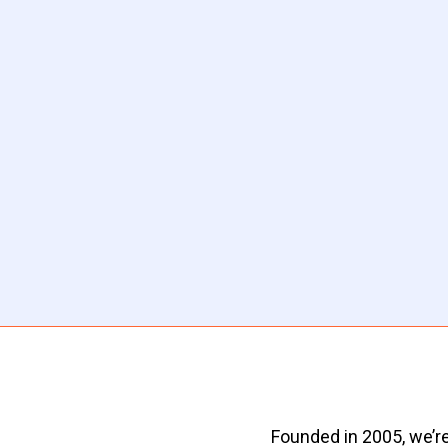
Founded in 2005, we’re