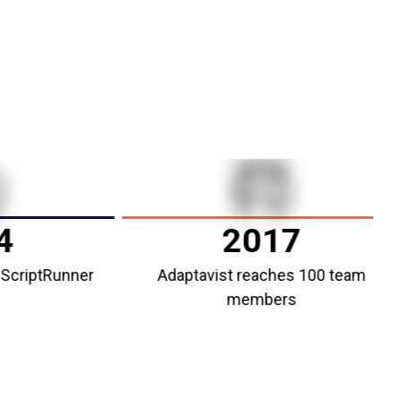
2017
ptRunner
Adaptavist reaches 100 team
members