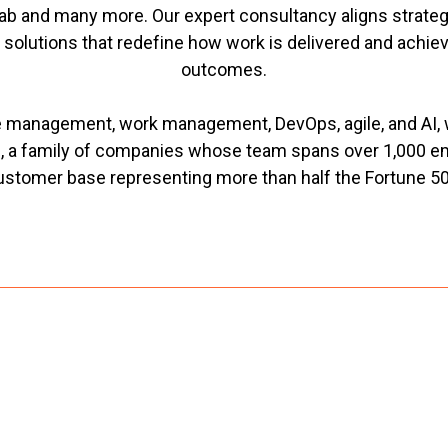
b and many more. Our expert consultancy aligns strategy
d solutions that redefine how work is delivered and achi
outcomes.
ce management, work management, DevOps, agile, and AI, 
, a family of companies whose team spans over 1,000 e
ustomer base representing more than half the Fortune 50