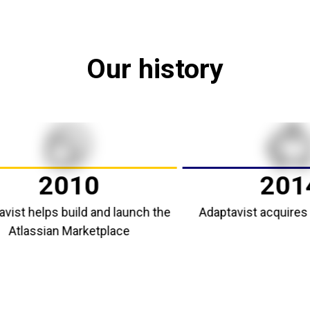
Our history
2010
2014
helps build and launch the
Adaptavist acquires Scri
assian Marketplace