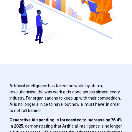
Artificial intelligence has taken the world by storm,
revolutionising the way work gets done across almost every
industry. For organisations to keep up with their competition,
AI is no longer a 'nice to have' but now a 'must have' in order
to not fall behind.
Generative AI spending is forecasted to increase by 76.4%
in 2025
, demonstrating that Artificial Intelligence is no longer