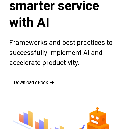
smarter service
with AI
Frameworks and best practices to
successfully implement AI and
accelerate productivity.
Download eBook