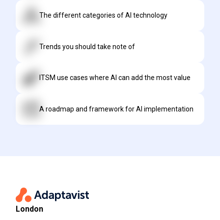
The different categories of AI technology
Trends you should take note of
ITSM use cases where AI can add the most value
A roadmap and framework for AI implementation
London