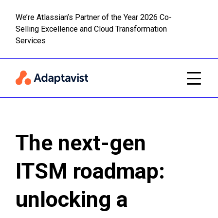
We’re Atlassian’s Partner of the Year 2026 Co-
Selling Excellence and Cloud Transformation
Read m
Skip to main content
Services
The next-gen
ITSM roadmap:
unlocking a