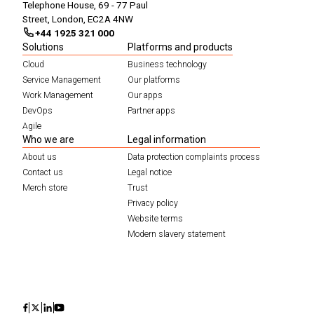
Telephone House, 69 - 77 Paul
Street, London, EC2A 4NW
+44 1925 321 000
Solutions
Platforms and products
Cloud
Business technology
Service Management
Our platforms
Work Management
Our apps
DevOps
Partner apps
Agile
Who we are
Legal information
About us
Data protection complaints process
Contact us
Legal notice
Merch store
Trust
Privacy policy
Website terms
Modern slavery statement
Icon
Icon
Icon
Icon