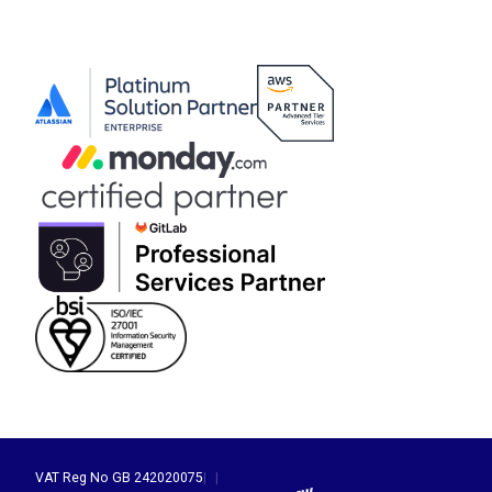
VAT Reg No GB 242020075
|
|