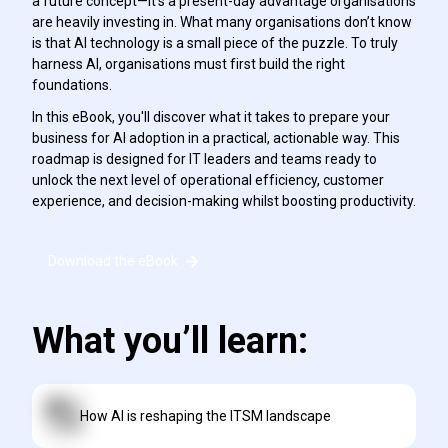
a future concept—it’s a present-day advantage organisations
are heavily investing in. What many organisations don’t know
is that AI technology is a small piece of the puzzle. To truly
harness AI, organisations must first build the right
foundations.
In this eBook, you'll discover what it takes to prepare your
business for AI adoption in a practical, actionable way. This
roadmap is designed for IT leaders and teams ready to
unlock the next level of operational efficiency, customer
experience, and decision-making whilst boosting productivity.
Download the eBook
What you’ll learn:
How AI is reshaping the ITSM landscape