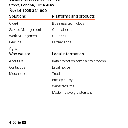
Street, London, EC2A 4NW
+44 1925 321 000
Solutions
Platforms and products
Cloud
Business technology
Service Management
Our platforms
Work Management
Our apps
DevOps
Partner apps
Agile
Who we are
Legal information
About us
Data protection complaints process
Contact us
Legal notice
Merch store
Trust
Privacy policy
Website terms
Modern slavery statement
Icon
Icon
Icon
Icon