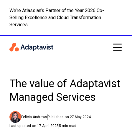
We’re Atlassian’s Partner of the Year 2026 Co-
Selling Excellence and Cloud Transformation
Read m
Skip to main content
Services
The value of Adaptavist
Managed Services
Felicia Andrews
Published on
27 May 2024
Last updated on
17 April 2025
5
min read