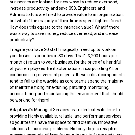
businesses are looking for new ways to reduce overhead,
increase productivity, and save $$$. Engineers and
Administrators are hired to provide value to an organization,
but what if the majority of their time is spent fighting fires?
How does this equate to the intended value? What if there
was a way to save money, reduce overhead, and increase
productivity?
Imagine you have 20 staff magically freed up to work on
your business priorities in 30 days. That’s 3,200 hours per
month of return to your business, for the price of a handful
of your employees. Be it automations, incorporating AI, or
continuous improvement projects, these critical components
tend to fall to the wayside as core teams spend the majority
of their time fixing, fine-tuning, patching, monitoring,
administering, and maintaining the environment that should
be working for them!
Adaptavist’s Managed Services team dedicates its time to
providing highly available, reliable, and performant services
so your teams have the space to find creative, innovative
solutions to business problems. Not only do you recapture