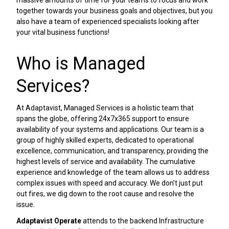
massive amounts of time for your teams to focus and work
together towards your business goals and objectives, but you
also have a team of experienced specialists looking after
your vital business functions!
Who is Managed
Services?
At Adaptavist, Managed Services is a holistic team that
spans the globe, offering 24x7x365 support to ensure
availability of your systems and applications. Our team is a
group of highly skilled experts, dedicated to operational
excellence, communication, and transparency, providing the
highest levels of service and availability. The cumulative
experience and knowledge of the team allows us to address
complex issues with speed and accuracy. We don’t just put
out fires, we dig down to the root cause and resolve the
issue.
Adaptavist Operate
attends to the backend Infrastructure