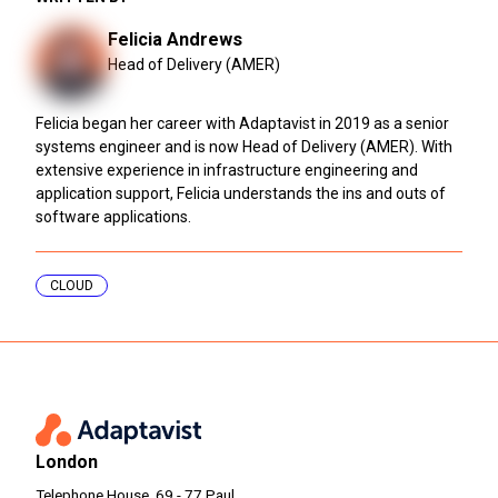
Felicia Andrews
Head of Delivery (AMER)
Felicia began her career with Adaptavist in 2019 as a senior
systems engineer and is now Head of Delivery (AMER). With
extensive experience in infrastructure engineering and
application support, Felicia understands the ins and outs of
software applications.
CLOUD
London
Telephone House, 69 - 77 Paul