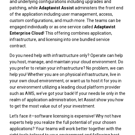
and underlying configurations including upgrades and
patching, while
Adaptavist Assist
administers the front end
of the application including user management, access,
custom configurations, and much more. The teams can be
engaged individually or as one service called
Adaptavist
Enterprise Cloud
! This offering combines application,
infrastructure, and licensing into one bundled service
contract.
Do you need help with infrastructure only? Operate can help
you host, manage, and maintain your cloud environment. Do
you prefer to retain your infrastructure? No problem, we can
help you! Whether you are on physical infrastructure, live in
your own cloud environment, or want us to host it for you in
our environment utilizing a leading cloud platform provider
such as AWS, we’ve got your back! If your needs lie only in the
realm of application administration, let Assist show you how
to get the most value out of your investment.
Let’s face it—software licensing is expensive! Why not have
experts help you realize the full potential of your chosen
applications? Your teams will work better together with the
right tools tailored to your environment and following best