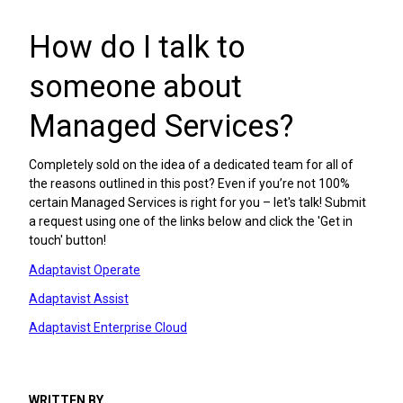
How do I talk to
someone about
Managed Services?
Completely sold on the idea of a dedicated team for all of
the reasons outlined in this post? Even if you’re not 100%
certain Managed Services is right for you – let's talk! Submit
a request using one of the links below and click the 'Get in
touch' button!
Adaptavist Operate
Adaptavist Assist
Adaptavist Enterprise Cloud
WRITTEN BY