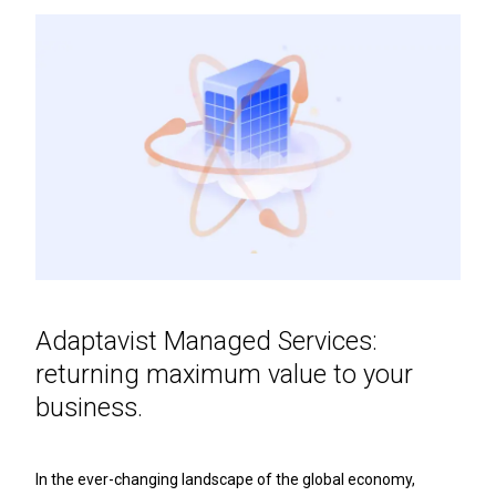
Adaptavist Managed Services:
returning maximum value to your
business.
In the ever-changing landscape of the global economy,