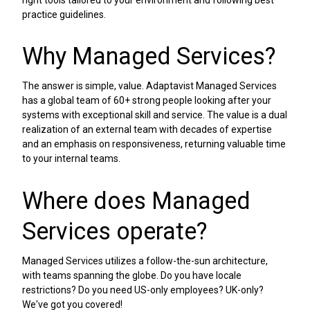
practice guidelines.
Why Managed Services?
The answer is simple, value. Adaptavist Managed Services
has a global team of 60+ strong people looking after your
systems with exceptional skill and service. The value is a dual
realization of an external team with decades of expertise
and an emphasis on responsiveness, returning valuable time
to your internal teams.
Where does Managed
Services operate?
Managed Services utilizes a follow-the-sun architecture,
with teams spanning the globe. Do you have locale
restrictions? Do you need US-only employees? UK-only?
We've got you covered!