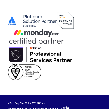
VAT Reg No GB 242020075
|
|
Brew Digital
Copyright © 2026 Adaptavist Group LTD
|