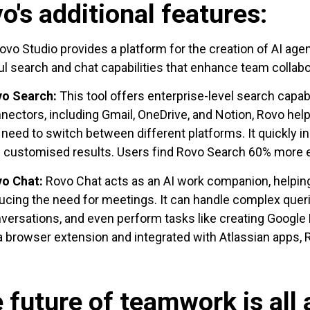
o's additional features:
ovo Studio provides a platform for the creation of AI ag
l search and chat capabilities that enhance team collabo
vo Search:
This tool offers enterprise-level search capabi
nectors, including Gmail, OneDrive, and Notion, Rovo he
 need to switch between different platforms. It quickly i
 customised results. Users find Rovo Search 60% more e
o Chat:
Rovo Chat acts as an AI work companion, helpi
ucing the need for meetings. It can handle complex que
versations, and even perform tasks like creating Google
a browser extension and integrated with Atlassian apps, R
 future of teamwork is all