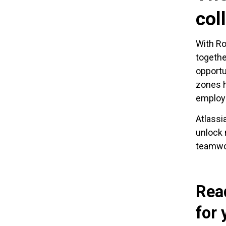
col
With Ro
togethe
opportu
zones h
employe
Atlassi
unlock 
teamwor
Rea
for 