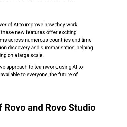
wer of AI to improve how they work
, these new features offer exciting
eams across numerous countries and time
ion discovery and summarisation, helping
g on a large scale.
ative approach to teamwork, using AI to
available to everyone, the future of
of Rovo and Rovo Studio