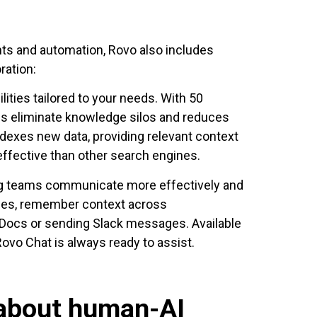
ents and automation, Rovo also includes
ration:
lities tailored to your needs. With 50
lps eliminate knowledge silos and reduces
ndexes new data, providing relevant context
ffective than other search engines.
ng teams communicate more effectively and
ries, remember context across
 Docs or sending Slack messages. Available
ovo Chat is always ready to assist.
 about human-AI