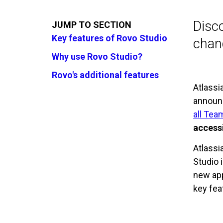
Disco
JUMP TO SECTION
Key features of Rovo Studio
chang
Why use Rovo Studio?
Rovo's additional features
Atlassi
announ
all Te
accessi
Atlassi
Studio 
new app
key fea