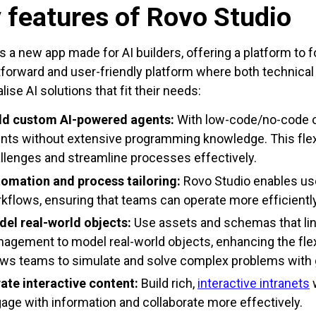
 features of Rovo Studio
is a new app made for AI builders, offering a platform to fo
tforward and user-friendly platform where both technica
ise AI solutions that fit their needs:
ld custom AI-powered agents:
With low-code/no-code o
nts without extensive programming knowledge. This flexi
llenges and streamline processes effectively.
omation and process tailoring:
Rovo Studio enables use
kflows, ensuring that teams can operate more efficiently
el real-world objects:
Use assets and schemas that link
agement to model real-world objects, enhancing the flexi
ows teams to simulate and solve complex problems with 
ate interactive content:
Build rich,
interactive intranets
w
age with information and collaborate more effectively.