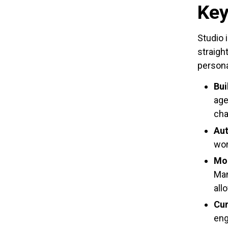
Key
Studio 
straigh
personal
Bui
age
cha
Aut
wor
Mod
Man
all
Cur
eng