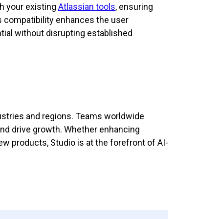
h your existing
Atlassian tools
, ensuring
s compatibility enhances the user
tial without disrupting established
dustries and regions. Teams worldwide
, and drive growth. Whether enhancing
 products, Studio is at the forefront of AI-