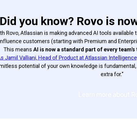
Did you know? Rovo is now 
th Rovo, Atlassian is making advanced AI tools available t
nfluence customers (starting with Premium and Enterprise
This means
AI is now a standard part of every team's 
s Jamil Valliani, Head of Product at Atlassian Intelligence,
imitless potential of your own knowledge is fundamental, 
extra for."
Learn more about R