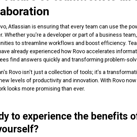
laboration
vo, Atlassian is ensuring that every team can use the po
r. Whether you're a developer or part of a business team
nities to streamline workflows and boost efficiency. T
ave already experienced how Rovo accelerates informat
es find answers quickly and transforming problem-solvin
an's Rovo isn't just a collection of tools; it's a transform
new levels of productivity and innovation. With Rovo now 
k looks more promising than ever.
dy to experience the benefits 
yourself?