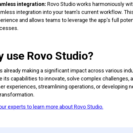
mless integration:
Rovo Studio works harmoniously wit
mless integration into your team's current workflow. Thi
erience and allows teams to leverage the app's full poten
cesses.
 use Rovo Studio?
is already making a significant impact across various in
e its capabilities to innovate, solve complex challenges
r experiences, streamlining operations, or developing new
transformation.
 our experts to learn more about Rovo Studio.