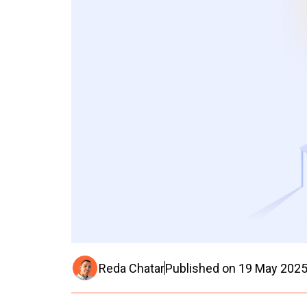
Reda Chatar
Published on
19 May 202