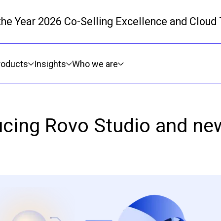
 the Year 2026 Co-Selling Excellence and Cloud
Skip to main content
roducts
Insights
Who we are
ducing Rovo Studio and new