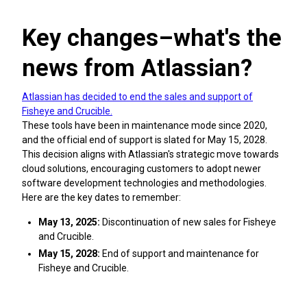
Key changes–what's the
news from Atlassian?
Atlassian has decided to end the sales and support of
Fisheye and Crucible.
These tools have been in maintenance mode since 2020,
and the official end of support is slated for May 15, 2028.
This decision aligns with Atlassian's strategic move towards
cloud solutions, encouraging customers to adopt newer
software development technologies and methodologies.
Here are the key dates to remember:
May 13, 2025:
Discontinuation of new sales for Fisheye
and Crucible.
May 15, 2028:
End of support and maintenance for
Fisheye and Crucible.