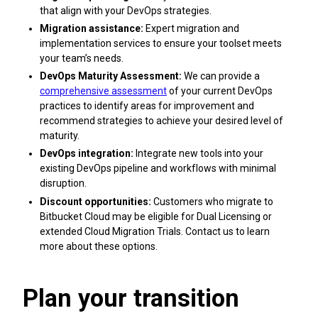
that align with your DevOps strategies.
Migration assistance:
Expert migration and
implementation services to ensure your toolset meets
your team’s needs.
DevOps Maturity Assessment:
We can provide a
comprehensive assessment
of your current DevOps
practices to identify areas for improvement and
recommend strategies to achieve your desired level of
maturity.
DevOps integration:
Integrate new tools into your
existing DevOps pipeline and workflows with minimal
disruption.
Discount opportunities:
Customers who migrate to
Bitbucket Cloud may be eligible for Dual Licensing or
extended Cloud Migration Trials. Contact us to learn
more about these options.
Plan your transition