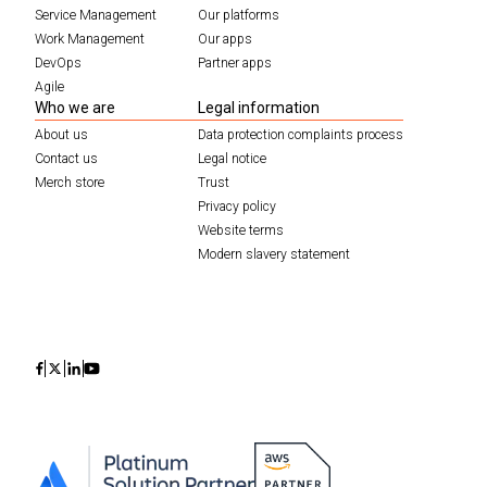
Service Management
Our platforms
Work Management
Our apps
DevOps
Partner apps
Agile
Who we are
Legal information
About us
Data protection complaints process
Contact us
Legal notice
Merch store
Trust
Privacy policy
Website terms
Modern slavery statement
Icon
Icon
Icon
Icon