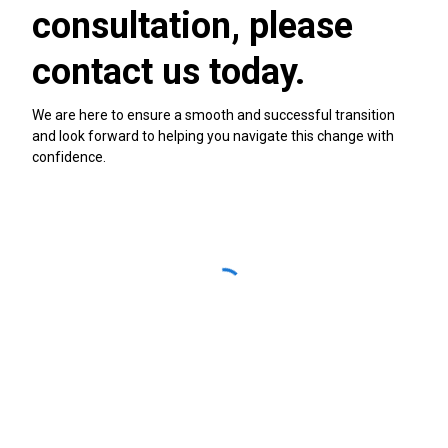
consultation, please
contact us today.
We are here to ensure a smooth and successful transition
and look forward to helping you navigate this change with
confidence.