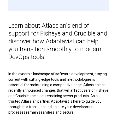
Learn about Atlassian's end of
support for Fisheye and Crucible and
discover how Adaptavist can help
you transition smoothly to modern
DevOps tools.
In the dynamic landscape of software development, staying
current with cutting-edge tools and methodologies is
essential for maintaining a competitive edge. Atlassian has
recently announced changes that will affect users of Fisheye
and Crucible, their last remaining server products. As a
trusted Atlassian partner, Adaptavist is here to guide you
through this transition and ensure your development
processes remain seamless and secure.