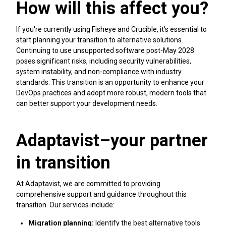
How will this affect you?
If you're currently using Fisheye and Crucible, it's essential to
start planning your transition to alternative solutions.
Continuing to use unsupported software post-May 2028
poses significant risks, including security vulnerabilities,
system instability, and non-compliance with industry
standards. This transition is an opportunity to enhance your
DevOps practices and adopt more robust, modern tools that
can better support your development needs.
Adaptavist–your partner
in transition
At Adaptavist, we are committed to providing
comprehensive support and guidance throughout this
transition. Our services include:
Migration planning:
Identify the best alternative tools