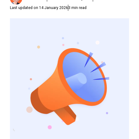
Last updated on
14 January 2026
3
min read