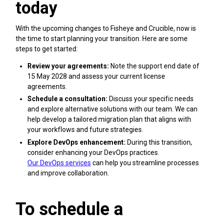
today
With the upcoming changes to Fisheye and Crucible, now is
the time to start planning your transition. Here are some
steps to get started:
Review your agreements:
Note the support end date of
15 May 2028 and assess your current license
agreements.
Schedule a consultation:
Discuss your specific needs
and explore alternative solutions with our team. We can
help develop a tailored migration plan that aligns with
your workflows and future strategies.
Explore DevOps enhancement:
During this transition,
consider enhancing your DevOps practices.
Our DevOps services
can help you streamline processes
and improve collaboration.
To schedule a