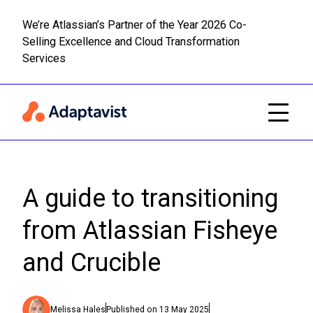
We’re Atlassian’s Partner of the Year 2026 Co-
Selling Excellence and Cloud Transformation
Read m
Skip to main content
Services
A guide to transitioning
from Atlassian Fisheye
and Crucible
Melissa Hales
Published on
13 May 2025