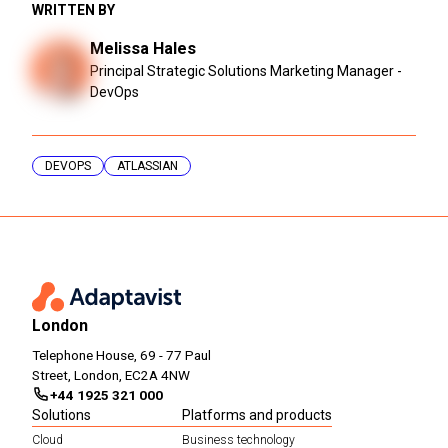
WRITTEN BY
Melissa Hales
Principal Strategic Solutions Marketing Manager -
DevOps
DEVOPS
ATLASSIAN
London
Telephone House, 69 - 77 Paul
Street, London, EC2A 4NW
+44 1925 321 000
Solutions
Platforms and products
Cloud
Business technology