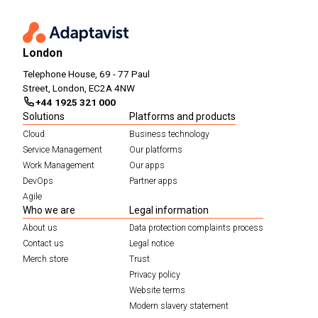
London
Telephone House, 69 - 77 Paul
Street, London, EC2A 4NW
+44 1925 321 000
Solutions
Platforms and products
Cloud
Business technology
Service Management
Our platforms
Work Management
Our apps
DevOps
Partner apps
Agile
Who we are
Legal information
About us
Data protection complaints process
Contact us
Legal notice
Merch store
Trust
Privacy policy
Website terms
Modern slavery statement