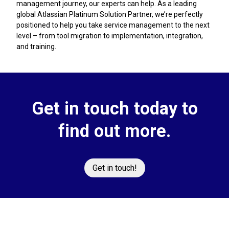
management journey, our experts can help. As a leading
global Atlassian Platinum Solution Partner, we’re perfectly
positioned to help you take service management to the next
level – from tool migration to implementation, integration,
and training.
Get in touch today to
find out more.
Get in touch!