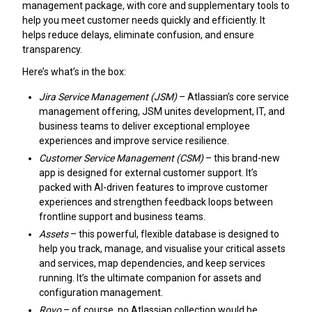
management package, with core and supplementary tools to
help you meet customer needs quickly and efficiently. It
helps reduce delays, eliminate confusion, and ensure
transparency.
Here’s what’s in the box:
Jira Service Management (JSM)
– Atlassian’s core service
management offering, JSM unites development, IT, and
business teams to deliver exceptional employee
experiences and improve service resilience.
Customer Service Management (CSM)
– this brand-new
app is designed for external customer support. It’s
packed with AI-driven features to improve customer
experiences and strengthen feedback loops between
frontline support and business teams.
Assets
– this powerful, flexible database is designed to
help you track, manage, and visualise your critical assets
and services, map dependencies, and keep services
running. It’s the ultimate companion for assets and
configuration management.
Rovo
– of course, no Atlassian collection would be