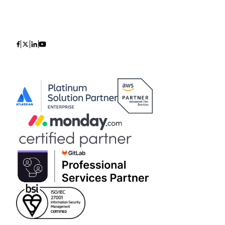
Icon
Icon
Icon
Icon