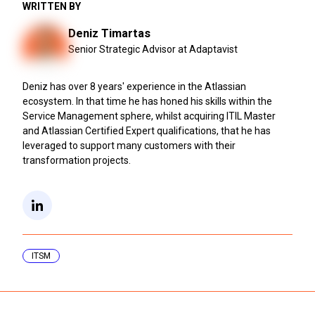
WRITTEN BY
Deniz Timartas
Senior Strategic Advisor at Adaptavist
Deniz has over 8 years' experience in the Atlassian
ecosystem. In that time he has honed his skills within the
Service Management sphere, whilst acquiring ITIL Master
and Atlassian Certified Expert qualifications, that he has
leveraged to support many customers with their
transformation projects.
ITSM