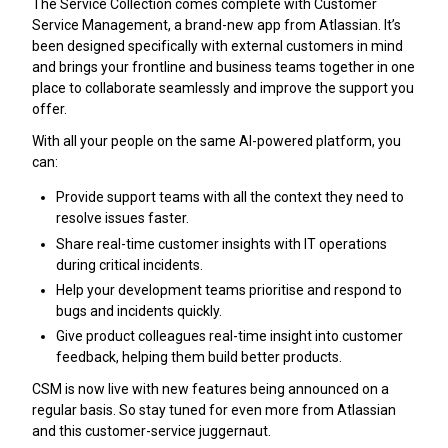
The Service Collection comes complete with Customer
Service Management, a brand-new app from Atlassian. It’s
been designed specifically with external customers in mind
and brings your frontline and business teams together in one
place to collaborate seamlessly and improve the support you
offer.
With all your people on the same AI-powered platform, you
can:
Provide support teams with all the context they need to
resolve issues faster.
Share real-time customer insights with IT operations
during critical incidents.
Help your development teams prioritise and respond to
bugs and incidents quickly.
Give product colleagues real-time insight into customer
feedback, helping them build better products.
CSM is now live with new features being announced on a
regular basis. So stay tuned for even more from Atlassian
and this customer-service juggernaut.