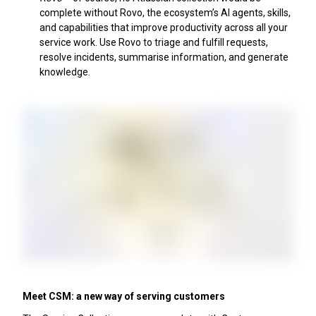
complete without Rovo, the ecosystem’s AI agents, skills,
and capabilities that improve productivity across all your
service work. Use Rovo to triage and fulfill requests,
resolve incidents, summarise information, and generate
knowledge.
Meet CSM: a new way of serving customers