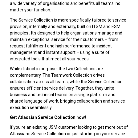
a wide variety of organisations and benefits all teams, no
matter your function.
The Service Collection is more specifically tailored to service
provision, internally and externally, built on ITSM and ESM
principles . It’s designed to help organisations manage and
maintain exceptional service for their customers – from
request fulfillment and high performance to incident
management and instant support – using a suite of
integrated tools that meet all your needs.
While distinct in purpose, the two Collections are
complementary. The Teamwork Collection drives
collaboration across all teams, while the Service Collection
ensures efficient service delivery. Together, they unite
business and technical teams on a single platform and
shared language of work, bridging collaboration and service
execution seamlessly.
Get Atlassian Service Collection now!
If you’re an existing JSM customer looking to get more out of
Atlassian’s Service Collection or just starting on your service