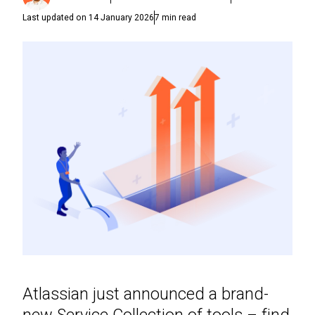
Last updated on
14 January 2026
7
min read
Atlassian just announced a brand-
new Service Collection of tools – find