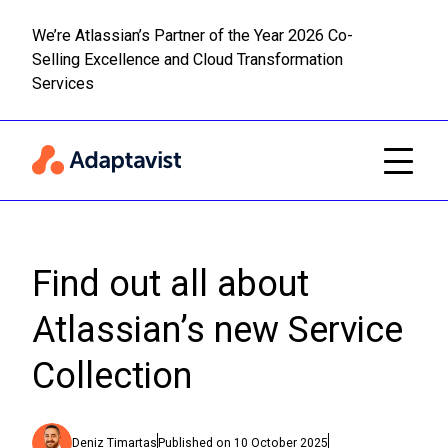
We’re Atlassian’s Partner of the Year 2026 Co-
Selling Excellence and Cloud Transformation
Read m
Skip to main content
Services
Find out all about
Atlassian’s new Service
Collection
Deniz Timartas
Published on
10 October 2025