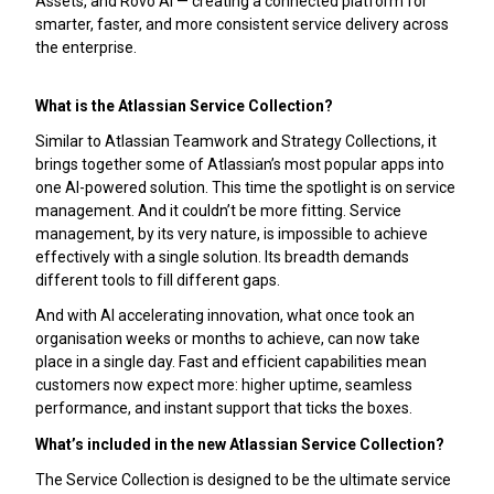
Assets, and Rovo AI — creating a connected platform for
smarter, faster, and more consistent service delivery across
the enterprise.
What is the Atlassian Service Collection?
Similar to Atlassian Teamwork and Strategy Collections, it
brings together some of Atlassian’s most popular apps into
one AI-powered solution. This time the spotlight is on service
management. And it couldn’t be more fitting. Service
management, by its very nature, is impossible to achieve
effectively with a single solution. Its breadth demands
different tools to fill different gaps.
And with AI accelerating innovation, what once took an
organisation weeks or months to achieve, can now take
place in a single day. Fast and efficient capabilities mean
customers now expect more: higher uptime, seamless
performance, and instant support that ticks the boxes.
What’s included in the new Atlassian Service Collection?
The Service Collection is designed to be the ultimate service