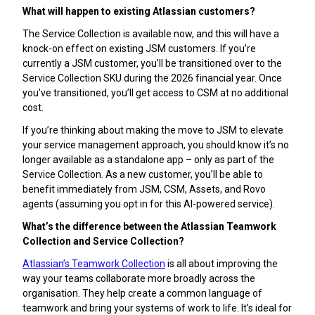
What will happen to existing Atlassian customers?
The Service Collection is available now, and this will have a
knock-on effect on existing JSM customers. If you’re
currently a JSM customer, you’ll be transitioned over to the
Service Collection SKU during the 2026 financial year. Once
you’ve transitioned, you’ll get access to CSM at no additional
cost.
If you’re thinking about making the move to JSM to elevate
your service management approach, you should know it’s no
longer available as a standalone app – only as part of the
Service Collection. As a new customer, you’ll be able to
benefit immediately from JSM, CSM, Assets, and Rovo
agents (assuming you opt in for this AI-powered service).
What’s the difference between the Atlassian Teamwork
Collection and Service Collection?
Atlassian’s Teamwork Collection
is all about improving the
way your teams collaborate more broadly across the
organisation. They help create a common language of
teamwork and bring your systems of work to life. It’s ideal for