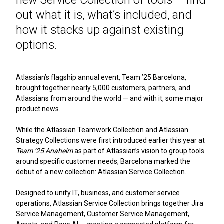
out what it is, what’s included, and
how it stacks up against existing
options.
Atlassian’s flagship annual event, Team ’25 Barcelona,
brought together nearly 5,000 customers, partners, and
Atlassians from around the world — and with it, some major
product news.
While the Atlassian Teamwork Collection and Atlassian
Strategy Collections were first introduced earlier this year at
Team ’25 Anaheim
as part of Atlassian’s vision to group tools
around specific customer needs, Barcelona marked the
debut of a new collection: Atlassian Service Collection.
Designed to unify IT, business, and customer service
operations, Atlassian Service Collection brings together Jira
Service Management, Customer Service Management,