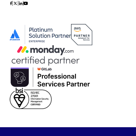
Icon
Icon
Icon
Icon