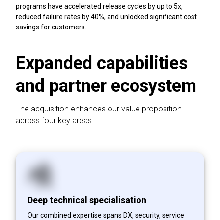
programs have accelerated release cycles by up to 5x,
reduced failure rates by 40%, and unlocked significant cost
savings for customers.
Expanded capabilities
and partner ecosystem
The acquisition enhances our value proposition
across four key areas:
Deep technical specialisation
Our combined expertise spans DX, security, service