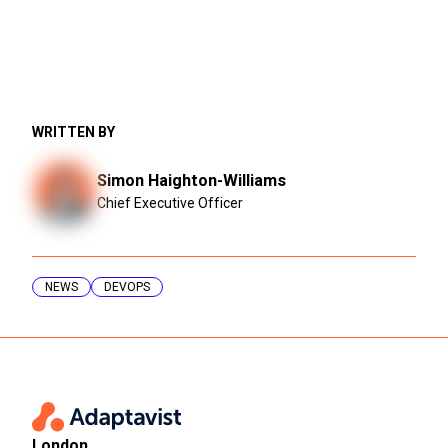
WRITTEN BY
Simon Haighton-Williams
Chief Executive Officer
NEWS
DEVOPS
London