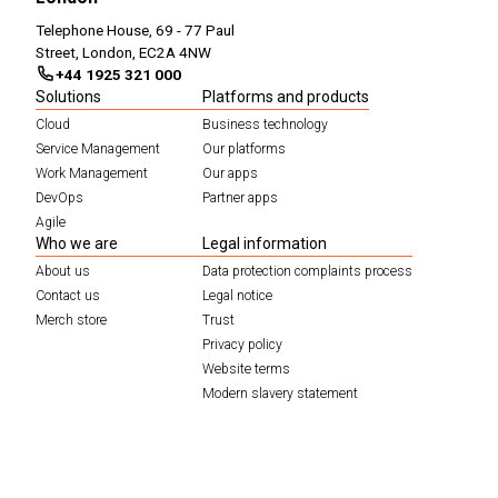
Telephone House, 69 - 77 Paul
Street, London, EC2A 4NW
+44 1925 321 000
Solutions
Platforms and products
Cloud
Business technology
Service Management
Our platforms
Work Management
Our apps
DevOps
Partner apps
Agile
Who we are
Legal information
About us
Data protection complaints process
Contact us
Legal notice
Merch store
Trust
Privacy policy
Website terms
Modern slavery statement