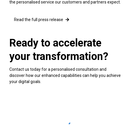
the personalised service our customers and partners expect.
Read the full press release
Ready to accelerate
your transformation?
Contact us today for a personalised consultation and
discover how our enhanced capabilities can help you achieve
your digital goals.