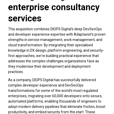
enterprise consultancy
services
This acquisition combines D|OPS Digital's deep DevSecOps
and developer experience expertise with Adaptavist's proven
strengths in service management, work management, and
cloud transformation. By integrating their specialised
knowledge in DX design, platform engineering, and security-
first approaches, we're building practical experience that
addresses the complex challenges organisations face as
they modernise their development and deployment
practices.
As a company, D|OPS Digital has successfully delivered
complex developer experience and DevSecOps
transformations for some of the world's most regulated
enterprises, migrating over 60,000 developers onto secure,
automated platforms, enabling thousands of engineers to
adopt modern delivery pipelines that eliminate friction, boost
productivity, and embed security from the start. These