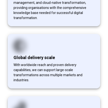
management, and cloud-native transformation,
providing organisations with the comprehensive
knowledge base needed for successful digital
transformation.
Global delivery scale
With worldwide reach and proven delivery
capabilities, we can support large-scale
transformations across multiple markets and
industries.