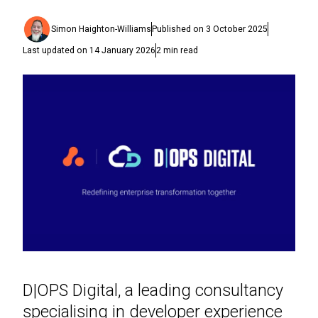
Simon Haighton-Williams
Published on
3 October 2025
Last updated on
14 January 2026
2
min read
D|OPS Digital, a leading consultancy
specialising in developer experience