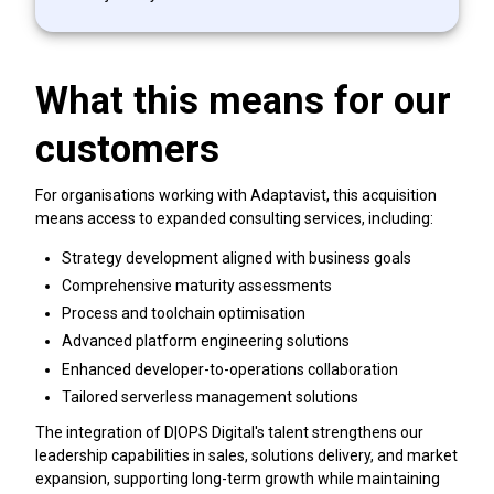
What this means for our
customers
For organisations working with Adaptavist, this acquisition
means access to expanded consulting services, including:
Strategy development aligned with business goals
Comprehensive maturity assessments
Process and toolchain optimisation
Advanced platform engineering solutions
Enhanced developer-to-operations collaboration
Tailored serverless management solutions
The integration of D|OPS Digital's talent strengthens our
leadership capabilities in sales, solutions delivery, and market
expansion, supporting long-term growth while maintaining