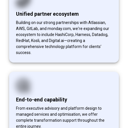
Unified partner ecosystem
Building on our strong partnerships with Atlassian,
AWS, GitLab, and monday.com, we're expanding our
ecosystem to include HashiCorp, Harness, Datadog,
RedHat, Kosli, and Digital.ai—creating a
comprehensive technology platform for clients’
success.
End-to-end capability
From executive advisory and platform design to
managed services and optimisation, we offer
complete transformation support throughout the
entire journey.