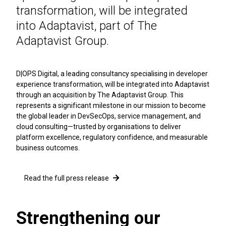
transformation, will be integrated
into Adaptavist, part of The
Adaptavist Group.
D|OPS Digital, a leading consultancy specialising in developer
experience transformation, will be integrated into Adaptavist
through an acquisition by The Adaptavist Group. This
represents a significant milestone in our mission to become
the global leader in DevSecOps, service management, and
cloud consulting—trusted by organisations to deliver
platform excellence, regulatory confidence, and measurable
business outcomes.
Read the full press release
Strengthening our