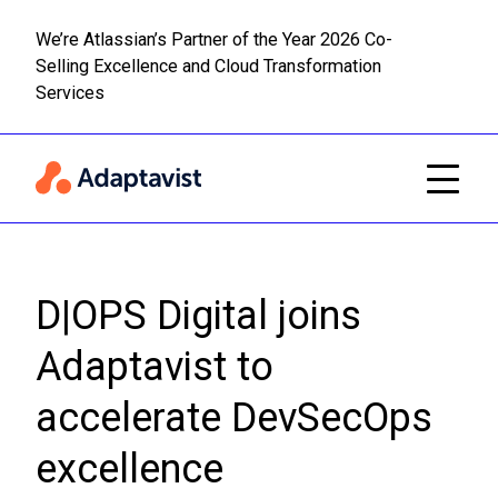
We’re Atlassian’s Partner of the Year 2026 Co-
Selling Excellence and Cloud Transformation
Read m
Skip to main content
Services
D|OPS Digital joins
Adaptavist to
accelerate DevSecOps
excellence