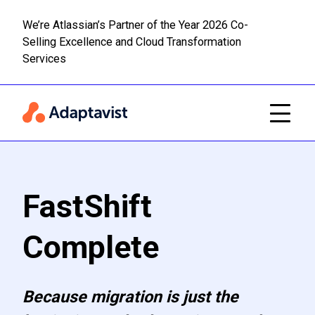
We’re Atlassian’s Partner of the Year 2026 Co-
Selling Excellence and Cloud Transformation
Read m
Skip to main content
Services
FastShift
Complete
Because migration is just the