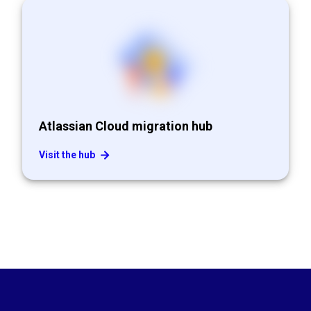
Atlassian Cloud migration hub
Visit the hub