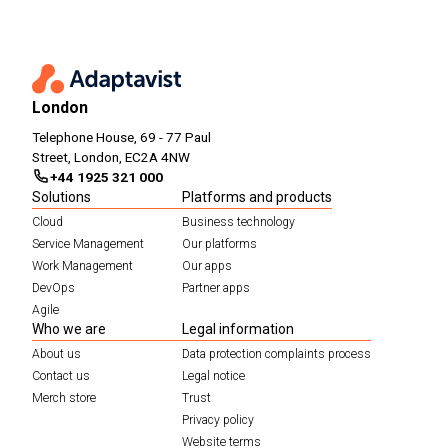
London
Telephone House, 69 - 77 Paul
Street, London, EC2A 4NW
+44 1925 321 000
Solutions
Platforms and products
Cloud
Business technology
Service Management
Our platforms
Work Management
Our apps
DevOps
Partner apps
Agile
Who we are
Legal information
About us
Data protection complaints process
Contact us
Legal notice
Merch store
Trust
Privacy policy
Website terms