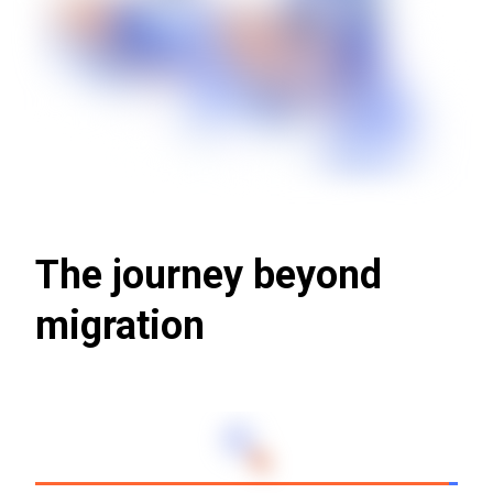
The journey beyond
migration