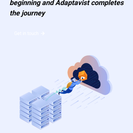
beginning and Adaptavist completes
the journey
Get in touch