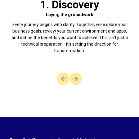
1. Discovery
Laying the groundwork
Every journey begins with clarity. Together, we explore your
With
business goals, review your current environment and apps,
fas
and define the benefits you want to achieve. This isn't just a
and j
technical preparation—it’s setting the direction for
tech
transformation.
 there are no more slides to view.
This button is disabled as there 