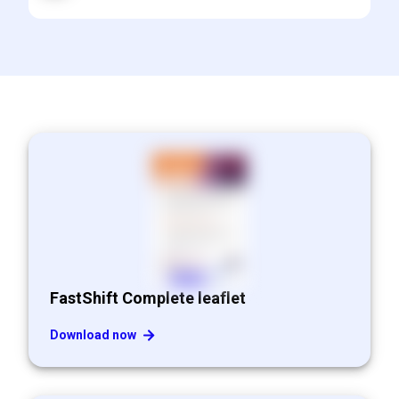
FastShift Complete leaflet
Download now