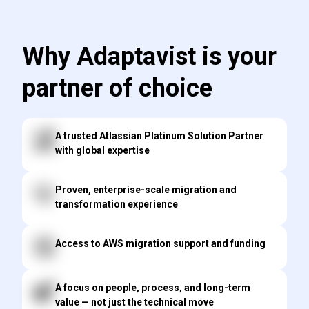
Why Adaptavist is your
partner of choice
A trusted Atlassian Platinum Solution Partner
with global expertise
Proven, enterprise-scale migration and
transformation experience
Access to AWS migration support and funding
A focus on people, process, and long-term
value — not just the technical move