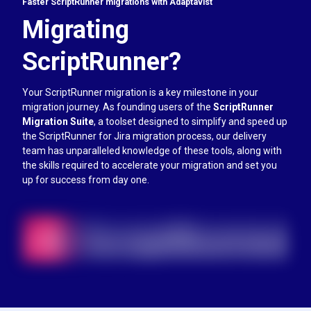
Faster ScriptRunner migrations with Adaptavist
Migrating
ScriptRunner?
Your ScriptRunner migration is a key milestone in your
migration journey. As founding users of the
ScriptRunner
Migration Suite
, a toolset designed to simplify and speed up
the ScriptRunner for Jira migration process, our delivery
team has unparalleled knowledge of these tools, along with
the skills required to accelerate your migration and set you
up for success from day one.