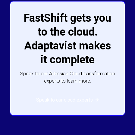
FastShift gets you
to the cloud.
Adaptavist makes
it complete
Speak to our Atlassian Cloud transformation
experts to learn more.
Speak to our cloud experts