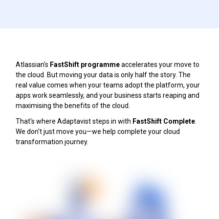
Atlassian's
FastShift programme
accelerates your move to
the cloud. But moving your data is only half the story. The
real value comes when your teams adopt the platform, your
apps work seamlessly, and your business starts reaping and
maximising the benefits of the cloud.
That's where Adaptavist steps in with
FastShift Complete
.
We don't just move you—we help complete your cloud
transformation journey.