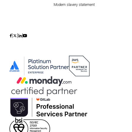
Modern slavery statement
Icon
Icon
Icon
Icon
Discuss your migration