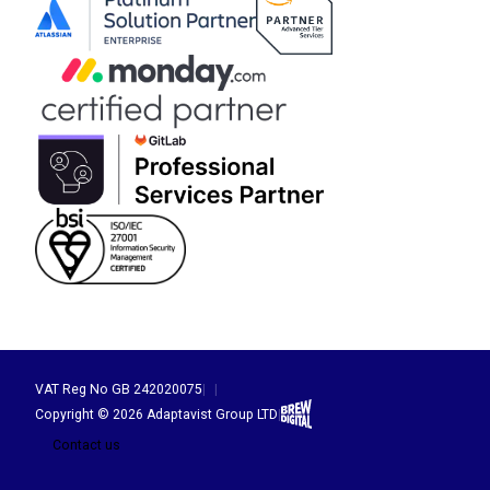
VAT Reg No GB 242020075
|
|
Brew Digital
Copyright © 2026 Adaptavist Group LTD
|
Contact us