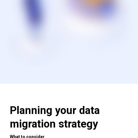
Planning your data
migration strategy
What to consider