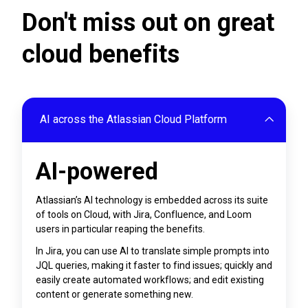
Don't miss out on great
cloud benefits
AI across the Atlassian Cloud Platform
AI-powered
Atlassian’s AI technology is embedded across its suite
of tools on Cloud, with Jira, Confluence, and Loom
users in particular reaping the benefits.
In Jira, you can use AI to translate simple prompts into
JQL queries, making it faster to find issues; quickly and
easily create automated workflows; and edit existing
content or generate something new.