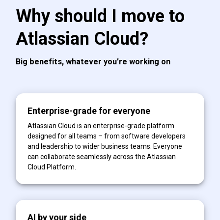
Why should I move to
Atlassian Cloud?
Big benefits, whatever you’re working on
Enterprise-grade for everyone
Atlassian Cloud is an enterprise-grade platform
designed for all teams – from software developers
and leadership to wider business teams. Everyone
can collaborate seamlessly across the Atlassian
Cloud Platform.
AI by your side