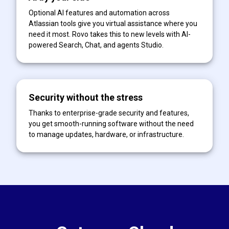
Optional AI features and automation across
Atlassian tools give you virtual assistance where you
need it most. Rovo takes this to new levels with AI-
powered Search, Chat, and agents Studio.
Security without the stress
Thanks to enterprise-grade security and features,
you get smooth-running software without the need
to manage updates, hardware, or infrastructure.