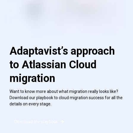
Adaptavist’s approach
to Atlassian Cloud
migration
Want to know more about what migration really looks like?
Download our playbook to cloud migration success for all the
details on every stage.
Download the playbook