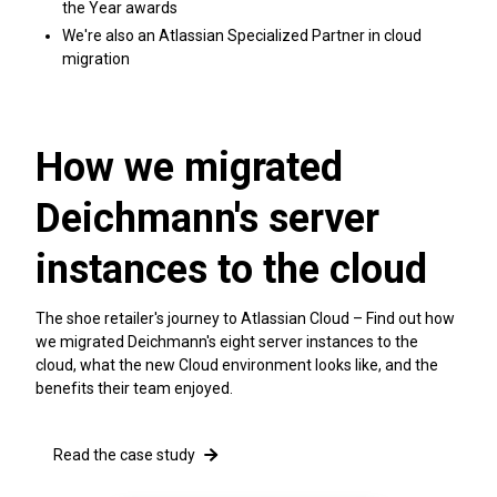
the Year awards
We're also an Atlassian Specialized Partner in cloud
migration
How we migrated
Deichmann's server
instances to the cloud
The shoe retailer's journey to Atlassian Cloud – Find out how
we migrated Deichmann's eight server instances to the
cloud, what the new Cloud environment looks like, and the
benefits their team enjoyed.
Read the case study