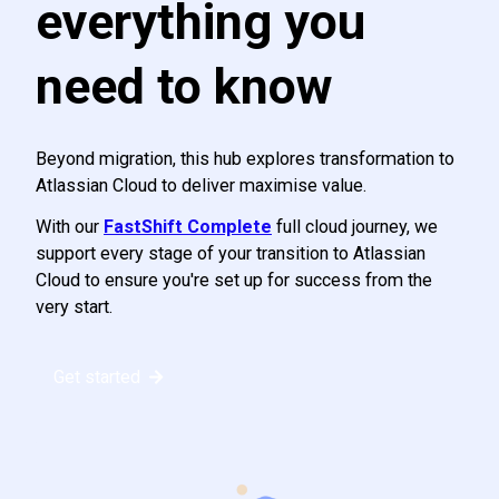
everything you
need to know
Beyond migration, this hub explores transformation to
Atlassian Cloud to deliver maximise value.
With our
FastShift Complete
full cloud journey, we
support every stage of your transition to Atlassian
Cloud to ensure you're set up for success from the
very start.
Get started