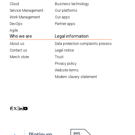
Cloud
Business technology
Service Management
Our platforms
Work Management
Our apps
DevOps
Partner apps
Agile
Who we are
Legal information
About us
Data protection complaints process
Contact us
Legal notice
Merch store
Trust
Privacy policy
Website terms
Modern slavery statement
Icon
Icon
Icon
Icon