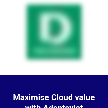
Maximise Cloud value
with Adaptavist