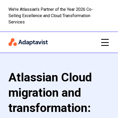
We’re Atlassian’s Partner of the Year 2026 Co-
Selling Excellence and Cloud Transformation
Read m
Skip to main content
Services
Atlassian Cloud
migration and
transformation: