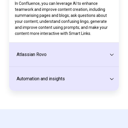
In Confluence, you can leverage AI to enhance
teamwork and improve content creation, including
summarising pages and blogs; ask questions about
your content; understand confusing lingo; generate
and improve content using prompts; and make your
content more interactive with Smart Links.
Atlassian Rovo
Automation and insights