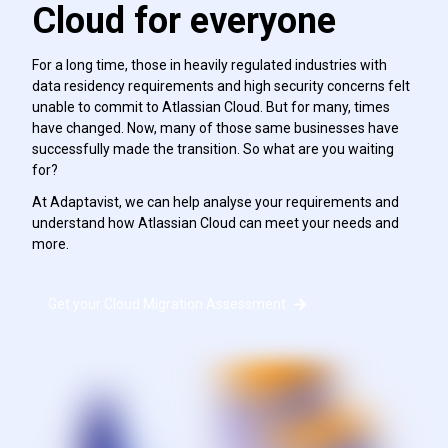
Cloud for everyone
For a long time, those in heavily regulated industries with
data residency requirements and high security concerns felt
unable to commit to Atlassian Cloud. But for many, times
have changed. Now, many of those same businesses have
successfully made the transition. So what are you waiting
for?
At Adaptavist, we can help analyse your requirements and
understand how Atlassian Cloud can meet your needs and
more.
Get your Cloud Migration Assessment