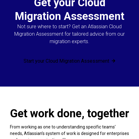
Get your Cloud
Migration Assessment
Not sure where to start? Get an Atlassian Cloud
Migration Assessment for tailored advice from our
migration experts.
Start your Cloud Migration Assessment
Get work done, together
From working as one to understanding specific teams’
needs, Atlassian’s system of work is designed for enterprises