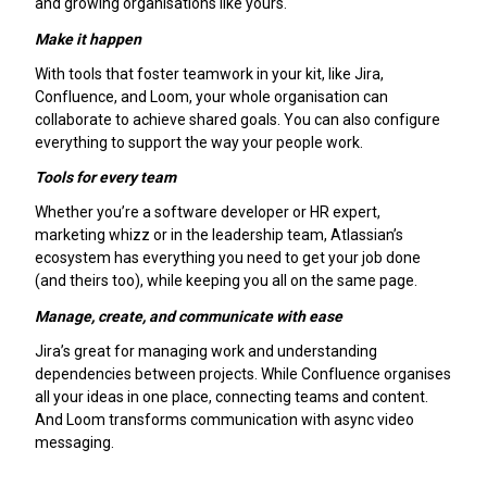
and growing organisations like yours.
Make it happen
With tools that foster teamwork in your kit, like Jira,
Confluence, and Loom, your whole organisation can
collaborate to achieve shared goals. You can also configure
everything to support the way your people work.
Tools for every team
Whether you’re a software developer or HR expert,
marketing whizz or in the leadership team, Atlassian’s
ecosystem has everything you need to get your job done
(and theirs too), while keeping you all on the same page.
Manage, create, and communicate with ease
Jira’s great for managing work and understanding
dependencies between projects. While Confluence organises
all your ideas in one place, connecting teams and content.
And Loom transforms communication with async video
messaging.