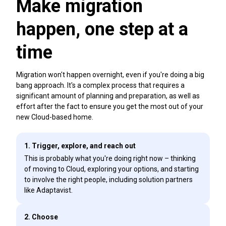
Make migration
happen, one step at a
time
Migration won't happen overnight, even if you're doing a big
bang approach. It's a complex process that requires a
significant amount of planning and preparation, as well as
effort after the fact to ensure you get the most out of your
new Cloud-based home.
1. Trigger, explore, and reach out
This is probably what you're doing right now – thinking
of moving to Cloud, exploring your options, and starting
to involve the right people, including solution partners
like Adaptavist.
2. Choose