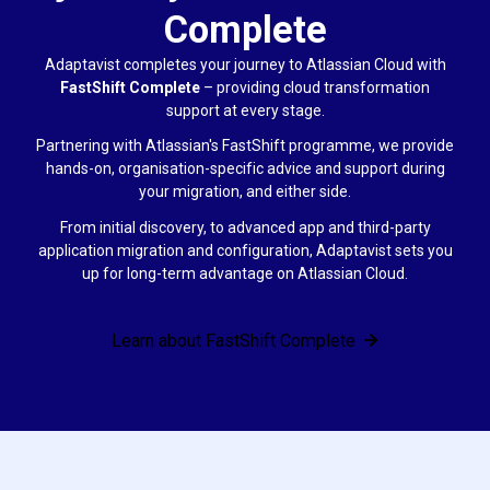
Complete
Adaptavist completes your journey to Atlassian Cloud with
FastShift Complete
–
providing cloud transformation
support at every stage.
Partnering with Atlassian's FastShift programme, we provide
hands-on, organisation-specific advice and support during
your migration, and either side.
From initial discovery, to advanced app and third-party
application migration and configuration, Adaptavist sets you
up for long-term advantage on Atlassian Cloud.
Learn about FastShift Complete