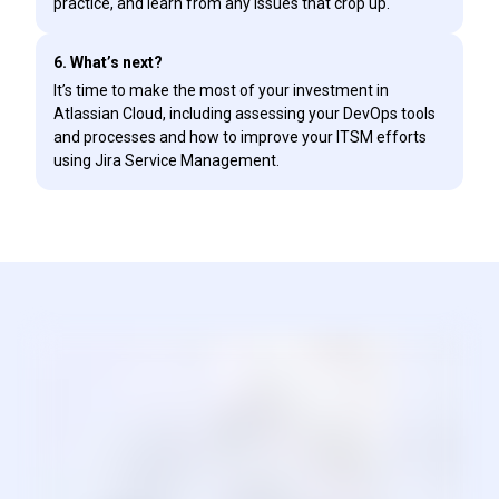
practice, and learn from any issues that crop up.
6. What’s next?
It’s time to make the most of your investment in
Atlassian Cloud, including assessing your DevOps tools
and processes and how to improve your ITSM efforts
using Jira Service Management.