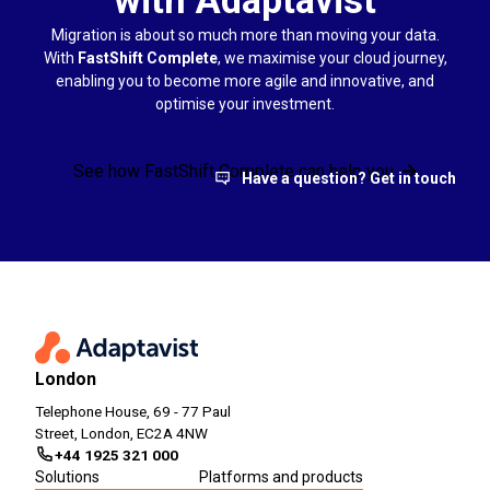
Migration is about so much more than moving your data.
With
FastShift Complete
, we maximise your cloud journey,
enabling you to become more agile and innovative, and
optimise your investment.
See how FastShift Complete can help you
Have a question? Get in touch
London
Telephone House, 69 - 77 Paul
Street, London, EC2A 4NW
+44 1925 321 000
Solutions
Platforms and products