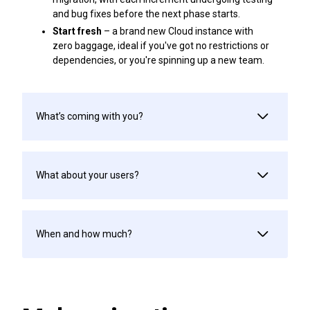
and bug fixes before the next phase starts.
Start fresh
– a brand new Cloud instance with
zero baggage, ideal if you've got no restrictions or
dependencies, or you're spinning up a new team.
What’s coming with you?
What about your users?
When and how much?