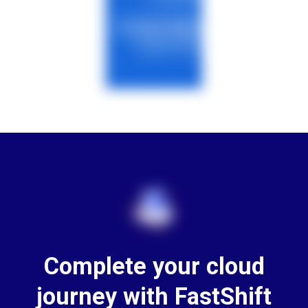
Complete your cloud
journey with FastShift