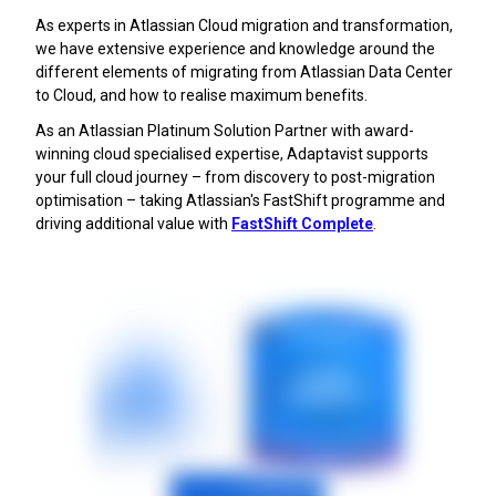
As experts in Atlassian Cloud migration and transformation,
we have extensive experience and knowledge around the
different elements of migrating from Atlassian Data Center
to Cloud, and how to realise maximum benefits.
As an Atlassian Platinum Solution Partner with award-
winning cloud specialised expertise, Adaptavist supports
your full cloud journey – from discovery to post-migration
optimisation – taking Atlassian's FastShift programme and
driving additional value with
FastShift Complete
.