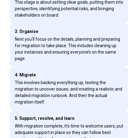
This stage is about setting clear goals, putting them into
perspective, identifying potential risks, and bringing
stakeholders on board.
3. Organise
Next you’ll focus on the details, planning and preparing
for migration to take place. This includes cleaning up
your instances and ensuring everyone’s on the same
page.
4. Migrate
This involves backing everything up, testing the
migration to uncover issues, and creating a realistic and
detailed migration runbook. And then the actual
migration itself.
5. Support, resolve, and learn
With migration complete, it’s time to welcome users, put
adequate support in place so they can follow best