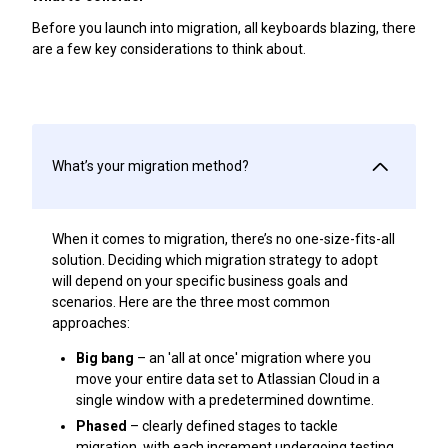
Before you launch into migration, all keyboards blazing, there
are a few key considerations to think about.
What’s your migration method?
When it comes to migration, there’s no one-size-fits-all
solution. Deciding which migration strategy to adopt
will depend on your specific business goals and
scenarios. Here are the three most common
approaches:
Big bang
– an 'all at once' migration where you
move your entire data set to Atlassian Cloud in a
single window with a predetermined downtime.
Phased
– clearly defined stages to tackle
migration, with each increment undergoing testing