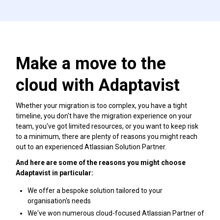
Make a move to the
cloud with Adaptavist
Whether your migration is too complex, you have a tight
timeline, you don't have the migration experience on your
team, you've got limited resources, or you want to keep risk
to a minimum, there are plenty of reasons you might reach
out to an experienced Atlassian Solution Partner.
And here are some of the reasons you might choose
Adaptavist in particular:
We offer a bespoke solution tailored to your
organisation's needs
We've won numerous cloud-focused Atlassian Partner of