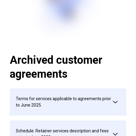
Archived customer
agreements
Terms for services applicable to agreements prior
to June 2025.
Schedule: Retainer services description and fees