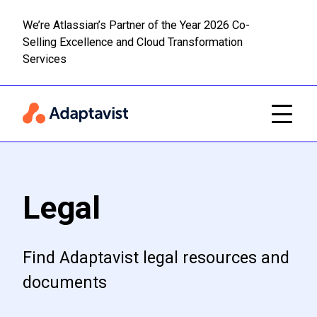
We’re Atlassian’s Partner of the Year 2026 Co-
Selling Excellence and Cloud Transformation
Read m
Skip to main content
Services
Legal
Find Adaptavist legal resources and
documents