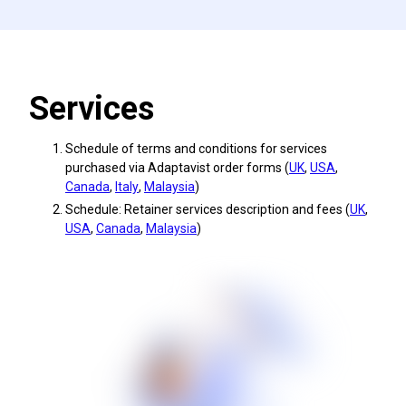
Services
Schedule of terms and conditions for services
purchased via Adaptavist order forms (
UK
,
USA
,
Canada
,
Italy
,
Malaysia
)
Schedule: Retainer services description and fees (
UK
,
USA
,
Canada
,
Malaysia
)