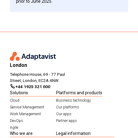
prior to June 2025.
London
Telephone House, 69 - 77 Paul
Street, London, EC2A 4NW
+44 1925 321 000
Solutions
Platforms and products
Cloud
Business technology
Service Management
Our platforms
Work Management
Our apps
DevOps
Partner apps
Agile
Who we are
Legal information