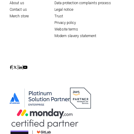
About us
Data protection complaints process
Contact us
Legal notice
Merch store
Trust
Privacy policy
Website terms
Modern slavery statement
Icon
Icon
Icon
Icon