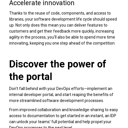
Accelerate innovation
Thanks to the reuse of code, components, and access to
libraries, your software development life cycle should speed
up. Not only does this mean you can deliver features to
customers and get their feedback more quickly, increasing
agility in the process, you'll also be able to spend more time
innovating, keeping you one step ahead of the competition.
Discover the power of
the portal
Don't fall behind with your DevOps efforts—implement an
internal developer portal, and start reaping the benefits of
more streamlined software development processes.
From improved collaboration and knowledge-sharing to easy
access to documentation to get started in an instant, an IDP
can unlock your teams' full potential and help propel your
DevOps processes to the next level.