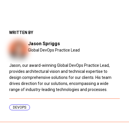
WRITTEN BY
Jason Spriggs
Global DevOps Practice Lead
Jason, our award-winning Global DevOps Practice Lead,
provides architectural vision and technical expertise to
design comprehensive solutions for our clients. His team
drives direction for our solutions, encompassing a wide
range of industry-leading technologies and processes.
DEVOPS