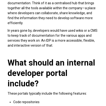
documentation. Think of it as a centralised hub that brings
together all the tools available within the company—a place
where developers can collaborate, share knowledge, and
find the information they need to develop software more
efficiently.
In years gone by, developers would have used wikis or a CMS
to keep track of documentation for the various apps and
services they work on. An IDP is a more accessible, flexible,
and interactive version of that.
What should an internal
developer portal
include?
These portals typically include the following features:
Code repositories