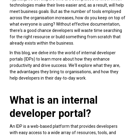
technologies make their lives easier and, as a result, will help
meet business goals. But as the number of tools employed
across the organisation increases, how do you keep on top of
what everyone is using? Without effective documentation,
there's a good chance developers will waste time searching
for the right resource or build something from scratch that
already exists within the business.
In this blog, we delve into the world of internal developer
portals (IDPs) to learn more about how they enhance
productivity and drive success. We'll explore what they are,
the advantages they bring to organisations, and how they
help developers in their day-to-day work.
What is an internal
developer portal?
An IDP is a web-based platform that provides developers
with easy access to a wide array of resources, tools, and