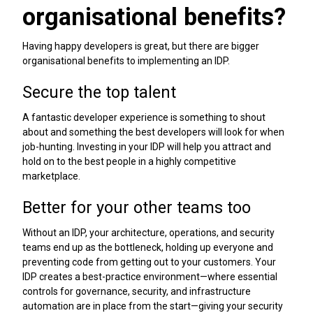
organisational benefits?
Having happy developers is great, but there are bigger
organisational benefits to implementing an IDP.
Secure the top talent
A fantastic developer experience is something to shout
about and something the best developers will look for when
job-hunting. Investing in your IDP will help you attract and
hold on to the best people in a highly competitive
marketplace.
Better for your other teams too
Without an IDP, your architecture, operations, and security
teams end up as the bottleneck, holding up everyone and
preventing code from getting out to your customers. Your
IDP creates a best-practice environment—where essential
controls for governance, security, and infrastructure
automation are in place from the start—giving your security