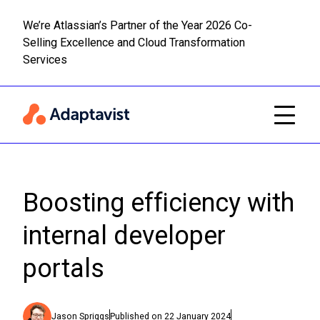
We’re Atlassian’s Partner of the Year 2026 Co-
Selling Excellence and Cloud Transformation
Read m
Skip to main content
Services
Boosting efficiency with
internal developer
portals
Jason Spriggs
Published on
22 January 2024