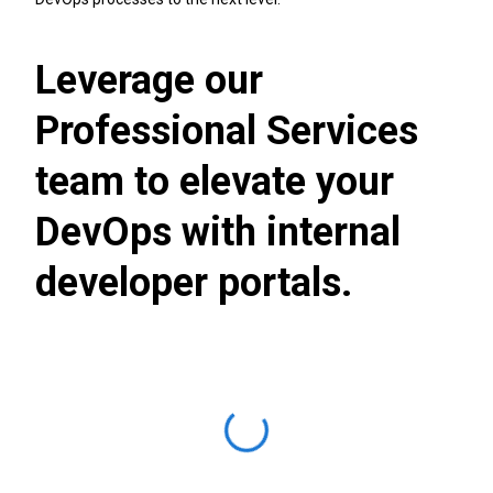
Leverage our
Professional Services
team to elevate your
DevOps with internal
developer portals.