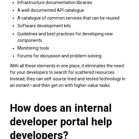
Infrastructure documentation libraries
A well-documented API catalogue
A catalogue of common services that can be reused
Software development kits
Guidelines and best practices for developing new
components
Monitoring tools
Forums for discussion and problem-solving
With all these elements in one place, it eliminates the need
for your developers to search for scattered resources.
Instead, they can self-source tried and tested technology in
an instant—and then get on with higher-value tasks.
How does an internal
developer portal help
developers?