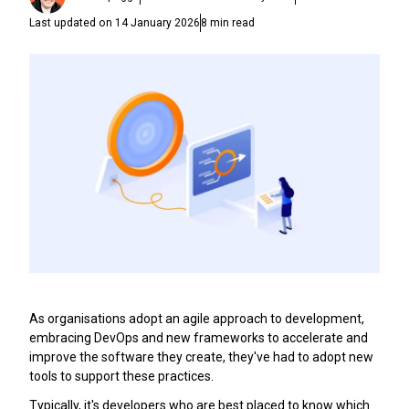
Last updated on
14 January 2026
8
min read
As organisations adopt an agile approach to development,
embracing DevOps and new frameworks to accelerate and
improve the software they create, they've had to adopt new
tools to support these practices.
Typically, it's developers who are best placed to know which