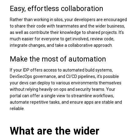
Easy, effortless collaboration
Rather than working in silos, your developers are encouraged
to share their code with teammates and the wider business,
as well as contribute their knowledge to shared projects. It's
much easier for everyone to get involved, review code,
integrate changes, and take a collaborative approach.
Make the most of automation
If your IDP offers access to automated build systems,
DevSecOps governance, and CI/CD pipelines, it's possible
your devs can deploy to various environments themselves
without relying heavily on ops and security teams. Your
portal can offer a single view to streamline workflows,
automate repetitive tasks, and ensure apps are stable and
reliable.
What are the wider