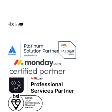
Icon
Icon
Icon
Icon