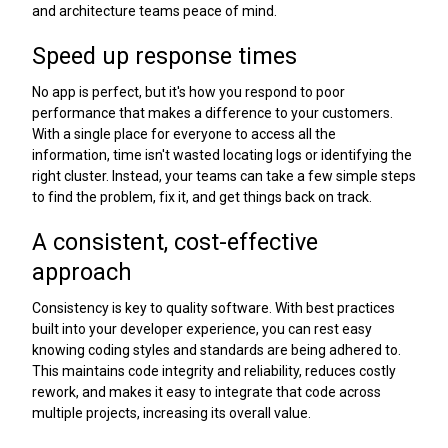
and architecture teams peace of mind.
Speed up response times
No app is perfect, but it's how you respond to poor
performance that makes a difference to your customers.
With a single place for everyone to access all the
information, time isn't wasted locating logs or identifying the
right cluster. Instead, your teams can take a few simple steps
to find the problem, fix it, and get things back on track.
A consistent, cost-effective
approach
Consistency is key to quality software. With best practices
built into your developer experience, you can rest easy
knowing coding styles and standards are being adhered to.
This maintains code integrity and reliability, reduces costly
rework, and makes it easy to integrate that code across
multiple projects, increasing its overall value.