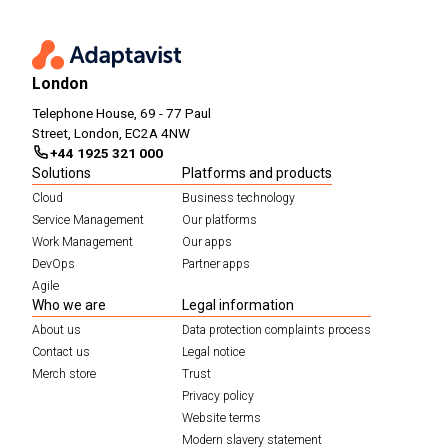
London
Telephone House, 69 - 77 Paul
Street, London, EC2A 4NW
+44 1925 321 000
Solutions
Platforms and products
Cloud
Business technology
Service Management
Our platforms
Work Management
Our apps
DevOps
Partner apps
Agile
Who we are
Legal information
About us
Data protection complaints process
Contact us
Legal notice
Merch store
Trust
Privacy policy
Website terms
Modern slavery statement