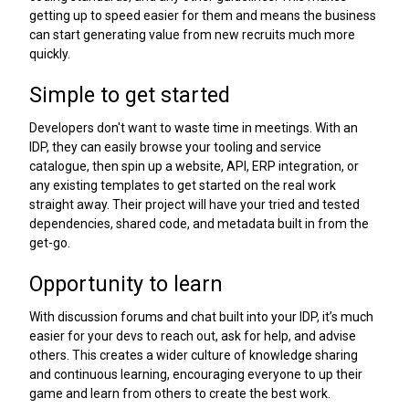
getting up to speed easier for them and means the business
can start generating value from new recruits much more
quickly.
Simple to get started
Developers don't want to waste time in meetings. With an
IDP, they can easily browse your tooling and service
catalogue, then spin up a website, API, ERP integration, or
any existing templates to get started on the real work
straight away. Their project will have your tried and tested
dependencies, shared code, and metadata built in from the
get-go.
Opportunity to learn
With discussion forums and chat built into your IDP, it’s much
easier for your devs to reach out, ask for help, and advise
others. This creates a wider culture of knowledge sharing
and continuous learning, encouraging everyone to up their
game and learn from others to create the best work.