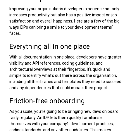
Improving your organisation's developer experience not only
increases productivity but also has a positive impact on job
satisfaction and overall happiness. Here are a few of the big
ways IDPs can bring a smile to your development teams'
faces.
Everything all in one place
With all documentation in one place, developers have greater
visibility and API references, coding guidelines, and
architectural overviews at their fingertips. It's quick and
simple to identify what's out there across the organisation,
including all the libraries and templates they need to succeed
and any dependencies that could impact their project.
Friction-free onboarding
As you scale, you’re going to be bringing new devs on board
fairly regularly. An IDP lets them quickly familiarise
themselves with your company's development practices,
coding standards, and any other guidelines. This makes