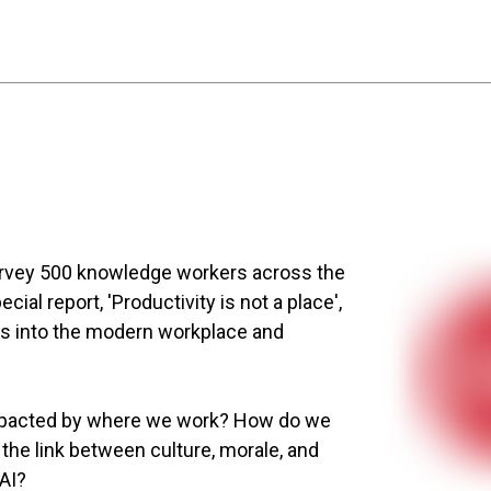
urvey 500 knowledge workers across the
al report, 'Productivity is not a place',
hts into the modern workplace and
 impacted by where we work? How do we
he link between culture, morale, and
 AI?