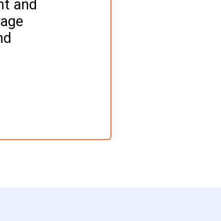
nt and 
age 
nd 