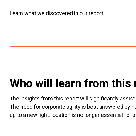
Learn what we discovered in our report.
Who will learn from this 
The insights from this report will significantly ass
The need for corporate agility is best answered by 
up to a new light: location is no longer essential for p