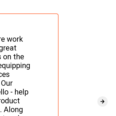
re work 
great 
s on the 
equipping 
ces 
 Our 
lo - help 
roduct 
View n
. Along 