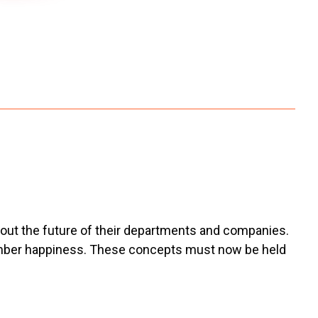
about the future of their departments and companies.
 member happiness. These concepts must now be held