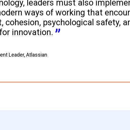
nology, leaders must also impleme
odern ways of working that encour
, cohesion, psychological safety, a
for innovation.
t Leader, Atlassian