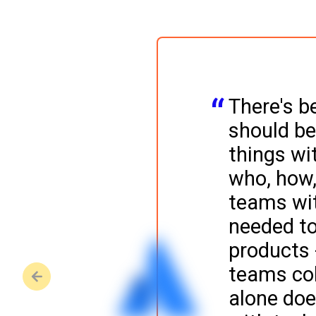
There's b
should be
things wit
who, how,
teams wit
needed to
products -
o view.
teams col
alone doe