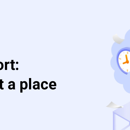
rt:
t a place