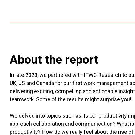
About the report
In late 2023, we partnered with ITWC Research to s
UK, US and Canada for our first work management speci
delivering exciting, compelling and actionable insig
teamwork. Some of the results might surprise you!
We delved into topics such as: Is our productivity
approach collaboration and communication? What is t
productivity? How do we really feel about the rise of