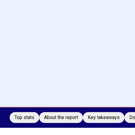
Top stats
About the report
Key takeaways
Do