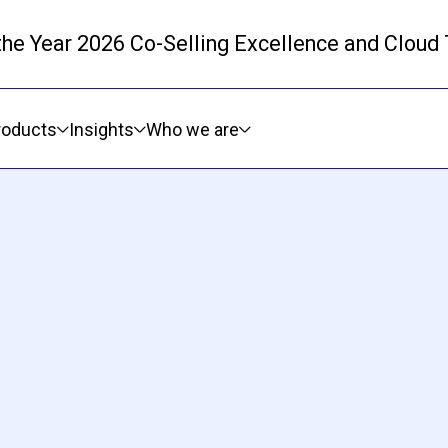
 the Year 2026 Co-Selling Excellence and Cloud
Skip to main content
roducts
Insights
Who we are