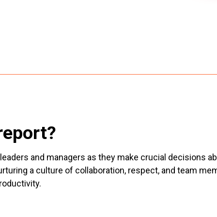
report?
ist leaders and managers as they make crucial decisions 
nurturing a culture of collaboration, respect, and team
roductivity.