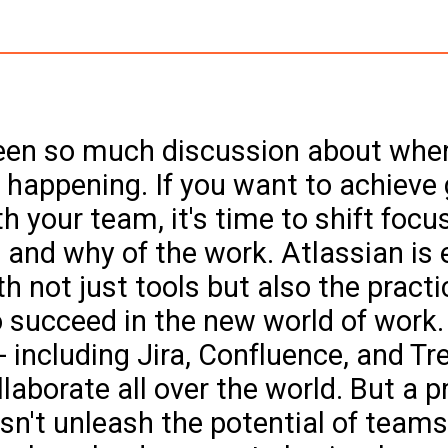
een so much discussion about whe
 happening. If you want to achieve 
h your team, it's time to shift focu
 and why of the work. Atlassian is 
h not just tools but also the practi
 succeed in the new world of work.
 including Jira, Confluence, and Trel
laborate all over the world. But a p
sn't unleash the potential of teams