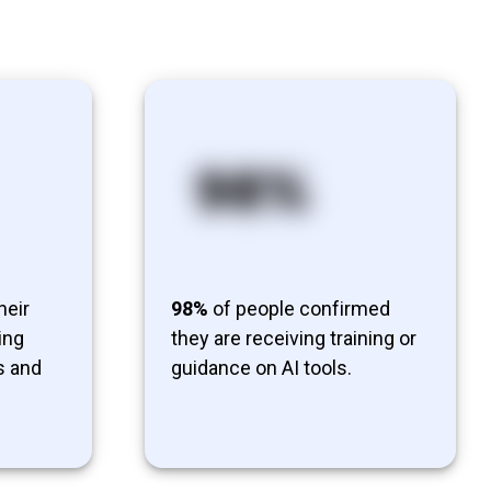
heir
98%
of people confirmed
ing
they are receiving training or
s and
guidance on AI tools.