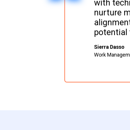
with tech
nurture m
alignment
potential 
Sierra Dasso
Work Managemen