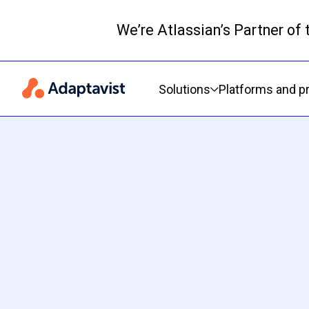
We’re Atlassian’s Partner of
Primary navigation
Solutions
Platforms and p