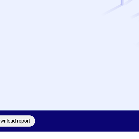
wnload report