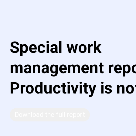
Special work
management repo
Productivity is no
Download the full report