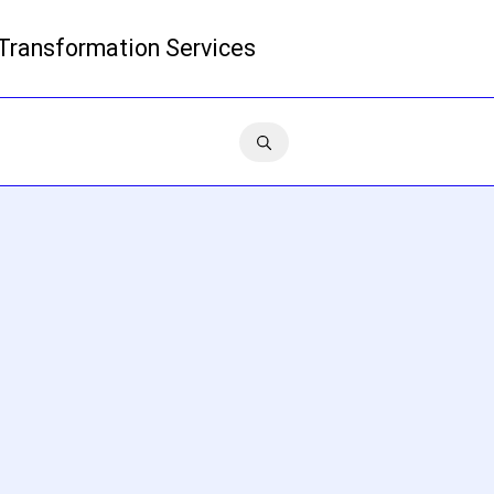
 Transformation Services
Read more
Contact us