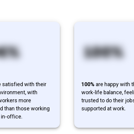
 satisfied with their
100%
are happy with t
vironment, with
work-life balance, feel
 workers more
trusted to do their job
ed than those working
supported at work.
 in-office.