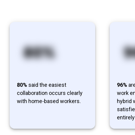
80%
said the easiest
96%
are
collaboration occurs clearly
work en
with home-based workers.
hybrid
satisfi
entirely