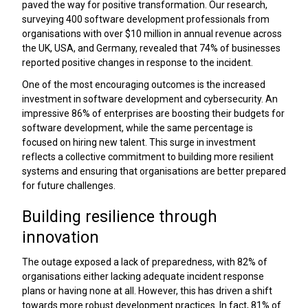
paved the way for positive transformation. Our research,
surveying 400 software development professionals from
organisations with over $10 million in annual revenue across
the UK, USA, and Germany, revealed that 74% of businesses
reported positive changes in response to the incident.
One of the most encouraging outcomes is the increased
investment in software development and cybersecurity. An
impressive 86% of enterprises are boosting their budgets for
software development, while the same percentage is
focused on hiring new talent. This surge in investment
reflects a collective commitment to building more resilient
systems and ensuring that organisations are better prepared
for future challenges.
Building resilience through
innovation
The outage exposed a lack of preparedness, with 82% of
organisations either lacking adequate incident response
plans or having none at all. However, this has driven a shift
towards more robust development practices. In fact, 81% of