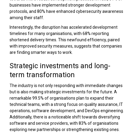
businesses have implemented stronger development
protocols, and 80% have enhanced cybersecurity awareness
among their staff.
Interestingly, the disruption has accelerated development
timelines for many organisations, with 68% reporting
shortened delivery times. This newfound efficiency, paired
with improved security measures, suggests that companies
are finding smarter ways to work.
Strategic investments and long-
term transformation
The industry is not only responding with immediate changes
but is also making strategic investments for the future. A
remarkable 99.5% of organisations plan to expand their
technical teams, with a strong focus on quality assurance, IT
operations, software development, and DevOps engineering.
Additionally, there is a noticeable shift towards diversifying
software and service providers, with 83% of organisations
exploring new partnerships or strengthening existing ones.