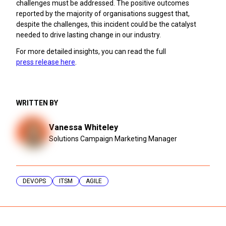
challenges must be addressed. The positive outcomes
reported by the majority of organisations suggest that,
despite the challenges, this incident could be the catalyst
needed to drive lasting change in our industry.
For more detailed insights, you can read the full
press release here
.
WRITTEN BY
Vanessa Whiteley
Solutions Campaign Marketing Manager
DEVOPS
ITSM
AGILE