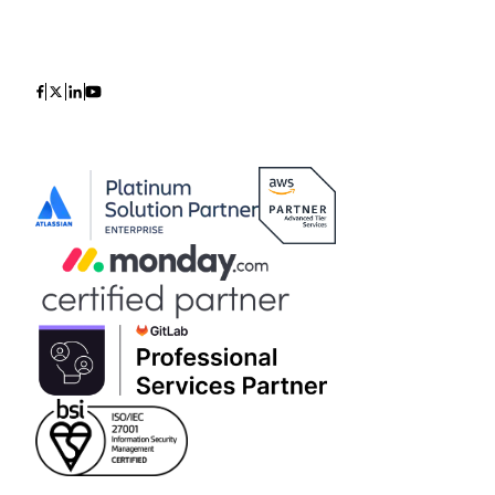
Icon
Icon
Icon
Icon