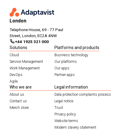
London
Telephone House, 69 - 77 Paul
Street, London, EC2A 4NW
+44 1925 321 000
Solutions
Platforms and products
Cloud
Business technology
Service Management
Our platforms
Work Management
Our apps
DevOps
Partner apps
Agile
Who we are
Legal information
About us
Data protection complaints process
Contact us
Legal notice
Merch store
Trust
Privacy policy
Website terms
Modern slavery statement