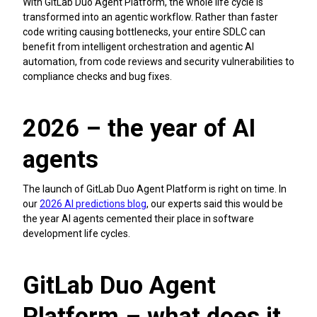
With GitLab Duo Agent Platform, the whole life cycle is
transformed into an agentic workflow. Rather than faster
code writing causing bottlenecks, your entire SDLC can
benefit from intelligent orchestration and agentic AI
automation, from code reviews and security vulnerabilities to
compliance checks and bug fixes.
2026 – the year of AI
agents
The launch of GitLab Duo Agent Platform is right on time. In
our
2026 AI predictions blog
, our experts said this would be
the year AI agents cemented their place in software
development life cycles.
GitLab Duo Agent
Platform – what does it