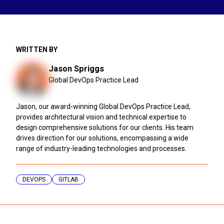
WRITTEN BY
Jason Spriggs
Global DevOps Practice Lead
Jason, our award-winning Global DevOps Practice Lead,
provides architectural vision and technical expertise to
design comprehensive solutions for our clients. His team
drives direction for our solutions, encompassing a wide
range of industry-leading technologies and processes.
DEVOPS
GITLAB