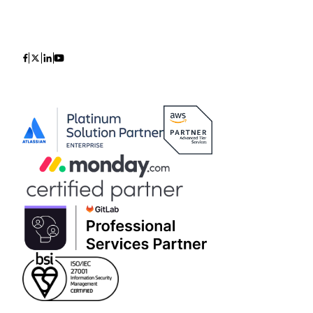
Icon
Icon
Icon
Icon