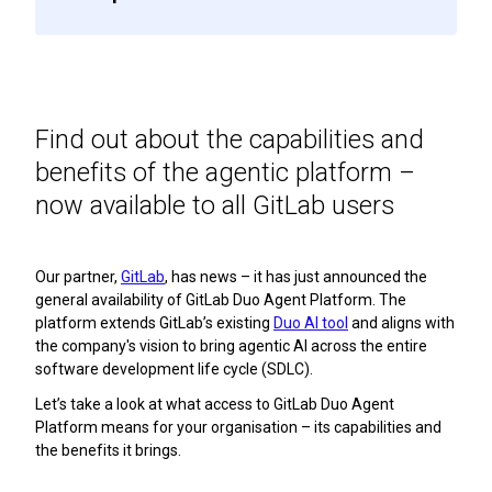
Find out about the capabilities and
benefits of the agentic platform –
now available to all GitLab users
Our partner,
GitLab
, has news – it has just announced the
general availability of GitLab Duo Agent Platform. The
platform extends GitLab’s existing
Duo AI tool
and aligns with
the company's vision to bring agentic AI across the entire
software development life cycle (SDLC).
Let’s take a look at what access to GitLab Duo Agent
Platform means for your organisation – its capabilities and
the benefits it brings.