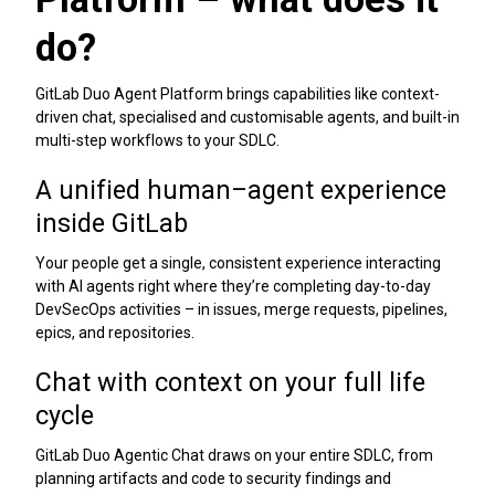
do?
GitLab Duo Agent Platform brings capabilities like context-
driven chat, specialised and customisable agents, and built-in
multi-step workflows to your SDLC.
A unified human–agent experience
inside GitLab
Your people get a single, consistent experience interacting
with AI agents right where they’re completing day-to-day
DevSecOps activities – in issues, merge requests, pipelines,
epics, and repositories.
Chat with context on your full life
cycle
GitLab Duo Agentic Chat draws on your entire SDLC, from
planning artifacts and code to security findings and