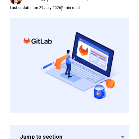
Last updated on
29 July 2026
6
min read
Jump to section