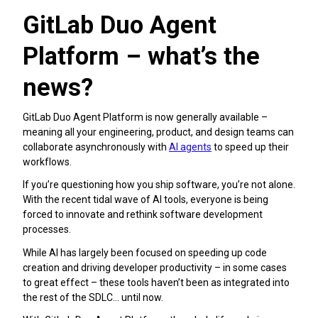
GitLab Duo Agent
Platform – what’s the
news?
GitLab Duo Agent Platform is now generally available –
meaning all your engineering, product, and design teams can
collaborate asynchronously with
AI agents
to speed up their
workflows.
If you’re questioning how you ship software, you’re not alone.
With the recent tidal wave of AI tools, everyone is being
forced to innovate and rethink software development
processes.
While AI has largely been focused on speeding up code
creation and driving developer productivity – in some cases
to great effect – these tools haven’t been as integrated into
the rest of the SDLC… until now.