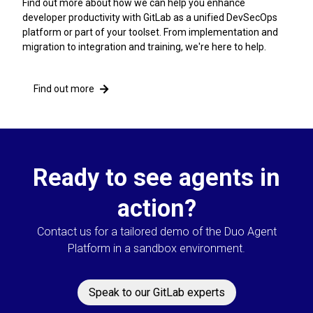
Find out more about how we can help you enhance
developer productivity with GitLab as a unified DevSecOps
platform or part of your toolset. From implementation and
migration to integration and training, we're here to help.
Find out more
Ready to see agents in
action?
Contact us for a tailored demo of the Duo Agent
Platform in a sandbox environment.
Speak to our GitLab experts