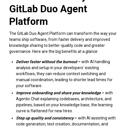
GitLab Duo Agent
Platform
The GitLab Duo Agent Platform can transform the way your
teams ship software, from faster delivery and improved
knowledge sharing to better-quality code and greater
governance. Here are the big benefits at a glance:
Deliver faster without the burnout
–
with AI handling
analysis and setup in your developers' existing
workflows, they can reduce context switching and
manual coordination, leading to shorter lead times for
your software.
Improve onboarding and share your knowledge
–
with
Agentic Chat explaining codebases, architecture, and
pipelines, based on your knowledge base, the learning
curve is flattened for new hires.
Step up quality and consistency
–
with AI assisting with
code generation, test creation, documentation, and