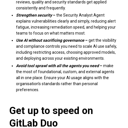
reviews, quality and security standards get applied
consistently and frequently.
Strengthen security
–
the Security Analyst Agent
explains vulnerabilities clearly and simply, reducing alert
fatigue, increasing remediation speed, and helping your
teams to focus on what matters most.
Use AI without sacrificing governance
–
get the visibility
and compliance controls you need to scale AI use safely,
including restricting access, choosing approved models,
and deploying across your existing environments.
Avoid tool sprawl with all the agents you need
–
make
the most of foundational, custom, and external agents
all in one place. Ensure your AI usage aligns with the
organisation's standards rather than personal
preferences.
Get up to speed on
GitLab Duo