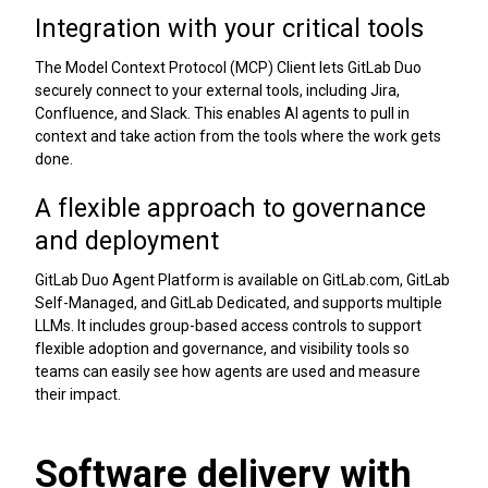
Integration with your critical tools
The Model Context Protocol (MCP) Client lets GitLab Duo
securely connect to your external tools, including Jira,
Confluence, and Slack. This enables AI agents to pull in
context and take action from the tools where the work gets
done.
A flexible approach to governance
and deployment
GitLab Duo Agent Platform is available on GitLab.com, GitLab
Self-Managed, and GitLab Dedicated, and supports multiple
LLMs. It includes group-based access controls to support
flexible adoption and governance, and visibility tools so
teams can easily see how agents are used and measure
their impact.
Software delivery with