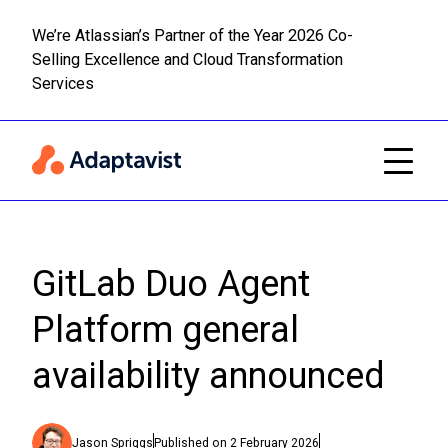
We’re Atlassian’s Partner of the Year 2026 Co-
Selling Excellence and Cloud Transformation
Read m
Skip to main content
Services
GitLab Duo Agent
Platform general
availability announced
Jason Spriggs
Published on
2 February 2026