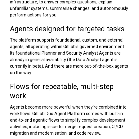
infrastructure, to answer complex questions, explain
unfamiliar systems, summarise changes, and autonomously
perform actions for you.
Agents designed for targeted tasks
The platform supports foundational, custom, and external
agents, all operating within GitLab’s governed environment.
Its foundational Planner and Security Analyst Agents are
already in general availability (the Data Analyst agent is
currently in beta). And there are more out-of-the-box agents
on the way.
Flows for repeatable, multi-step
work
Agents become more powerful when they’re combined into
workflows. GitLab Duo Agent Platform comes with built-in
end-to-end agentic flows to simplify complex development
activities, including issue to merge request creation, CI/CD
migration and modernisation, and code review.