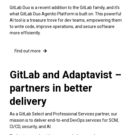
GitLab Duo is a recent addition to the GitLab family, and it's
what GitLab Duo Agentic Platform is built on. This powerful
AI tool is a treasure trove for dev teams, empowering them
to write code, improve operations, and secure software
more efficiently.
Find out more
GitLab and Adaptavist –
partners in better
delivery
As a GitLab Select and Professional Services partner, our
mission is to deliver end-to-end DevOps services for SCM,
CI/CD, security, and AI.