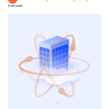
3
min read