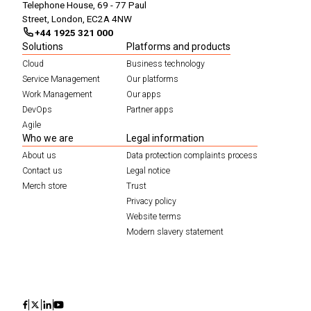
Telephone House, 69 - 77 Paul
Street, London, EC2A 4NW
+44 1925 321 000
Solutions
Platforms and products
Cloud
Business technology
Service Management
Our platforms
Work Management
Our apps
DevOps
Partner apps
Agile
Who we are
Legal information
About us
Data protection complaints process
Contact us
Legal notice
Merch store
Trust
Privacy policy
Website terms
Modern slavery statement
Icon
Icon
Icon
Icon