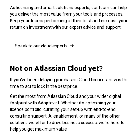
As licensing and smart solutions experts, our team can help
you deliver the most value from your tools and processes.
Keep your teams performing at their best and increase your
return on investment with our expert advice and support.
Speak to our cloud experts
Not on Atlassian Cloud yet?
If you've been delaying purchasing Cloud licences, now is the
time to act to lock in the best price.
Get the most from Atlassian Cloud and your wider digital
footprint with Adaptavist. Whether it's optimising your
licence portfolio, curating your set-up with end-to-end
consulting support, AI enablement, or many of the other
solutions we offer to drive business success, we're here to
help you get maximum value.