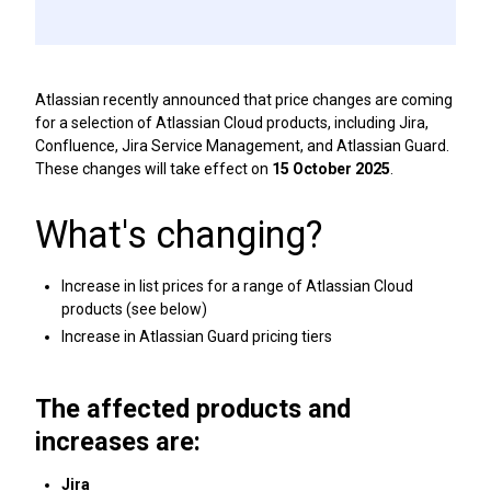
Atlassian recently announced that price changes are coming
for a selection of Atlassian Cloud products, including Jira,
Confluence, Jira Service Management, and Atlassian Guard.
These changes will take effect on
15 October 2025
.
What's changing?
Increase in list prices for a range of Atlassian Cloud
products (see below)
Increase in Atlassian Guard pricing tiers
The affected products and
increases are:
Jira