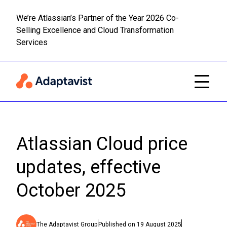
We’re Atlassian’s Partner of the Year 2026 Co-
Selling Excellence and Cloud Transformation
Read m
Skip to main content
Services
Atlassian Cloud price
updates, effective
October 2025
The Adaptavist Group
Published on
19 August 2025