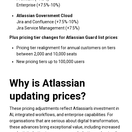
Enterprise (+7.5%-10%)
Atlassian Government Cloud
Jira and Confluence (+7.5%-10%)
Jira Service Management (+7.5%)
Plus pricing tier changes for Atlassian Guard list prices
:
Pricing tier realignment for annual customers on tiers
between 2,000 and 10,000 seats
New pricing tiers up to 100,000 users
Why is Atlassian
updating prices?
These pricing adjustments reflect Atlassian's investment in
AI, integrated workflows, and enterprise capabilities. For
organisations that are serious about digital transformation,
these advances bring exceptional value, including increased