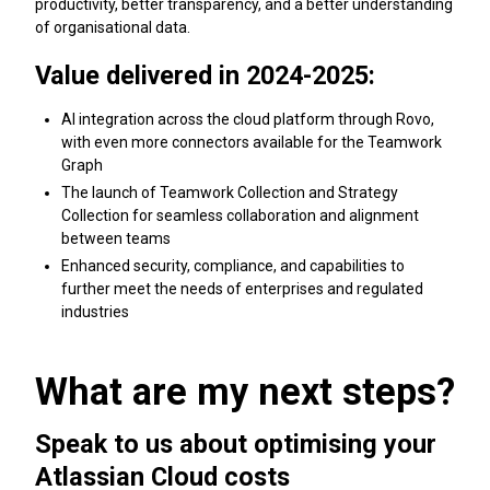
productivity, better transparency, and a better understanding
of organisational data.
Value delivered in 2024-2025:
AI integration across the cloud platform through Rovo,
with even more connectors available for the Teamwork
Graph
The launch of Teamwork Collection and Strategy
Collection for seamless collaboration and alignment
between teams
Enhanced security, compliance, and capabilities to
further meet the needs of enterprises and regulated
industries
What are my next steps?
Speak to us about optimising your
Atlassian Cloud costs