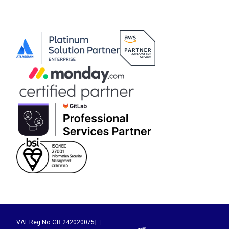
VAT Reg No GB 242020075
|
|