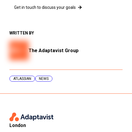
Get in touch to discuss your goals
WRITTEN BY
The Adaptavist Group
ATLASSIAN
NEWS
London