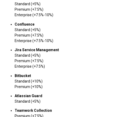
Standard (+5%)
Premium (+7.5%)
Enterprise (+7.5%-10%)
Confluence
Standard (+5%)
Premium (+7.5%)
Enterprise (+7.5%-10%)
Jira Service Management
Standard (+5%)
Premium (+7.5%)
Enterprise (+7.5%)
Bitbucket
Standard (+10%)
Premium (+10%)
Atlassian Guard
Standard (+5%)
Teamwork Collection
Premium (+7.5%)