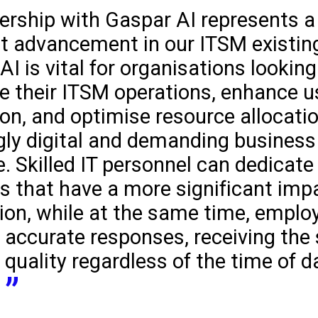
ership with Gaspar AI represents a
nt advancement in our ITSM existing
 AI is vital for organisations looking
e their ITSM operations, enhance u
ion, and optimise resource allocatio
gly digital and demanding business
. Skilled IT personnel can dedicate 
ts that have a more significant imp
ion, while at the same time, emplo
 accurate responses, receiving the 
 quality regardless of the time of d
.