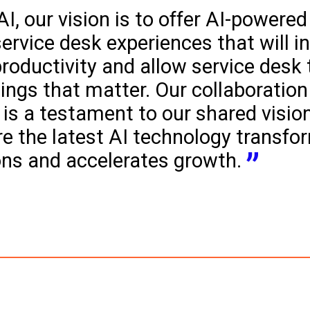
I, our vision is to offer AI-powered
service desk experiences that will i
roductivity and allow service desk
ings that matter. Our collaboration
is a testament to our shared vision
e the latest AI technology transfo
ons and accelerates growth.