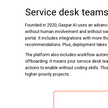
Service desk teams
Founded in 2020, Gaspar AI uses an advanc
without human involvement and without swi
portal. It includes integrations with more
recommendations. Plus, deployment takes as
The platform also includes workflow autom
offboarding. It means your service desk t
actions to enable without coding skills. Th
higher-priority projects.