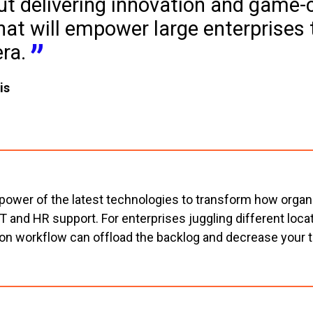
ut delivering innovation and game-
hat will empower large enterprises t
era.
is
 power of the latest technologies to transform how organi
 IT and HR support. For enterprises juggling different lo
on workflow can offload the backlog and decrease your