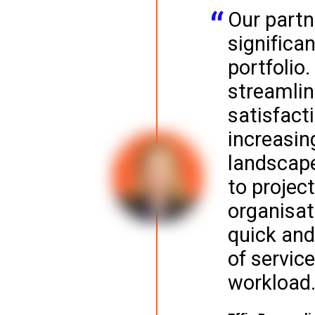
Our partn
significa
portfolio.
streamlin
satisfact
increasin
landscape
to projec
organisat
quick and
of service
workload