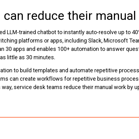
 can reduce their manual
ed LLM-trained chatbot to instantly auto-resolve up to 
tching platforms or apps, including Slack, Microsoft T
 than 30 apps and enables 100+ automation to answer ques
 little as 30 minutes.
ation to build templates and automate repetitive proc
eams can create workflows for repetitive business proce
is way, service desk teams reduce their manual work by u