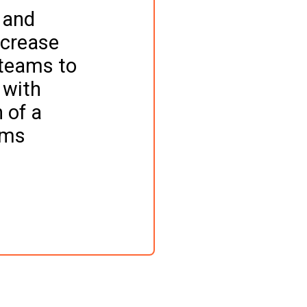
 and 
ncrease 
 teams to 
 with 
 of a 
rms 