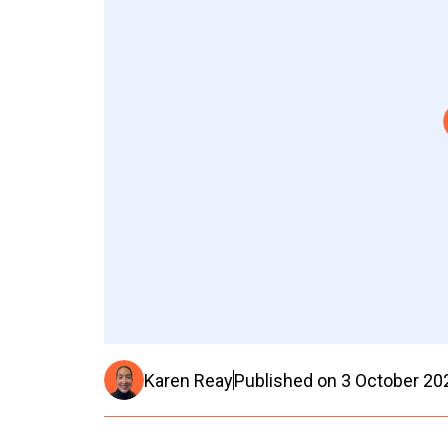
Karen Reay
Published on
3 October 20