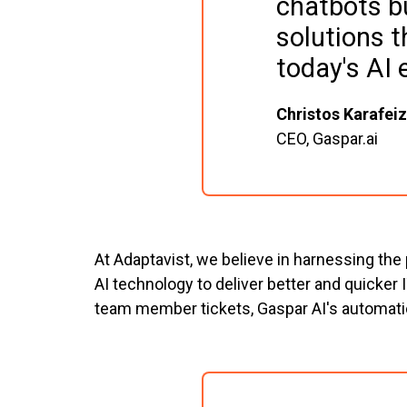
chatbots b
solutions t
today's AI 
Christos Karafeiz
CEO, Gaspar.ai
At Adaptavist, we believe in harnessing the
AI technology to deliver better and quicker
team member tickets, Gaspar AI's automati