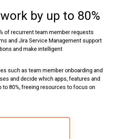
 work by up to 80%
40% of recurrent team member requests
eams and Jira Service Management support
tions and make intelligent
esses such as team member onboarding and
sses and decide which apps, features and
p to 80%, freeing resources to focus on