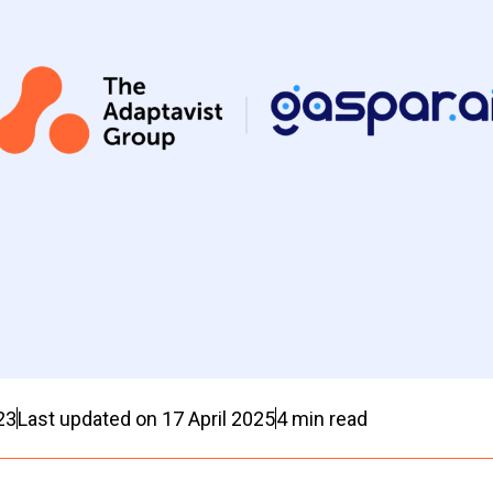
23
Last updated on
17 April 2025
4
min read