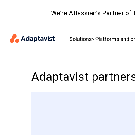
We’re Atlassian’s Partner of
Primary navigation
Solutions
Platforms and p
Adaptavist partner