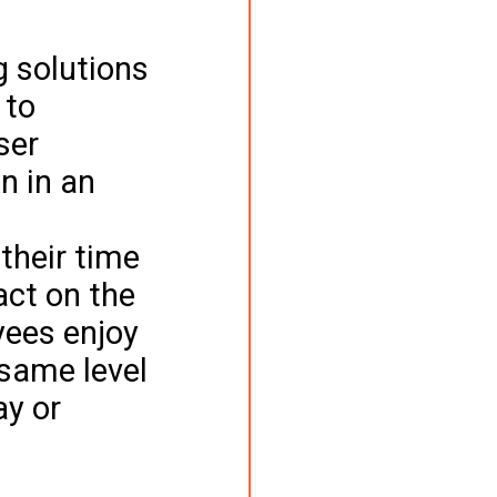
 
 solutions 
 to 
ser 
n in an 
 
their time 
act on the 
yees enjoy 
same level 
ay or 