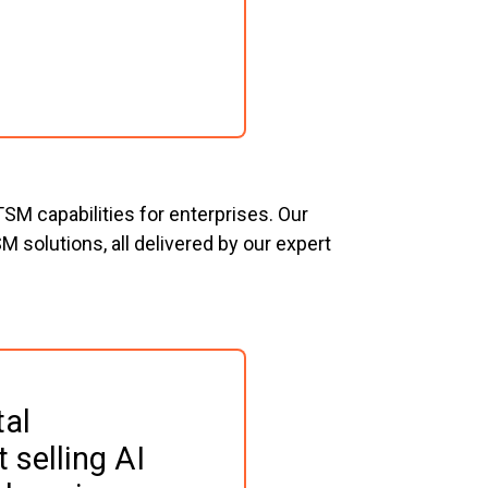
SM capabilities for enterprises. Our
 solutions, all delivered by our expert
al 
 selling AI 