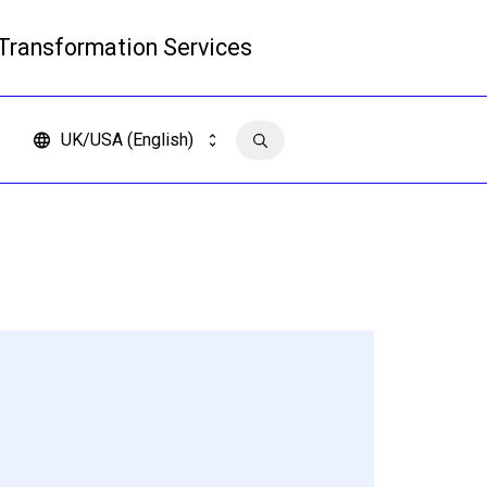
 Transformation Services
Read more
UK/USA (English)
Contact us