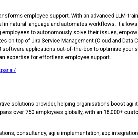
 transforms employee support. With an advanced LLM-train
 in natural language and automates workflows. It allows
ng employees to autonomously solve their issues, empow
rates on top of Jira Service Management (Cloud and Data C
software applications out-of-the-box to optimise your s
an expertise for effortless employee support.
par.ai/
tive solutions provider, helping organisations boost agil
spans over 750 employees globally, with an 18,000+ cust
ions, consultancy, agile implementation, app integration