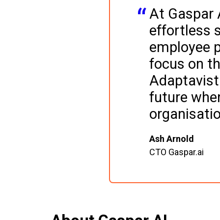
At Gaspar A
effortless 
employee p
focus on th
Adaptavist 
future wher
organisati
Ash Arnold
CTO Gaspar.ai