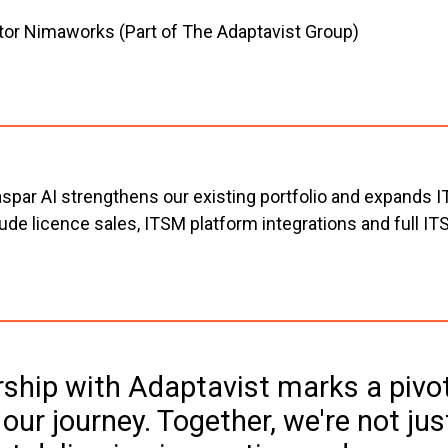
tor Nimaworks (Part of The Adaptavist Group)
par AI strengthens our existing portfolio and expands IT
e licence sales, ITSM platform integrations and full ITSM
ship with Adaptavist marks a pivot
ur journey. Together, we're not just