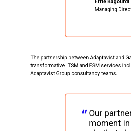
Effie Bagourdi
Managing Direc
The partnership between Adaptavist and Gas
transformative ITSM and ESM services includ
Adaptavist Group consultancy teams.
Our partner
moment in o