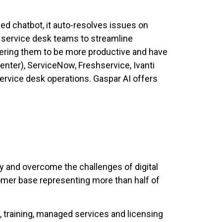
ed chatbot, it auto-resolves issues on
 service desk teams to streamline
ering them to be more productive and have
enter), ServiceNow, Freshservice, Ivanti
ervice desk operations. Gaspar AI offers
ity and overcome the challenges of digital
omer base representing more than half of
, training, managed services and licensing