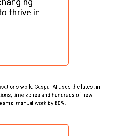
changing 
o thrive in 
sations work. Gaspar AI uses the latest in
cations, time zones and hundreds of new
 teams' manual work by 80%.