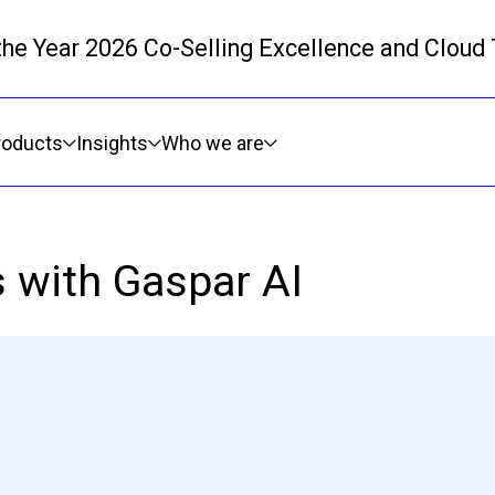
 the Year 2026 Co-Selling Excellence and Cloud
Skip to main content
roducts
Insights
Who we are
s with Gaspar AI