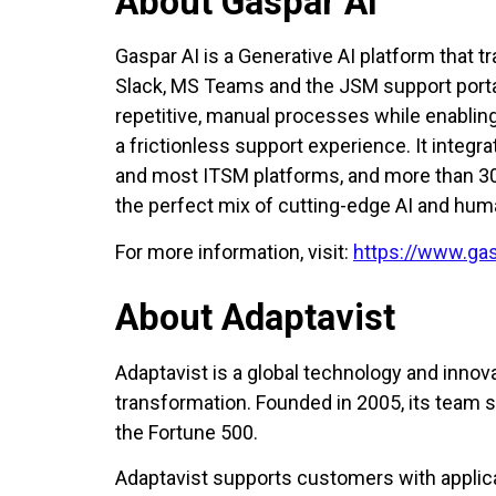
About Gaspar AI
Gaspar AI is a Generative AI platform that
Slack, MS Teams and the JSM support portal
repetitive, manual processes while enabli
a frictionless support experience. It integ
and most ITSM platforms, and more than 30 
the perfect mix of cutting-edge AI and hum
For more information, visit:
https://www.gas
About Adaptavist
Adaptavist is a global technology and innova
transformation. Founded in 2005, its team 
the Fortune 500.
Adaptavist supports customers with applicat