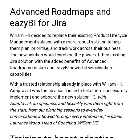
Advanced Roadmaps and
eazyBI for Jira
William Hill decided to replace their existing Product Lifecycle
Management solution with a more robust solution to help
them plan, prioritise, and track work across their business.
The new solution would combine the power of their existing
Jira solution with the added benefits of Advanced
Roadmaps for Jira and eazyBI powerful visualisation
capabilities.
With a trusted relationship already in place with William Hill,
Adaptavist was the obvious choice to help them successfully
implement and onboard the new solution.
“...with
Adaptavist, an openness and flexibility was there right from
the start, from our planning sessions to everyday
conversations it flowed through every interaction,” explains
Laurence Wood, Head of Coaching, William Hill