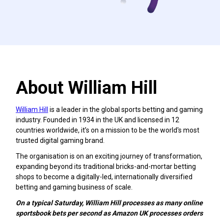
About William Hill
William Hill
is a leader in the global sports betting and gaming
industry. Founded in 1934 in the UK and licensed in 12
countries worldwide, it’s on a mission to be the world's most
trusted digital gaming brand.
The organisation is on an exciting journey of transformation,
expanding beyond its traditional bricks-and-mortar betting
shops to become a digitally-led, internationally diversified
betting and gaming business of scale.
On a typical Saturday, William Hill processes as many online
sportsbook bets per second as Amazon UK processes orders