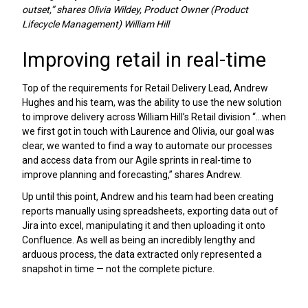
outset,” shares Olivia Wildey, Product Owner (Product
Lifecycle Management) William Hill
Improving retail in real-time
Top of the requirements for Retail Delivery Lead, Andrew
Hughes and his team, was the ability to use the new solution
to improve delivery across William Hill’s Retail division “...when
we first got in touch with Laurence and Olivia, our goal was
clear, we wanted to find a way to automate our processes
and access data from our Agile sprints in real-time to
improve planning and forecasting,” shares Andrew.
Up until this point, Andrew and his team had been creating
reports manually using spreadsheets, exporting data out of
Jira into excel, manipulating it and then uploading it onto
Confluence. As well as being an incredibly lengthy and
arduous process, the data extracted only represented a
snapshot in time — not the complete picture.