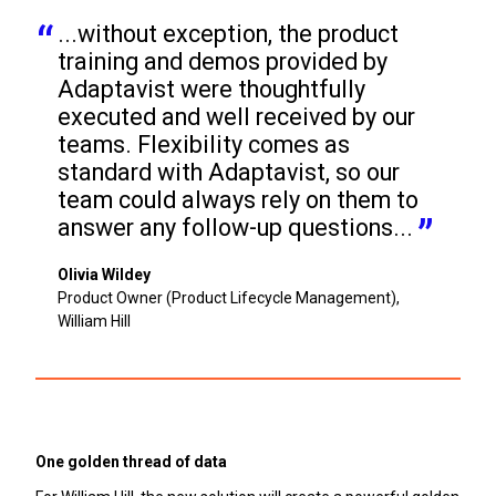
...without exception, the product 
training and demos provided by 
Adaptavist were thoughtfully 
executed and well received by our 
teams. Flexibility comes as 
standard with Adaptavist, so our 
team could always rely on them to 
answer any follow-up questions...
Olivia Wildey
Product Owner (Product Lifecycle Management),
William Hill
One golden thread of data