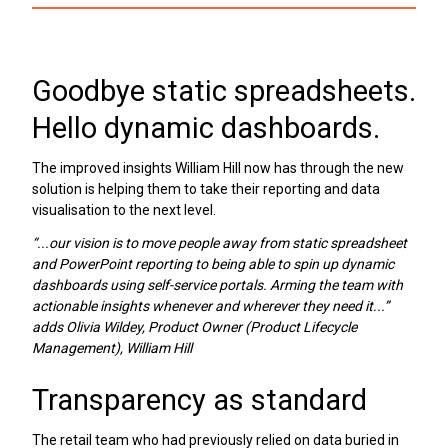
Goodbye static spreadsheets.
Hello dynamic dashboards.
The improved insights William Hill now has through the new
solution is helping them to take their reporting and data
visualisation to the next level.
“...our vision is to move people away from static spreadsheet
and PowerPoint reporting to being able to spin up dynamic
dashboards using self-service portals. Arming the team with
actionable insights whenever and wherever they need it...”
adds Olivia Wildey, Product Owner (Product Lifecycle
Management), William Hill
Transparency as standard
The retail team who had previously relied on data buried in