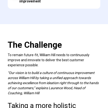
improvement
The Challenge
To remain future-fit, William Hill needs to continuously
improve and innovate to deliver the best customer
experience possible.
“Our vision is to build a culture of continuous improvement
across William Hill by taking a unified approach towards
achieving excellence from ideation right through to the hands
of our customers,” explains Laurence Wood, Head of
Coaching, William Hill
Taking a more holistic