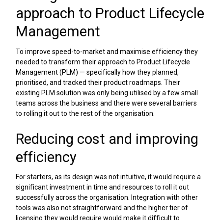
approach to Product Lifecycle
Management
To improve speed-to-market and maximise efficiency they
needed to transform their approach to Product Lifecycle
Management (PLM) — specifically how they planned,
prioritised, and tracked their product roadmaps. Their
existing PLM solution was only being utilised by a few small
teams across the business and there were several barriers
to rolling it out to the rest of the organisation.
Reducing cost and improving
efficiency
For starters, as its design was not intuitive, it would require a
significant investment in time and resources to roll it out
successfully across the organisation. Integration with other
tools was also not straightforward and the higher tier of
licensing they would require would make it difficult to