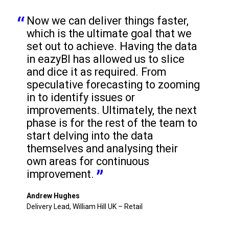
Now we can deliver things faster, 
which is the ultimate goal that we 
set out to achieve. Having the data 
in eazyBI has allowed us to slice 
and dice it as required. From 
speculative forecasting to zooming 
in to identify issues or 
improvements. Ultimately, the next 
phase is for the rest of the team to 
start delving into the data 
themselves and analysing their 
own areas for continuous 
improvement.
Andrew Hughes
Delivery Lead, William Hill UK – Retail