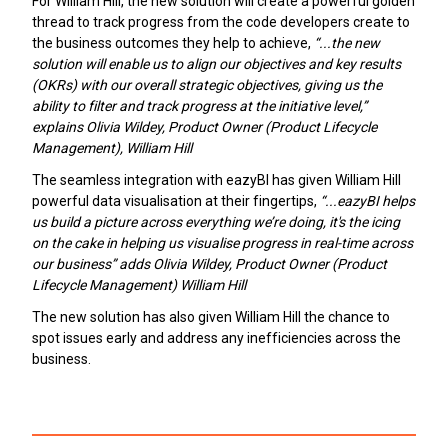
For William Hill, the new solution will create a powerful golden
thread to track progress from the code developers create to
the business outcomes they help to achieve,
“...the new
solution will enable us to align our objectives and key results
(OKRs) with our overall strategic objectives, giving us the
ability to filter and track progress at the initiative level,”
explains Olivia Wildey, Product Owner (Product Lifecycle
Management), William Hill
The seamless integration with eazyBI has given William Hill
powerful data visualisation at their fingertips,
“...eazyBI helps
us build a picture across everything we’re doing, it's the icing
on the cake in helping us visualise progress in real-time across
our business” adds Olivia Wildey, Product Owner (Product
Lifecycle Management) William Hill
The new solution has also given William Hill the chance to
spot issues early and address any inefficiencies across the
business.