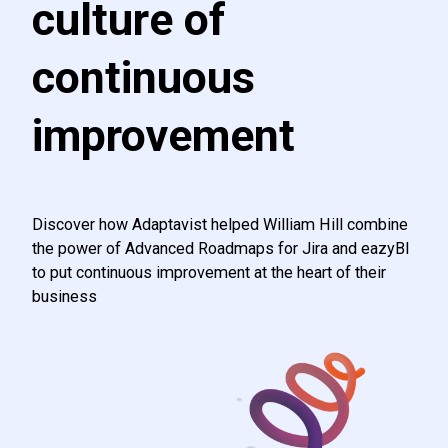
culture of
continuous
improvement
Discover how Adaptavist helped William Hill combine
the power of Advanced Roadmaps for Jira and eazyBI
to put continuous improvement at the heart of their
business