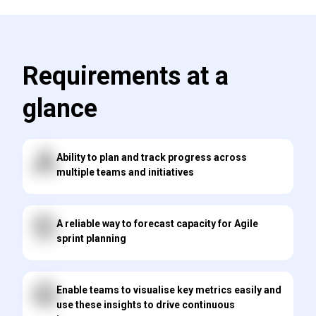
Requirements at a
glance
Ability to plan and track progress across
multiple teams and initiatives
A reliable way to forecast capacity for Agile
sprint planning
Enable teams to visualise key metrics easily and
use these insights to drive continuous