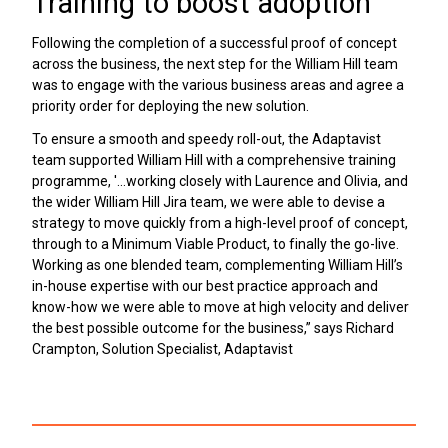
Training to boost adoption
Following the completion of a successful proof of concept
across the business, the next step for the William Hill team
was to engage with the various business areas and agree a
priority order for deploying the new solution.
To ensure a smooth and speedy roll-out, the Adaptavist
team supported William Hill with a comprehensive training
programme, '...working closely with Laurence and Olivia, and
the wider William Hill Jira team, we were able to devise a
strategy to move quickly from a high-level proof of concept,
through to a Minimum Viable Product, to finally the go-live.
Working as one blended team, complementing William Hill’s
in-house expertise with our best practice approach and
know-how we were able to move at high velocity and deliver
the best possible outcome for the business,” says Richard
Crampton, Solution Specialist, Adaptavist