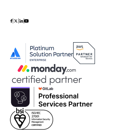
Icon
Icon
Icon
Icon