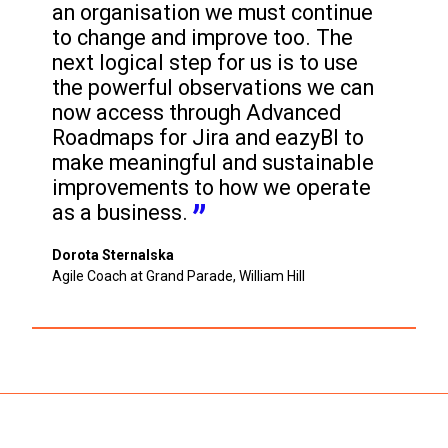
an organisation we must continue 
to change and improve too. The 
next logical step for us is to use 
the powerful observations we can 
now access through Advanced 
Roadmaps for Jira and eazyBI to 
make meaningful and sustainable 
improvements to how we operate 
as a business.
Dorota Sternalska
Agile Coach at Grand Parade, William Hill