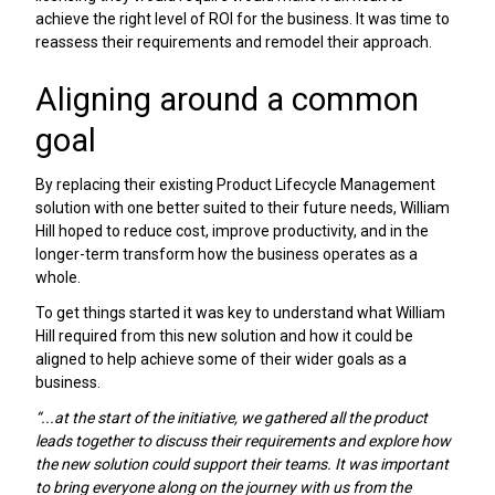
achieve the right level of ROI for the business. It was time to
reassess their requirements and remodel their approach.
Aligning around a common
goal
By replacing their existing Product Lifecycle Management
solution with one better suited to their future needs, William
Hill hoped to reduce cost, improve productivity, and in the
longer-term transform how the business operates as a
whole.
To get things started it was key to understand what William
Hill required from this new solution and how it could be
aligned to help achieve some of their wider goals as a
business.
“...at the start of the initiative, we gathered all the product
leads together to discuss their requirements and explore how
the new solution could support their teams. It was important
to bring everyone along on the journey with us from the