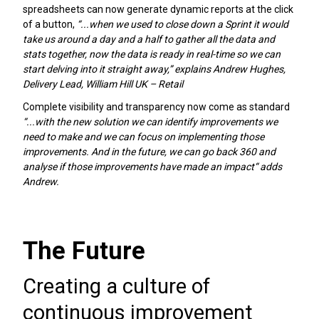
spreadsheets can now generate dynamic reports at the click
of a button,
“...when we used to close down a Sprint it would
take us around a day and a half to gather all the data and
stats together, now the data is ready in real-time so we can
start delving into it straight away,” explains Andrew Hughes,
Delivery Lead, William Hill UK – Retail
Complete visibility and transparency now come as standard
“...with the new solution we can identify improvements we
need to make and we can focus on implementing those
improvements. And in the future, we can go back 360 and
analyse if those improvements have made an impact“ adds
Andrew.
The Future
Creating a culture of
continuous improvement