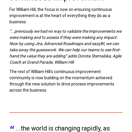
For William Hill, the focus is now on ensuring continuous
improvement is at the heart of everything they do as a
business.
“...previously we had no way to validate the improvements we
were making and to assess if they were making any impact.
Now by using Jira, Advanced Roadmaps and eazyBI, we can
take away the guesswork. We can help our teams to see first-
hand the value they are adding” adds Dorota Sternalska, Agile
Coach at Grand Parade, William Hill
The rest of William Hill’s continuous improvement
community is now building on the momentum achieved
through the new solution to drive process improvements
across the business.
...the world is changing rapidly, as 