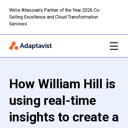
We’re Atlassian’s Partner of the Year 2026 Co-
Selling Excellence and Cloud Transformation
Read m
Skip to main content
Services
How William Hill is
using real-time
insights to create a