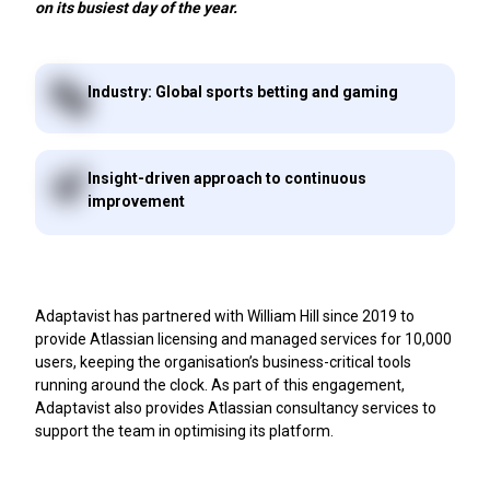
on its busiest day of the year.
Industry: Global sports betting and gaming
Insight-driven approach to continuous
improvement
Adaptavist has partnered with William Hill since 2019 to
provide Atlassian licensing and managed services for 10,000
users, keeping the organisation’s business-critical tools
running around the clock. As part of this engagement,
Adaptavist also provides Atlassian consultancy services to
support the team in optimising its platform.