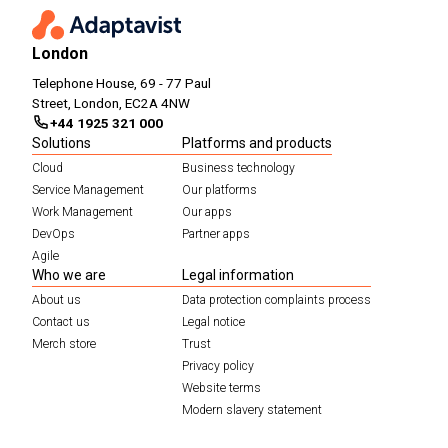
London
Telephone House, 69 - 77 Paul
Street, London, EC2A 4NW
+44 1925 321 000
Solutions
Platforms and products
Cloud
Business technology
Service Management
Our platforms
Work Management
Our apps
DevOps
Partner apps
Agile
Who we are
Legal information
About us
Data protection complaints process
Contact us
Legal notice
Merch store
Trust
Privacy policy
Website terms
Modern slavery statement