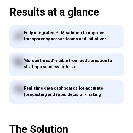
Results at a glance
Fully integrated PLM solution to improve
transparency across teams and initiatives
‘Golden thread’ visible from code creation to
strategic success criteria
Real-time data dashboards for accurate
forecasting and rapid decision-making
The Solution