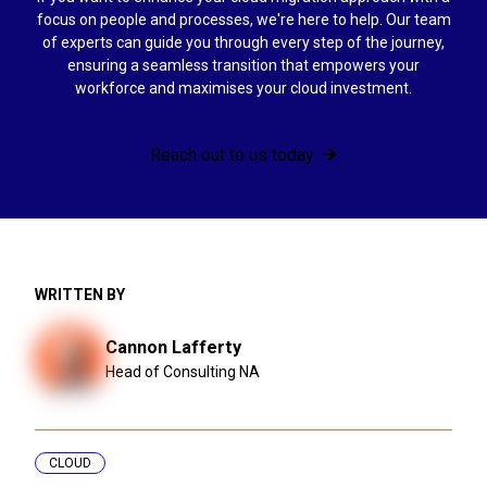
focus on people and processes, we're here to help. Our team
of experts can guide you through every step of the journey,
ensuring a seamless transition that empowers your
workforce and maximises your cloud investment.
Reach out to us today
WRITTEN BY
Cannon Lafferty
Head of Consulting NA
CLOUD