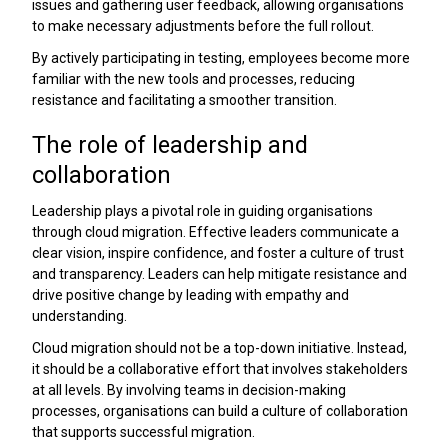
issues and gathering user feedback, allowing organisations
to make necessary adjustments before the full rollout.
By actively participating in testing, employees become more
familiar with the new tools and processes, reducing
resistance and facilitating a smoother transition.
The role of leadership and
collaboration
Leadership plays a pivotal role in guiding organisations
through cloud migration. Effective leaders communicate a
clear vision, inspire confidence, and foster a culture of trust
and transparency. Leaders can help mitigate resistance and
drive positive change by leading with empathy and
understanding.
Cloud migration should not be a top-down initiative. Instead,
it should be a collaborative effort that involves stakeholders
at all levels. By involving teams in decision-making
processes, organisations can build a culture of collaboration
that supports successful migration.