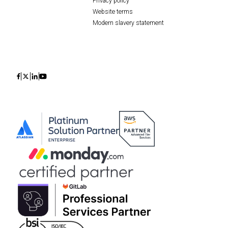
Privacy policy
Website terms
Modern slavery statement
Icon
Icon
Icon
Icon