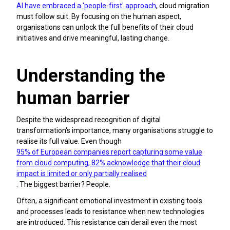
AI have embraced a 'people-first' approach
, cloud migration
must follow suit. By focusing on the human aspect,
organisations can unlock the full benefits of their cloud
initiatives and drive meaningful, lasting change.
Understanding the
human barrier
Despite the widespread recognition of digital
transformation's importance, many organisations struggle to
realise its full value. Even though
95% of European companies report capturing some value
from cloud computing, 82% acknowledge that their cloud
impact is limited or only partially realised
. The biggest barrier? People.
Often, a significant emotional investment in existing tools
and processes leads to resistance when new technologies
are introduced. This resistance can derail even the most