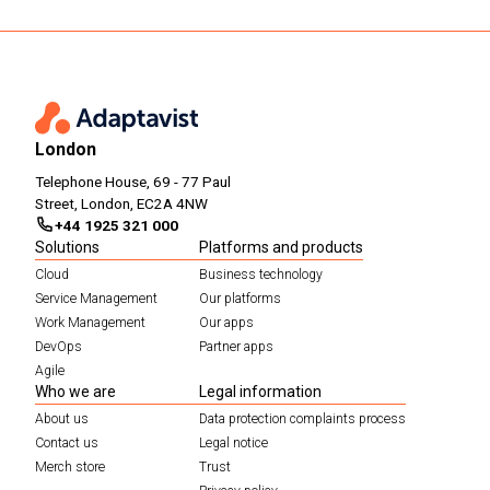
London
Telephone House, 69 - 77 Paul
Street, London, EC2A 4NW
+44 1925 321 000
Solutions
Platforms and products
Cloud
Business technology
Service Management
Our platforms
Work Management
Our apps
DevOps
Partner apps
Agile
Who we are
Legal information
About us
Data protection complaints process
Contact us
Legal notice
Merch store
Trust