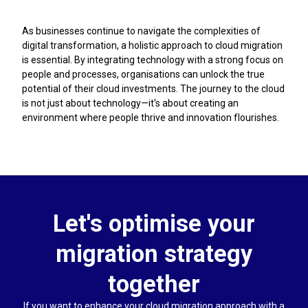
As businesses continue to navigate the complexities of
digital transformation, a holistic approach to cloud migration
is essential. By integrating technology with a strong focus on
people and processes, organisations can unlock the true
potential of their cloud investments. The journey to the cloud
is not just about technology—it's about creating an
environment where people thrive and innovation flourishes.
Let's optimise your
migration strategy
together
If you want to enhance your cloud migration approach with a