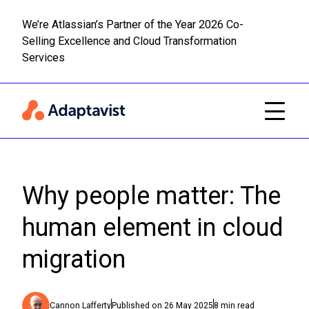
We’re Atlassian’s Partner of the Year 2026 Co-
Selling Excellence and Cloud Transformation
Read m
Skip to main content
Services
Why people matter: The
human element in cloud
migration
Cannon Lafferty
Published on
26 May 2025
8
min read