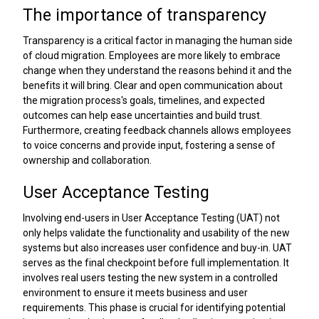
The importance of transparency
Transparency is a critical factor in managing the human side
of cloud migration. Employees are more likely to embrace
change when they understand the reasons behind it and the
benefits it will bring. Clear and open communication about
the migration process's goals, timelines, and expected
outcomes can help ease uncertainties and build trust.
Furthermore, creating feedback channels allows employees
to voice concerns and provide input, fostering a sense of
ownership and collaboration.
User Acceptance Testing
Involving end-users in User Acceptance Testing (UAT) not
only helps validate the functionality and usability of the new
systems but also increases user confidence and buy-in. UAT
serves as the final checkpoint before full implementation. It
involves real users testing the new system in a controlled
environment to ensure it meets business and user
requirements. This phase is crucial for identifying potential