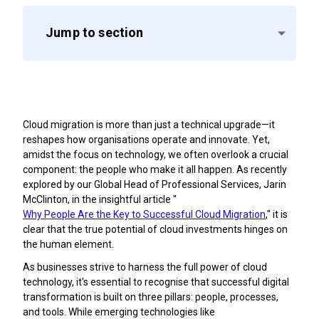
Jump to section
Cloud migration is more than just a technical upgrade—it
reshapes how organisations operate and innovate. Yet,
amidst the focus on technology, we often overlook a crucial
component: the people who make it all happen. As recently
explored by our Global Head of Professional Services, Jarin
McClinton, in the insightful article "
Why People Are the Key to Successful Cloud Migration
," it is
clear that the true potential of cloud investments hinges on
the human element.
As businesses strive to harness the full power of cloud
technology, it's essential to recognise that successful digital
transformation is built on three pillars: people, processes,
and tools. While emerging technologies like