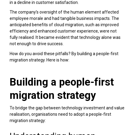
in a decline in customer satisfaction.
The company's oversight of the human element affected
employee morale and had tangible business impacts. The
anticipated benefits of cloud migration, such as improved
efficiency and enhanced customer experience, were not
fully realised. It became evident that technology alone was
not enough to drive success.
How do you avoid these pitfalls? By building a people-first
migration strategy. Here is how:
Building a people-first
migration strategy
To bridge the gap between technology investment and value
realisation, organisations need to adopt a people-first
migration strategy: