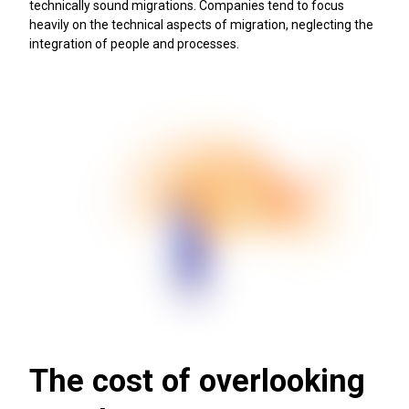
technically sound migrations. Companies tend to focus
heavily on the technical aspects of migration, neglecting the
integration of people and processes.
The cost of overlooking