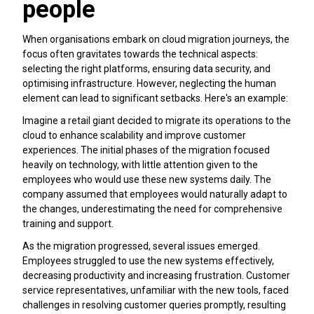
people
When organisations embark on cloud migration journeys, the
focus often gravitates towards the technical aspects:
selecting the right platforms, ensuring data security, and
optimising infrastructure. However, neglecting the human
element can lead to significant setbacks. Here's an example:
Imagine a retail giant decided to migrate its operations to the
cloud to enhance scalability and improve customer
experiences. The initial phases of the migration focused
heavily on technology, with little attention given to the
employees who would use these new systems daily. The
company assumed that employees would naturally adapt to
the changes, underestimating the need for comprehensive
training and support.
As the migration progressed, several issues emerged.
Employees struggled to use the new systems effectively,
decreasing productivity and increasing frustration. Customer
service representatives, unfamiliar with the new tools, faced
challenges in resolving customer queries promptly, resulting