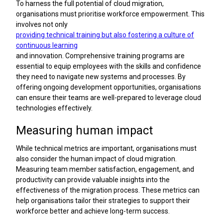
To harness the full potential of cloud migration,
organisations must prioritise workforce empowerment. This
involves not only
providing technical training but also fostering a culture of
continuous learning
and innovation. Comprehensive training programs are
essential to equip employees with the skills and confidence
they need to navigate new systems and processes. By
offering ongoing development opportunities, organisations
can ensure their teams are well-prepared to leverage cloud
technologies effectively.
Measuring human impact
While technical metrics are important, organisations must
also consider the human impact of cloud migration.
Measuring team member satisfaction, engagement, and
productivity can provide valuable insights into the
effectiveness of the migration process. These metrics can
help organisations tailor their strategies to support their
workforce better and achieve long-term success.