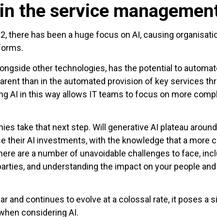
 in the service managemen
, there has been a huge focus on AI, causing organisatio
forms.
alongside other technologies, has the potential to automa
rent than in the automated provision of key services t
ging AI in this way allows IT teams to focus on more comp
ies take that next step. Will generative AI plateau aroun
se their AI investments, with the knowledge that a more
 there are a number of unavoidable challenges to face, incl
rties, and understanding the impact on your people and 
and continues to evolve at a colossal rate, it poses a sign
when considering AI.