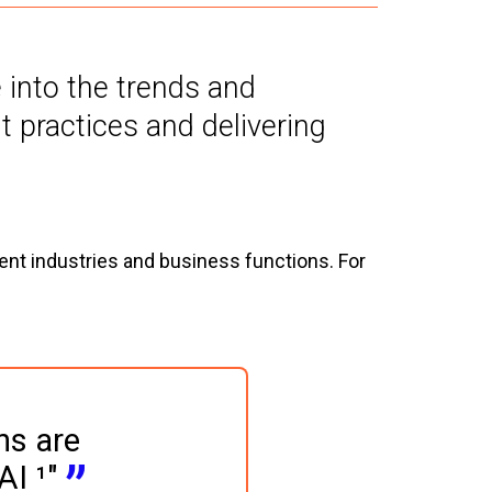
e into the trends and
 practices and delivering
rent industries and business functions. For
ns are 
AI ¹"