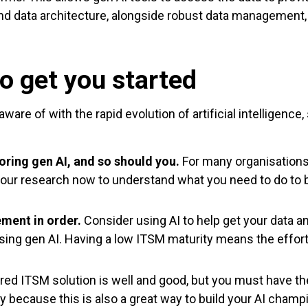
and data architecture, alongside robust data management, 
o get you started
ware of with the rapid evolution of artificial intelligenc
oring gen AI, and so should you.
For many organisations,
our research now to understand what you need to do to be
ment in order.
Consider using AI to help get your data 
 using gen AI. Having a low ITSM maturity means the effort
d ITSM solution is well and good, but you must have the 
ey because this is also a great way to build your AI champ