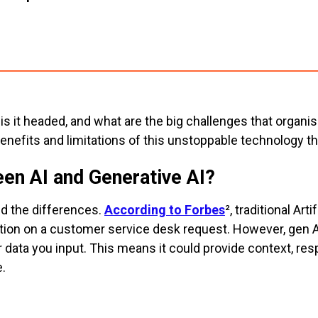
s it headed, and what are the big challenges that organis
enefits and limitations of this unstoppable technology 
een AI and Generative AI?
nd the differences.
According to Forbes
², traditional Art
rmation on a customer service desk request. However, gen 
data you input. This means it could provide context, re
.