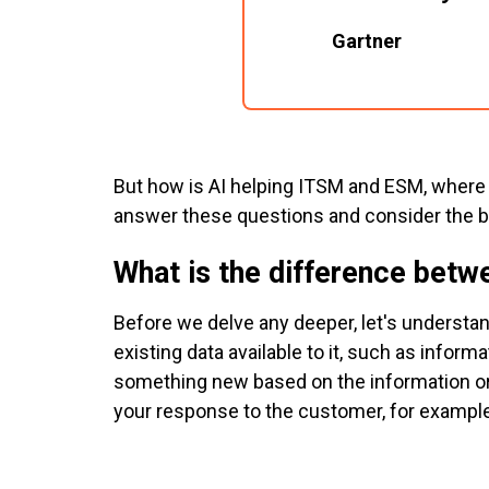
Gartner
But how is AI helping ITSM and ESM, where i
answer these questions and consider the b
What is the difference betw
Before we delve any deeper, let's understa
existing data available to it, such as info
something new based on the information or 
your response to the customer, for example