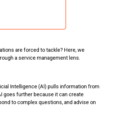
ations are forced to tackle? Here, we
through a service management lens.
ificial Intelligence (AI) pulls information from
AI goes further because it can create
spond to complex questions, and advise on