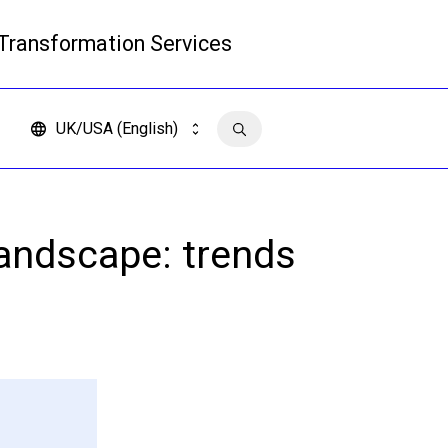
 Transformation Services
Read more
UK/USA (English)
Contact us
andscape: trends