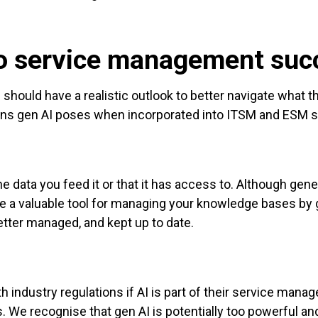
t to service management suc
hould have a realistic outlook to better navigate what they
ions gen AI poses when incorporated into ITSM and ESM s
e data you feed it or that it has access to. Although genera
be a valuable tool for managing your knowledge bases b
etter managed, and kept up to date.
h industry regulations if AI is part of their service mana
s. We recognise that gen AI is potentially too powerful an