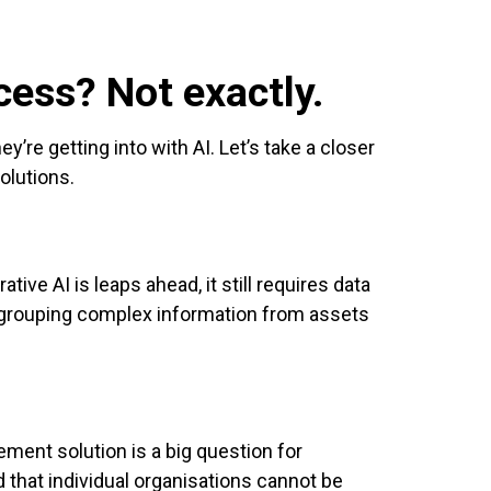
cess? Not exactly.
’re getting into with AI. Let’s take a closer
olutions.
tive AI is leaps ahead, it still requires data
y grouping complex information from assets
gement solution is a big question for
d that individual organisations cannot be