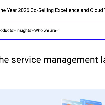
 the Year 2026 Co-Selling Excellence and Cloud
Skip to main content
roducts
Insights
Who we are
the service management l