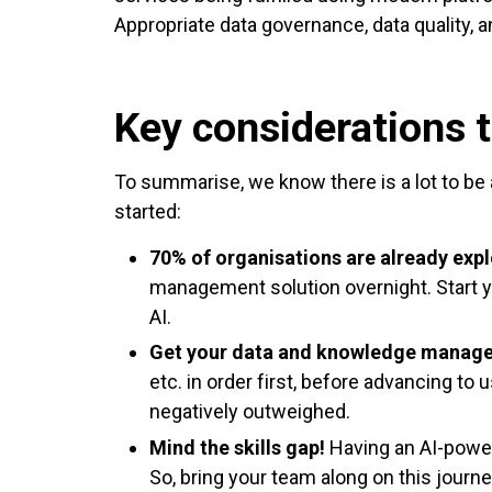
Appropriate data governance, data quality, 
Key considerations t
To summarise, we know there is a lot to be a
started:
70% of organisations are already expl
management solution overnight. Start y
AI.
Get your data and knowledge manage
etc. in order first, before advancing to
negatively outweighed.
Mind the skills gap!
Having an AI-powere
So, bring your team along on this journ