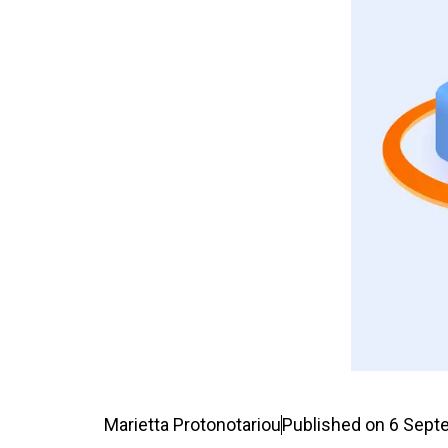
Marietta Protonotariou
Published on
6 Sept