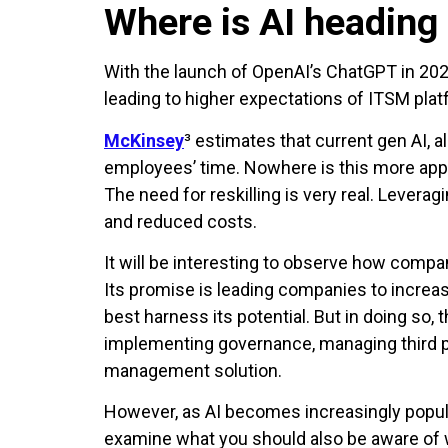
Where is AI heading
With the launch of OpenAI’s ChatGPT in 2022
leading to higher expectations of ITSM plat
McKinsey
³ estimates that current gen AI, 
employees’ time. Nowhere is this more appa
The need for reskilling is very real. Levera
and reduced costs.
It will be interesting to observe how compan
Its promise is leading companies to increa
best harness its potential. But in doing so,
implementing governance, managing third pa
management solution.
However, as AI becomes increasingly popular 
examine what you should also be aware of 