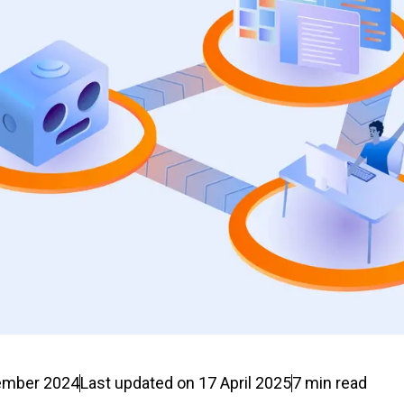
ember 2024
Last updated on
17 April 2025
7
min read