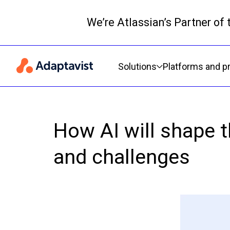
We’re Atlassian’s Partner of
Primary navigation
Solutions
Platforms and p
How AI will shape 
and challenges