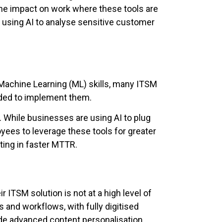
the impact on work where these tools are
using AI to analyse sensitive customer
 Machine Learning (ML) skills, many ITSM
eeded to implement them.
ed. While businesses are using AI to plug
oyees to leverage these tools for greater
ting in faster MTTR.
r ITSM solution is not at a high level of
 and workflows, with fully digitised
ide advanced content personalisation.