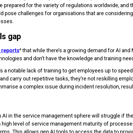
 prepared for the variety of regulations worldwide, and 
pose challenges for organisations that are considering 
esses.
ls gap
 reports
⁴ that while there’s a growing demand for AI and
technologies and don’t have the knowledge and training n
ere’s a notable lack of training to get employees up to spe
nd carry out repetitive tasks, they’re not reskilling empl
mmarise a complex issue during incident resolution, resul
m AI in the service management sphere will struggle if thei
 a high level of service management maturity of processes
orms. This allows gen AI tools to access the data to prov