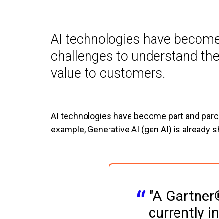
AI technologies have become p
challenges to understand the
value to customers.
AI technologies have become part and parcel
example, Generative AI (gen AI) is already 
"A Gartner®
currently i