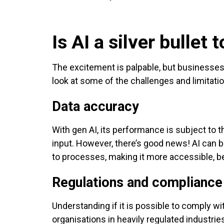
Is AI a silver bulle
The excitement is palpable, but businesses s
look at some of the challenges and limitat
Data accuracy
With gen AI, its performance is subject to th
input. However, there’s good news! AI can 
to processes, making it more accessible, b
Regulations and compliance
Understanding if it is possible to comply wit
organisations in heavily regulated industrie