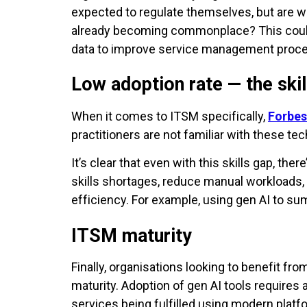
expected to regulate themselves, but are we
already becoming commonplace? This could 
data to improve service management proc
Low adoption rate — the skil
When it comes to ITSM specifically,
Forbes
practitioners are not familiar with these 
It’s clear that even with this skills gap, th
skills shortages, reduce manual workloads, a
efficiency. For example, using gen AI to su
ITSM maturity
Finally, organisations looking to benefit fro
maturity. Adoption of gen AI tools requires
services being fulfilled using modern platf