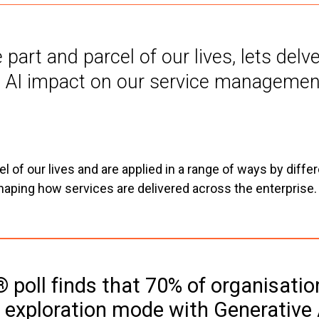
art and parcel of our lives, lets delv
 AI impact on our service management
 of our lives and are applied in a range of ways by diffe
shaping how services are delivered across the enterprise.
 poll finds that 70% of organisatio
n exploration mode with Generative 