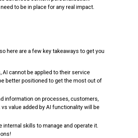
need to be in place for any real impact.
e, so here are a few key takeaways to get you
 AI cannot be applied to their service
 better positioned to get the most out of
and information on processes, customers,
 vs value added by AI functionality will be
internal skills to manage and operate it.
ions!