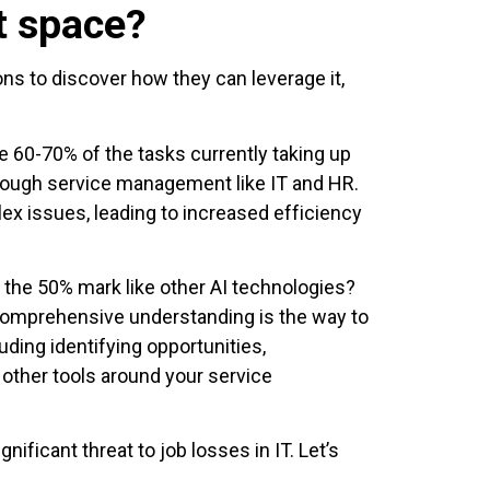
t space?
ns to discover how they can leverage it,
te 60-70% of the tasks currently taking up
hrough service management like IT and HR.
lex issues, leading to increased efficiency
d the 50% mark like other AI technologies?
 comprehensive understanding is the way to
uding identifying opportunities,
other tools around your service
ificant threat to job losses in IT. Let’s