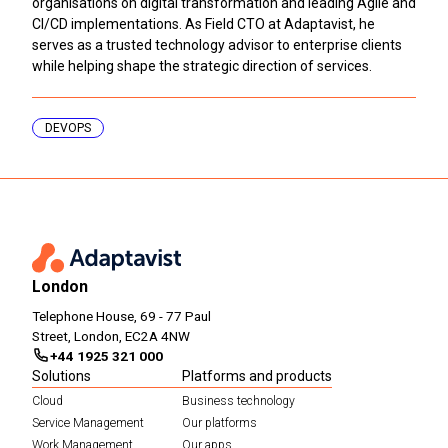
organisations on digital transformation and leading Agile and
CI/CD implementations. As Field CTO at Adaptavist, he
serves as a trusted technology advisor to enterprise clients
while helping shape the strategic direction of services.
DEVOPS
London
Telephone House, 69 - 77 Paul
Street, London, EC2A 4NW
+44 1925 321 000
Solutions
Platforms and products
Cloud
Business technology
Service Management
Our platforms
Work Management
Our apps