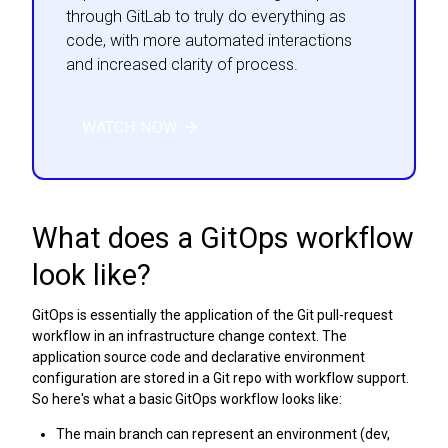
through GitLab to truly do everything as
code, with more automated interactions
and increased clarity of process.
WATCH NOW
What does a GitOps workflow
look like?
GitOps is essentially the application of the Git pull-request
workflow in an infrastructure change context. The
application source code and declarative environment
configuration are stored in a Git repo with workflow support.
So here's what a basic GitOps workflow looks like:
The main branch can represent an environment (dev,