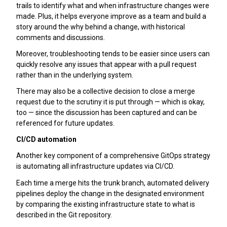
trails to identify what and when infrastructure changes were
made. Plus, it helps everyone improve as a team and build a
story around the why behind a change, with historical
comments and discussions.
Moreover, troubleshooting tends to be easier since users can
quickly resolve any issues that appear with a pull request
rather than in the underlying system.
There may also be a collective decision to close a merge
request due to the scrutiny it is put through — which is okay,
too — since the discussion has been captured and can be
referenced for future updates.
CI/CD automation
Another key component of a comprehensive GitOps strategy
is automating all infrastructure updates via CI/CD.
Each time a merge hits the trunk branch, automated delivery
pipelines deploy the change in the designated environment
by comparing the existing infrastructure state to what is
described in the Git repository.