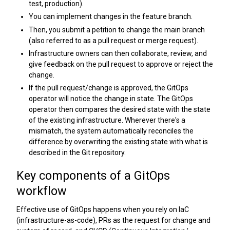
test, production).
You can implement changes in the feature branch.
Then, you submit a petition to change the main branch
(also referred to as a pull request or merge request).
Infrastructure owners can then collaborate, review, and
give feedback on the pull request to approve or reject the
change.
If the pull request/change is approved, the GitOps
operator will notice the change in state. The GitOps
operator then compares the desired state with the state
of the existing infrastructure. Wherever there's a
mismatch, the system automatically reconciles the
difference by overwriting the existing state with what is
described in the Git repository.
Key components of a GitOps
workflow
Effective use of GitOps happens when you rely on IaC
(infrastructure-as-code), PRs as the request for change and