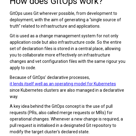
How does GitOps work?
GitOps uses Git wherever possible, from development to
deployment, with the aim of generating a "single source of
truth" related to infrastructure and applications.
Git is used as a change management system for not only
application code but also infrastructure code. So the entire
set of declaration files is stored in a central place, allowing
you to collaborate more effectively on infrastructure
changes and vet configuration files with the same rigour you
apply to code.
Because of GitOps' declarative processes,
it lends itself well as an operating model for Kubernetes
since Kubernetes clusters are also managed in a declarative
way.
A key idea behind the GitOps concept is the use of pull
requests (PRs, also called merge requests or MRs) for
operational changes. Whenever a new change is required, a
pull request is initialised in a designated Git repository to
modify the target cluster's declared state.