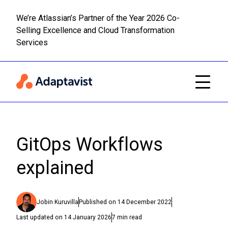
We’re Atlassian’s Partner of the Year 2026 Co-
Selling Excellence and Cloud Transformation
Read m
Skip to main content
Services
GitOps Workflows
explained
Jobin Kuruvilla
Published on
14 December 2022
Last updated on
14 January 2026
7
min read