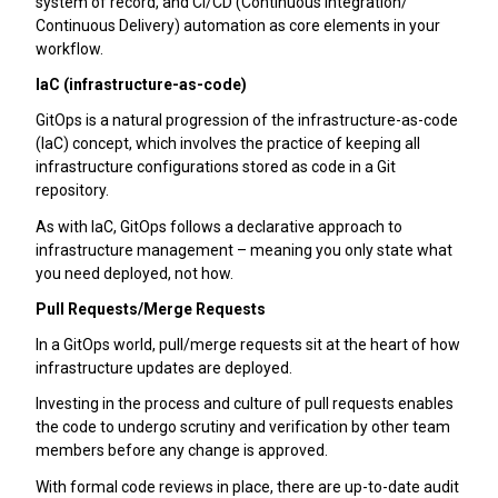
system of record, and CI/CD (Continuous Integration/
Continuous Delivery) automation as core elements in your
workflow.
IaC (infrastructure-as-code)
GitOps is a natural progression of the infrastructure-as-code
(IaC) concept, which involves the practice of keeping all
infrastructure configurations stored as code in a Git
repository.
As with IaC, GitOps follows a declarative approach to
infrastructure management – meaning you only state what
you need deployed, not how.
Pull Requests/Merge Requests
In a GitOps world, pull/merge requests sit at the heart of how
infrastructure updates are deployed.
Investing in the process and culture of pull requests enables
the code to undergo scrutiny and verification by other team
members before any change is approved.
With formal code reviews in place, there are up-to-date audit