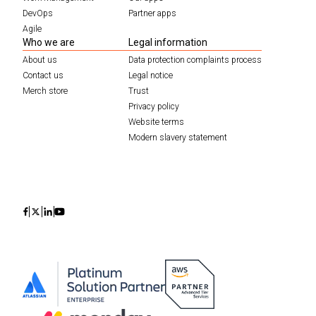
DevOps
Partner apps
Agile
Who we are
Legal information
About us
Data protection complaints process
Contact us
Legal notice
Merch store
Trust
Privacy policy
Website terms
Modern slavery statement
Icon
Icon
Icon
Icon