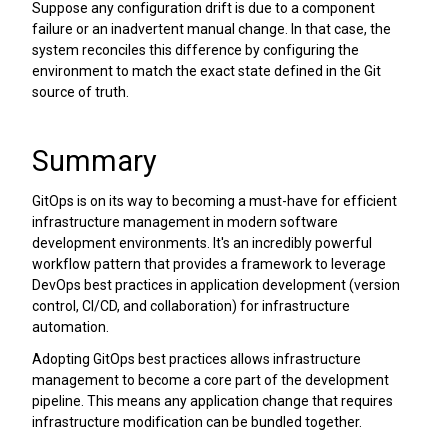
Suppose any configuration drift is due to a component
failure or an inadvertent manual change. In that case, the
system reconciles this difference by configuring the
environment to match the exact state defined in the Git
source of truth.
Summary
GitOps is on its way to becoming a must-have for efficient
infrastructure management in modern software
development environments. It's an incredibly powerful
workflow pattern that provides a framework to leverage
DevOps best practices in application development (version
control, CI/CD, and collaboration) for infrastructure
automation.
Adopting GitOps best practices allows infrastructure
management to become a core part of the development
pipeline. This means any application change that requires
infrastructure modification can be bundled together.