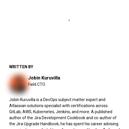
WRITTEN BY
Jobin Kuruvilla
Field CTO
Jobin Kuruvilla is a DevOps subject matter expert and
Atlassian solutions specialist with certifications across
GitLab, AWS, Kubernetes, Jenkins, and more. A published
author of the Jira Development Cookbook and co-author of
the Jira Upgrade Handbook, he has spent his career advising