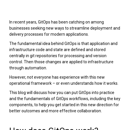
In recent years, GitOps has been catching on among
businesses seeking new ways to streamline deployment and
delivery processes for modern applications.
The fundamental idea behind GitOps is that application and
infrastructure code and state are defined and stored
centrally in git repositories for processing and version
control. Then those changes are applied to infrastructure
through automation.
However, not everyone has experience with this new
operational framework – or even understands how it works.
This blog will discuss how you can put GitOps into practice
and the fundamentals of GitOps workflows, including the key
components, to help you get started in this new direction for
better outcomes and more effective collaboration.