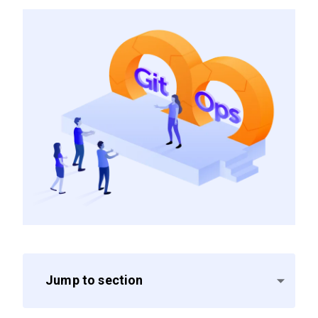
Jump to section