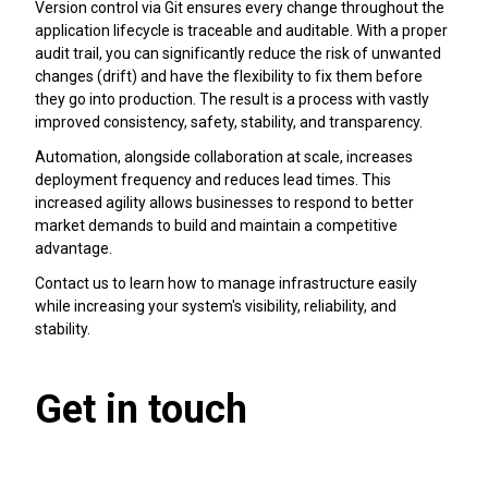
Version control via Git ensures every change throughout the
application lifecycle is traceable and auditable. With a proper
audit trail, you can significantly reduce the risk of unwanted
changes (drift) and have the flexibility to fix them before
they go into production. The result is a process with vastly
improved consistency, safety, stability, and transparency.
Automation, alongside collaboration at scale, increases
deployment frequency and reduces lead times. This
increased agility allows businesses to respond to better
market demands to build and maintain a competitive
advantage.
Contact us to learn how to manage infrastructure easily
while increasing your system's visibility, reliability, and
stability.
Get in touch