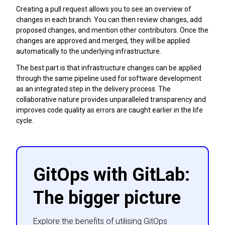
Creating a pull request allows you to see an overview of
changes in each branch. You can then review changes, add
proposed changes, and mention other contributors. Once the
changes are approved and merged, they will be applied
automatically to the underlying infrastructure.
The best part is that infrastructure changes can be applied
through the same pipeline used for software development
as an integrated step in the delivery process. The
collaborative nature provides unparalleled transparency and
improves code quality as errors are caught earlier in the life
cycle.
GitOps with GitLab:
The bigger picture
Explore the benefits of utilising GitOps