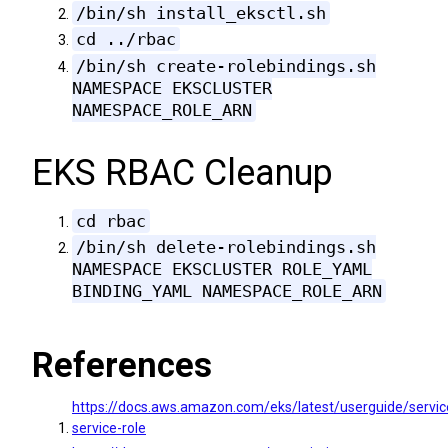
/bin/sh install_eksctl.sh
cd ../rbac
/bin/sh create-rolebindings.sh
NAMESPACE EKSCLUSTER
NAMESPACE_ROLE_ARN
EKS RBAC Cleanup
cd rbac
/bin/sh delete-rolebindings.sh
NAMESPACE EKSCLUSTER ROLE_YAML
BINDING_YAML NAMESPACE_ROLE_ARN
References
https://docs.aws.amazon.com/eks/latest/userguide/servi
service-role