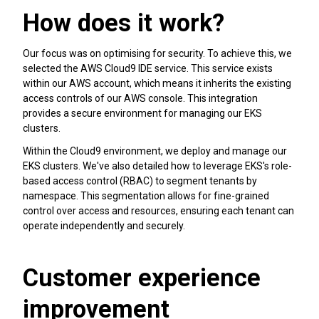
How does it work?
Our focus was on optimising for security. To achieve this, we
selected the AWS Cloud9 IDE service. This service exists
within our AWS account, which means it inherits the existing
access controls of our AWS console. This integration
provides a secure environment for managing our EKS
clusters.
Within the Cloud9 environment, we deploy and manage our
EKS clusters. We've also detailed how to leverage EKS's role-
based access control (RBAC) to segment tenants by
namespace. This segmentation allows for fine-grained
control over access and resources, ensuring each tenant can
operate independently and securely.
Customer experience
improvement