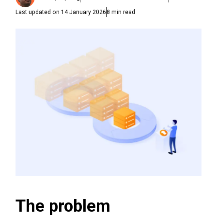
Last updated on
14 January 2026
8
min read
The problem