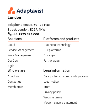
London
Telephone House, 69 - 77 Paul
Street, London, EC2A 4NW
+44 1925 321 000
Solutions
Platforms and products
Cloud
Business technology
Service Management
Our platforms
Work Management
Our apps
DevOps
Partner apps
Agile
Who we are
Legal information
About us
Data protection complaints process
Contact us
Legal notice
Merch store
Trust
Privacy policy
Website terms
Modern slavery statement