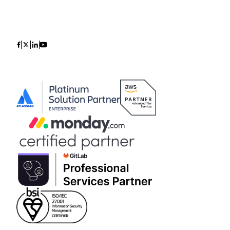
Icon
Icon
Icon
Icon