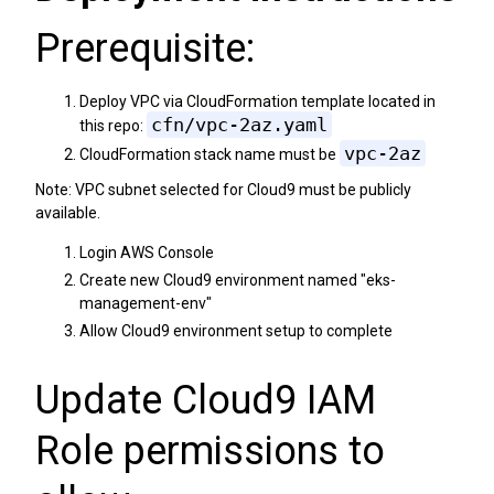
Prerequisite:
Deploy VPC via CloudFormation template located in
cfn/vpc-2az.yaml
this repo:
vpc-2az
CloudFormation stack name must be
Note: VPC subnet selected for Cloud9 must be publicly
available.
Login AWS Console
Create new Cloud9 environment named "eks-
management-env"
Allow Cloud9 environment setup to complete
Update Cloud9 IAM
Role permissions to