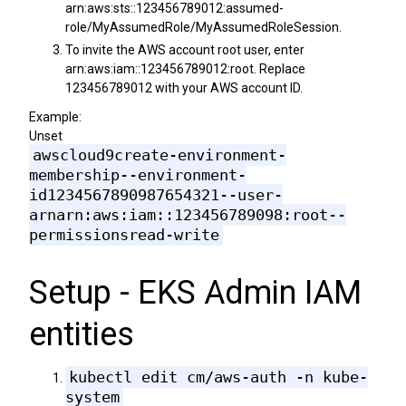
arn:aws:sts::123456789012:assumed-
role/MyAssumedRole/MyAssumedRoleSession.
To invite the AWS account root user, enter
arn:aws:iam::123456789012:root. Replace
123456789012 with your AWS account ID.
Example:
Unset
awscloud9create-environment-
membership--environment-
id1234567890987654321--user-
arnarn:aws:iam::123456789098:root--
permissionsread-write
Setup - EKS Admin IAM
entities
kubectl edit cm/aws-auth -n kube-
system