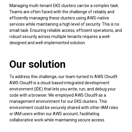
Managing multi-tenant EKS clusters can be a complex task.
Teams are often faced with the challenge of reliably and
efficiently managing these clusters using AWS-native
services while maintaining a high level of security. This is no
small task. Ensuring reliable access, efficient operations, and
robust security across multiple tenants requires a well-
designed and well-implemented solution.
Our solution
To address this challenge, our team turned to AWS Cloud9.
AWS Cloud9 is a cloud-based integrated development
environment (IDE) that lets you write, run, and debug your
code with a browser. We employed AWS Cloud9 as a
management environment for our EKS clusters. This
environment could be securely shared with other IAM roles
or IAM users within our AWS account, facilitating
collaborative work while maintaining secure access.