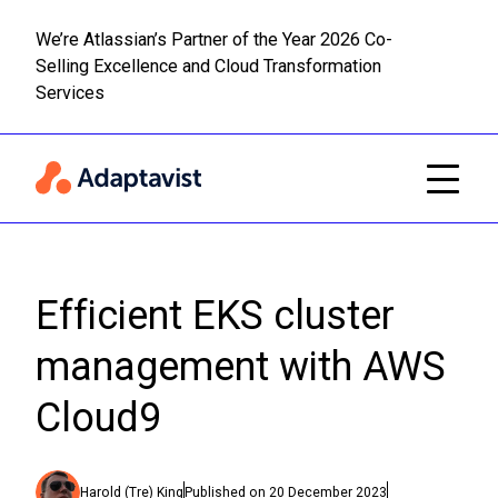
We’re Atlassian’s Partner of the Year 2026 Co-
Selling Excellence and Cloud Transformation
Read m
Skip to main content
Services
Efficient EKS cluster
management with AWS
Cloud9
Harold (Tre) King
Published on
20 December 2023