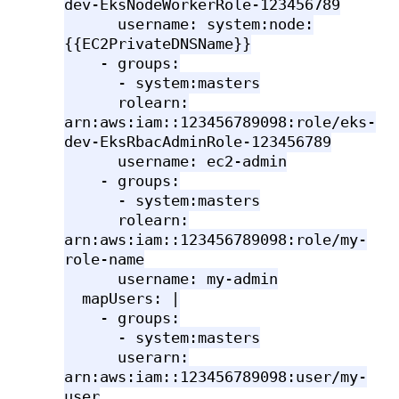
dev-EksNodeWorkerRole-123456789
username: system:node:
{{EC2PrivateDNSName}}
- groups:
- system:masters
rolearn:
arn:aws:iam::123456789098:role/eks-
dev-EksRbacAdminRole-123456789
username: ec2-admin
- groups:
- system:masters
rolearn:
arn:aws:iam::123456789098:role/my-
role-name
username: my-admin
mapUsers: |
- groups:
- system:masters
userarn:
arn:aws:iam::123456789098:user/my-
user