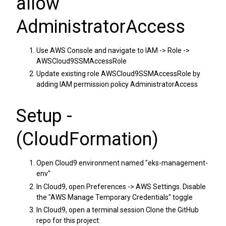
allow
AdministratorAccess
Use AWS Console and navigate to IAM -> Role ->
AWSCloud9SSMAccessRole
Update existing role AWSCloud9SSMAccessRole by
adding IAM permission policy AdministratorAccess
Setup -
(CloudFormation)
Open Cloud9 environment named "eks-management-
env"
In Cloud9, open Preferences -> AWS Settings. Disable
the "AWS Manage Temporary Credentials" toggle
In Cloud9, open a terminal session Clone the GitHub
repo for this project: