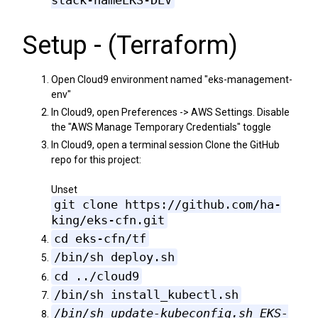
stack-nameEKS-DEV
Setup - (Terraform)
Open Cloud9 environment named "eks-management-
env"
In Cloud9, open Preferences -> AWS Settings. Disable
the "AWS Manage Temporary Credentials" toggle
In Cloud9, open a terminal session Clone the GitHub
repo for this project:
Unset
git clone https://github.com/ha-
king/eks-cfn.git
cd eks-cfn/tf
/bin/sh deploy.sh
cd ../cloud9
/bin/sh install_kubectl.sh
/bin/sh update-kubeconfig.sh EKS-