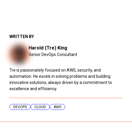
WRITTEN BY
Harold (Tre) King
Senior DevOps Consultant
Tre is passionately focused on AWS, security, and
automation. He excels in solving problems and building
innovative solutions, always driven by a commitment to
excellence and efficiency.
DEVOPS
CLOUD
AWS