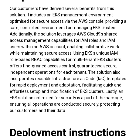
Our customers have derived several benefits from this
solution. It includes an EKS management environment
optimised for secure access via the AWS console, providing a
safe, controlled environment for managing EKS clusters.
Additionally, the solution leverages AWS Cloud9's shared
access management capabilities for IAM roles and IAM
users within an AWS account, enabling collaborative work
while maintaining secure access. Using EKS's unique IAM
role-based RBAC capabilities for multi-tenant EKS clusters
offers fine-grained access control, guaranteeing secure,
independent operations for each tenant. The solution also
incorporates reusable Infrastructure as Code (IaC) templates
for rapid deployment and adaptation, facilitating quick and
effortless setup and modification of EKS clusters. Lastly, an
EKS solution optimised for security is a part of the package,
ensuring all operations are conducted securely, protecting
our customers and their data.
Deployment instructions