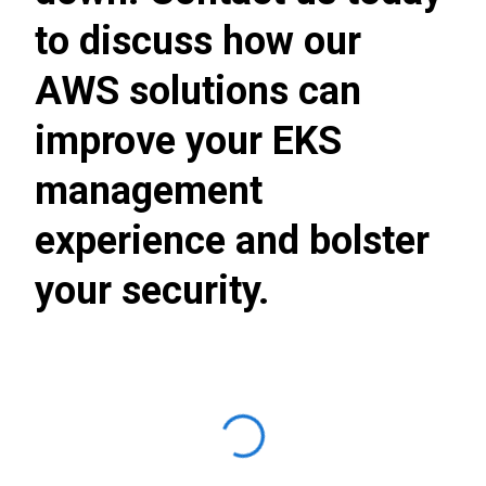
to discuss how our
AWS solutions can
improve your EKS
management
experience and bolster
your security.