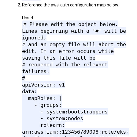
Reference the aws-auth configuration map below:
Unset
# Please edit the object below.
Lines beginning with a '#' will be
ignored,
# and an empty file will abort the
edit. If an error occurs while
saving this file will be
# reopened with the relevant
failures.
#
apiVersion: v1
data:
mapRoles: |
- groups:
- system:bootstrappers
- system:nodes
rolearn:
arn:aws:iam::123456789098:role/eks-