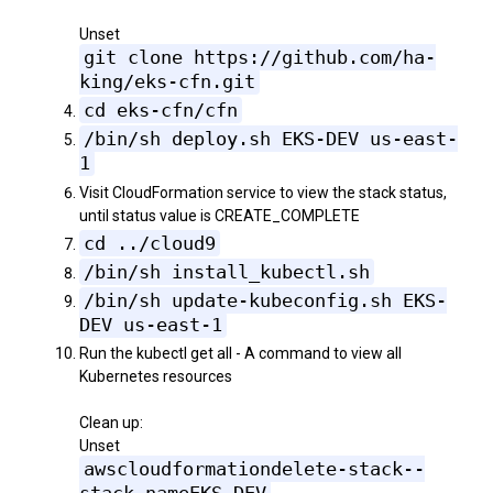
Unset
git clone https://github.com/ha-
king/eks-cfn.git
cd eks-cfn/cfn
/bin/sh deploy.sh EKS-DEV us-east-
1
Visit CloudFormation service to view the stack status,
until status value is CREATE_COMPLETE
cd ../cloud9
/bin/sh install_kubectl.sh
/bin/sh update-kubeconfig.sh EKS-
DEV us-east-1
Run the kubectl get all - A command to view all
Kubernetes resources
Clean up:
Unset
awscloudformationdelete-stack--