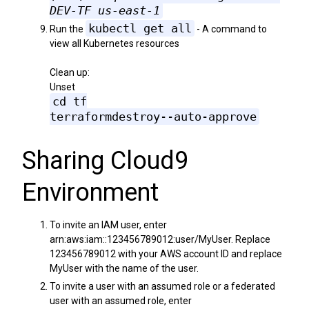
DEV-TF us-east-1
kubectl get all
Run the
- A command to
view all Kubernetes resources
Clean up:
Unset
cd tf
terraformdestroy--auto-approve
Sharing Cloud9
Environment
To invite an IAM user, enter
arn:aws:iam::123456789012:user/MyUser. Replace
123456789012 with your AWS account ID and replace
MyUser with the name of the user.
To invite a user with an assumed role or a federated
user with an assumed role, enter