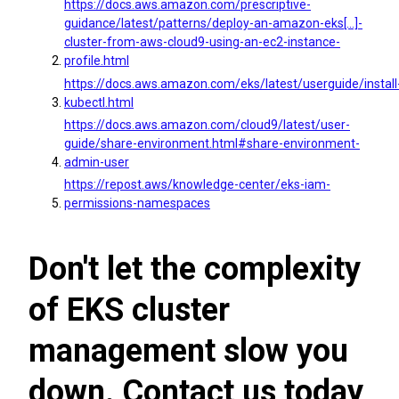
https://docs.aws.amazon.com/prescriptive-
guidance/latest/patterns/deploy-an-amazon-eks[…]-
cluster-from-aws-cloud9-using-an-ec2-instance-
profile.html
https://docs.aws.amazon.com/eks/latest/userguide/install
kubectl.html
https://docs.aws.amazon.com/cloud9/latest/user-
guide/share-environment.html#share-environment-
admin-user
https://repost.aws/knowledge-center/eks-iam-
permissions-namespaces
Don't let the complexity
of EKS cluster
management slow you
down. Contact us today