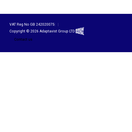
VAT Reg No GB 242020075
|
|
Brew Digital
Copyright © 2026 Adaptavist Group LTD
|
Contact us