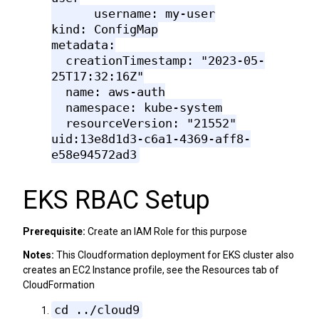
username: my-user
kind: ConfigMap
metadata:
creationTimestamp: "2023-05-
25T17:32:16Z"
name: aws-auth
namespace: kube-system
resourceVersion: "21552"
uid:13e8d1d3-c6a1-4369-aff8-
e58e94572ad3
EKS RBAC Setup
Prerequisite:
Create an IAM Role for this purpose
Notes:
This Cloudformation deployment for EKS cluster also
creates an EC2 Instance profile, see the Resources tab of
CloudFormation
cd ../cloud9