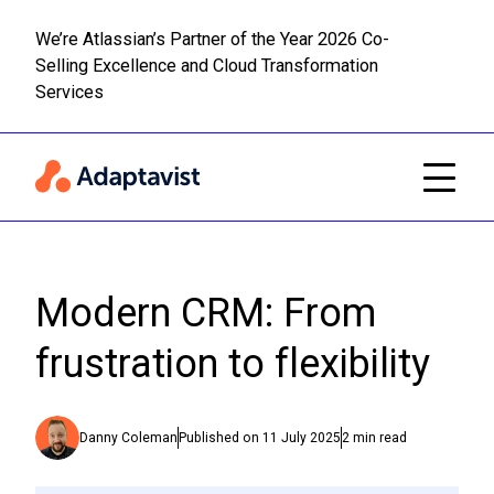
We’re Atlassian’s Partner of the Year 2026 Co-
Selling Excellence and Cloud Transformation
Read m
Skip to main content
Services
Modern CRM: From
frustration to flexibility
Danny Coleman
Published on
11 July 2025
2
min read