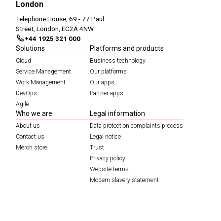
London
Telephone House, 69 - 77 Paul
Street, London, EC2A 4NW
+44 1925 321 000
Solutions
Platforms and products
Cloud
Business technology
Service Management
Our platforms
Work Management
Our apps
DevOps
Partner apps
Agile
Who we are
Legal information
About us
Data protection complaints process
Contact us
Legal notice
Merch store
Trust
Privacy policy
Website terms
Modern slavery statement