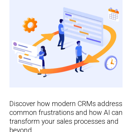
Discover how modern CRMs address
common frustrations and how AI can
transform your sales processes and
beyond.