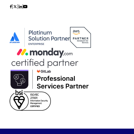
Icon
Icon
Icon
Icon