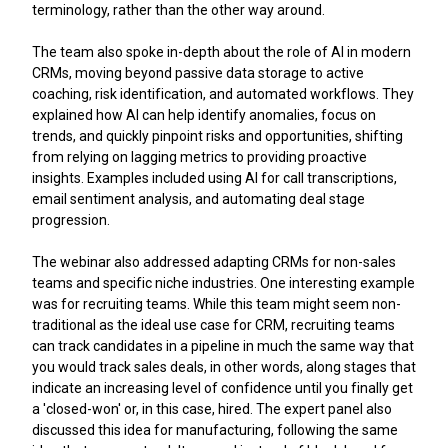
terminology, rather than the other way around.
The team also spoke in-depth about the role of AI in modern
CRMs, moving beyond passive data storage to active
coaching, risk identification, and automated workflows. They
explained how AI can help identify anomalies, focus on
trends, and quickly pinpoint risks and opportunities, shifting
from relying on lagging metrics to providing proactive
insights. Examples included using AI for call transcriptions,
email sentiment analysis, and automating deal stage
progression.
The webinar also addressed adapting CRMs for non-sales
teams and specific niche industries. One interesting example
was for recruiting teams. While this team might seem non-
traditional as the ideal use case for CRM, recruiting teams
can track candidates in a pipeline in much the same way that
you would track sales deals, in other words, along stages that
indicate an increasing level of confidence until you finally get
a 'closed-won' or, in this case, hired. The expert panel also
discussed this idea for manufacturing, following the same