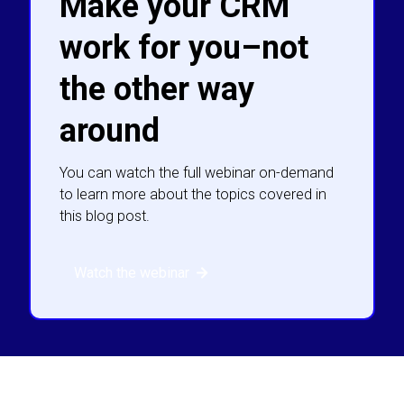
Make your CRM
work for you–not
the other way
around
You can watch the full webinar on-demand
to learn more about the topics covered in
this blog post.
Watch the webinar