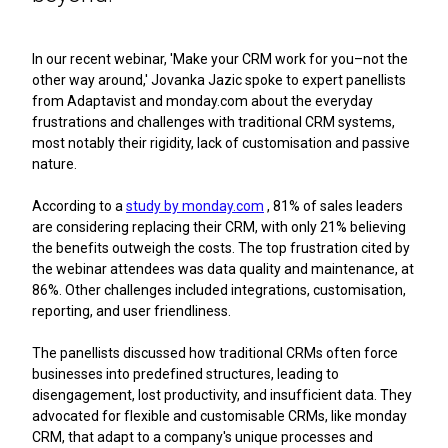
In our recent webinar, 'Make your CRM work for you–not the
other way around,' Jovanka Jazic spoke to expert panellists
from Adaptavist and monday.com about the everyday
frustrations and challenges with traditional CRM systems,
most notably their rigidity, lack of customisation and passive
nature.
According to a
study by monday.com
, 81% of sales leaders
are considering replacing their CRM, with only 21% believing
the benefits outweigh the costs. The top frustration cited by
the webinar attendees was data quality and maintenance, at
86%. Other challenges included integrations, customisation,
reporting, and user friendliness.
The panellists discussed how traditional CRMs often force
businesses into predefined structures, leading to
disengagement, lost productivity, and insufficient data. They
advocated for flexible and customisable CRMs, like monday
CRM, that adapt to a company's unique processes and