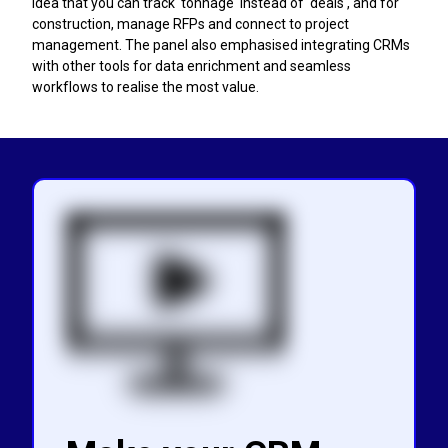
idea that you can track 'tonnage' instead of 'deals', and for
construction, manage RFPs and connect to project
management. The panel also emphasised integrating CRMs
with other tools for data enrichment and seamless
workflows to realise the most value.