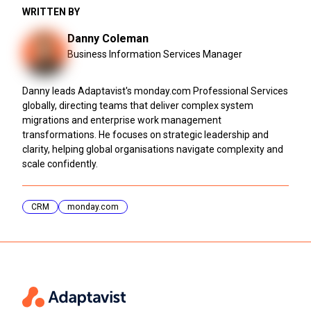
WRITTEN BY
Danny Coleman
Business Information Services Manager
Danny leads Adaptavist's monday.com Professional Services
globally, directing teams that deliver complex system
migrations and enterprise work management
transformations. He focuses on strategic leadership and
clarity, helping global organisations navigate complexity and
scale confidently.
CRM
monday.com