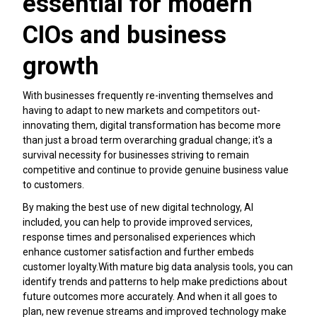
essential for modern
CIOs and business
growth
With businesses frequently re-inventing themselves and
having to adapt to new markets and competitors out-
innovating them, digital transformation has become more
than just a broad term overarching gradual change; it's a
survival necessity for businesses striving to remain
competitive and continue to provide genuine business value
to customers.
By making the best use of new digital technology, AI
included, you can help to provide improved services,
response times and personalised experiences which
enhance customer satisfaction and further embeds
customer loyalty.With mature big data analysis tools, you can
identify trends and patterns to help make predictions about
future outcomes more accurately. And when it all goes to
plan, new revenue streams and improved technology make