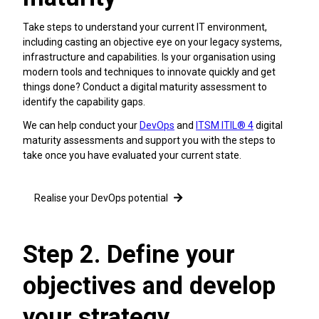
Take steps to understand your current IT environment,
including casting an objective eye on your legacy systems,
infrastructure and capabilities. Is your organisation using
modern tools and techniques to innovate quickly and get
things done? Conduct a digital maturity assessment to
identify the capability gaps.
We can help conduct your
DevOps
and
ITSM ITIL® 4
digital
maturity assessments and support you with the steps to
take once you have evaluated your current state.
Realise your DevOps potential
Step 2. Define your
objectives and develop
your strategy