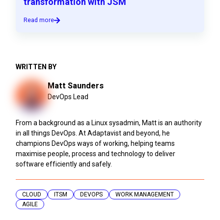
transformation with JSM
Read more
WRITTEN BY
Matt Saunders
DevOps Lead
From a background as a Linux sysadmin, Matt is an authority
in all things DevOps. At Adaptavist and beyond, he
champions DevOps ways of working, helping teams
maximise people, process and technology to deliver
software efficiently and safely.
CLOUD
ITSM
DEVOPS
WORK MANAGEMENT
AGILE