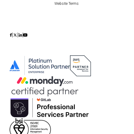
Website Terms
Icon
Icon
Icon
Icon