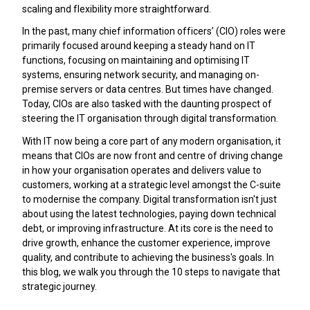
scaling and flexibility more straightforward.
In the past, many chief information officers’ (CIO) roles were
primarily focused around keeping a steady hand on IT
functions, focusing on maintaining and optimising IT
systems, ensuring network security, and managing on-
premise servers or data centres. But times have changed.
Today, CIOs are also tasked with the daunting prospect of
steering the IT organisation through digital transformation.
With IT now being a core part of any modern organisation, it
means that CIOs are now front and centre of driving change
in how your organisation operates and delivers value to
customers, working at a strategic level amongst the C-suite
to modernise the company. Digital transformation isn't just
about using the latest technologies, paying down technical
debt, or improving infrastructure. At its core is the need to
drive growth, enhance the customer experience, improve
quality, and contribute to achieving the business's goals. In
this blog, we walk you through the 10 steps to navigate that
strategic journey.