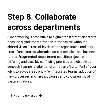
Step 8. Collaborate
across departments
Siloed working is prohibitive to digital transformation efforts
because digital transformation is impossible without a
shared vision across all levels of the organisation and truly
cross-functional collaboration across technical and business
teams. Fragmented, department-specific projects with
differing and possibly conflicting priorities and objectives
seriously hamper digital transformation efforts. Part of your
job is to advocate strongly for integrated teams, adoption of
new processes and methodologies and co-ownership of
digital initiatives.
Fix company silos