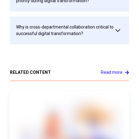
priority during digital transformation?
Why is cross-departmental collaboration critical to
successful digital transformation?
RELATED CONTENT
Read more