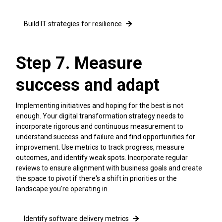
Build IT strategies for resilience
Step 7. Measure
success and adapt
Implementing initiatives and hoping for the best is not
enough. Your digital transformation strategy needs to
incorporate rigorous and continuous measurement to
understand success and failure and find opportunities for
improvement. Use metrics to track progress, measure
outcomes, and identify weak spots. Incorporate regular
reviews to ensure alignment with business goals and create
the space to pivot if there's a shift in priorities or the
landscape you're operating in.
Identify software delivery metrics