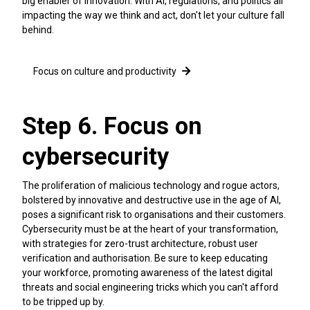
big enabler of innovation. With AI, regulations, and politics all
impacting the way we think and act, don't let your culture fall
behind.
Focus on culture and productivity
Step 6. Focus on
cybersecurity
The proliferation of malicious technology and rogue actors,
bolstered by innovative and destructive use in the age of AI,
poses a significant risk to organisations and their customers.
Cybersecurity must be at the heart of your transformation,
with strategies for zero-trust architecture, robust user
verification and authorisation. Be sure to keep educating
your workforce, promoting awareness of the latest digital
threats and social engineering tricks which you can't afford
to be tripped up by.