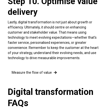
Step 10. Optimise value
delivery
Lastly, digital transformation is not just about growth or
efficiency. Ultimately, it should centre on enhancing
customer and stakeholder value. That means using
technology to meet evolving expectations—whether that's
faster service, personalised experiences, or greater
convenience. Remember to keep the customer at the heart
of your strategy, understand their evolving needs, and use
technology to drive measurable improvements.
Measure the flow of value
Digital transformation
FAQs