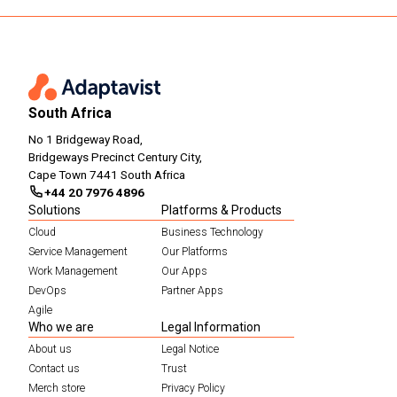
South Africa
No 1 Bridgeway Road,
Bridgeways Precinct Century City,
Cape Town 7441 South Africa
+44 20 7976 4896
Solutions
Platforms & Products
Cloud
Business Technology
Service Management
Our Platforms
Work Management
Our Apps
DevOps
Partner Apps
Agile
Who we are
Legal Information
About us
Legal Notice
Contact us
Trust
Merch store
Privacy Policy