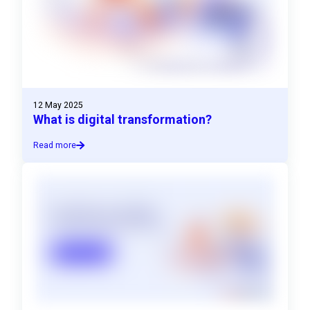
12 May 2025
What is digital transformation?
Read more