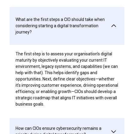
What are the first steps a CIO should take when
considering starting a digital transformation
journey?
The first step is to assess your organisation's digital
maturity by objectively evaluating your current IT
environment, legacy systems, and capabilities (we can
help with that). This helps identify gaps and
opportunities. Next, define clear objectives—whether
it's improving customer experience, driving operational
efficiency, or enabling growth—CIOs should develop a
strategic roadmap that aligns IT initiatives with overall
business goals.
How can CIOs ensure cybersecurity remains a