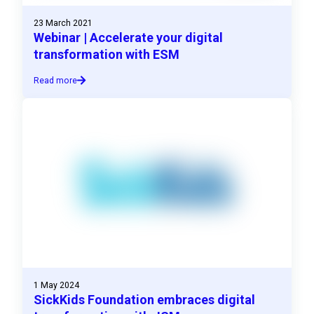
23 March 2021
Webinar | Accelerate your digital
transformation with ESM
Read more
1 May 2024
SickKids Foundation embraces digital