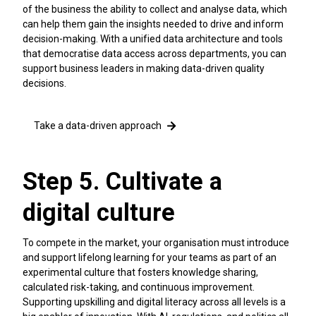
of the business the ability to collect and analyse data, which
can help them gain the insights needed to drive and inform
decision-making. With a unified data architecture and tools
that democratise data access across departments, you can
support business leaders in making data-driven quality
decisions.
Take a data-driven approach
Step 5. Cultivate a
digital culture
To compete in the market, your organisation must introduce
and support lifelong learning for your teams as part of an
experimental culture that fosters knowledge sharing,
calculated risk-taking, and continuous improvement.
Supporting upskilling and digital literacy across all levels is a