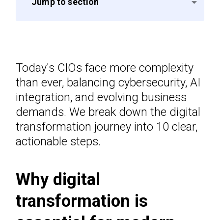
Jump to section
Today's CIOs face more complexity
than ever, balancing cybersecurity, AI
integration, and evolving business
demands. We break down the digital
transformation journey into 10 clear,
actionable steps.
Why digital
transformation is