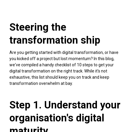
Steering the
transformation ship
Are you getting started with digital transformation, or have
you kicked off a project but lost momentum? In this blog,
we've compiled a handy checklist of 10 steps to get your
digital transformation on the right track. While it's not
exhaustive, this list should keep you on track and keep
transformation overwhelm at bay.
Step 1. Understand your
organisation's digital
maturity