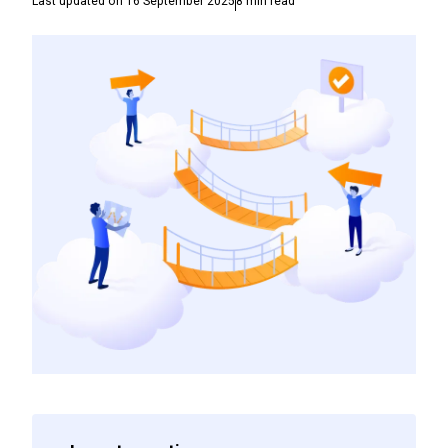
Last updated on
16 September 2025
8
min read