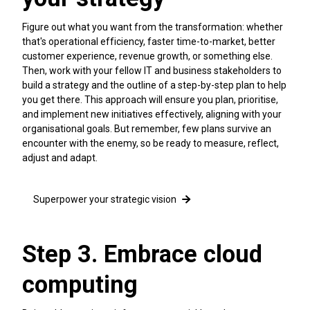
Figure out what you want from the transformation: whether
that's operational efficiency, faster time-to-market, better
customer experience, revenue growth, or something else.
Then, work with your fellow IT and business stakeholders to
build a strategy and the outline of a step-by-step plan to help
you get there. This approach will ensure you plan, prioritise,
and implement new initiatives effectively, aligning with your
organisational goals. But remember, few plans survive an
encounter with the enemy, so be ready to measure, reflect,
adjust and adapt.
Superpower your strategic vision
Step 3. Embrace cloud
computing