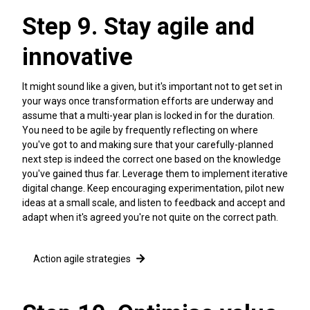
Step 9. Stay agile and
innovative
It might sound like a given, but it's important not to get set in
your ways once transformation efforts are underway and
assume that a multi-year plan is locked in for the duration.
You need to be agile by frequently reflecting on where
you've got to and making sure that your carefully-planned
next step is indeed the correct one based on the knowledge
you've gained thus far. Leverage them to implement iterative
digital change. Keep encouraging experimentation, pilot new
ideas at a small scale, and listen to feedback and accept and
adapt when it's agreed you're not quite on the correct path.
Action agile strategies