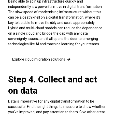
Being able to spin up infrastructure quickly and
independently is a powerful move in digital transformation.
The slow speed of modernising infrastructure without this
can be a death knell on a digital transformation, where it's
key to be able to move flexibly and scale appropriately.
Hybrid and multi-cloud models can reduce the dependence
on a single cloud and bridge the gap with any data
sovereignty issues, and it all opens the door to emerging
technologies like AI and machine learning for your teams.
Explore cloud migration solutions
Step 4. Collect and act
on data
Data is imperative for any digital transformation to be
successful. Find the right things to measure to show whether
you've improved, and pay attention to them. Give other areas