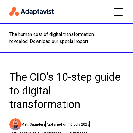
The human cost of digital transformation,
Read m
revealed: Download our special report
The CIO's 10-step guide
to digital
transformation
Matt Saunders
Published on
16 July 2025