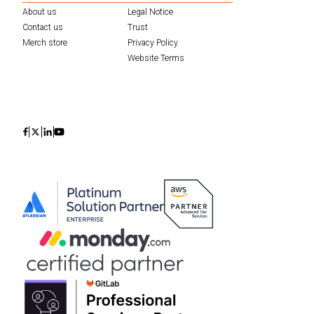
About us
Legal Notice
Contact us
Trust
Merch store
Privacy Policy
Website Terms
Icon
Icon
Icon
Icon