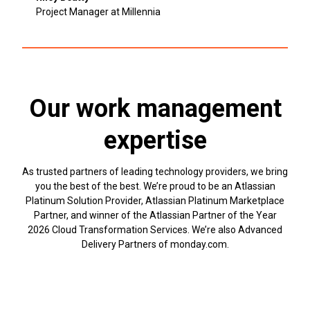
Project Manager at Millennia
Our work management
expertise
As trusted partners of leading technology providers, we bring
you the best of the best. We’re proud to be an Atlassian
Platinum Solution Provider, Atlassian Platinum Marketplace
Partner, and winner of the Atlassian Partner of the Year
2026 Cloud Transformation Services. We’re also Advanced
Delivery Partners of monday.com.