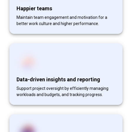
Happier teams
Maintain team engagement and motivation for a
better work culture and higher performance.
Data-driven insights and reporting
Support project oversight by efficiently managing
workloads and budgets, and tracking progress.