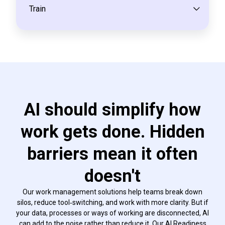
Train
AI should simplify how
work gets done. Hidden
barriers mean it often
doesn't
Our work management solutions help teams break down
silos, reduce tool‑switching, and work with more clarity. But if
your data, processes or ways of working are disconnected, AI
can add to the noise rather than reduce it. Our AI Readiness