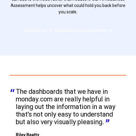
Assessment helps uncover what could hold you back before
you scale.
Explore our AI Readiness Assessment
The dashboards that we have in 
monday.com are really helpful in 
laying out the information in a way 
that's not only easy to understand 
but also very visually pleasing.
Riley Beatty