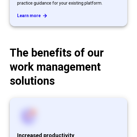
practice guidance for your existing platform.
Learn more
The benefits of our
work management
solutions
Increased productivity