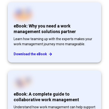
eBook: Why you need a work
management solutions partner
Learn how teaming up with the experts makes your
work management journey more manageable.
Download the eBook
eBook: A complete guide to
collaborative work management
Understand how work management can help support