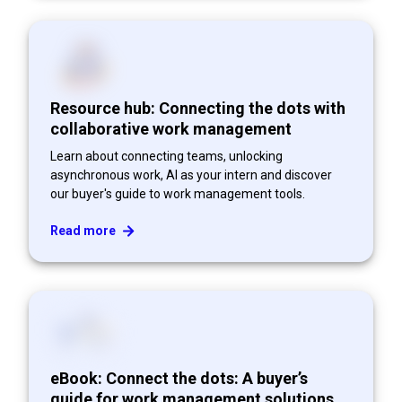
Resource hub: Connecting the dots with
collaborative work management
Learn about connecting teams, unlocking
asynchronous work, AI as your intern and discover
our buyer's guide to work management tools.
Read more
eBook: Connect the dots: A buyer’s
guide for work management solutions