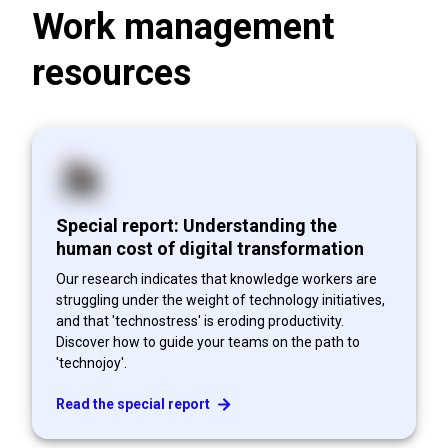
Work management
resources
Special report: Understanding the
human cost of digital transformation
Our research indicates that knowledge workers are
struggling under the weight of technology initiatives,
and that 'technostress' is eroding productivity.
Discover how to guide your teams on the path to
'technojoy'.
Read the special report