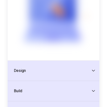
Design
Build