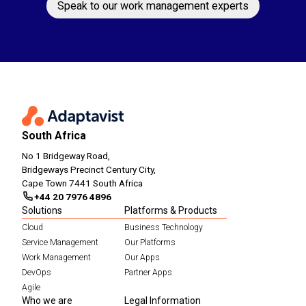
Speak to our work management experts
South Africa
No 1 Bridgeway Road,
Bridgeways Precinct Century City,
Cape Town 7441 South Africa
+44 20 7976 4896
Solutions
Platforms & Products
Cloud
Business Technology
Service Management
Our Platforms
Work Management
Our Apps
DevOps
Partner Apps
Agile
Who we are
Legal Information