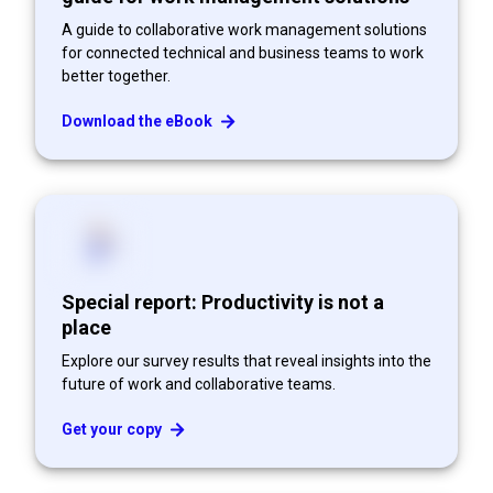
A guide to collaborative work management solutions
for connected technical and business teams to work
better together.
Download the eBook
Special report: Productivity is not a
place
Explore our survey results that reveal insights into the
future of work and collaborative teams.
Get your copy