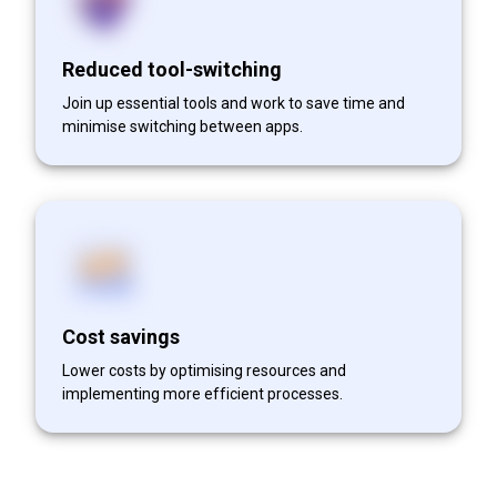
Reduced tool-switching
Join up essential tools and work to save time and
minimise switching between apps.
Cost savings
Lower costs by optimising resources and
implementing more efficient processes.