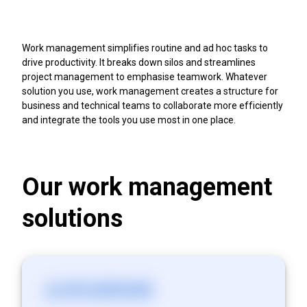
Work management simplifies routine and ad hoc tasks to
drive productivity. It breaks down silos and streamlines
project management to emphasise teamwork. Whatever
solution you use, work management creates a structure for
business and technical teams to collaborate more efficiently
and integrate the tools you use most in one place.
Our work management
solutions