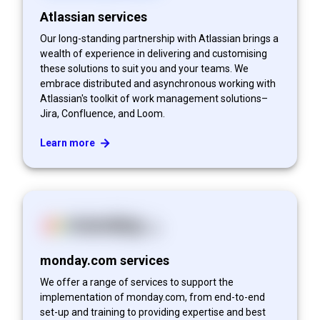
Atlassian services
Our long-standing partnership with Atlassian brings a
wealth of experience in delivering and customising
these solutions to suit you and your teams. We
embrace distributed and asynchronous working with
Atlassian's toolkit of work management solutions–
Jira, Confluence, and Loom.
Learn more
monday.com services
We offer a range of services to support the
implementation of monday.com, from end-to-end
set-up and training to providing expertise and best