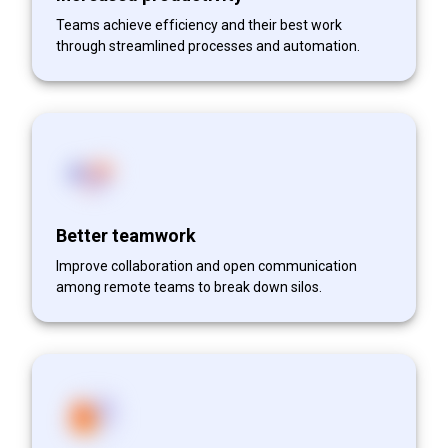
Teams achieve efficiency and their best work
through streamlined processes and automation.
Better teamwork
Improve collaboration and open communication
among remote teams to break down silos.