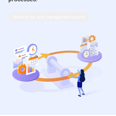
Speak to our work management experts