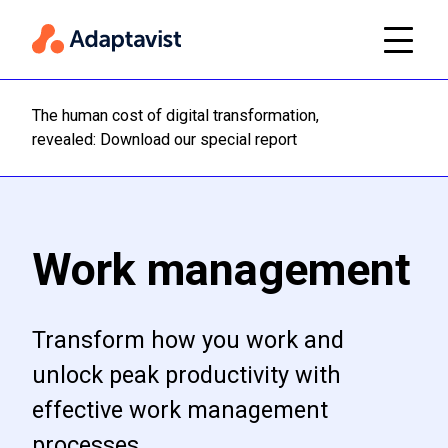
The human cost of digital transformation,
Read m
revealed: Download our special report
Work management
Transform how you work and
unlock peak productivity with
effective work management
processes.