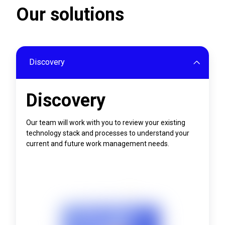
Our solutions
Discovery
Discovery
Our team will work with you to review your existing
technology stack and processes to understand your
current and future work management needs.