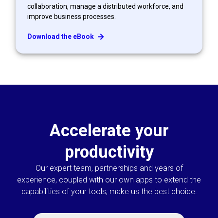
collaboration, manage a distributed workforce, and
improve business processes.
Download the eBook
Accelerate your
productivity
Our expert team, partnerships and years of
experience, coupled with our own apps to extend the
capabilities of your tools, make us the best choice.