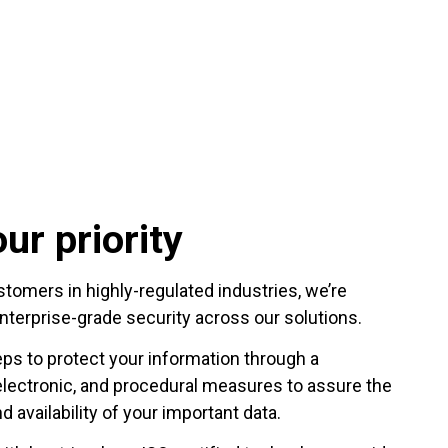
ur priority
omers in highly-regulated industries, we’re
nterprise-grade security across our solutions.
eps to protect your information through a
electronic, and procedural measures to assure the
nd availability of your important data.