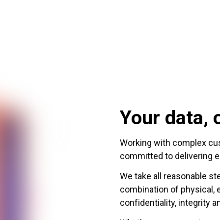
Your data, o
Working with complex cust
committed to delivering e
We take all reasonable st
combination of physical, 
confidentiality, integrity a