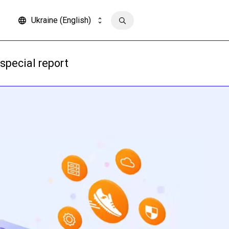
Ukraine (English)
Contact us
special report
Read more