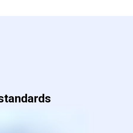
 standards