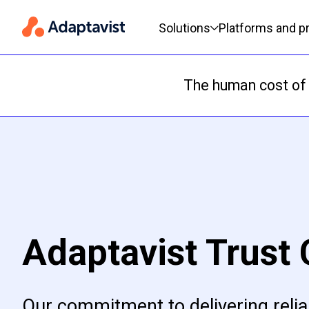
Primary navigation
Solutions
Platforms and p
The human cost of 
Adaptavist Trust 
Our commitment to delivering relia