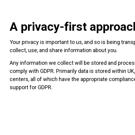
A privacy-first approac
Your privacy is important to us, and so is being tra
collect, use, and share information about you.
Any information we collect will be stored and proces
comply with GDPR. Primarily data is stored within UK
centers, all of which have the appropriate complian
support for GDPR.