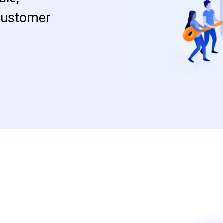
 customer