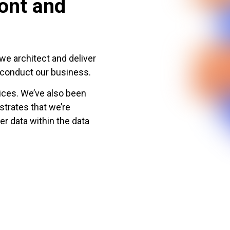
ront and
we architect and deliver
d conduct our business.
ces. We’ve also been
trates that we’re
er data within the data