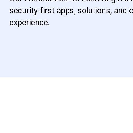
security-first apps, solutions, and
experience.