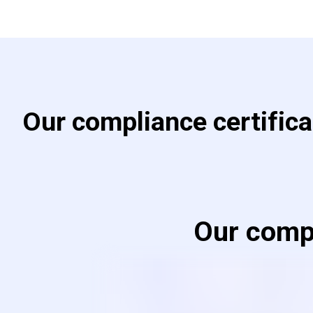
Our compliance certific
Our compl