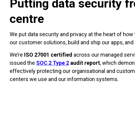
Putting data security f
centre
We put data security and privacy at the heart of how 
our customer solutions, build and ship our apps, an
We’re
ISO 27001 certified
across our managed servi
issued the
SOC 2 Type 2
audit report
, which demons
effectively protecting our organisational and custom
centers we use and our information systems.