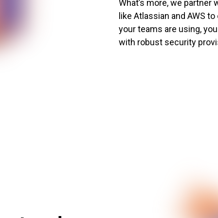
What’s more, we partner w
like Atlassian and AWS to
your teams are using, your
with robust security provi