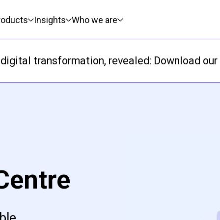
roducts
Insights
Who we are
digital transformation, revealed: Download our 
Centre
ble,