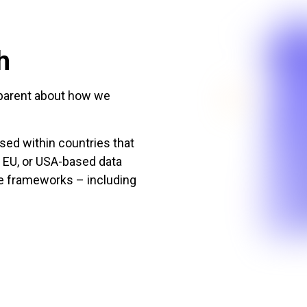
h
nsparent about how we
sed within countries that
, EU, or USA-based data
ce frameworks – including