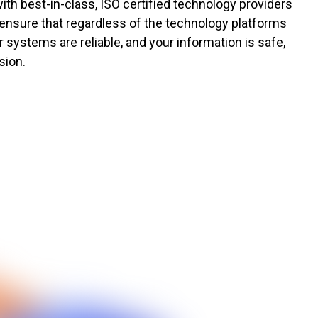
ith best-in-class, ISO certified technology providers
 ensure that regardless of the technology platforms
 systems are reliable, and your information is safe,
sion.