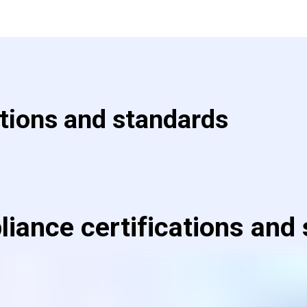
ations and standards
iance certifications and