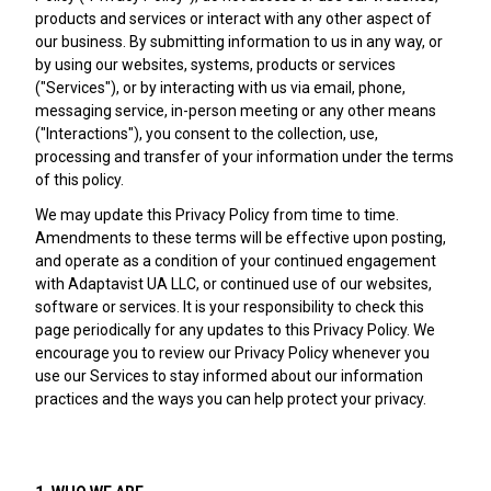
products and services or interact with any other aspect of
our business. By submitting information to us in any way, or
by using our websites, systems, products or services
("Services"), or by interacting with us via email, phone,
messaging service, in-person meeting or any other means
("Interactions"), you consent to the collection, use,
processing and transfer of your information under the terms
of this policy.
We may update this Privacy Policy from time to time.
Amendments to these terms will be effective upon posting,
and operate as a condition of your continued engagement
with Adaptavist UA LLC, or continued use of our websites,
software or services. It is your responsibility to check this
page periodically for any updates to this Privacy Policy. We
encourage you to review our Privacy Policy whenever you
use our Services to stay informed about our information
practices and the ways you can help protect your privacy.