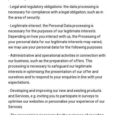
- Legal and regulatory obligations: the data processing is
necessary for compliance with a legal obligation, such as in
the area of security.
- Legitimate interest: the Personal Data processing is
necessary for the purposes of our legitimate interests.
Depending on how you interact with us, the Processing of
your personal data for our legitimate interests may varied,
we may use your personal data for the following purposes:
- Administrative and operational activities in connection with
our business, such as the preparation of offers. This
processing is necessary to safeguard our legitimate
interests in optimising the presentation of our offer and
ourselves and to respond to your enquiries in line with your
expectations.
- Developing and improving our new and existing products
and Services, e.g. inviting you to participate in surveys to
optimise our websites or personalise your experience of our
Services.