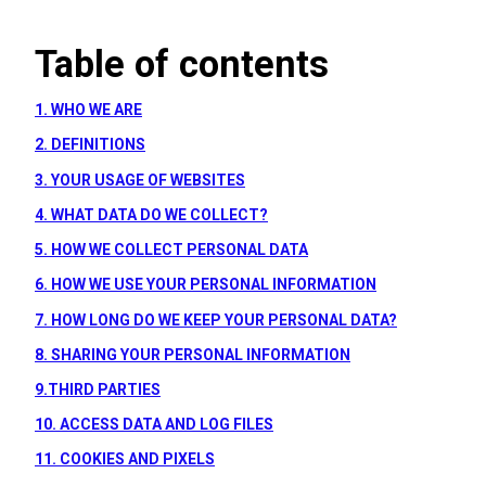
Table of contents
1. WHO WE ARE
2. DEFINITIONS
3. YOUR USAGE OF WEBSITES
4. WHAT DATA DO WE COLLECT?
5. HOW WE COLLECT PERSONAL DATA
6. HOW WE USE YOUR PERSONAL INFORMATION
7. HOW LONG DO WE KEEP YOUR PERSONAL DATA?
8. SHARING YOUR PERSONAL INFORMATION
9.THIRD PARTIES
10. ACCESS DATA AND LOG FILES
11. COOKIES AND PIXELS