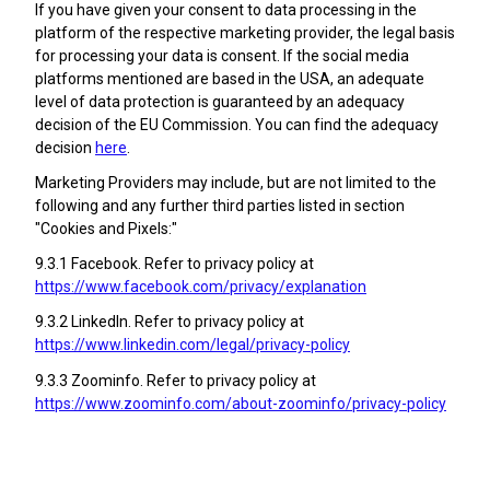
If you have given your consent to data processing in the
platform of the respective marketing provider, the legal basis
for processing your data is consent. If the social media
platforms mentioned are based in the USA, an adequate
level of data protection is guaranteed by an adequacy
decision of the EU Commission. You can find the adequacy
decision
here
.
Marketing Providers may include, but are not limited to the
following and any further third parties listed in section
"Cookies and Pixels:"
9.3.1 Facebook. Refer to privacy policy at
https://www.facebook.com/privacy/explanation
9.3.2 LinkedIn. Refer to privacy policy at
https://www.linkedin.com/legal/privacy-policy
9.3.3 Zoominfo. Refer to privacy policy at
https://www.zoominfo.com/about-zoominfo/privacy-policy