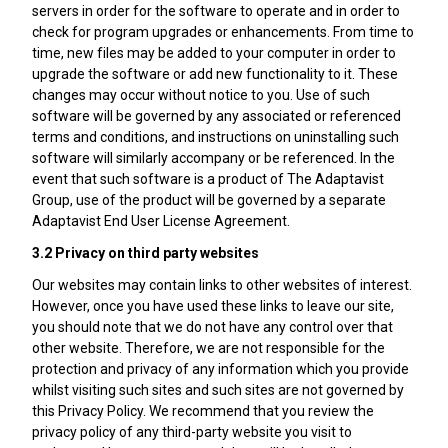
servers in order for the software to operate and in order to
check for program upgrades or enhancements. From time to
time, new files may be added to your computer in order to
upgrade the software or add new functionality to it. These
changes may occur without notice to you. Use of such
software will be governed by any associated or referenced
terms and conditions, and instructions on uninstalling such
software will similarly accompany or be referenced. In the
event that such software is a product of The Adaptavist
Group, use of the product will be governed by a separate
Adaptavist End User License Agreement.
3.2 Privacy on third party websites
Our websites may contain links to other websites of interest.
However, once you have used these links to leave our site,
you should note that we do not have any control over that
other website. Therefore, we are not responsible for the
protection and privacy of any information which you provide
whilst visiting such sites and such sites are not governed by
this Privacy Policy. We recommend that you review the
privacy policy of any third-party website you visit to