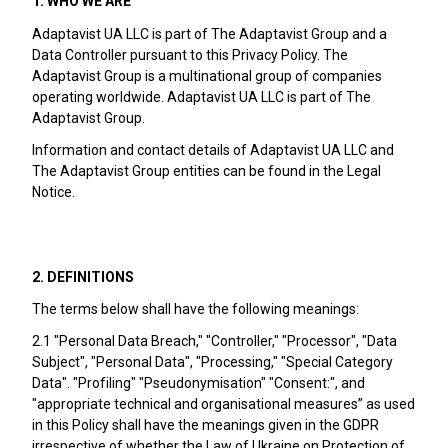
1. WHO WE ARE
Adaptavist UA LLC is part of The Adaptavist Group and a
Data Controller pursuant to this Privacy Policy. The
Adaptavist Group is a multinational group of companies
operating worldwide. Adaptavist UA LLC is part of The
Adaptavist Group.
Information and contact details of Adaptavist UA LLC and
The Adaptavist Group entities can be found in the Legal
Notice.
2. DEFINITIONS
The terms below shall have the following meanings:
2.1 "Personal Data Breach," "Controller," "Processor", "Data
Subject", "Personal Data", "Processing," "Special Category
Data". "Profiling" "Pseudonymisation" "Consent:", and
"appropriate technical and organisational measures” as used
in this Policy shall have the meanings given in the GDPR
irrespective of whether the Law of Ukraine on Protection of