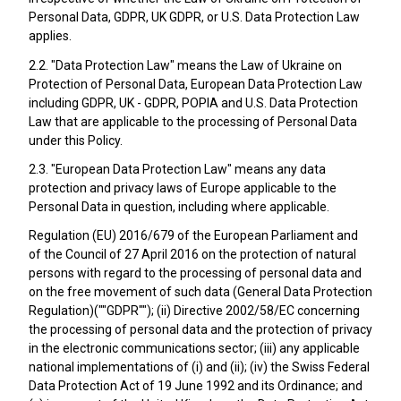
Personal Data, GDPR, UK GDPR, or U.S. Data Protection Law
applies.
2.2. "Data Protection Law" means the Law of Ukraine on
Protection of Personal Data, European Data Protection Law
including GDPR, UK - GDPR, POPIA and U.S. Data Protection
Law that are applicable to the processing of Personal Data
under this Policy.
2.3. "European Data Protection Law" means any data
protection and privacy laws of Europe applicable to the
Personal Data in question, including where applicable.
Regulation (EU) 2016/679 of the European Parliament and
of the Council of 27 April 2016 on the protection of natural
persons with regard to the processing of personal data and
on the free movement of such data (General Data Protection
Regulation)(""GDPR""); (ii) Directive 2002/58/EC concerning
the processing of personal data and the protection of privacy
in the electronic communications sector; (iii) any applicable
national implementations of (i) and (ii); (iv) the Swiss Federal
Data Protection Act of 19 June 1992 and its Ordinance; and