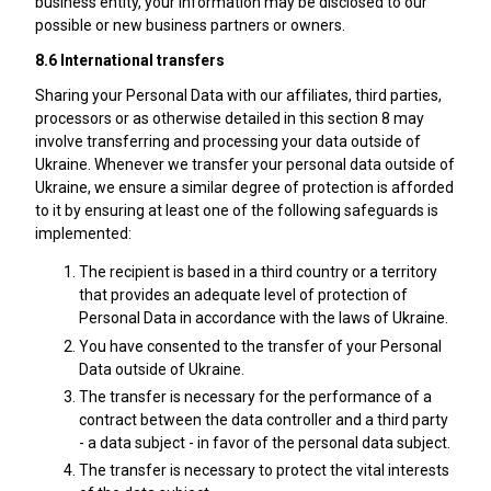
business entity, your information may be disclosed to our
possible or new business partners or owners.
8.6 International transfers
Sharing your Personal Data with our affiliates, third parties,
processors or as otherwise detailed in this section 8 may
involve transferring and processing your data outside of
Ukraine. Whenever we transfer your personal data outside of
Ukraine, we ensure a similar degree of protection is afforded
to it by ensuring at least one of the following safeguards is
implemented:
The recipient is based in a third country or a territory
that provides an adequate level of protection of
Personal Data in accordance with the laws of Ukraine.
You have consented to the transfer of your Personal
Data outside of Ukraine.
The transfer is necessary for the performance of a
contract between the data controller and a third party
- a data subject - in favor of the personal data subject.
The transfer is necessary to protect the vital interests