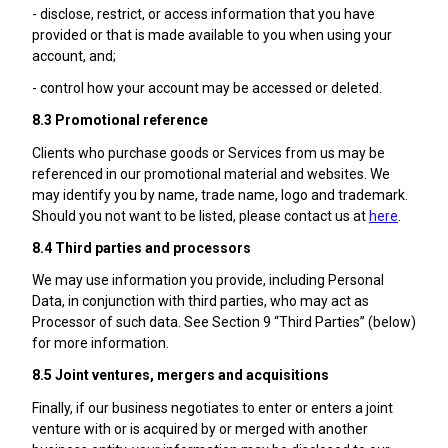
- disclose, restrict, or access information that you have
provided or that is made available to you when using your
account, and;
- control how your account may be accessed or deleted.
8.3 Promotional reference
Clients who purchase goods or Services from us may be
referenced in our promotional material and websites. We
may identify you by name, trade name, logo and trademark.
Should you not want to be listed, please contact us at
here
.
8.4 Third parties and processors
We may use information you provide, including Personal
Data, in conjunction with third parties, who may act as
Processor of such data. See Section 9 “Third Parties” (below)
for more information.
8.5 Joint ventures, mergers and acquisitions
Finally, if our business negotiates to enter or enters a joint
venture with or is acquired by or merged with another