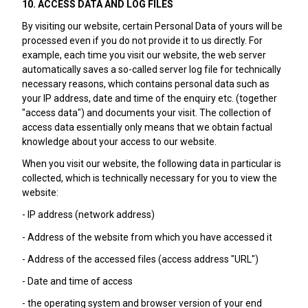
10. ACCESS DATA AND LOG FILES
By visiting our website, certain Personal Data of yours will be
processed even if you do not provide it to us directly. For
example, each time you visit our website, the web server
automatically saves a so-called server log file for technically
necessary reasons, which contains personal data such as
your IP address, date and time of the enquiry etc. (together
"access data") and documents your visit. The collection of
access data essentially only means that we obtain factual
knowledge about your access to our website.
When you visit our website, the following data in particular is
collected, which is technically necessary for you to view the
website:
- IP address (network address)
- Address of the website from which you have accessed it
- Address of the accessed files (access address "URL")
- Date and time of access
- the operating system and browser version of your end