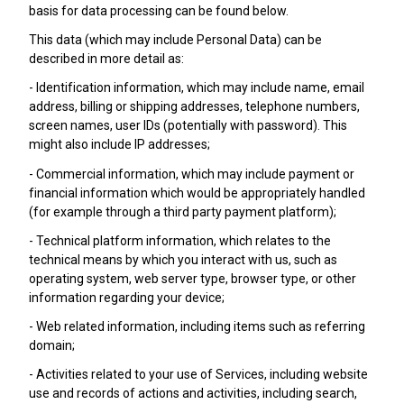
basis for data processing can be found below.
This data (which may include Personal Data) can be
described in more detail as:
- Identification information, which may include name, email
address, billing or shipping addresses, telephone numbers,
screen names, user IDs (potentially with password). This
might also include IP addresses;
- Commercial information, which may include payment or
financial information which would be appropriately handled
(for example through a third party payment platform);
- Technical platform information, which relates to the
technical means by which you interact with us, such as
operating system, web server type, browser type, or other
information regarding your device;
- Web related information, including items such as referring
domain;
- Activities related to your use of Services, including website
use and records of actions and activities, including search,