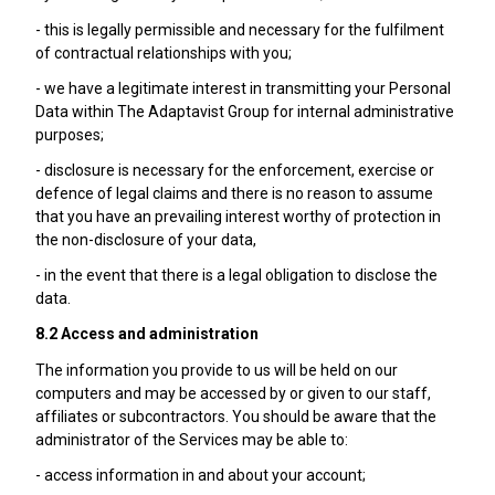
- this is legally permissible and necessary for the fulfilment
of contractual relationships with you;
- we have a legitimate interest in transmitting your Personal
Data within The Adaptavist Group for internal administrative
purposes;
- disclosure is necessary for the enforcement, exercise or
defence of legal claims and there is no reason to assume
that you have an prevailing interest worthy of protection in
the non-disclosure of your data,
- in the event that there is a legal obligation to disclose the
data.
8.2 Access and administration
The information you provide to us will be held on our
computers and may be accessed by or given to our staff,
affiliates or subcontractors. You should be aware that the
administrator of the Services may be able to:
- access information in and about your account;