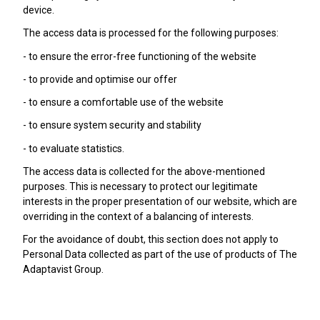
device.
The access data is processed for the following purposes:
- to ensure the error-free functioning of the website
- to provide and optimise our offer
- to ensure a comfortable use of the website
- to ensure system security and stability
- to evaluate statistics.
The access data is collected for the above-mentioned
purposes. This is necessary to protect our legitimate
interests in the proper presentation of our website, which are
overriding in the context of a balancing of interests.
For the avoidance of doubt, this section does not apply to
Personal Data collected as part of the use of products of The
Adaptavist Group.