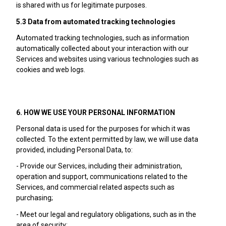
is shared with us for legitimate purposes.
5.3 Data from automated tracking technologies
Automated tracking technologies, such as information
automatically collected about your interaction with our
Services and websites using various technologies such as
cookies and web logs.
6. HOW WE USE YOUR PERSONAL INFORMATION
Personal data is used for the purposes for which it was
collected. To the extent permitted by law, we will use data
provided, including Personal Data, to:
- Provide our Services, including their administration,
operation and support, communications related to the
Services, and commercial related aspects such as
purchasing;
- Meet our legal and regulatory obligations, such as in the
area of security;