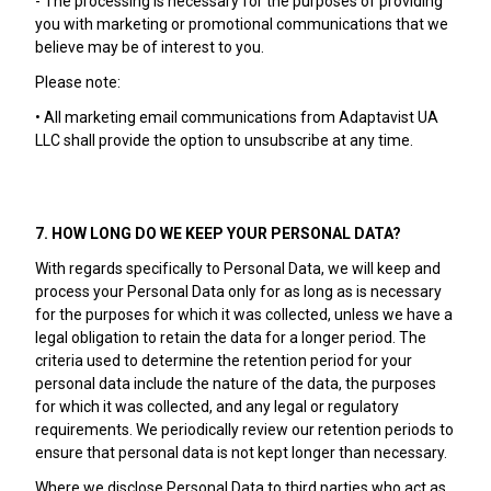
- The processing is necessary for the purposes of providing
you with marketing or promotional communications that we
believe may be of interest to you.
Please note:
• All marketing email communications from Adaptavist UA
LLC shall provide the option to unsubscribe at any time.
7. HOW LONG DO WE KEEP YOUR PERSONAL DATA?
With regards specifically to Personal Data, we will keep and
process your Personal Data only for as long as is necessary
for the purposes for which it was collected, unless we have a
legal obligation to retain the data for a longer period. The
criteria used to determine the retention period for your
personal data include the nature of the data, the purposes
for which it was collected, and any legal or regulatory
requirements. We periodically review our retention periods to
ensure that personal data is not kept longer than necessary.
Where we disclose Personal Data to third parties who act as