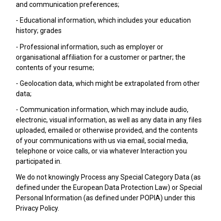
and communication preferences;
- Educational information, which includes your education
history; grades
- Professional information, such as employer or
organisational affiliation for a customer or partner; the
contents of your resume;
- Geolocation data, which might be extrapolated from other
data;
- Communication information, which may include audio,
electronic, visual information, as well as any data in any files
uploaded, emailed or otherwise provided, and the contents
of your communications with us via email, social media,
telephone or voice calls, or via whatever Interaction you
participated in.
We do not knowingly Process any Special Category Data (as
defined under the European Data Protection Law) or Special
Personal Information (as defined under POPIA) under this
Privacy Policy.