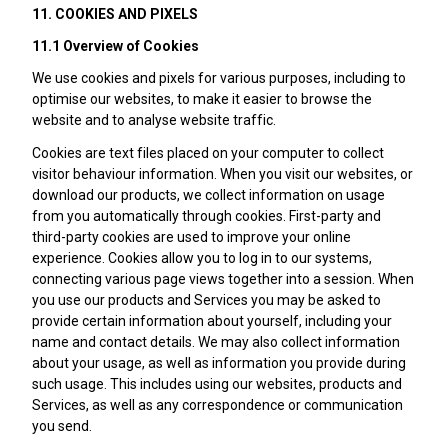
11. COOKIES AND PIXELS
11.1 Overview of Cookies
We use cookies and pixels for various purposes, including to
optimise our websites, to make it easier to browse the
website and to analyse website traffic.
Cookies are text files placed on your computer to collect
visitor behaviour information. When you visit our websites, or
download our products, we collect information on usage
from you automatically through cookies. First-party and
third-party cookies are used to improve your online
experience. Cookies allow you to log in to our systems,
connecting various page views together into a session. When
you use our products and Services you may be asked to
provide certain information about yourself, including your
name and contact details. We may also collect information
about your usage, as well as information you provide during
such usage. This includes using our websites, products and
Services, as well as any correspondence or communication
you send.