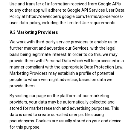
Use and transfer of information received from Google APIs
to any other app will adhere to Google API Services User Data
Policy at https://developers.google.com/terms/api-services-
user-data-policy, including the Limited Use requirements.
9.3 Marketing Providers
We work with third-party service providers to enable us to
further market and advertise our Services, with the legal
basis being legitimate interest. In order to do this, we may
provide them with Personal Data which will be processed in a
manner compliant with the appropriate Data Protection Law.
Marketing Providers may establish a profile of potential
people to whom we might advertise, based on data we
provide them.
By visiting our page on the platform of our marketing
providers, your data may be automatically collected and
stored for market research and advertising purposes. This
data is used to create so-called user profiles using
pseudonyms. Cookies are usually stored on your end device
for this purpose.