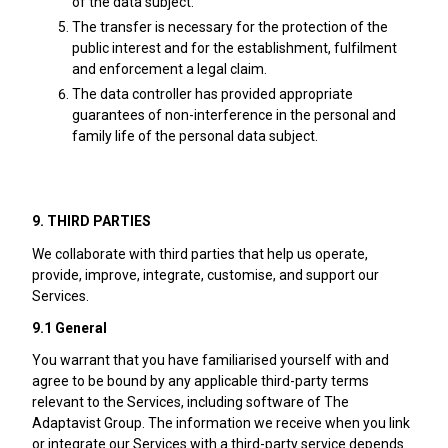
of the data subject.
The transfer is necessary for the protection of the
public interest and for the establishment, fulfilment
and enforcement a legal claim.
The data controller has provided appropriate
guarantees of non-interference in the personal and
family life of the personal data subject.
9. THIRD PARTIES
We collaborate with third parties that help us operate,
provide, improve, integrate, customise, and support our
Services.
9.1 General
You warrant that you have familiarised yourself with and
agree to be bound by any applicable third-party terms
relevant to the Services, including software of The
Adaptavist Group. The information we receive when you link
or integrate our Services with a third-party service depends