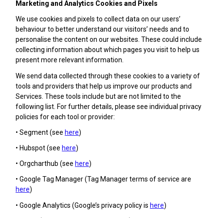
Marketing and Analytics Cookies and Pixels
We use cookies and pixels to collect data on our users’
behaviour to better understand our visitors’ needs and to
personalise the content on our websites. These could include
collecting information about which pages you visit to help us
present more relevant information.
We send data collected through these cookies to a variety of
tools and providers that help us improve our products and
Services. These tools include but are not limited to the
following list. For further details, please see individual privacy
policies for each tool or provider:
• Segment (see
here
)
• Hubspot (see
here
)
• Orgcharthub (see
here
)
• Google Tag Manager (Tag Manager terms of service are
here
)
• Google Analytics (Google’s privacy policy is
here
)