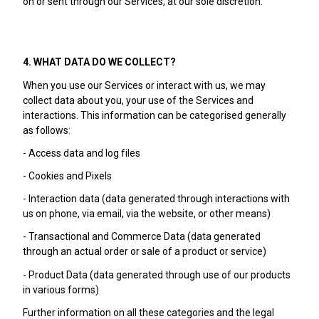
on or sent through our Services, at our sole discretion.
4. WHAT DATA DO WE COLLECT?
When you use our Services or interact with us, we may
collect data about you, your use of the Services and
interactions. This information can be categorised generally
as follows:
- Access data and log files
- Cookies and Pixels
- Interaction data (data generated through interactions with
us on phone, via email, via the website, or other means)
- Transactional and Commerce Data (data generated
through an actual order or sale of a product or service)
- Product Data (data generated through use of our products
in various forms)
Further information on all these categories and the legal