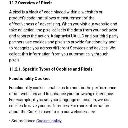
11.2 Overview of Pixels
A pixel is a block of code placed within a website’s or
product’s code that allows measurement of the
effectiveness of advertising. When you visit our website and
take an action, the pixel collects the data from your behavior
and reports the action. Adaptavist UA LLC and our third-party
partners use cookies and pixels to provide functionality and
to recognize you across different Services and devices. We
collect this information from you automatically through
pixels.
11.2.1. Specific Types of Cookies and Pixels
Functionality Cookies
Functionality cookies enable us to monitor the performance
of our websites and to enhance your browsing experience.
For example, if you set your language or location, we use
cookies to save your preferences. For more information
about the Cookies used to run our websites, see:
• Squarespace
Cookies policy