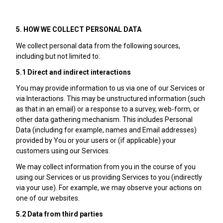
5. HOW WE COLLECT PERSONAL DATA
We collect personal data from the following sources,
including but not limited to:
5.1 Direct and indirect interactions
You may provide information to us via one of our Services or
via Interactions. This may be unstructured information (such
as that in an email) or a response to a survey, web-form, or
other data gathering mechanism. This includes Personal
Data (including for example, names and Email addresses)
provided by You or your users or (if applicable) your
customers using our Services.
We may collect information from you in the course of you
using our Services or us providing Services to you (indirectly
via your use). For example, we may observe your actions on
one of our websites.
5.2 Data from third parties