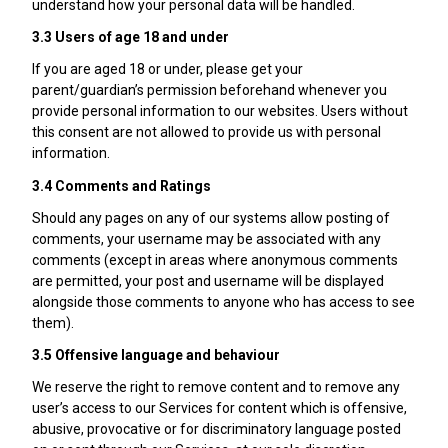
understand how your personal data will be handled.
3.3 Users of age 18 and under
If you are aged 18 or under, please get your
parent/guardian’s permission beforehand whenever you
provide personal information to our websites. Users without
this consent are not allowed to provide us with personal
information.
3.4 Comments and Ratings
Should any pages on any of our systems allow posting of
comments, your username may be associated with any
comments (except in areas where anonymous comments
are permitted, your post and username will be displayed
alongside those comments to anyone who has access to see
them).
3.5 Offensive language and behaviour
We reserve the right to remove content and to remove any
user’s access to our Services for content which is offensive,
abusive, provocative or for discriminatory language posted