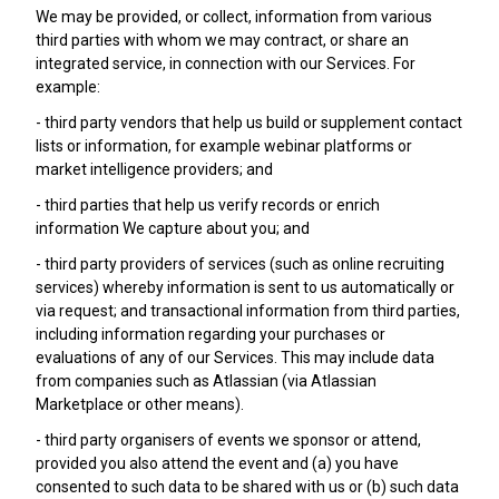
We may be provided, or collect, information from various
third parties with whom we may contract, or share an
integrated service, in connection with our Services. For
example:
- third party vendors that help us build or supplement contact
lists or information, for example webinar platforms or
market intelligence providers; and
- third parties that help us verify records or enrich
information We capture about you; and
- third party providers of services (such as online recruiting
services) whereby information is sent to us automatically or
via request; and transactional information from third parties,
including information regarding your purchases or
evaluations of any of our Services. This may include data
from companies such as Atlassian (via Atlassian
Marketplace or other means).
- third party organisers of events we sponsor or attend,
provided you also attend the event and (a) you have
consented to such data to be shared with us or (b) such data