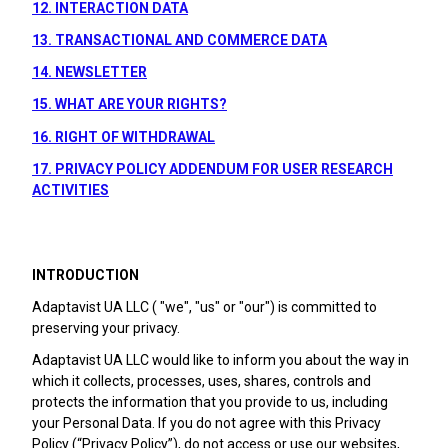
12. INTERACTION DATA
13. TRANSACTIONAL AND COMMERCE DATA
14. NEWSLETTER
15. WHAT ARE YOUR RIGHTS?
16. RIGHT OF WITHDRAWAL
17. PRIVACY POLICY ADDENDUM FOR USER RESEARCH
ACTIVITIES
INTRODUCTION
Adaptavist UA LLC ( "we", "us" or "our") is committed to
preserving your privacy.
Adaptavist UA LLC would like to inform you about the way in
which it collects, processes, uses, shares, controls and
protects the information that you provide to us, including
your Personal Data. If you do not agree with this Privacy
Policy (“Privacy Policy”), do not access or use our websites,