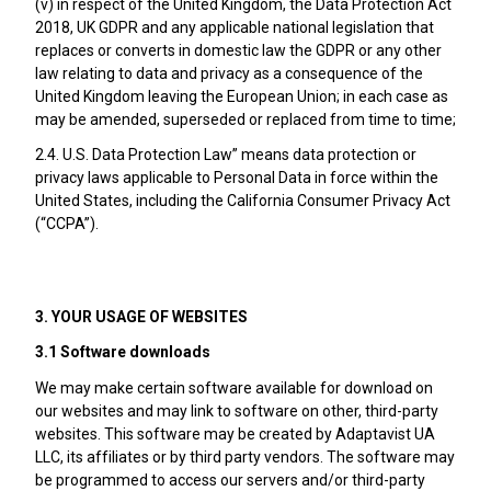
(v) in respect of the United Kingdom, the Data Protection Act
2018, UK GDPR and any applicable national legislation that
replaces or converts in domestic law the GDPR or any other
law relating to data and privacy as a consequence of the
United Kingdom leaving the European Union; in each case as
may be amended, superseded or replaced from time to time;
2.4. U.S. Data Protection Law” means data protection or
privacy laws applicable to Personal Data in force within the
United States, including the California Consumer Privacy Act
(“CCPA”).
3. YOUR USAGE OF WEBSITES
3.1 Software downloads
We may make certain software available for download on
our websites and may link to software on other, third-party
websites. This software may be created by Adaptavist UA
LLC, its affiliates or by third party vendors. The software may
be programmed to access our servers and/or third-party