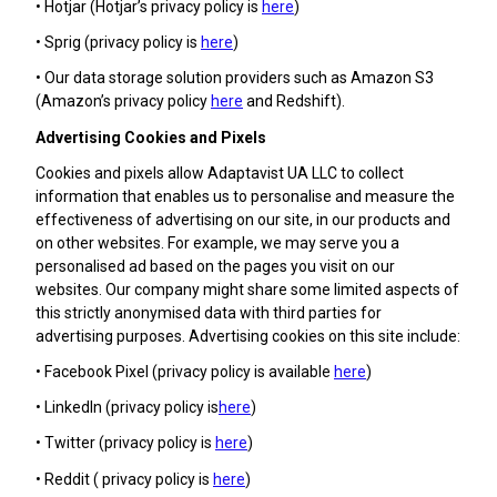
• Hotjar (Hotjar’s privacy policy is
here
)
• Sprig (privacy policy is
here
)
• Our data storage solution providers such as Amazon S3
(Amazon’s privacy policy
here
and Redshift).
Advertising Cookies and Pixels
Cookies and pixels allow Adaptavist UA LLC to collect
information that enables us to personalise and measure the
effectiveness of advertising on our site, in our products and
on other websites. For example, we may serve you a
personalised ad based on the pages you visit on our
websites. Our company might share some limited aspects of
this strictly anonymised data with third parties for
advertising purposes. Advertising cookies on this site include:
• Facebook Pixel (privacy policy is available
here
)
• LinkedIn (privacy policy is
here
)
• Twitter (privacy policy is
here
)
• Reddit ( privacy policy is
here
)