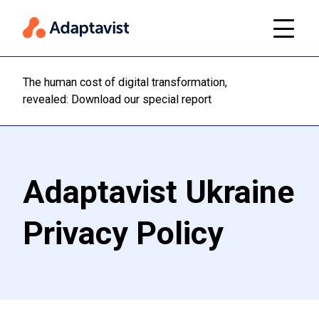
The human cost of digital transformation,
Read m
revealed: Download our special report
Adaptavist Ukraine
Privacy Policy