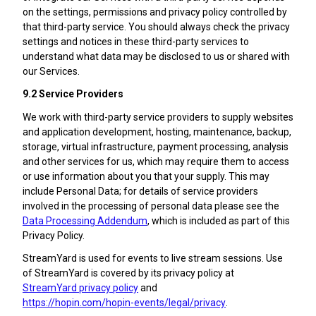
on the settings, permissions and privacy policy controlled by
that third-party service. You should always check the privacy
settings and notices in these third-party services to
understand what data may be disclosed to us or shared with
our Services.
9.2 Service Providers
We work with third-party service providers to supply websites
and application development, hosting, maintenance, backup,
storage, virtual infrastructure, payment processing, analysis
and other services for us, which may require them to access
or use information about you that your supply. This may
include Personal Data; for details of service providers
involved in the processing of personal data please see the
Data Processing Addendum
, which is included as part of this
Privacy Policy.
StreamYard is used for events to live stream sessions. Use
of StreamYard is covered by its privacy policy at
StreamYard privacy policy
and
https://hopin.com/hopin-events/legal/privacy
.