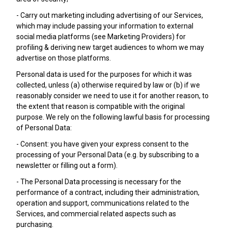
- Carry out marketing including advertising of our Services,
which may include passing your information to external
social media platforms (see Marketing Providers) for
profiling & deriving new target audiences to whom we may
advertise on those platforms.
Personal data is used for the purposes for which it was
collected, unless (a) otherwise required by law or (b) if we
reasonably consider we need to use it for another reason, to
the extent that reason is compatible with the original
purpose. We rely on the following lawful basis for processing
of Personal Data:
- Consent: you have given your express consent to the
processing of your Personal Data (e.g. by subscribing to a
newsletter or filling out a form).
- The Personal Data processing is necessary for the
performance of a contract, including their administration,
operation and support, communications related to the
Services, and commercial related aspects such as
purchasing.