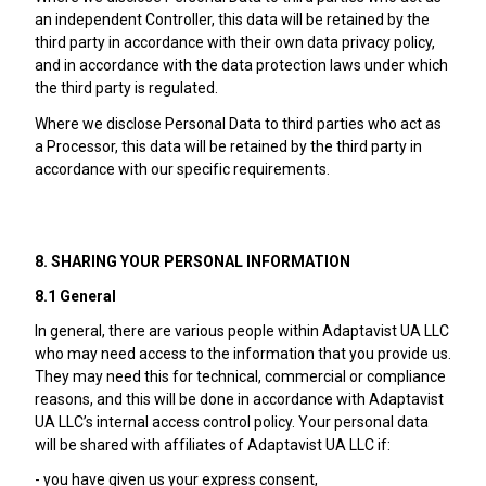
an independent Controller, this data will be retained by the
third party in accordance with their own data privacy policy,
and in accordance with the data protection laws under which
the third party is regulated.
Where we disclose Personal Data to third parties who act as
a Processor, this data will be retained by the third party in
accordance with our specific requirements.
8. SHARING YOUR PERSONAL INFORMATION
8.1 General
In general, there are various people within Adaptavist UA LLC
who may need access to the information that you provide us.
They may need this for technical, commercial or compliance
reasons, and this will be done in accordance with Adaptavist
UA LLC’s internal access control policy. Your personal data
will be shared with affiliates of Adaptavist UA LLC if:
- you have given us your express consent,