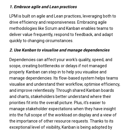
1.
Embrace agile and Lean practices
LPM is built on agile and Lean practices, leveraging both to
drive efficiency and responsiveness. Embracing agile
methodologies like Scrum and Kanban enables teams to
deliver value frequently, respond to feedback, and adapt
quickly to changing circumstances.
2.
Use Kanban to visualise and manage dependencies
Dependencies can affect your work's quality, speed, and
scope, creating bottlenecks or delays if not managed
properly. Kanban can step in to help you visualise and
manage dependencies. Its flow-based system helps teams
visualise and understand their workflow, optimise efficiency,
and improve relentlessly. Through shared Kanban boards
and charts, stakeholders better understand where their
priorities fit into the overall picture. Plus, it's easier to
manage stakeholder expectations when they have insight
into the full scope of the workload on display and a view of
the importance of other resource requests. Thanks to its
exceptional level of visibility, Kanban is being adopted by