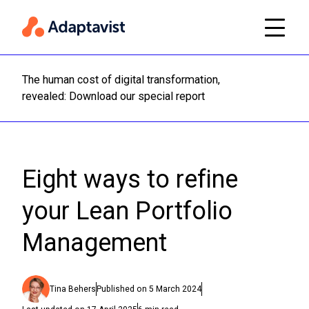
The human cost of digital transformation,
Read m
revealed: Download our special report
Eight ways to refine
your Lean Portfolio
Management
Tina Behers
Published on
5 March 2024