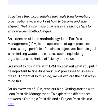
To achieve the full potential of their agile transformation,
organisations must work out how to become and stay
aligned. That is why many businesses are taking steps to
embrace Lean methodologies.
An extension of Lean methodology, Lean Portfolio
Management (LPM) is the application of agile practices
across a large portfolio of business objectives. Its main goal
is minimising waste and careless spending, helping
organisations maximise efficiency and value.
Like most things in life, with LPM, you get out what you put in.
It's important to fine-tune your LPM processes to unleash
their full potential. In this blog, we will explore the best ways
to do this.
For an overview of LPM, read our blog: Getting started with
Lean Portfolio Management. To explore the differences
between a Strategic Portfolio and a Project Portfolio, click
here
.