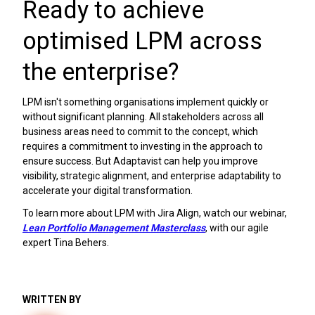
Ready to achieve
optimised LPM across
the enterprise?
LPM isn't something organisations implement quickly or
without significant planning. All stakeholders across all
business areas need to commit to the concept, which
requires a commitment to investing in the approach to
ensure success. But Adaptavist can help you improve
visibility, strategic alignment, and enterprise adaptability to
accelerate your digital transformation.
To learn more about LPM with Jira Align, watch our webinar,
Lean Portfolio Management Masterclass
, with our agile
expert Tina Behers.
WRITTEN BY