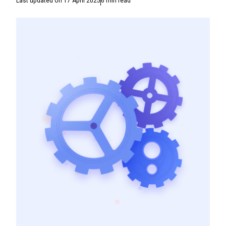
Last updated on
17 April 2025
6
min read