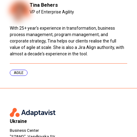
Tina Behers
VP of Enterprise Agility
With 25+ year's experience in transformation, business
process management, program management, and
corporate strategy, Tina helps our clients realise the full
value of agile at scale. She is also a Jira Align authority, with
almost a decade's experience in the tool.
AGILE
Ukraine
Business Center
"STAND", Vasylkivska Str.