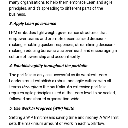
many organisations to help them embrace Lean and agile
principles, and it's spreading to different parts of the
business.
3.
Apply Lean governance
LPM embodies lightweight governance structures that
empower teams and promote decentralised decision-
making, enabling quicker responses, streamlining decision-
making, reducing bureaucratic overhead, and encouraging a
culture of ownership and accountability.
4.
Establish agility throughout the portfolio
The portfolio is only as successful as its weakest team.
Leaders must establish a robust and agile culture with all
teams
throughout
the portfolio. An extensive portfolio
requires agile principles used at the team level to be scaled,
followed and shared organisation-wide.
5.
Use Work In Progress (WIP) limits
Setting a WIP limit means saving time and money. A WIP limit
sets the maximum amount of work in each workflow.