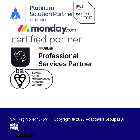
VAT Reg No 44734691
|
|
Copyright © 2026 Adaptavist Group LTD
|
Brew Digital
Contact us