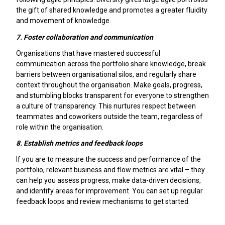
the gift of shared knowledge and promotes a greater fluidity
and movement of knowledge.
7.
Foster collaboration and communication
Organisations that have mastered successful
communication across the portfolio share knowledge, break
barriers between organisational silos, and regularly share
context throughout the organisation. Make goals, progress,
and stumbling blocks transparent for everyone to strengthen
a culture of transparency. This nurtures respect between
teammates and coworkers outside the team, regardless of
role within the organisation.
8.
Establish metrics and feedback loops
If you are to measure the success and performance of the
portfolio, relevant business and flow metrics are vital – they
can help you assess progress, make data-driven decisions,
and identify areas for improvement. You can set up regular
feedback loops and review mechanisms to get started.