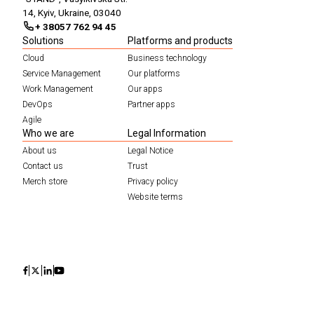
14, Kyiv, Ukraine, 03040
+ 38057 762 94 45
Solutions
Platforms and products
Cloud
Business technology
Service Management
Our platforms
Work Management
Our apps
DevOps
Partner apps
Agile
Who we are
Legal Information
About us
Legal Notice
Contact us
Trust
Merch store
Privacy policy
Website terms
Icon
Icon
Icon
Icon