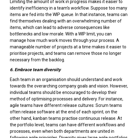
Limiting the amount of work in progress makes it easier to
identify inefficiency in a team's workflow. Suppose too many
items are fed into the WIP queue. In that instance, teams can
find themselves dealing with an overwhelming number of
items, which can lead to adverse consequences like
bottlenecks and low morale. With a WIP limit, you can
manage how much work moves through your process. A
manageable number of projects at a time makes it easier to
prioritise projects, and teams can remove those no longer
necessary from the backlog.
6.
Embrace team diversity
Each team in an organisation should understand and work
towards the overarching company goals and vision. However,
individual teams should be encouraged to develop their
method of optimising processes and delivery. For instance,
agile teams have different release cultures: Scrum teams
often release software at the end of each sprint; on the
other hand, kanban teams practise continuous release. At
the portfolio level, teams can have different workflows and
processes, even when both departments are united in
following agile principles. Diversity gives large agile portfolios