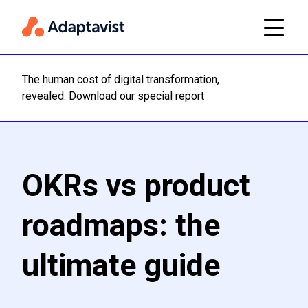
The human cost of digital transformation,
Read m
revealed: Download our special report
OKRs vs product
roadmaps: the
ultimate guide