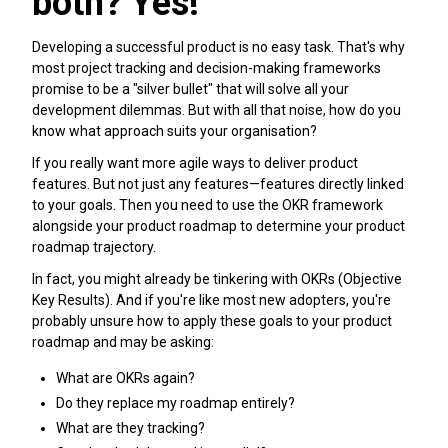
both? Yes!
Developing a successful product is no easy task. That's why
most project tracking and decision-making frameworks
promise to be a "silver bullet" that will solve all your
development dilemmas. But with all that noise, how do you
know what approach suits your organisation?
If you really want more agile ways to deliver product
features. But not just any features—features directly linked
to your goals. Then you need to use the OKR framework
alongside your product roadmap to determine your product
roadmap trajectory.
In fact, you might already be tinkering with OKRs (Objective
Key Results). And if you're like most new adopters, you're
probably unsure how to apply these goals to your product
roadmap and may be asking:
What are OKRs again?
Do they replace my roadmap entirely?
What are they tracking?