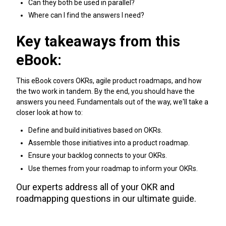
Can they both be used in parallel?
Where can I find the answers I need?
Key takeaways from this
eBook:
This eBook covers OKRs, agile product roadmaps, and how
the two work in tandem. By the end, you should have the
answers you need. Fundamentals out of the way, we'll take a
closer look at how to:
Define and build initiatives based on OKRs.
Assemble those initiatives into a product roadmap.
Ensure your backlog connects to your OKRs.
Use themes from your roadmap to inform your OKRs.
Our experts address all of your OKR and
roadmapping questions in our ultimate guide.