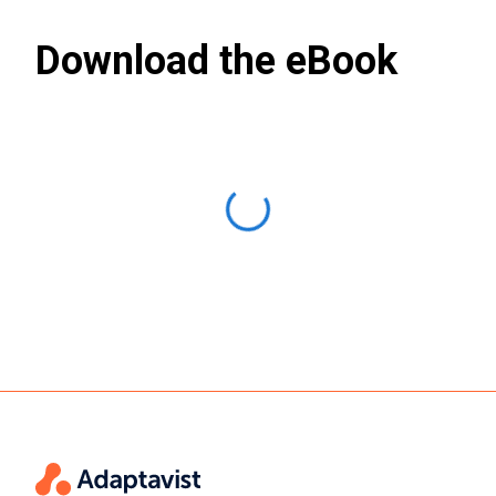
Download the eBook