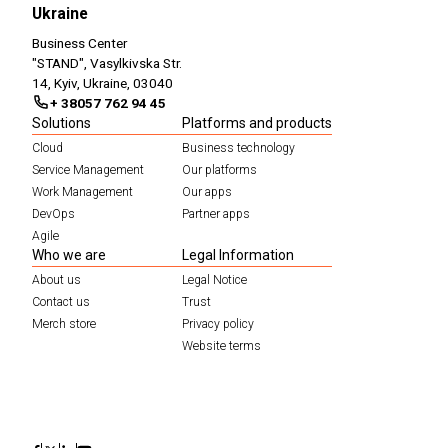
Ukraine
Business Center
"STAND", Vasylkivska Str.
14, Kyiv, Ukraine, 03040
+ 38057 762 94 45
Solutions
Platforms and products
Cloud
Business technology
Service Management
Our platforms
Work Management
Our apps
DevOps
Partner apps
Agile
Who we are
Legal Information
About us
Legal Notice
Contact us
Trust
Merch store
Privacy policy
Website terms