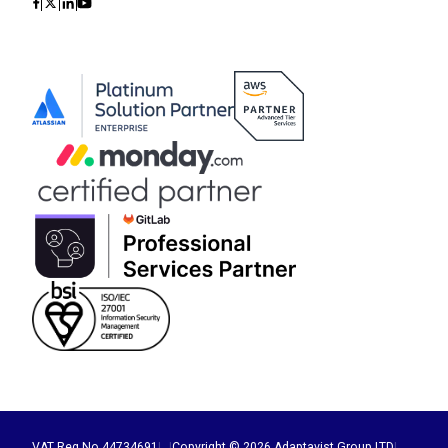
Icon
Icon
Icon
Icon
VAT Reg No 44734691
|
|
Copyright © 2026 Adaptavist Group LTD
|