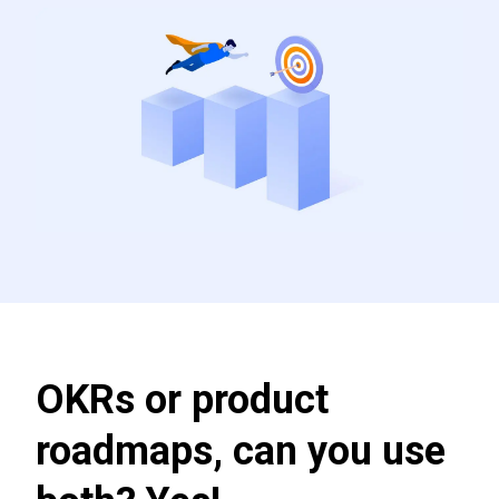
OKRs or product
roadmaps, can you use