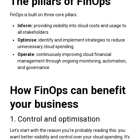
The pillars of FinOps
FinOps is built on three core pillars:
Inform:
providing visibility into cloud costs and usage to
all stakeholders.
Optimise:
identify and implement strategies to reduce
unnecessary cloud spending.
Operate:
continuously improving cloud financial
management through ongoing monitoring, automation,
and governance.
How FinOps can benefit
your business
1. Control and optimisation
Let's start with the reason you're probably reading this: you
want better visibility and control over your cloud spending. It's