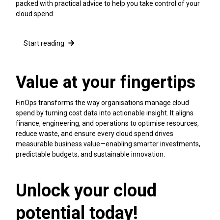
packed with practical advice to help you take control of your
cloud spend.
Start reading
Value at your fingertips
FinOps transforms the way organisations manage cloud
spend by turning cost data into actionable insight. It aligns
finance, engineering, and operations to optimise resources,
reduce waste, and ensure every cloud spend drives
measurable business value—enabling smarter investments,
predictable budgets, and sustainable innovation.
Unlock your cloud
potential today!