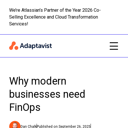
We’re Atlassian’s Partner of the Year 2026 Co-
Selling Excellence and Cloud Transformation
Read m
Skip to main content
Services!
Why modern
businesses need
FinOps
Dan Chalk
Published on
September 26, 2025