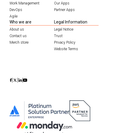
Work Management
Our Apps
DevOps
Partner Apps
Agile
Who we are
Legal Information
About us
Legal Notice
Contact us
Trust
Merch store
Privacy Policy
Website Terms
Icon
Icon
Icon
Icon