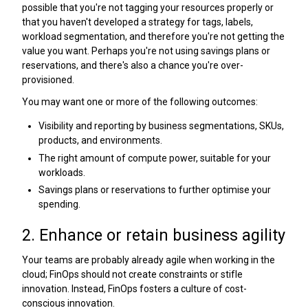
possible that you're not tagging your resources properly or
that you haven't developed a strategy for tags, labels,
workload segmentation, and therefore you're not getting the
value you want. Perhaps you're not using savings plans or
reservations, and there's also a chance you're over-
provisioned.
You may want one or more of the following outcomes:
Visibility and reporting by business segmentations, SKUs,
products, and environments.
The right amount of compute power, suitable for your
workloads.
Savings plans or reservations to further optimise your
spending.
2. Enhance or retain business agility
Your teams are probably already agile when working in the
cloud; FinOps should not create constraints or stifle
innovation. Instead, FinOps fosters a culture of cost-
conscious innovation.