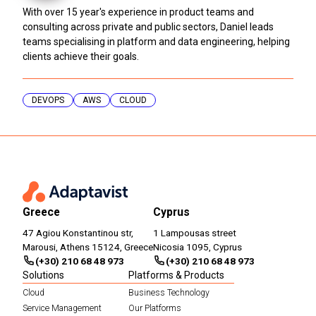
With over 15 year's experience in product teams and
consulting across private and public sectors, Daniel leads
teams specialising in platform and data engineering, helping
clients achieve their goals.
DEVOPS
AWS
CLOUD
Greece
Cyprus
47 Agiou Konstantinou str,
1 Lampousas street
Marousi, Athens 15124, Greece
Nicosia 1095, Cyprus
(+30) 210 68 48 973
(+30) 210 68 48 973
Solutions
Platforms & Products
Cloud
Business Technology
Service Management
Our Platforms