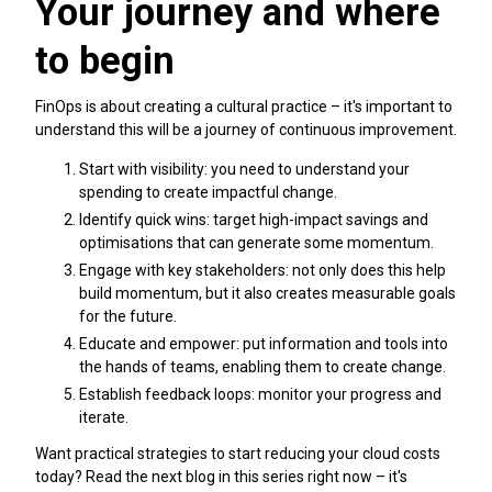
Your journey and where
to begin
FinOps is about creating a cultural practice – it's important to
understand this will be a journey of continuous improvement.
Start with visibility: you need to understand your
spending to create impactful change.
Identify quick wins: target high-impact savings and
optimisations that can generate some momentum.
Engage with key stakeholders: not only does this help
build momentum, but it also creates measurable goals
for the future.
Educate and empower: put information and tools into
the hands of teams, enabling them to create change.
Establish feedback loops: monitor your progress and
iterate.
Want practical strategies to start reducing your cloud costs
today? Read the next blog in this series right now – it's