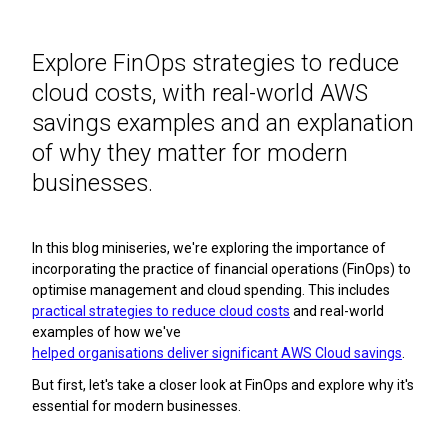
Explore FinOps strategies to reduce
cloud costs, with real-world AWS
savings examples and an explanation
of why they matter for modern
businesses.
In this blog miniseries, we're exploring the importance of
incorporating the practice of financial operations (FinOps) to
optimise management and cloud spending. This includes
practical strategies to reduce cloud costs
and real-world
examples of how we've
helped organisations deliver significant AWS Cloud savings
.
But first, let's take a closer look at FinOps and explore why it's
essential for modern businesses.