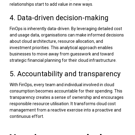
relationships start to add value in new ways.
4. Data-driven decision-making
FinOps is inherently data-driven. By leveraging detailed cost
and usage data, organisations can make informed decisions
about cloud architecture, resource allocation, and
investment priorities. This analytical approach enables
businesses to move away from guesswork and toward
strategic financial planning for their cloud infrastructure.
5. Accountability and transparency
With FinOps, every team and individual involved in cloud
consumption becomes accountable for their spending. This
transparency creates a sense of ownership and encourages
responsible resource utilisation. It transforms cloud cost
management from a reactive exercise into a proactive and
continuous effort.