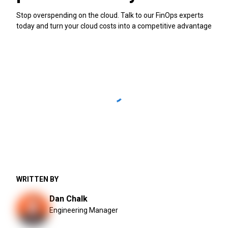
Stop overspending on the cloud. Talk to our FinOps experts
today and turn your cloud costs into a competitive advantage
WRITTEN BY
Dan Chalk
Engineering Manager