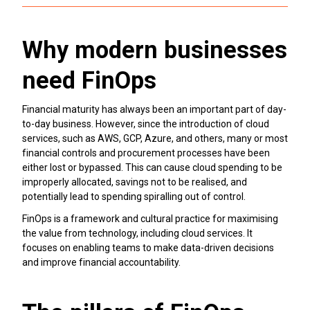
Why modern businesses
need FinOps
Financial maturity has always been an important part of day-
to-day business. However, since the introduction of cloud
services, such as AWS, GCP, Azure, and others, many or most
financial controls and procurement processes have been
either lost or bypassed. This can cause cloud spending to be
improperly allocated, savings not to be realised, and
potentially lead to spending spiralling out of control.
FinOps is a framework and cultural practice for maximising
the value from technology, including cloud services. It
focuses on enabling teams to make data-driven decisions
and improve financial accountability.