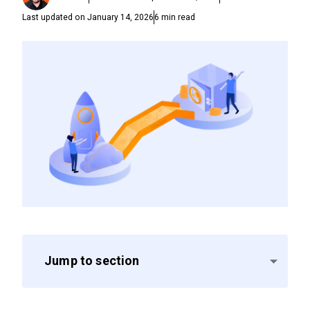
Last updated on
January 14, 2026
6
min read
Jump to section