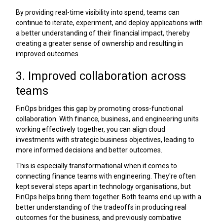
By providing real-time visibility into spend, teams can
continue to iterate, experiment, and deploy applications with
a better understanding of their financial impact, thereby
creating a greater sense of ownership and resulting in
improved outcomes.
3. Improved collaboration across
teams
FinOps bridges this gap by promoting cross-functional
collaboration. With finance, business, and engineering units
working effectively together, you can align cloud
investments with strategic business objectives, leading to
more informed decisions and better outcomes.
This is especially transformational when it comes to
connecting finance teams with engineering. They're often
kept several steps apart in technology organisations, but
FinOps helps bring them together. Both teams end up with a
better understanding of the tradeoffs in producing real
outcomes for the business, and previously combative