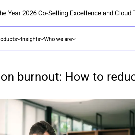
 the Year 2026 Co-Selling Excellence and Cloud
Skip to main content
roducts
Insights
Who we are
tion burnout: How to redu