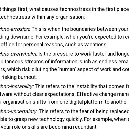
st things first, what causes technostress in the first pla
 technostress within any organisation:
hno-errosion
: This is when the boundaries between your p
ding downtime. For example, when you're expected to re
 office for personal reasons, such as vacations.
hno-overwhelm:
Is the pressure to work faster and lon
ultaneous streams of information, such as endless emails
rs, which risk diluting the 'human' aspect of work and co
 risking burnout.
hno-instability:
This refers to the instability that comes
tware without clear expectations. Effective change man
r organisation shifts from one digital platform to another
hno-uncertainty
: This refers to the fear of being replaced
ble to grasp new technology quickly. For example, when a
e your role or skills are becoming redundant.