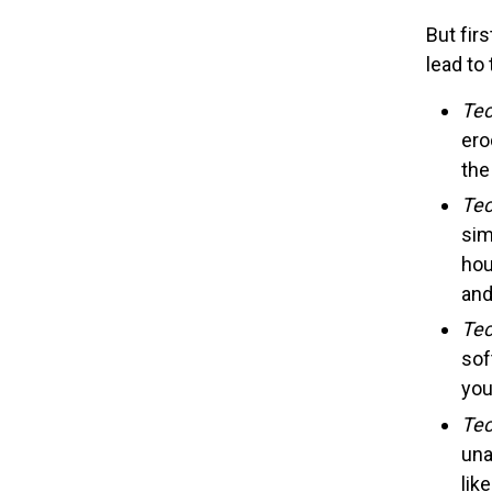
But fir
lead to
Tec
ero
the
Tec
sim
hou
and
Tec
sof
you
Tec
una
lik