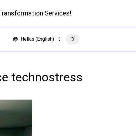
 Transformation Services!
Read more
Hellas (English)
Contact us
ce technostress