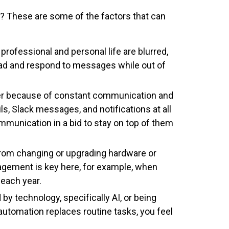
ce? These are some of the factors that can
rofessional and personal life are blurred,
ad and respond to messages while out of
ger because of constant communication and
, Slack messages, and notifications at all
mmunication in a bid to stay on top of them
 from changing or upgrading hardware or
agement is key here, for example, when
 each year.
 by technology, specifically AI, or being
utomation replaces routine tasks, you feel