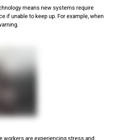
 technology means new systems require
ce if unable to keep up. For example, when
warning.
ge workers are experiencing stress and