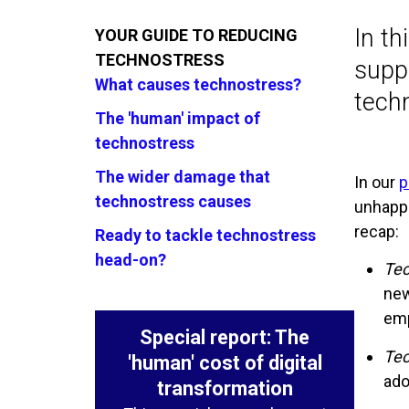
In t
YOUR GUIDE TO REDUCING
TECHNOSTRESS
suppo
What causes technostress?
tech
The 'human' impact of
technostress
The wider damage that
In our
p
technostress causes
unhappi
recap:
Ready to tackle technostress
head-on?
Tec
new
emp
Special report: The
Tec
'human' cost of digital
ado
transformation