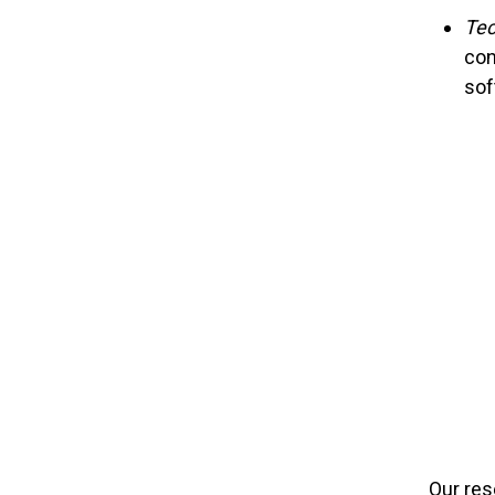
Tec
con
sof
Our res