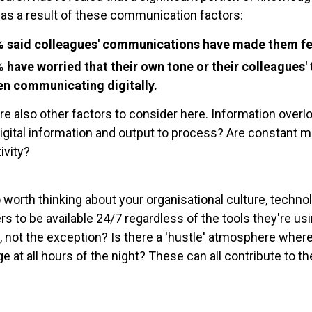
 as a result of these communication factors:
 said colleagues' communications have made them fee
 have worried that their own tone or their colleagues
n communicating digitally.
re also other factors to consider here. Information ove
gital information and output to process? Are constant
ivity?
so worth thinking about your organisational culture, techn
 to be available 24/7 regardless of the tools they're usi
e, not the exception? Is there a 'hustle' atmosphere where
 at all hours of the night? These can all contribute to 