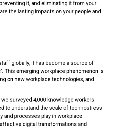
preventing it, and eliminating it from your
are the lasting impacts on your people and
ff globally, it has become a source of
ress'. This emerging workplace phenomenon is
ining on new workplace technologies, and
, we surveyed 4,000 knowledge workers
d to understand the scale of technostress
ogy and processes play in workplace
effective digital transformations and