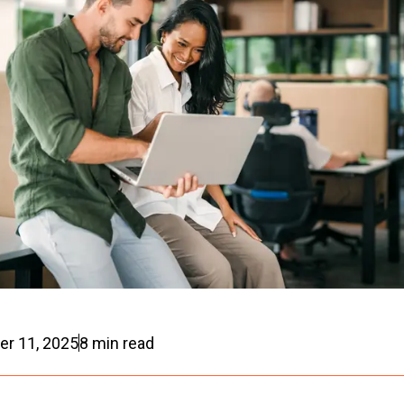
r 11, 2025
8
min read