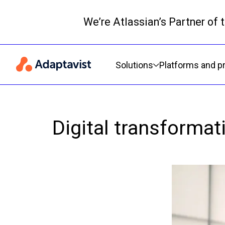
We’re Atlassian’s Partner of
Primary navigation
Solutions
Platforms and p
Digital transforma