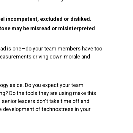
l incompetent, excluded or disliked.
' tone may be misread or misinterpreted
rload is one—do your team members have too
 measurements driving down morale and
ology aside. Do you expect your team
ng? Do the tools they are using make this
 senior leaders don't take time off and
the development of technostress in your