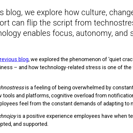
his blog, we explore how culture, chan
rt can flip the script from technostr
nology enables focus, autonomy, and s
revious blog
, we explored the phenomenon of 'quiet crack
ness – and how technology-related stress is one of the fa
hnostress
is a feeling of being overwhelmed by constant
 tools and platforms, cognitive overload from notificatio
loyees feel from the constant demands of adapting to 
hnojoy
is a positive experience employees have when te
pted, and supported.