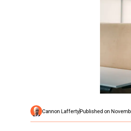
Cannon Lafferty
Published on
Novembe