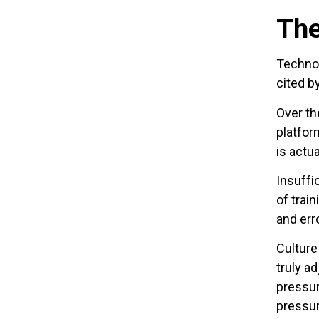
The
Technos
cited b
Over th
platfor
is actu
Insuffi
of train
and err
Culture
truly a
pressur
pressur