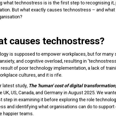
 what technostress is is the first step to recognising it, 
ation. But what exactly causes technostress – and what 
ganisation?
t causes technostress?
ogy is supposed to empower workplaces, but for many sta
 anxiety, and cognitive overload, resulting in 'technost
t result of poor technology implementation, a lack of tra
rkplace cultures, and it is rife.
r latest study,
The 'human' cost of digital transformation
e UK, US, Canada, and Germany in August 2025. We wante
rst step in examining it before exploring the role technol
ss and identifying what organisations can do to support 
te happier teams.