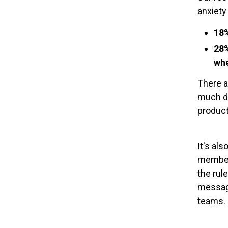
anxiety
18%
28%
whe
There a
much di
product
It's al
members
the rul
message
teams.