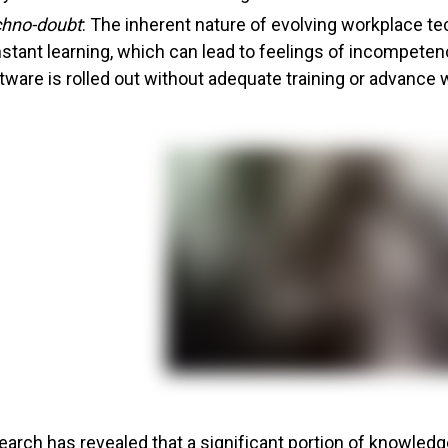
hno-doubt
: The inherent nature of evolving workplace
stant learning, which can lead to feelings of incompeten
tware is rolled out without adequate training or advance 
earch has revealed that a significant portion of knowled