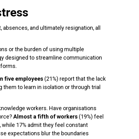
stress
 absences, and ultimately resignation, all
ons or the burden of using multiple
logy designed to streamline communication
tforms.
in five employees
(21%) report that the lack
 them to learn in isolation or through trial
y knowledge workers. Have organisations
force?
Almost a fifth of workers
(19%) feel
, while 17% admit they feel constant
hese expectations blur the boundaries