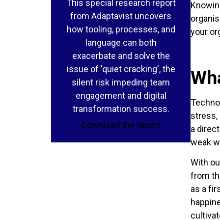
This special research report
Knowing
from Adaptavist uncovers
organis
how tooling, processes, and
your or
language can both
exacerbate and solve the
issue of 'quiet cracking', the
Wha
silent risk impeding team
engagement and digital
Technol
transformation success.
stress,
Download the report
a direc
weak wo
With ou
from th
as a fi
happine
cultiva