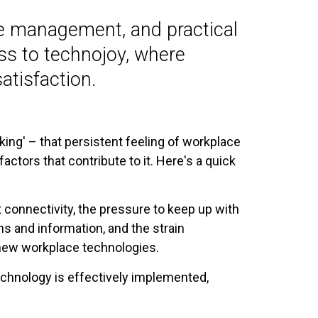
ge management, and practical
ess to technojoy, where
atisfaction.
ing' – that persistent feeling of workplace
ctors that contribute to it. Here's a quick
 connectivity, the pressure to keep up with
ns and information, and the strain
new workplace technologies.
chnology is effectively implemented,