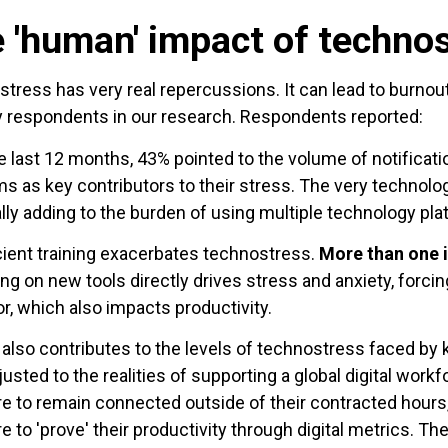
 'human' impact of techno
tress has very real repercussions. It can lead to burnout,
y respondents in our research. Respondents reported:
e last 12 months, 43% pointed to the volume of notificati
ms as key contributors to their stress. The very techno
ally adding to the burden of using multiple technology pla
cient training exacerbates technostress.
More than one 
ing on new tools directly drives stress and anxiety, forcing
or, which also impacts productivity.
 also contributes to the levels of technostress faced b
djusted to the realities of supporting a global digital work
e to remain connected outside of their contracted hours
e to 'prove' their productivity through digital metrics. T