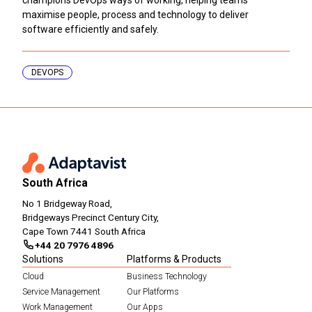
maximise people, process and technology to deliver
software efficiently and safely.
DEVOPS
South Africa
No 1 Bridgeway Road,
Bridgeways Precinct Century City,
Cape Town 7441 South Africa
+44 20 7976 4896
Solutions
Platforms & Products
Cloud
Business Technology
Service Management
Our Platforms
Work Management
Our Apps