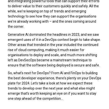
and integrating powerful tools that can support their efforts
to deliver value to their customers quickly and safely. All the
while, we're keeping on top of trends and emerging
technology to see how they can support the organisations
we're already working with – and the ones coming around
the corner.
Generative AI dominated the headlines in 2023, and we saw
emergent uses of it in a DevOps context begin to take shape.
Other areas that trended in the year included the continued
rise of cloud computing, making it much easier for
organisations to deploy and scale, and much more shifting
left as DevSecOps became a mainstream technique to
ensure that the software being deployed is secure and safe.
So, what's next for DevOps? From AI and FinOps to building
the best developer experience, there's plenty on your DevOps
plate for 2024. Let's take a look at how we expect these
trends to develop over the next year and what else might
emerge that's worth keeping an eye on if you want to stay
one step ahead of the competition…