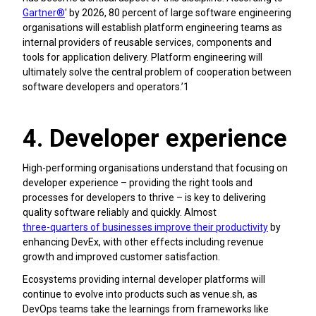
Gartner®
' by 2026, 80 percent of large software engineering
organisations will establish platform engineering teams as
internal providers of reusable services, components and
tools for application delivery. Platform engineering will
ultimately solve the central problem of cooperation between
software developers and operators.’1
4. Developer experience
High-performing organisations understand that focusing on
developer experience – providing the right tools and
processes for developers to thrive – is key to delivering
quality software reliably and quickly. Almost
three-quarters of businesses improve their productivity
by
enhancing DevEx, with other effects including revenue
growth and improved customer satisfaction.
Ecosystems providing internal developer platforms will
continue to evolve into products such as venue.sh, as
DevOps teams take the learnings from frameworks like