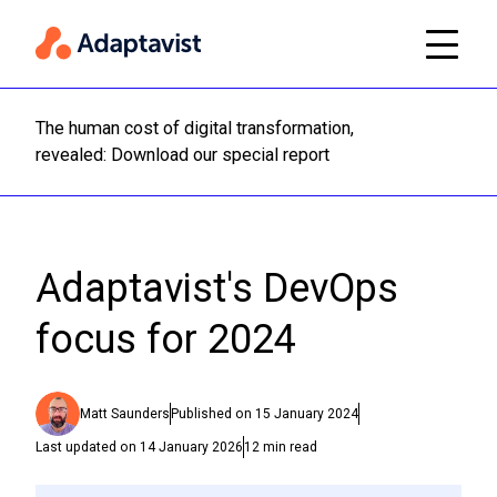
The human cost of digital transformation,
Read m
revealed: Download our special report
Adaptavist's DevOps
focus for 2024
Matt Saunders
Published on
15 January 2024
Last updated on
14 January 2026
12
min read