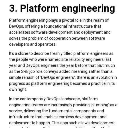
3. Platform engineering
Platform engineering plays a pivotal role in the realm of
DevOps, offering a foundational infrastructure that
accelerates software development and deployment and
solves the problem of cooperation between software
developers and operators.
It's a cliche to describe freshly titled platform engineers as
the people who were named site reliability engineers last
year and DevOps engineers the year before that. But much
as the SRE job role conveys added meaning, rather than a
simple rehash of 'DevOps engineers', there is an evolution in
progress as platform engineering becomes a practice in its
own right.
In the contemporary DevOps landscape, platform
engineering teams are increasingly providing ‘plumbing’ as a
service, delivering the fundamental components and
infrastructure that enable seamless development and
deployment to happen. This approach allows development