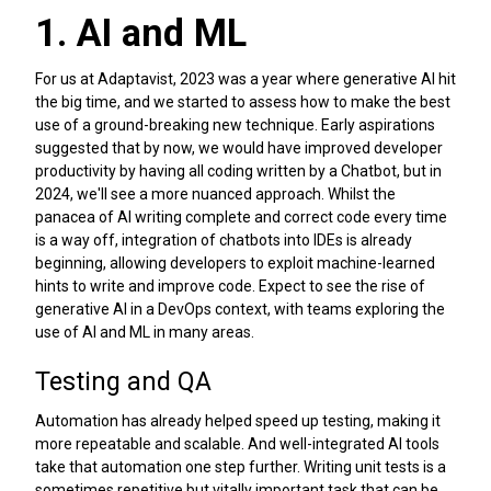
1. AI and ML
For us at Adaptavist, 2023 was a year where generative AI hit
the big time, and we started to assess how to make the best
use of a ground-breaking new technique. Early aspirations
suggested that by now, we would have improved developer
productivity by having all coding written by a Chatbot, but in
2024, we'll see a more nuanced approach. Whilst the
panacea of AI writing complete and correct code every time
is a way off, integration of chatbots into IDEs is already
beginning, allowing developers to exploit machine-learned
hints to write and improve code. Expect to see the rise of
generative AI in a DevOps context, with teams exploring the
use of AI and ML in many areas.
Testing and QA
Automation has already helped speed up testing, making it
more repeatable and scalable. And well-integrated AI tools
take that automation one step further. Writing unit tests is a
sometimes repetitive but vitally important task that can be