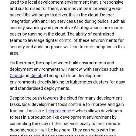
used to a local development environment that is responsive
and customised for them, and innovation in providing web-
based IDEs will begin to deliver this in the cloud. Deeper
integration with ancillary services used during builds, such as
security scanning and generative AI integrations, are made
easier by running in the cloud. The ability of centralised
teams to leverage tighter control of these environments for
security and audit purposes will lead to more adoption in this
area.
Furthermore, the gap between build environments and
deployment environments will narrow, with services such as
Gitpod
and
GitLab
offering full cloud development
environments directly linking to Kubernetes clusters for easy
and standardised deployments.
Despite the push towards the cloud for many development
tasks, local development tools continue to improve and gain
traction. Tools like
Telepresence
– which allows developers
to test in a production-like development environment by
connecting the copy of their service locally to their remote
dependencies – will be key here. They can help with the