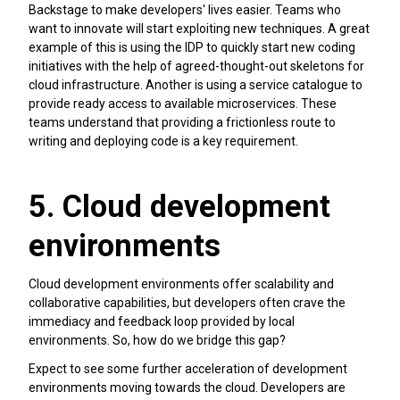
Backstage to make developers' lives easier. Teams who
want to innovate will start exploiting new techniques. A great
example of this is using the IDP to quickly start new coding
initiatives with the help of agreed-thought-out skeletons for
cloud infrastructure. Another is using a service catalogue to
provide ready access to available microservices. These
teams understand that providing a frictionless route to
writing and deploying code is a key requirement.
5. Cloud development
environments
Cloud development environments offer scalability and
collaborative capabilities, but developers often crave the
immediacy and feedback loop provided by local
environments. So, how do we bridge this gap?
Expect to see some further acceleration of development
environments moving towards the cloud. Developers are