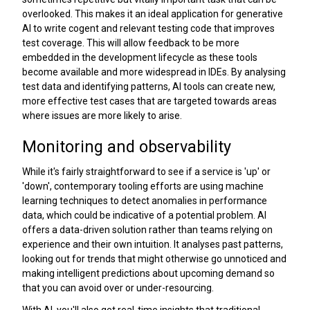
overlooked. This makes it an ideal application for generative
AI to write cogent and relevant testing code that improves
test coverage. This will allow feedback to be more
embedded in the development lifecycle as these tools
become available and more widespread in IDEs. By analysing
test data and identifying patterns, AI tools can create new,
more effective test cases that are targeted towards areas
where issues are more likely to arise.
Monitoring and observability
While it's fairly straightforward to see if a service is 'up' or
'down', contemporary tooling efforts are using machine
learning techniques to detect anomalies in performance
data, which could be indicative of a potential problem. AI
offers a data-driven solution rather than teams relying on
experience and their own intuition. It analyses past patterns,
looking out for trends that might otherwise go unnoticed and
making intelligent predictions about upcoming demand so
that you can avoid over or under-resourcing.