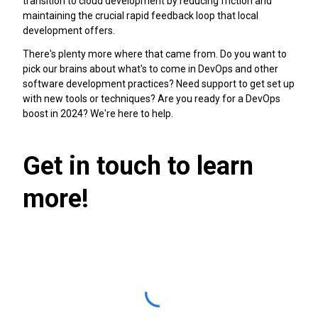
transition to cloud development by reducing friction and
maintaining the crucial rapid feedback loop that local
development offers.
There's plenty more where that came from. Do you want to
pick our brains about what's to come in DevOps and other
software development practices? Need support to get set up
with new tools or techniques? Are you ready for a DevOps
boost in 2024? We're here to help.
Get in touch to learn
more!