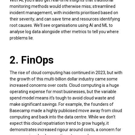
With AI, you'll also get real-time insights that traditional
monitoring methods would otherwise miss; streamlined
incident management, with incidents prioritised based on
their severity; and can save time and resources identifying
root causes. We'll see organisations using AI and ML to
analyse log data alongside other metrics to tell you where
problems lie.
2. FinOps
The rise of cloud computing has continued in 2023, but with
the growth of this multi-billion dollar industry came some
increased concerns over costs. Cloud computing is a huge
operating expense for most businesses, but the variable
spend model means it's tough to avoid cloud waste and
make significant savings. For example, the founders of
Basecamp made a highly publicised move away from cloud
computing and back into the data centre. While we don't
expect this cloud repatriation trend to grow hugely, it
demonstrates increased rigour around costs, a concern for