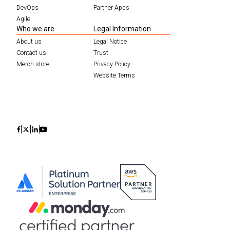
DevOps
Partner Apps
Agile
Who we are
Legal Information
About us
Legal Notice
Contact us
Trust
Merch store
Privacy Policy
Website Terms
Icon
Icon
Icon
Icon