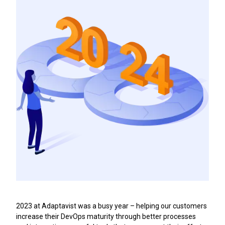
2023 at Adaptavist was a busy year – helping our customers
increase their DevOps maturity through better processes