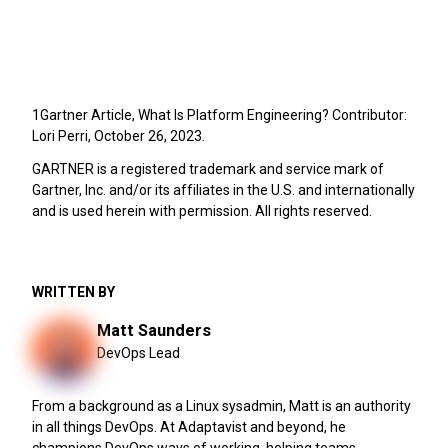
1Gartner Article, What Is Platform Engineering? Contributor:
Lori Perri, October 26, 2023.
GARTNER is a registered trademark and service mark of
Gartner, Inc. and/or its affiliates in the U.S. and internationally
and is used herein with permission. All rights reserved.
WRITTEN BY
Matt Saunders
DevOps Lead
From a background as a Linux sysadmin, Matt is an authority
in all things DevOps. At Adaptavist and beyond, he
champions DevOps ways of working, helping teams