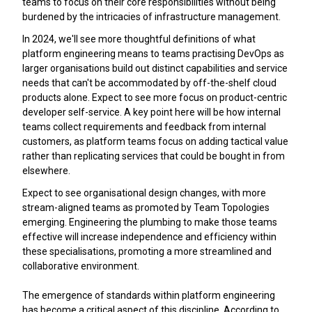
teams to focus on their core responsibilities without being
burdened by the intricacies of infrastructure management.
In 2024, we'll see more thoughtful definitions of what
platform engineering means to teams practising DevOps as
larger organisations build out distinct capabilities and service
needs that can't be accommodated by off-the-shelf cloud
products alone. Expect to see more focus on product-centric
developer self-service. A key point here will be how internal
teams collect requirements and feedback from internal
customers, as platform teams focus on adding tactical value
rather than replicating services that could be bought in from
elsewhere.
Expect to see organisational design changes, with more
stream-aligned teams as promoted by Team Topologies
emerging. Engineering the plumbing to make those teams
effective will increase independence and efficiency within
these specialisations, promoting a more streamlined and
collaborative environment.
The emergence of standards within platform engineering
has become a critical aspect of this discipline. According to