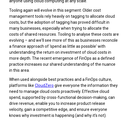
anyone using cloud computing at any scale.
Tooling again will evolve in this segment. Older cost
management tools rely heavily on tagging to allocate cloud
costs, but the adoption of tagging has proved difficult in
many businesses, especially when trying to allocate the
costs of shared resources. Tooling to analyse these costs are
evolving – and we'll see more of this as businesses reconcile
a finance approach of 'spend as little as possible' with
understanding the return on investment of cloud costs in
more depth. The recent emergence of FinOps as a defined
practice increases our shared understanding of the nuance
in this area.
When used alongside best practices and a FinOps culture,
platforms like
CloudZero
give everyone the information they
need to manage cloud costs proactively. Effective cloud
spend, supported by cross-functional decision-making, can
drive revenue, enable you to increase product release
velocity, gain a competitive edge, and ensure everyone
knows why investment is happening (and why it's not).