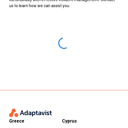
us to learn how we can assist you.
Greece
Cyprus