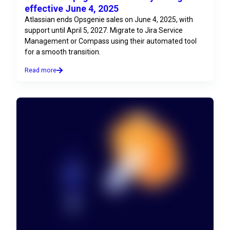
effective June 4, 2025
Atlassian ends Opsgenie sales on June 4, 2025, with
support until April 5, 2027. Migrate to Jira Service
Management or Compass using their automated tool
for a smooth transition.
Read more