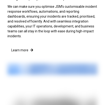
We can make sure you optimise JSM’s customisable incident
response workflows, automations, and reporting
dashboards, ensuring your incidents are tracked, prioritised,
and resolved efficiently. And with seamless integration
capabilities, your IT operations, development, and business
teams can all stay in the loop with ease during high-impact
incidents.
Learn more