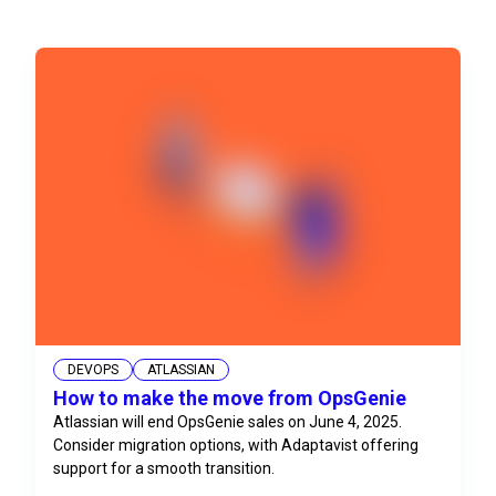
DEVOPS
ATLASSIAN
How to make the move from OpsGenie
Atlassian will end OpsGenie sales on June 4, 2025.
Consider migration options, with Adaptavist offering
support for a smooth transition.