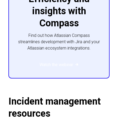
insights with
Compass
Find out how Atlassian Compass
streamlines development with Jira and your
Atlassian ecosystem integrations.
Watch the webinar
Incident management
resources