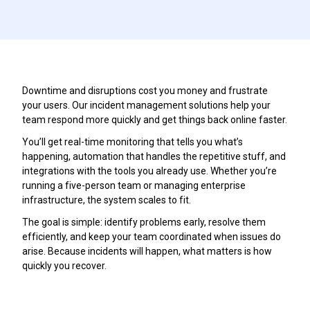
Downtime and disruptions cost you money and frustrate
your users. Our incident management solutions help your
team respond more quickly and get things back online faster.
You’ll get real-time monitoring that tells you what’s
happening, automation that handles the repetitive stuff, and
integrations with the tools you already use. Whether you’re
running a five-person team or managing enterprise
infrastructure, the system scales to fit.
The goal is simple: identify problems early, resolve them
efficiently, and keep your team coordinated when issues do
arise. Because incidents will happen, what matters is how
quickly you recover.