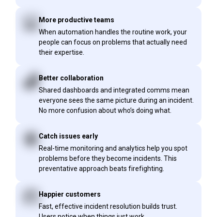
More productive teams
When automation handles the routine work, your
people can focus on problems that actually need
their expertise.
Better collaboration
Shared dashboards and integrated comms mean
everyone sees the same picture during an incident.
No more confusion about who’s doing what.
Catch issues early
Real-time monitoring and analytics help you spot
problems before they become incidents. This
preventative approach beats firefighting.
Happier customers
Fast, effective incident resolution builds trust.
Users notice when things just work.