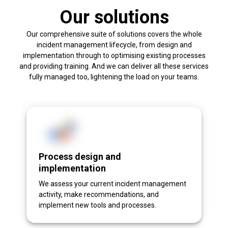
Our solutions
Our comprehensive suite of solutions covers the whole
incident management lifecycle, from design and
implementation through to optimising existing processes
and providing training. And we can deliver all these services
fully managed too, lightening the load on your teams.
Process design and
implementation
We assess your current incident management
activity, make recommendations, and
implement new tools and processes.