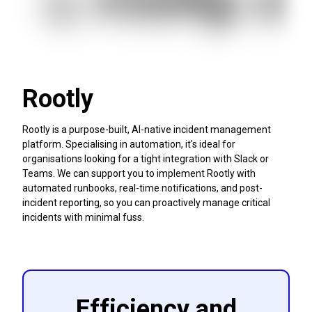
Rootly
Rootly is a purpose-built, AI-native incident management
platform. Specialising in automation, it's ideal for
organisations looking for a tight integration with Slack or
Teams. We can support you to implement Rootly with
automated runbooks, real-time notifications, and post-
incident reporting, so you can proactively manage critical
incidents with minimal fuss.
Efficiency and