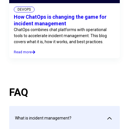
DEVOPS
How ChatOps is changing the game for
incident management
ChatOps combines chat platforms with operational
tools to accelerate incident management. This blog
covers what it is, how it works, and best practices.
Read more
FAQ
What is incident management?