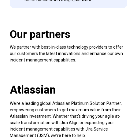
Our partners
We partner with best-in-class technology providers to offer
our customers the latest innovations and enhance our own
incident management capabilities.
Atlassian
We’re a leading global Atlassian Platinum Solution Partner,
empowering customers to get maximum value from their
Atlassian investment. Whether that’s driving your agile at-
scale transformation with Jira Align or expanding your
incident management capabilities with Jira Service
Management (JSM), we’re here to help.