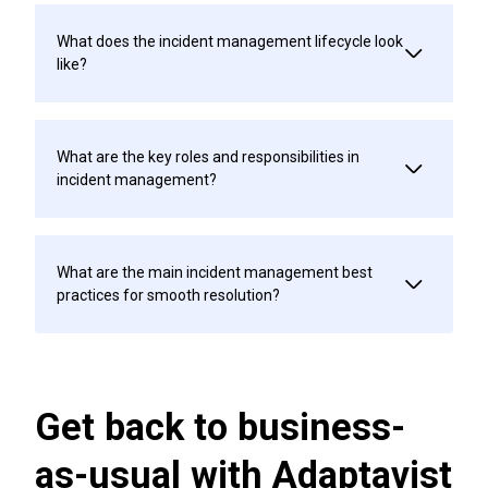
What does the incident management lifecycle look
like?
What are the key roles and responsibilities in
incident management?
What are the main incident management best
practices for smooth resolution?
Get back to business-
as-usual with Adaptavist