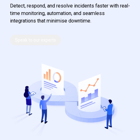
Detect, respond, and resolve incidents faster with real-
time monitoring, automation, and seamless
integrations that minimise downtime.
Speak to our experts