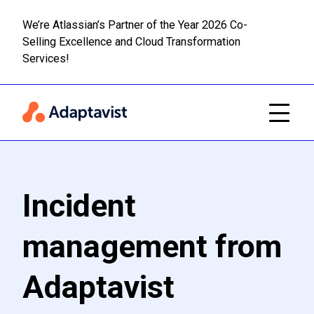
We’re Atlassian’s Partner of the Year 2026 Co-
Selling Excellence and Cloud Transformation
Read m
Skip to main content
Services!
Incident
management from
Adaptavist