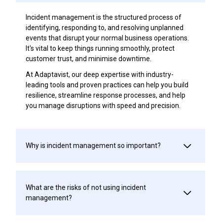
Incident management is the structured process of
identifying, responding to, and resolving unplanned
events that disrupt your normal business operations.
It's vital to keep things running smoothly, protect
customer trust, and minimise downtime.
At Adaptavist, our deep expertise with industry-
leading tools and proven practices can help you build
resilience, streamline response processes, and help
you manage disruptions with speed and precision.
Why is incident management so important?
What are the risks of not using incident
management?