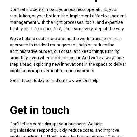
Don’t let incidents impact your business operations, your
reputation, or your bottom line. Implement effective incident
management with the right processes, tools, and expertise
to stay alert, fix issues fast, and learn every step of the way.
We’ve helped customers around the world transform their
approach to incident management, helping reduce the
administrative burden, cut costs, and keep things running
smoothly, even when incidents occur. And we’re always one
step ahead, exploring new innovations in the space to deliver
continuous improvement for our customers.
Get in touch today to find out how we can help.
Get in touch
Don't let incidents disrupt your business. We help
organisations respond quickly, reduce costs, and improve
continuously with effective incident management. Contact