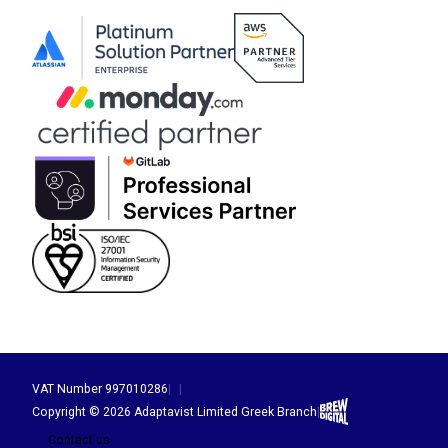
VAT Number 997010286
|
|
Brew Digital
Copyright © 2026 Adaptavist Limited Greek Branch
|
Contact us