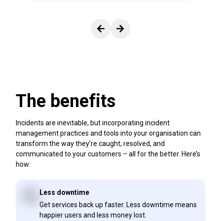
View previous slide.
View next slide.
The benefits
Incidents are inevitable, but incorporating incident
management practices and tools into your organisation can
transform the way they’re caught, resolved, and
communicated to your customers – all for the better. Here’s
how:
Less downtime
Get services back up faster. Less downtime means
happier users and less money lost.