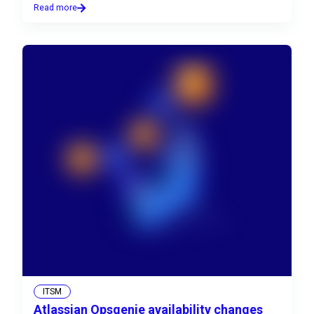
Read more
ITSM
Atlassian Opsgenie availability changes