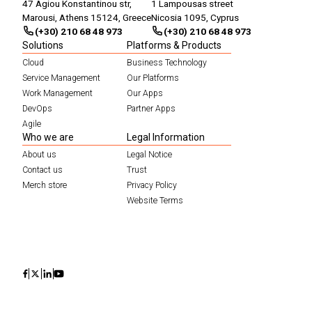
47 Agiou Konstantinou str,
1 Lampousas street
Marousi, Athens 15124, Greece
Nicosia 1095, Cyprus
(+30) 210 68 48 973
(+30) 210 68 48 973
Solutions
Platforms & Products
Cloud
Business Technology
Service Management
Our Platforms
Work Management
Our Apps
DevOps
Partner Apps
Agile
Who we are
Legal Information
About us
Legal Notice
Contact us
Trust
Merch store
Privacy Policy
Website Terms
Icon
Icon
Icon
Icon