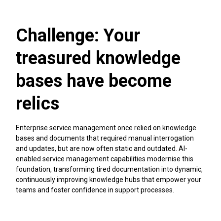
when optimising and future-proofing your business
operations. Whether you're looking to drive more innovation
across your organisation, streamline ways of working, align
Challenge: Your
your teams across your tools, or give your teams the
technology that scales with their requirements. AI-native
treasured knowledge
cloud technology provides you with a platform for ongoing
transformation.
bases have become
Make cloud adoption the starting point for reshaping how
work flows, how teams collaborate, and how innovation is
relics
driven—all with cloud as the foundation. If you're still using
Atlassian Data Center, you're missing out on AI-embedded
capabilities with Atlassian Rovo and much more.
Enterprise service management once relied on knowledge
bases and documents that required manual interrogation
and updates, but are now often static and outdated. AI-
Transform with cloud
enabled service management capabilities modernise this
foundation, transforming tired documentation into dynamic,
continuously improving knowledge hubs that empower your
teams and foster confidence in support processes.