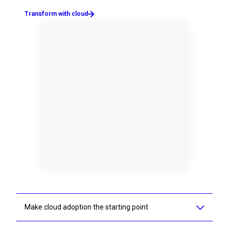
Transform with cloud
Make cloud adoption the starting point
AI-enablement and cloud transformation go hand in hand