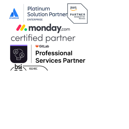
VAT Number 997010286
|
|
Brew Digital
Copyright © 2026 Adaptavist Limited Greek Branch
|
Contact us