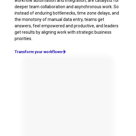
workflow automation and integration, are catalysts for
deeper team collaboration and asynchronous work. So
instead of enduring bottlenecks, time zone delays, and
the monotony of manual data entry, teams get
answers, feel empowered and productive, and leaders
get results by aligning work with strategic business
priorities.
Transform your workflows