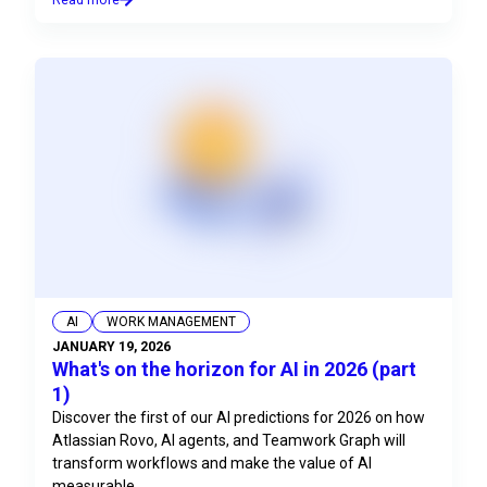
AI
WORK MANAGEMENT
JANUARY 19, 2026
What's on the horizon for AI in 2026 (part
1)
Discover the first of our AI predictions for 2026 on how
Atlassian Rovo, AI agents, and Teamwork Graph will
transform workflows and make the value of AI
measurable.