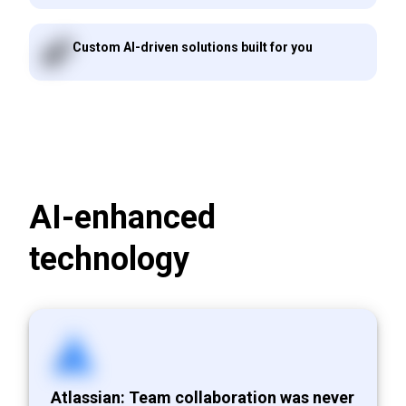
Custom AI-driven solutions built for you
AI-enhanced
technology
Atlassian: Team collaboration was never