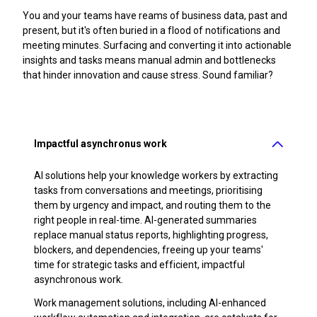
You and your teams have reams of business data, past and
present, but it's often buried in a flood of notifications and
meeting minutes. Surfacing and converting it into actionable
insights and tasks means manual admin and bottlenecks
that hinder innovation and cause stress. Sound familiar?
Impactful asynchronus work
AI solutions help your knowledge workers by extracting
tasks from conversations and meetings, prioritising
them by urgency and impact, and routing them to the
right people in real-time. AI-generated summaries
replace manual status reports, highlighting progress,
blockers, and dependencies, freeing up your teams'
time for strategic tasks and efficient, impactful
asynchronous work.
Work management solutions, including AI-enhanced