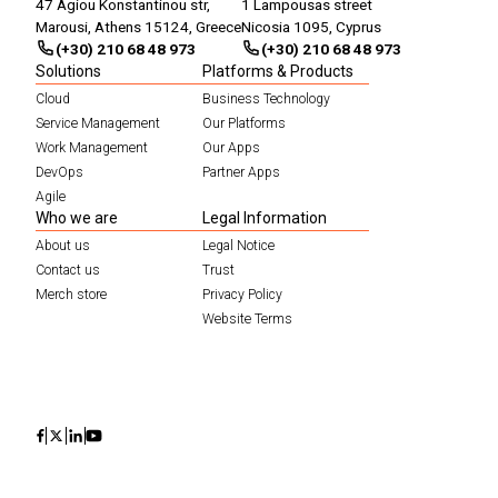
47 Agiou Konstantinou str,
1 Lampousas street
Marousi, Athens 15124, Greece
Nicosia 1095, Cyprus
(+30) 210 68 48 973
(+30) 210 68 48 973
Solutions
Platforms & Products
Cloud
Business Technology
Service Management
Our Platforms
Work Management
Our Apps
DevOps
Partner Apps
Agile
Who we are
Legal Information
About us
Legal Notice
Contact us
Trust
Merch store
Privacy Policy
Website Terms
Icon
Icon
Icon
Icon