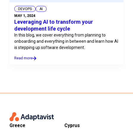
DEVOPS
AI
MAY 1, 2024
Leveraging AI to transform your
development life cycle
In this blog, we cover everything from planning to
onboarding and everything in between and learn how AI
is stepping up software development.
Read more
Greece
Cyprus