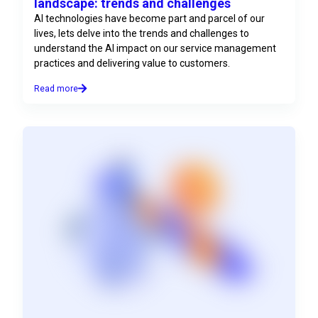
landscape: trends and challenges
AI technologies have become part and parcel of our
lives, lets delve into the trends and challenges to
understand the AI impact on our service management
practices and delivering value to customers.
Read more