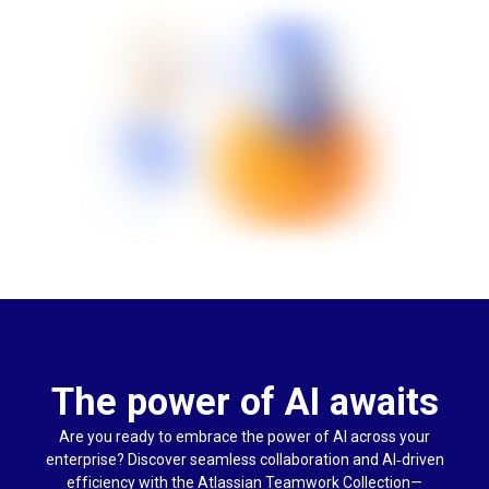
The power of AI awaits
Are you ready to embrace the power of AI across your
enterprise? Discover seamless collaboration and AI‑driven
efficiency with the Atlassian Teamwork Collection—