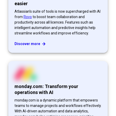
easier
Atlassian's suite of tools is now supercharged with AI
from
Rovo
to boost team collaboration and
productivity across all licences. Features such as
intelligent automation and predictive insights help
streamline workflows and improve efficiency.
Discover more
monday.com: Transform your
operations with AI
monday.com is a dynamic platform that empowers
teams to manage projects and workflows effectively.
With AI-driven automation and data analytics,