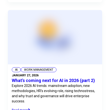
AI
WORK MANAGEMENT
JANUARY 27, 2026
What's coming next for AI in 2026 (part 2)
Explore 2026 AI trends: mainstream adoption, new
methodologies, HR’s evolving role, rising technostress,
and why trust and governance will drive enterprise
success.
Read more