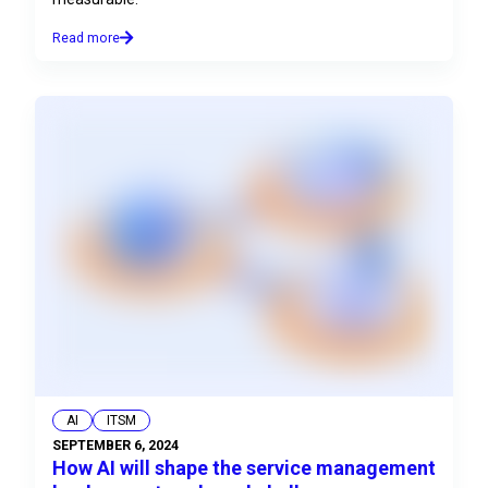
Read more
AI
ITSM
SEPTEMBER 6, 2024
How AI will shape the service management