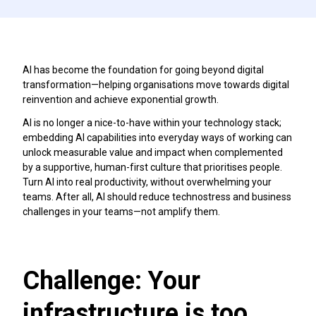
AI has become the foundation for going beyond digital
transformation—helping organisations move towards digital
reinvention and achieve exponential growth.
AI is no longer a nice-to-have within your technology stack;
embedding AI capabilities into everyday ways of working can
unlock measurable value and impact when complemented
by a supportive, human-first culture that prioritises people.
Turn AI into real productivity, without overwhelming your
teams. After all, AI should reduce technostress and business
challenges in your teams—not amplify them.
Challenge: Your
infrastructure is too