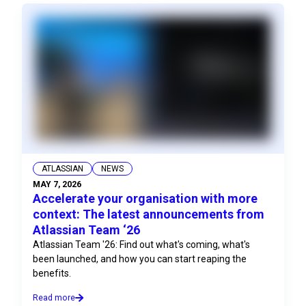
ATLASSIAN
NEWS
MAY 7, 2026
Accelerate your organisation with more
context: The latest announcements from
Atlassian Team ‘26
Atlassian Team '26: Find out what's coming, what's
been launched, and how you can start reaping the
benefits.
Read more