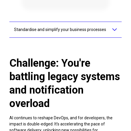
Standardise and simplify your business processes
Adaptavist can help you standardise and simplify your
business processes as part of a strategic implementation,
align execution and drive visibility across teams and
departments, help workers understand the why, and make
Challenge: You're
information accessible through bespoke work management
consulting. Our work management solutions can provide
battling legacy systems
clarity and purpose to your teams.
and notification
Transform your workflows
overload
AI continues to reshape DevOps, and for developers, the
impact is double-edged. It's accelerating the pace of
software delivery, unlocking new possibilities for