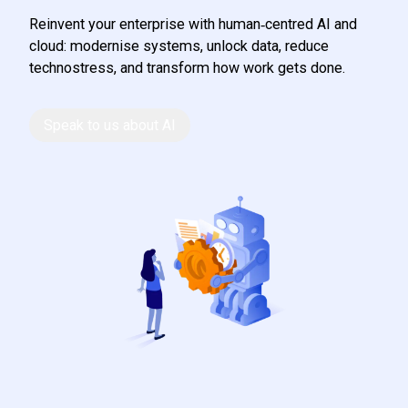
Reinvent your enterprise with human‑centred AI and
cloud: modernise systems, unlock data, reduce
technostress, and transform how work gets done.
Speak to us about AI