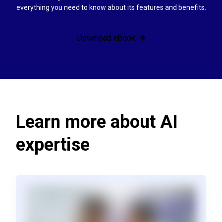
everything you need to know about its features and benefits.
Download ebook
Learn more about AI
expertise