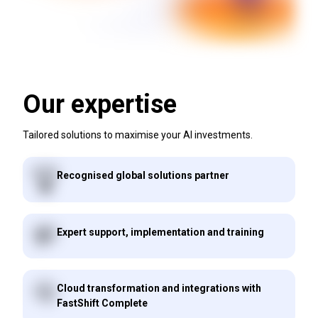
Our expertise
Tailored solutions to maximise your AI investments.
Recognised global solutions partner
Expert support, implementation and training
Cloud transformation and integrations with
FastShift Complete