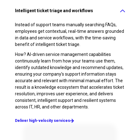
Intelligent ticket triage and workflows
Instead of support teams manually searching FAQs,
employees get contextual, real-time answers grounded
in data and service workflows, with the time-saving
benefit of intelligent ticket triage.
How? AI-driven service management capabilities
continuously learn from how your teams use them,
identify outdated knowledge and recommend updates,
ensuring your company's support information stays
accurate and relevant with minimal manual effort. The
result is a knowledge ecosystem that accelerates ticket
resolution, improves user experience, and delivers
consistent, intelligent support and resilient systems
across IT, HR, and other departments.
Deliver high-velocity services