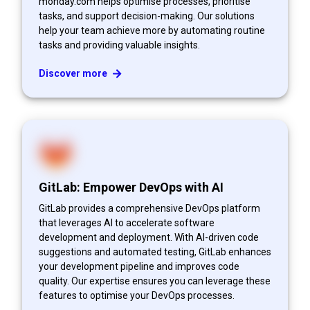
monday.com helps optimise processes, prioritise
tasks, and support decision-making. Our solutions
help your team achieve more by automating routine
tasks and providing valuable insights.
Discover more
GitLab: Empower DevOps with AI
GitLab provides a comprehensive DevOps platform
that leverages AI to accelerate software
development and deployment. With AI-driven code
suggestions and automated testing, GitLab enhances
your development pipeline and improves code
quality. Our expertise ensures you can leverage these
features to optimise your DevOps processes.