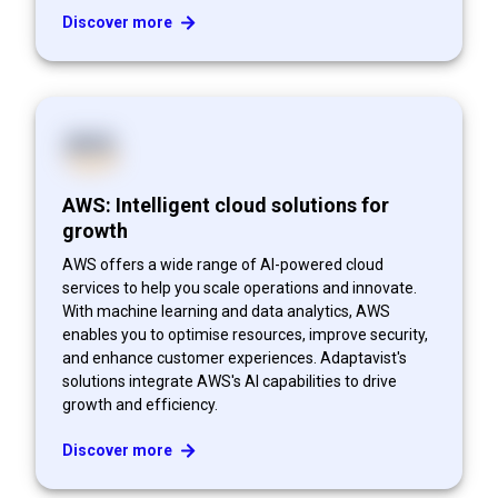
Discover more
AWS: Intelligent cloud solutions for
growth
AWS offers a wide range of AI-powered cloud
services to help you scale operations and innovate.
With machine learning and data analytics, AWS
enables you to optimise resources, improve security,
and enhance customer experiences. Adaptavist's
solutions integrate AWS's AI capabilities to drive
growth and efficiency.
Discover more