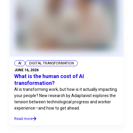
AI
DIGITAL TRANSFORMATION
JUNE 16, 2026
What is the human cost of AI
transformation?
AI is transforming work, but how is it actually impacting
your people? New research by Adaptavist explores the
tension between technological progress and worker
experience—and how to get ahead.
Read more