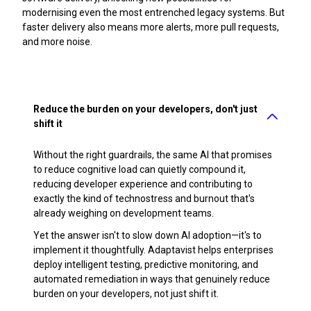
modernising even the most entrenched legacy systems. But
faster delivery also means more alerts, more pull requests,
and more noise.
Reduce the burden on your developers, don't just
shift it
Without the right guardrails, the same AI that promises
to reduce cognitive load can quietly compound it,
reducing developer experience and contributing to
exactly the kind of technostress and burnout that's
already weighing on development teams.
Yet the answer isn't to slow down AI adoption—it's to
implement it thoughtfully. Adaptavist helps enterprises
deploy intelligent testing, predictive monitoring, and
automated remediation in ways that genuinely reduce
burden on your developers, not just shift it.