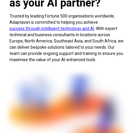
as your AI partner?
Optimise delivery processes
Trusted by leading Fortune 500 organisations worldwide,
Adaptavist is committed to helping you achieve
success through intelligent technology and AI
. With expert
technical and business consultants in locations across
Europe, North America, Southeast Asia, and South Africa, we
can deliver bespoke solutions tailored to your needs. Our
team can provide ongoing support and training to ensure you
maximise the value of your AI-enhanced tools.