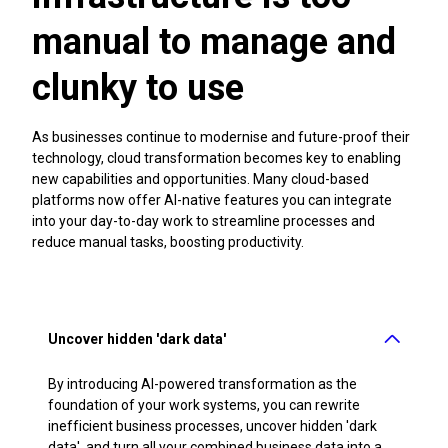
manual to manage and
clunky to use
As businesses continue to modernise and future-proof their
technology, cloud transformation becomes key to enabling
new capabilities and opportunities. Many cloud-based
platforms now offer AI-native features you can integrate
into your day-to-day work to streamline processes and
reduce manual tasks, boosting productivity.
Uncover hidden 'dark data'
By introducing AI-powered transformation as the
foundation of your work systems, you can rewrite
inefficient business processes, uncover hidden 'dark
data', and turn all your combined business data into a