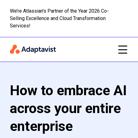
We’re Atlassian’s Partner of the Year 2026 Co-
Selling Excellence and Cloud Transformation
Read m
Skip to main content
Services!
How to embrace AI
across your entire
enterprise