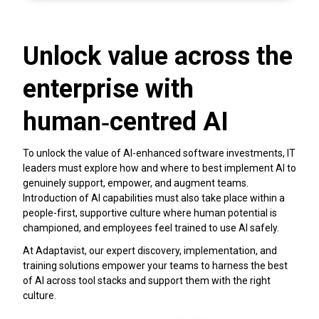
Unlock value across the
enterprise with
human‑centred AI
To unlock the value of AI-enhanced software investments, IT
leaders must explore how and where to best implement AI to
genuinely support, empower, and augment teams.
Introduction of AI capabilities must also take place within a
people-first, supportive culture where human potential is
championed, and employees feel trained to use AI safely.
At Adaptavist, our expert discovery, implementation, and
training solutions empower your teams to harness the best
of AI across tool stacks and support them with the right
culture.