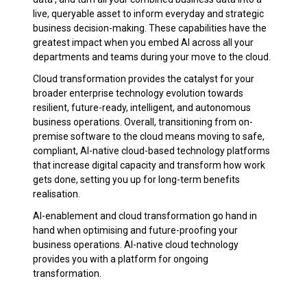
live, queryable asset to inform everyday and strategic
business decision-making. These capabilities have the
greatest impact when you embed AI across all your
departments and teams during your move to the cloud.
Cloud transformation provides the catalyst for your
broader enterprise technology evolution towards
resilient, future-ready, intelligent, and autonomous
business operations. Overall, transitioning from on-
premise software to the cloud means moving to safe,
compliant, AI-native cloud-based technology platforms
that increase digital capacity and transform how work
gets done, setting you up for long-term benefits
realisation.
AI-enablement and cloud transformation go hand in
hand when optimising and future-proofing your
business operations. AI-native cloud technology
provides you with a platform for ongoing
transformation.