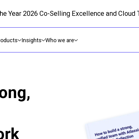
 the Year 2026 Co-Selling Excellence and Cloud
Skip to main content
roducts
Insights
Who we are
rong,
ork