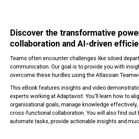
Discover the transformative powe
collaboration and AI-driven effici
Teams often encounter challenges like siloed depa
communication. Our goal is to provide you with insig
overcome these hurdles using the Atlassian Teamwo
This eBook features insights and video demonstrati
experts working at Adaptavist. You'll learn how to ali
organisational goals, manage knowledge effectively
cross-functional collaboration. You will also find out
automate tasks, provide actionable insights and mu