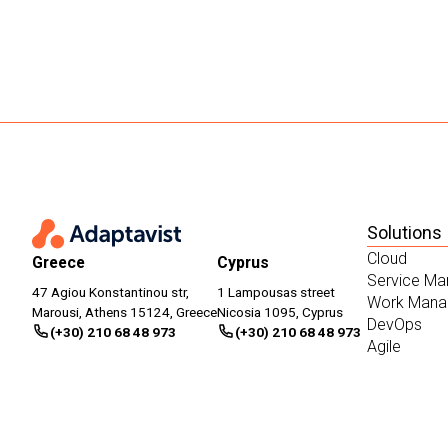
Solutions
Cloud
Greece
Cyprus
Service M
47 Agiou Konstantinou str,
1 Lampousas street
Work Mana
Marousi, Athens 15124, Greece
Nicosia 1095, Cyprus
DevOps
(+30) 210 68 48 973
(+30) 210 68 48 973
Agile