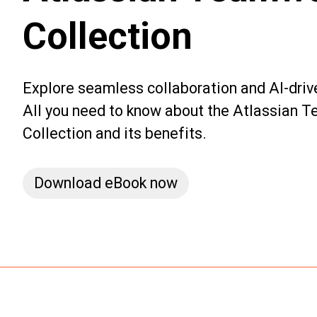
Collection
Explore seamless collaboration and AI-dri
All you need to know about the Atlassian 
Collection and its benefits.
Download eBook now