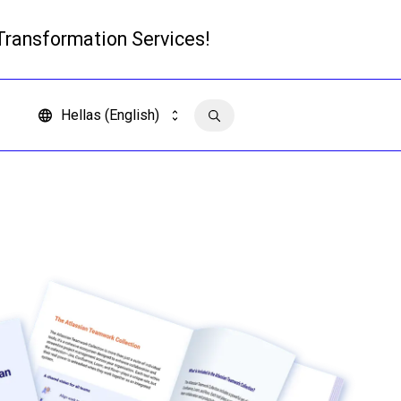
 Transformation Services!
Read more
Hellas (English)
Contact us