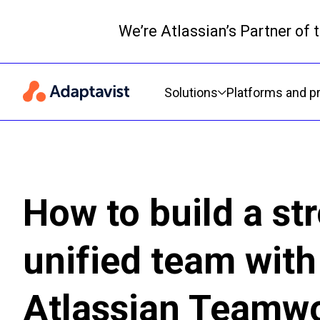
We’re Atlassian’s Partner of
Primary navigation
Solutions
Platforms and p
How to build a st
unified team with
Atlassian Teamw