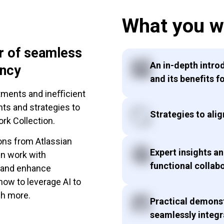
What you wi
r of seamless
An in-depth intro
ency
and its benefits f
rtments and ineﬃcient
hts and strategies to
Strategies to alig
rk Collection.
ons from Atlassian
Expert insights a
gn work with
functional collab
, and enhance
 how to leverage AI to
ch more.
Practical demonst
seamlessly integr