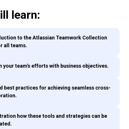
ll learn:
duction to the Atlassian Teamwork Collection
or all teams.
n your team's efforts with business objectives.
nd best practices for achieving seamless cross-
oration.
ration how these tools and strategies can be
ated.