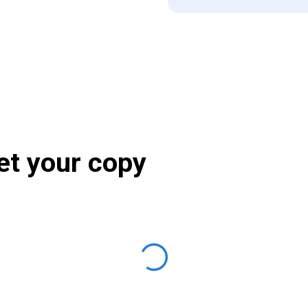
et your copy