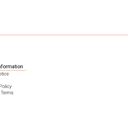
nformation
otice
Policy
 Terms