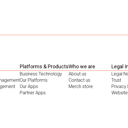
Platforms & Products
Who we are
Legal I
Business Technology
About us
Legal N
anagement
Our Platforms
Contact us
Trust
gement
Our Apps
Merch store
Privacy 
Partner Apps
Website