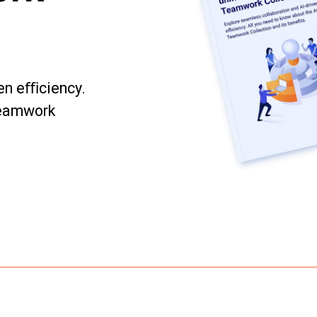
ven eﬃciency.
Teamwork