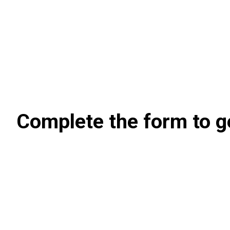
Complete the form to g