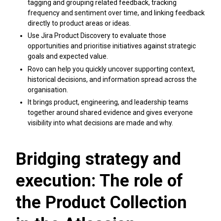
tagging and grouping related feedback, tracking
frequency and sentiment over time, and linking feedback
directly to product areas or ideas.
Use Jira Product Discovery to evaluate those
opportunities and prioritise initiatives against strategic
goals and expected value.
Rovo can help you quickly uncover supporting context,
historical decisions, and information spread across the
organisation.
It brings product, engineering, and leadership teams
together around shared evidence and gives everyone
visibility into what decisions are made and why.
Bridging strategy and
execution: The role of
the Product Collection