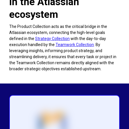
in the Atlassian
ecosystem
The Product Collection acts as the critical bridge in the
Atlassian ecosystem, connecting the high-level goals
defined in the
Strategy Collection
with the day-to-day
execution handled by the
Teamwork Collection
. By
leveraging insights, informing product strategy, and
streamlining delivery, it ensures that every task or project in
the Teamwork Collection remains directly aligned with the
broader strategic objectives established upstream.