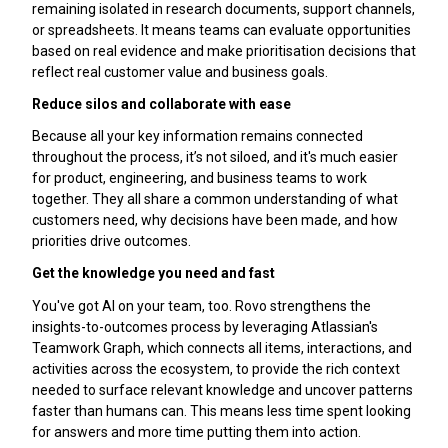
remaining isolated in research documents, support channels,
or spreadsheets. It means teams can evaluate opportunities
based on real evidence and make prioritisation decisions that
reflect real customer value and business goals.
Reduce silos and collaborate with ease
Because all your key information remains connected
throughout the process, it’s not siloed, and it's much easier
for product, engineering, and business teams to work
together. They all share a common understanding of what
customers need, why decisions have been made, and how
priorities drive outcomes.
Get the knowledge you need and fast
You've got AI on your team, too. Rovo strengthens the
insights-to-outcomes process by leveraging Atlassian's
Teamwork Graph, which connects all items, interactions, and
activities across the ecosystem, to provide the rich context
needed to surface relevant knowledge and uncover patterns
faster than humans can. This means less time spent looking
for answers and more time putting them into action.