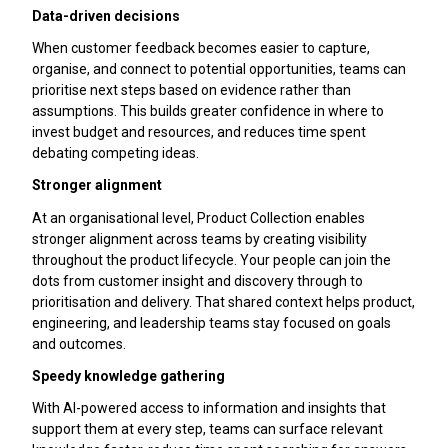
Data-driven decisions
When customer feedback becomes easier to capture,
organise, and connect to potential opportunities, teams can
prioritise next steps based on evidence rather than
assumptions. This builds greater confidence in where to
invest budget and resources, and reduces time spent
debating competing ideas.
Stronger alignment
At an organisational level, Product Collection enables
stronger alignment across teams by creating visibility
throughout the product lifecycle. Your people can join the
dots from customer insight and discovery through to
prioritisation and delivery. That shared context helps product,
engineering, and leadership teams stay focused on goals
and outcomes.
Speedy knowledge gathering
With AI-powered access to information and insights that
support them at every step, teams can surface relevant