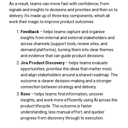
As a result, teams can move fast with confidence, from
signals and insights to decisions and priorities and then on to
delivery. It's made up of three key components, which all
work their magic to improve product outcomes:
Feedback
– helps teams capture and organise
insights from internal and external stakeholders and
across channels (support tools, review sites, and
demand platforms), turning them into clear themes
and evidence that can guide product decisions.
Jira Product Discovery
– helps teams evaluate
opportunities, prioritise the ideas that matter most,
and align stakeholders around a shared roadmap. The
outcome is clearer decision-making and a stronger
connection between strategy and delivery.
Rovo
– helps teams find information, uncover
insights, and work more efficiently using AI across the
product lifecycle. The outcome is faster
understanding, less manual effort, and quicker
progress from discovery through to execution.