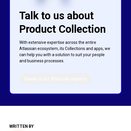
Talk to us about
Product Collection
With extensive expertise across the entire
Atlassian ecosystem, its Collections and apps, we
can help you with a solution to suit your people
and business processes.
Speak to our Atlassian experts
WRITTEN BY