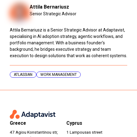
Attila Bernariusz
Senior Strategic Advisor
Attila Bernariusz is a Senior Strategic Advisor at Adaptavist,
specialising in AI adoption strategy, agentic workflows, and
portfolio management. With a business founder's
background, he bridges executive strategy and team
execution to design solutions that work as coherent systems.
ATLASSIAN
WORK MANAGEMENT
Greece
Cyprus
47 Agiou Konstantinou str,
1 Lampousas street