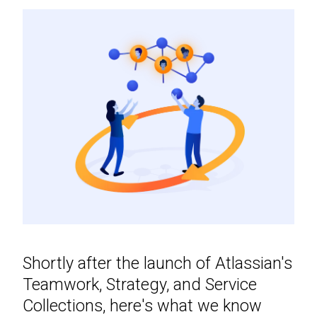
Shortly after the launch of Atlassian's
Teamwork, Strategy, and Service
Collections, here's what we know