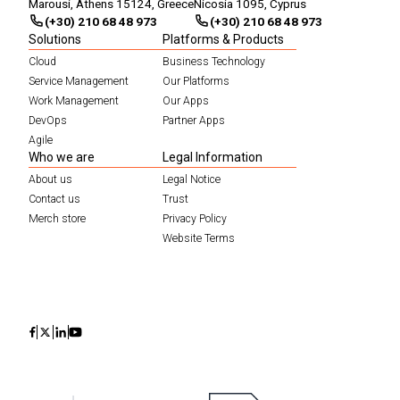
Marousi, Athens 15124, Greece
Nicosia 1095, Cyprus
(+30) 210 68 48 973
(+30) 210 68 48 973
Solutions
Platforms & Products
Cloud
Business Technology
Service Management
Our Platforms
Work Management
Our Apps
DevOps
Partner Apps
Agile
Who we are
Legal Information
About us
Legal Notice
Contact us
Trust
Merch store
Privacy Policy
Website Terms
Icon
Icon
Icon
Icon