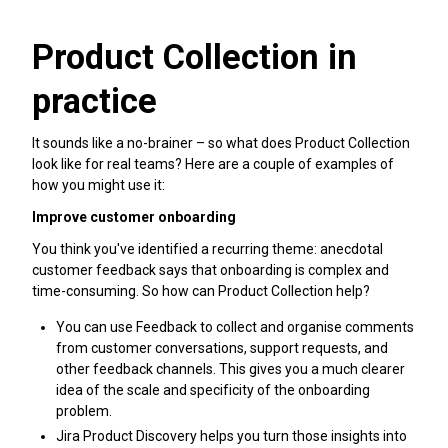
Product Collection in
practice
It sounds like a no-brainer – so what does Product Collection
look like for real teams? Here are a couple of examples of
how you might use it:
Improve customer onboarding
You think you've identified a recurring theme: anecdotal
customer feedback says that onboarding is complex and
time-consuming. So how can Product Collection help?
You can use Feedback to collect and organise comments
from customer conversations, support requests, and
other feedback channels. This gives you a much clearer
idea of the scale and specificity of the onboarding
problem.
Jira Product Discovery helps you turn those insights into