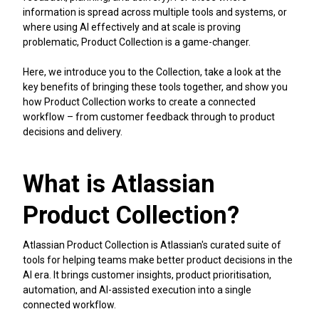
information is spread across multiple tools and systems, or
where using AI effectively and at scale is proving
problematic, Product Collection is a game-changer.
Here, we introduce you to the Collection, take a look at the
key benefits of bringing these tools together, and show you
how Product Collection works to create a connected
workflow – from customer feedback through to product
decisions and delivery.
What is Atlassian
Product Collection?
Atlassian Product Collection is Atlassian's curated suite of
tools for helping teams make better product decisions in the
AI era. It brings customer insights, product prioritisation,
automation, and AI-assisted execution into a single
connected workflow.