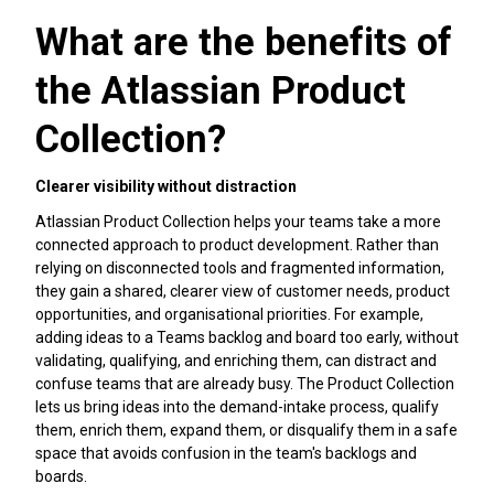
What are the benefits of
the Atlassian Product
Collection?
Clearer visibility without distraction
Atlassian Product Collection helps your teams take a more
connected approach to product development. Rather than
relying on disconnected tools and fragmented information,
they gain a shared, clearer view of customer needs, product
opportunities, and organisational priorities. For example,
adding ideas to a Teams backlog and board too early, without
validating, qualifying, and enriching them, can distract and
confuse teams that are already busy. The Product Collection
lets us bring ideas into the demand-intake process, qualify
them, enrich them, expand them, or disqualify them in a safe
space that avoids confusion in the team's backlogs and
boards.