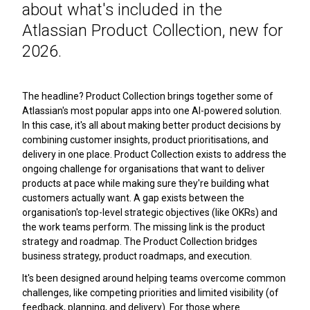
about what's included in the
Atlassian Product Collection, new for
2026.
The headline? Product Collection brings together some of
Atlassian's most popular apps into one AI-powered solution.
In this case, it's all about making better product decisions by
combining customer insights, product prioritisations, and
delivery in one place. Product Collection exists to address the
ongoing challenge for organisations that want to deliver
products at pace while making sure they're building what
customers actually want. A gap exists between the
organisation's top-level strategic objectives (like OKRs) and
the work teams perform. The missing link is the product
strategy and roadmap. The Product Collection bridges
business strategy, product roadmaps, and execution.
It's been designed around helping teams overcome common
challenges, like competing priorities and limited visibility (of
feedback, planning, and delivery). For those where