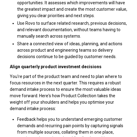
opportunities. It assesses which improvements will have
the greatest impact and create the most customer value,
giving you clear priorities and next steps.
Use Rovo to surface related research, previous decisions,
and relevant documentation, without teams having to
manually search across systems.
Share a connected view of ideas, planning, and actions
across product and engineering teams so delivery
decisions continue to be guided by customer needs.
Align quarterly product investment decisions
You're part of the product team and need to plan where to
focus resources in the next quarter. This requires a robust
demand intake process to ensure the most valuable ideas
move forward. Here's how Product Collection takes the
weight off your shoulders and helps you optimise your
demand intake process:
Feedback helps you to understand emerging customer
demands and recurring pain points by capturing signals
from multiple sources, collating them in one place,