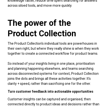
knowledge faster, reduce time spent searching for answers
across siloed tools, and move more quickly.
The power of the
Product Collection
The Product Collection's individual tools are powerhouses in
their own right, but where they really shine is when they work
together to create a connected workflow for product teams.
So instead of your insights living in one place, prioritisation
and planning happening elsewhere, and teams searching
across disconnected systems for context, Product Collection
joins the dots and brings all these activities together. It's
clarity + speed, rather than sacrificing one for the other.
Turn customer feedback into actionable opportunities
Customer insights can be captured and organised, then
connected directly to product ideas and decisions rather than