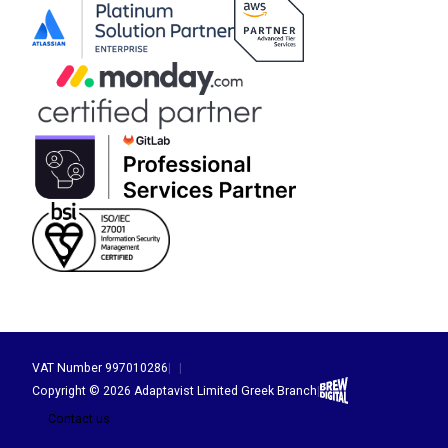
VAT Number 997010286
|
|
Brew Digital
Copyright © 2026 Adaptavist Limited Greek Branch
|
Contact us