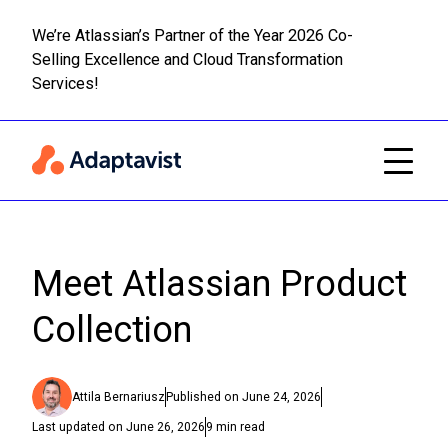
We’re Atlassian’s Partner of the Year 2026 Co-
Selling Excellence and Cloud Transformation
Read m
Skip to main content
Services!
Meet Atlassian Product
Collection
Attila Bernariusz
Published on
June 24, 2026
Last updated on
June 26, 2026
9
min read