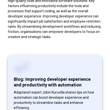
high-quality code and innovative software solutions. Key
factors influencing productivity include the tools and
processes that support coding, as well as the overall
developer experience. Improving developer experience can
significantly impact job satisfaction and employee retention
rates. By streamlining development workflows and reducing
friction, organisations can empower developers to focus on
creative and strategic tasks.
Blog: Improving developer experience
and productivity with automation
Adaptavist expert Jobin Kuruvilla shares tips on how
automation can boost developer experience and
productivity to streamline tasks and enhance
efficiency.