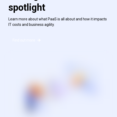
spotlight
Learn more about what PaaS is all about and how it impacts
IT costs and business agility.
Find out more