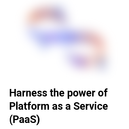
Harness the power of
Platform as a Service
(PaaS)