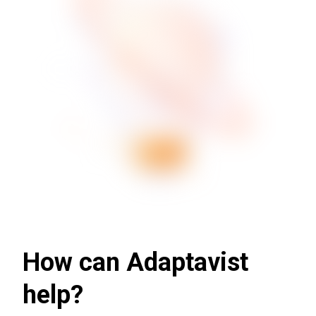
How can Adaptavist
help?