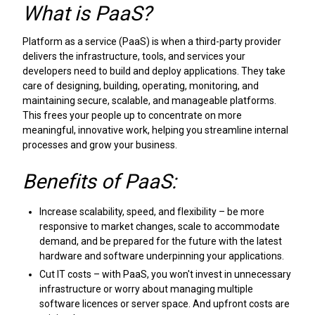
What is PaaS?
Platform as a service (PaaS) is when a third-party provider
delivers the infrastructure, tools, and services your
developers need to build and deploy applications. They take
care of designing, building, operating, monitoring, and
maintaining secure, scalable, and manageable platforms.
This frees your people up to concentrate on more
meaningful, innovative work, helping you streamline internal
processes and grow your business.
Benefits of PaaS:
Increase scalability, speed, and flexibility – be more
responsive to market changes, scale to accommodate
demand, and be prepared for the future with the latest
hardware and software underpinning your applications.
Cut IT costs – with PaaS, you won't invest in unnecessary
infrastructure or worry about managing multiple
software licences or server space. And upfront costs are