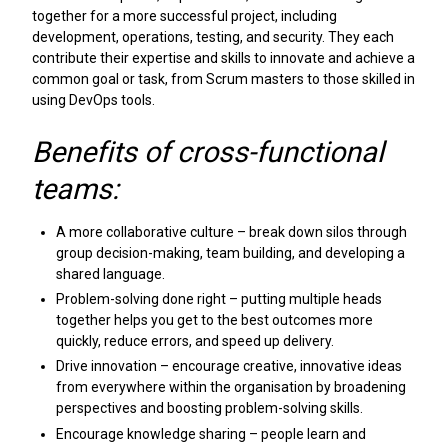
together for a more successful project, including
development, operations, testing, and security. They each
contribute their expertise and skills to innovate and achieve a
common goal or task, from Scrum masters to those skilled in
using DevOps tools.
Benefits of cross-functional
teams:
A more collaborative culture – break down silos through
group decision-making, team building, and developing a
shared language.
Problem-solving done right – putting multiple heads
together helps you get to the best outcomes more
quickly, reduce errors, and speed up delivery.
Drive innovation – encourage creative, innovative ideas
from everywhere within the organisation by broadening
perspectives and boosting problem-solving skills.
Encourage knowledge sharing – people learn and