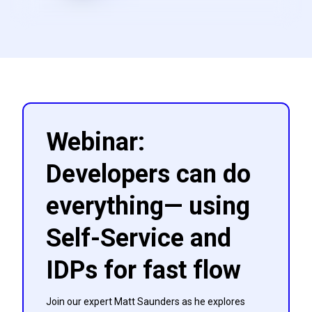
Webinar:
Developers can do
everything— using
Self-Service and
IDPs for fast flow
Join our expert Matt Saunders as he explores