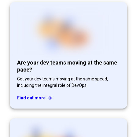
Are your dev teams moving at the same
pace?
Get your dev teams moving at the same speed,
including the integral role of DevOps.
Find out more