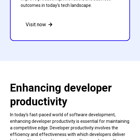
outcomes in today's tech landscape.
Visit now
Enhancing developer
productivity
In today's fast-paced world of software development,
enhancing developer productivity is essential for maintaining
a competitive edge. Developer productivity involves the
efficiency and effectiveness with which developers deliver