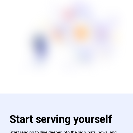
Start serving yourself
Start reading to dive deeper into the big whats, hows, and