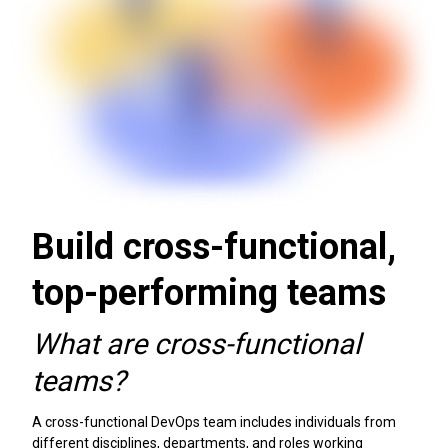
Build cross-functional,
top-performing teams
What are cross-functional
teams?
A cross-functional DevOps team includes individuals from
different disciplines, departments, and roles working