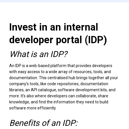
Invest in an internal
developer portal (IDP)
What is an IDP?
An IDP is a web-based platform that provides developers
with easy access to a wide array of resources, tools, and
documentation. This centralised hub brings together all your
company's tools, like code repositories, documentation
libraries, an API catalogue, software development kits, and
more. It's also where developers can collaborate, share
knowledge, and find the information they need to build
software more efficiently.
Benefits of an IDP: