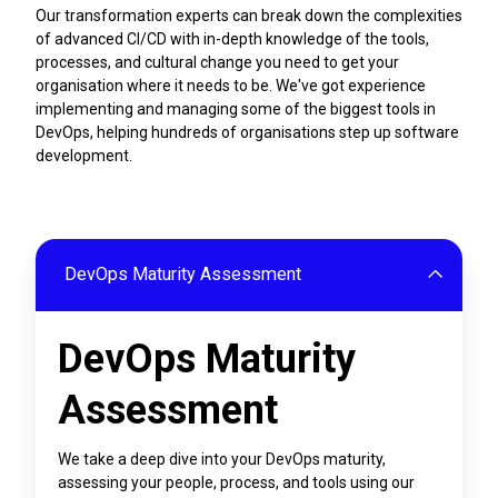
Our transformation experts can break down the complexities
of advanced CI/CD with in-depth knowledge of the tools,
processes, and cultural change you need to get your
organisation where it needs to be. We've got experience
implementing and managing some of the biggest tools in
DevOps, helping hundreds of organisations step up software
development.
DevOps Maturity Assessment
DevOps Maturity
Assessment
We take a deep dive into your DevOps maturity,
assessing your people, process, and tools using our