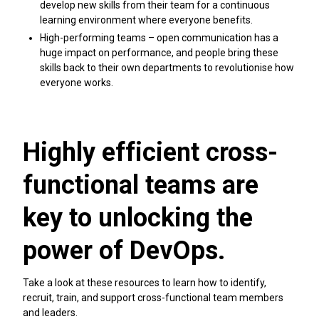
develop new skills from their team for a continuous
learning environment where everyone benefits.
High-performing teams – open communication has a
huge impact on performance, and people bring these
skills back to their own departments to revolutionise how
everyone works.
Highly efficient cross-
functional teams are
key to unlocking the
power of DevOps.
Take a look at these resources to learn how to identify,
recruit, train, and support cross-functional team members
and leaders.