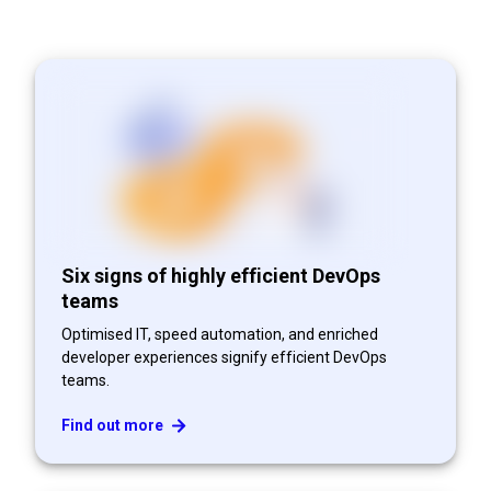
Six signs of highly efficient DevOps
teams
Optimised IT, speed automation, and enriched
developer experiences signify efficient DevOps
teams.
Find out more