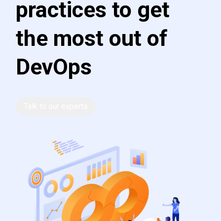
practices to get
the most out of
DevOps
Talk to our experts