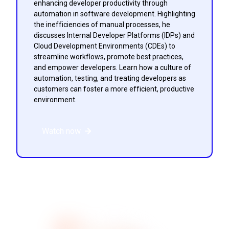
enhancing developer productivity through
automation in software development. Highlighting
the inefficiencies of manual processes, he
discusses Internal Developer Platforms (IDPs) and
Cloud Development Environments (CDEs) to
streamline workflows, promote best practices,
and empower developers. Learn how a culture of
automation, testing, and treating developers as
customers can foster a more efficient, productive
environment.
Watch now