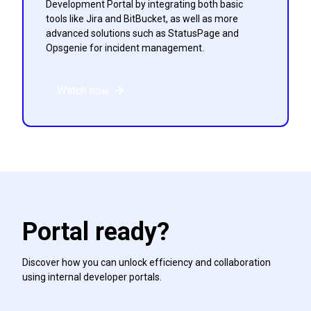
Development Portal by integrating both basic
tools like Jira and BitBucket, as well as more
advanced solutions such as StatusPage and
Opsgenie for incident management.
Watch now
Portal ready?
Discover how you can unlock efficiency and collaboration
using internal developer portals.