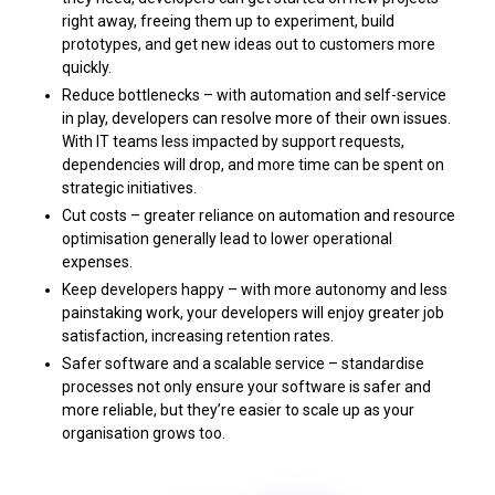
right away, freeing them up to experiment, build
prototypes, and get new ideas out to customers more
quickly.
Reduce bottlenecks – with automation and self-service
in play, developers can resolve more of their own issues.
With IT teams less impacted by support requests,
dependencies will drop, and more time can be spent on
strategic initiatives.
Cut costs – greater reliance on automation and resource
optimisation generally lead to lower operational
expenses.
Keep developers happy – with more autonomy and less
painstaking work, your developers will enjoy greater job
satisfaction, increasing retention rates.
Safer software and a scalable service – standardise
processes not only ensure your software is safer and
more reliable, but they’re easier to scale up as your
organisation grows too.