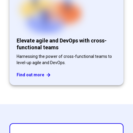
Elevate agile and DevOps with cross-
functional teams
Harnessing the power of cross-functional teams to
level-up agile and DevOps.
Find out more