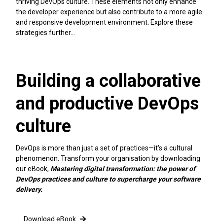
thriving DevOps culture. These elements not only enhance
the developer experience but also contribute to a more agile
and responsive development environment. Explore these
strategies further…
Building a collaborative
and productive DevOps
culture
DevOps is more than just a set of practices—it's a cultural
phenomenon. Transform your organisation by downloading
our eBook,
Mastering digital transformation: the power of
DevOps practices and culture to supercharge your software
delivery.
Download eBook