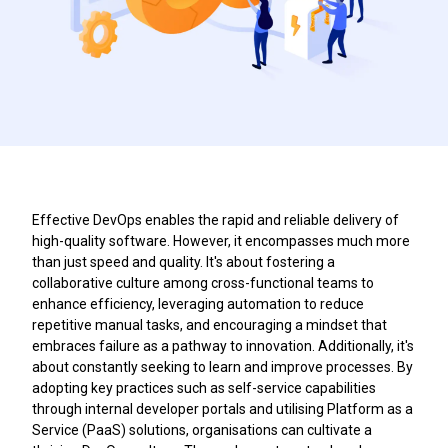
Effective DevOps enables the rapid and reliable delivery of
high-quality software. However, it encompasses much more
than just speed and quality. It's about fostering a
collaborative culture among cross-functional teams to
enhance efficiency, leveraging automation to reduce
repetitive manual tasks, and encouraging a mindset that
embraces failure as a pathway to innovation. Additionally, it's
about constantly seeking to learn and improve processes. By
adopting key practices such as self-service capabilities
through internal developer portals and utilising Platform as a
Service (PaaS) solutions, organisations can cultivate a