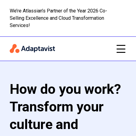
We’re Atlassian’s Partner of the Year 2026 Co-
Selling Excellence and Cloud Transformation
Read m
Skip to main content
Services!
How do you work?
Transform your
culture and