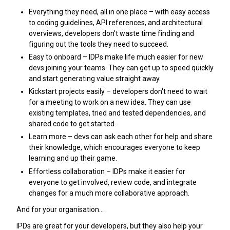
Everything they need, all in one place – with easy access
to coding guidelines, API references, and architectural
overviews, developers don't waste time finding and
figuring out the tools they need to succeed.
Easy to onboard – IDPs make life much easier for new
devs joining your teams. They can get up to speed quickly
and start generating value straight away.
Kickstart projects easily – developers don't need to wait
for a meeting to work on a new idea. They can use
existing templates, tried and tested dependencies, and
shared code to get started.
Learn more – devs can ask each other for help and share
their knowledge, which encourages everyone to keep
learning and up their game.
Effortless collaboration – IDPs make it easier for
everyone to get involved, review code, and integrate
changes for a much more collaborative approach.
And for your organisation…
IPDs are great for your developers, but they also help your