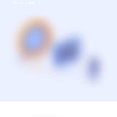
Find out more