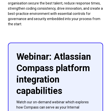
organisation secure the best talent, reduce response times,
strengthen coding consistency, drive innovation, and create a
best-practice environment with essential controls for
governance and security embedded into your process from
the start.
Webinar: Atlassian
Compass platform
integration
capabilities
Watch our on-demand webinar which explores
how Compass can serve as your Internal