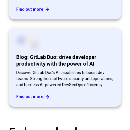
Find out more
Blog: GitLab Duo: drive developer
productivity with the power of AI
Discover GitLab Duo's AI capabilities to boost dev
teams. Strengthen software security and operations,
and harness AI-powered DevSecOps efficiency.
Find out more