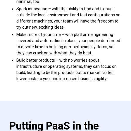
minimal, too.
Spark innovation – with the ability to find and fix bugs
outside the local environment and test configurations on
different machines, your team will have the freedom to
try out new, exciting ideas.
Make more of your time – with platform engineering
covered and automation in place, your people don't need
to devote time to building or maintaining systems, so
they can crack on with what they do best.
Build better products – with no worries about
infrastructure or operating systems, they can focus on
build, leading to better products out to market faster,
lower costs to you, and increased business agility.
Putting PaaS in the