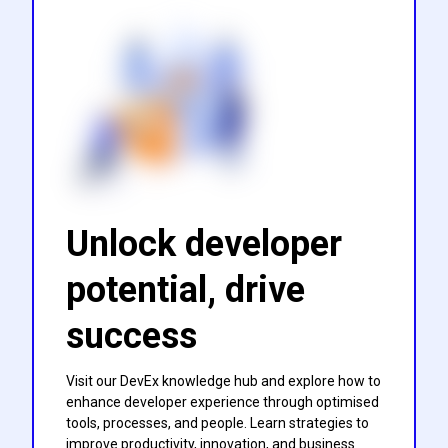
Unlock developer
potential, drive
success
Visit our DevEx knowledge hub and explore how to
enhance developer experience through optimised
tools, processes, and people. Learn strategies to
improve productivity, innovation, and business