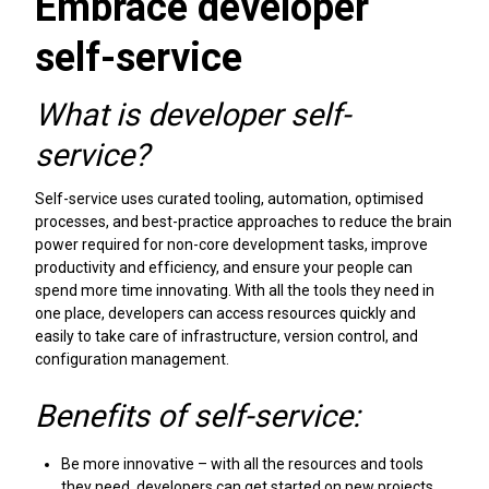
Embrace developer
self-service
What is developer self-
service?
Self-service uses curated tooling, automation, optimised
processes, and best-practice approaches to reduce the brain
power required for non-core development tasks, improve
productivity and efficiency, and ensure your people can
spend more time innovating. With all the tools they need in
one place, developers can access resources quickly and
easily to take care of infrastructure, version control, and
configuration management.
Benefits of self-service:
Be more innovative – with all the resources and tools
they need, developers can get started on new projects