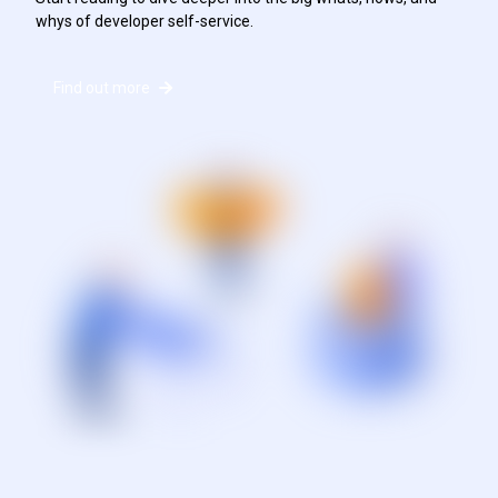
whys of developer self-service.
Find out more