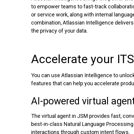
to empower teams to fast-track collaboratio
or service work, along with internal languag
combination, Atlassian Intelligence delivers
the privacy of your data.
Accelerate your ITS
You can use Atlassian Intelligence to unlo
features that can help you accelerate produc
AI-powered virtual agen
The virtual agent in JSM provides fast, conv
best-in-class Natural Language Processing t
interactions through custom intent flows.