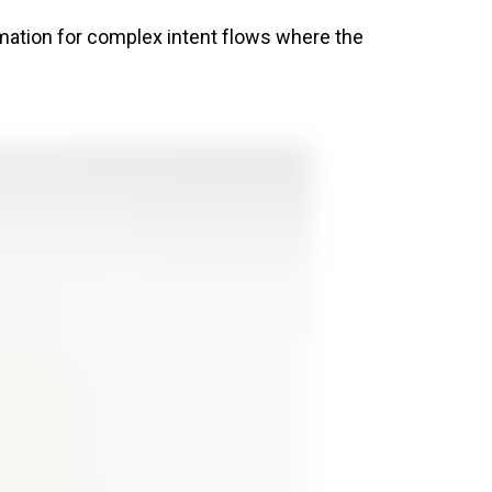
rmation for complex intent flows where the