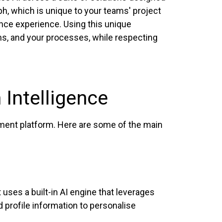
h, which is unique to your teams' project
gence experience. Using this unique
ams, and your processes, while respecting
 Intelligence
ement platform. Here are some of the main
 uses a built-in AI engine that leverages
 profile information to personalise