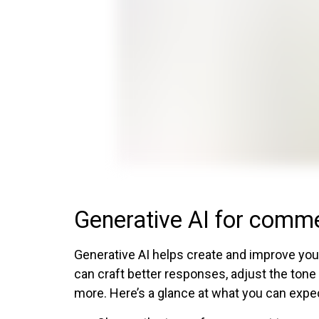
Generative AI for comm
Generative AI helps create and improve you
can craft better responses, adjust the tone
more. Here’s a glance at what you can expe