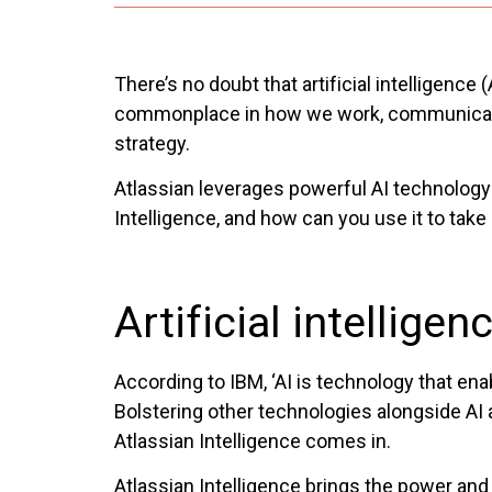
There’s no doubt that artificial intelligenc
commonplace in how we work, communicate, a
strategy.
Atlassian leverages powerful AI technology i
Intelligence, and how can you use it to take
Artificial intellige
According to IBM, ‘AI is technology that e
Bolstering other technologies alongside AI 
Atlassian Intelligence comes in.
Atlassian Intelligence brings the power and 