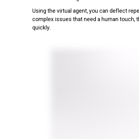
Using the virtual agent, you can deflect re
complex issues that need a human touch, th
quickly.