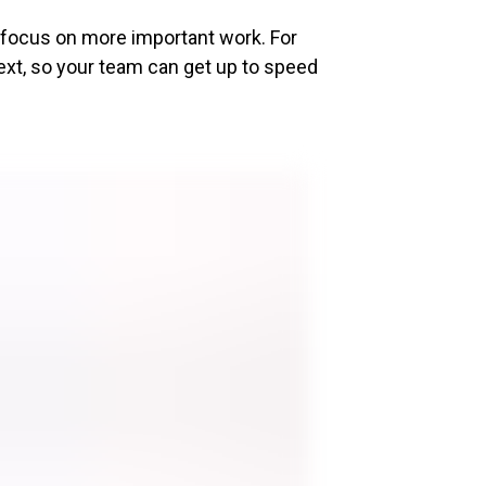
o focus on more important work. For
ext, so your team can get up to speed