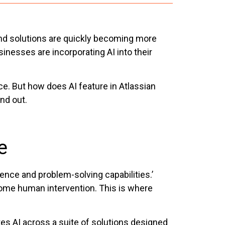
s and solutions are quickly becoming more
nesses are incorporating AI into their
ce. But how does AI feature in Atlassian
nd out.
e
ence and problem-solving capabilities.’
some human intervention. This is where
ates AI across a suite of solutions designed