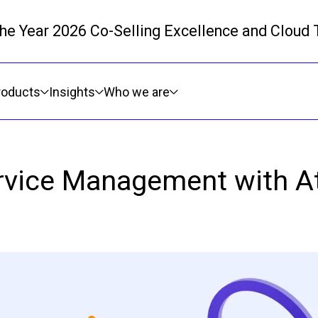
 the Year 2026 Co-Selling Excellence and Cloud
Skip to main content
roducts
Insights
Who we are
rvice Management with A