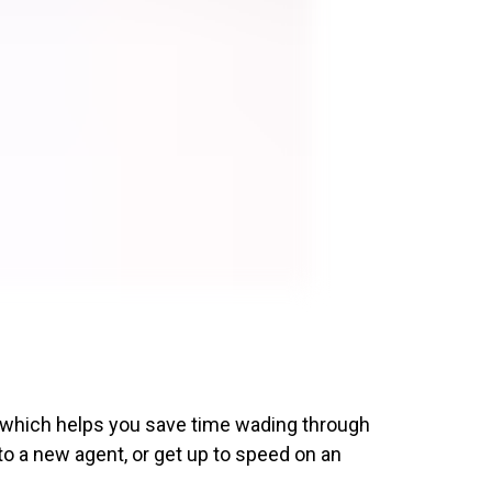
, which helps you save time wading through
to a new agent, or get up to speed on an