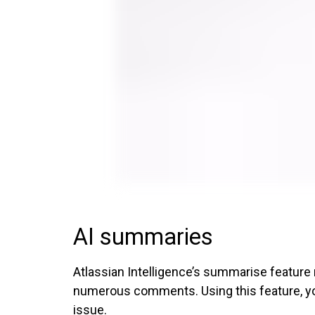
AI summaries
Atlassian Intelligence’s summarise feature
numerous comments. Using this feature, you 
issue.