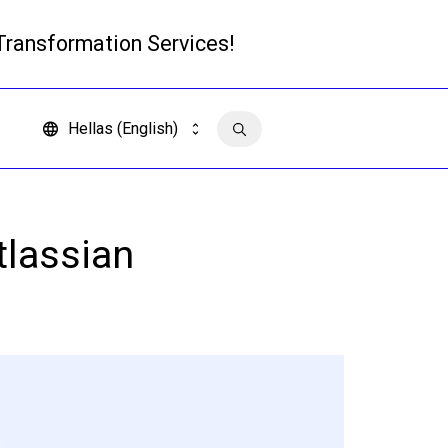
 Transformation Services!
Read more
Hellas (English)
Contact us
tlassian