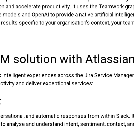
n and accelerate productivity. It uses the Teamwork grap
e models and OpenAI to provide a native artificial intelli
 results specific to your organisation’s context, your te
M solution with Atlassian
ck intelligent experiences across the Jira Service Manag
tivity and deliver exceptional services:
t
ersational, and automatic responses from within Slack. It
o analyse and understand intent, sentiment, context, and