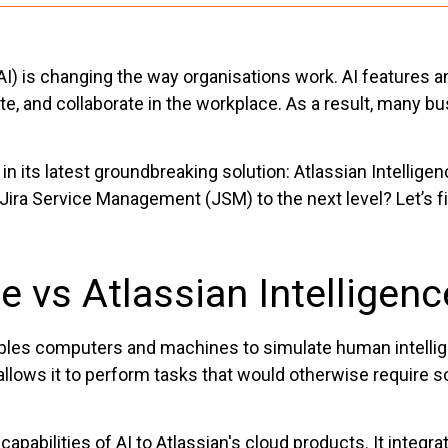
e (AI) is changing the way organisations work. AI feature
nd collaborate in the workplace. As a result, many busi
n its latest groundbreaking solution: Atlassian Intelligen
 Jira Service Management (JSM) to the next level? Let’s fi
nce vs Atlassian Intelligenc
nables computers and machines to simulate human intellig
allows it to perform tasks that would otherwise require 
capabilities of AI to Atlassian's cloud products. It integr