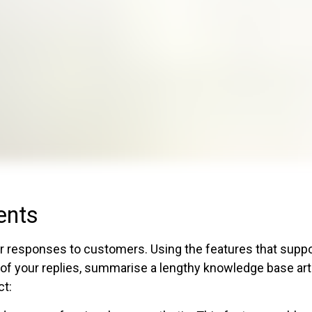
ents
r responses to customers. Using the features that supp
 of your replies, summarise a lengthy knowledge base arti
ct: