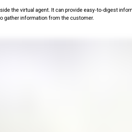
de the virtual agent. It can provide easy-to-digest info
to gather information from the customer.