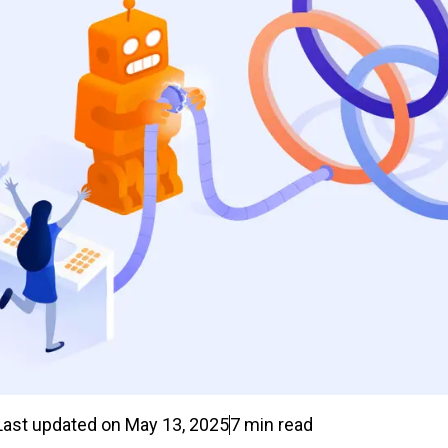
Last updated on
May 13, 2025
7
min read