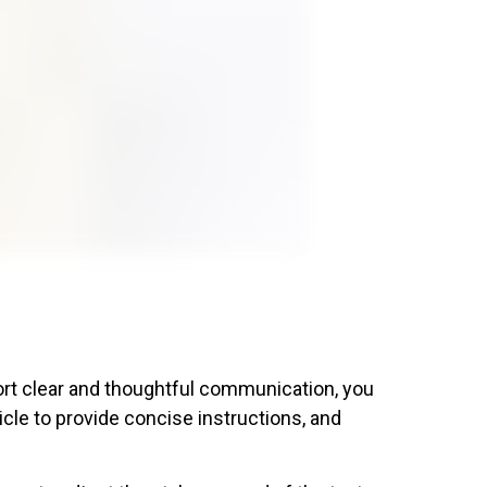
ort clear and thoughtful communication, you
cle to provide concise instructions, and