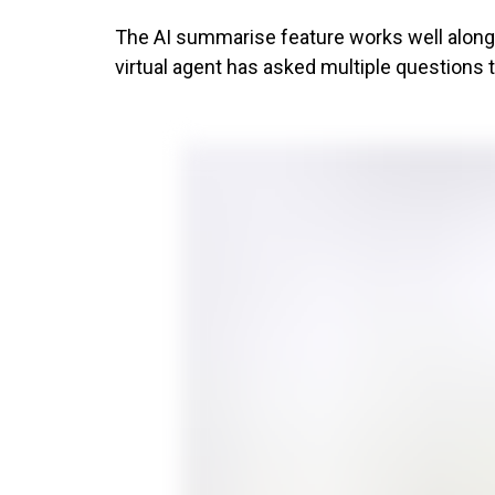
The AI summarise feature works well alongsi
virtual agent has asked multiple questions 