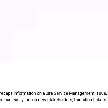
 recaps information on a Jira Service Management issue
can easily loop in new stakeholders, transition tickets 