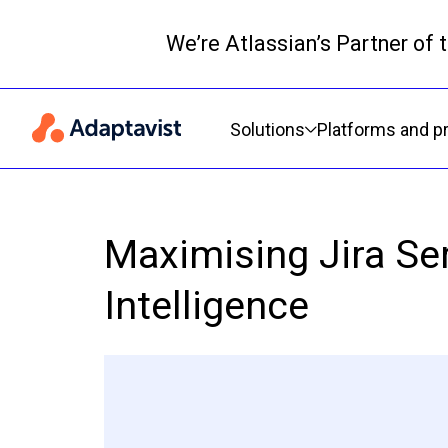
We’re Atlassian’s Partner of
Primary navigation
Solutions
Platforms and p
Maximising Jira Se
Intelligence