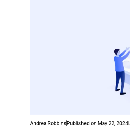
Andrea Robbins
Published on
May 22, 2024