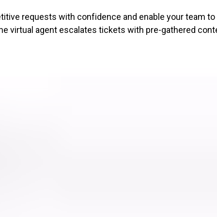
petitive requests with confidence and enable your team t
e virtual agent escalates tickets with pre-gathered cont