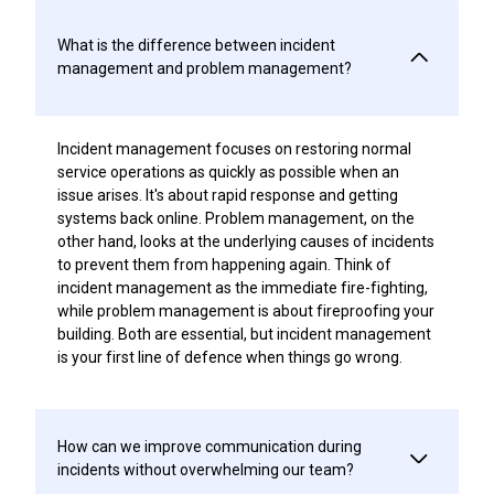
What is the difference between incident
management and problem management?
Incident management focuses on restoring normal
service operations as quickly as possible when an
issue arises. It's about rapid response and getting
systems back online. Problem management, on the
other hand, looks at the underlying causes of incidents
to prevent them from happening again. Think of
incident management as the immediate fire-fighting,
while problem management is about fireproofing your
building. Both are essential, but incident management
is your first line of defence when things go wrong.
How can we improve communication during
incidents without overwhelming our team?