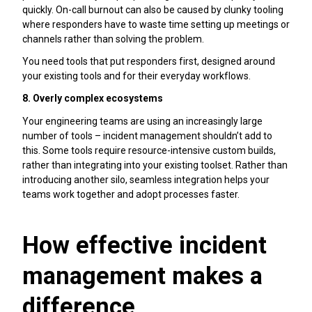
quickly. On-call burnout can also be caused by clunky tooling
where responders have to waste time setting up meetings or
channels rather than solving the problem.
You need tools that put responders first, designed around
your existing tools and for their everyday workflows.
8. Overly complex ecosystems
Your engineering teams are using an increasingly large
number of tools – incident management shouldn’t add to
this. Some tools require resource-intensive custom builds,
rather than integrating into your existing toolset. Rather than
introducing another silo, seamless integration helps your
teams work together and adopt processes faster.
How effective incident
management makes a
difference