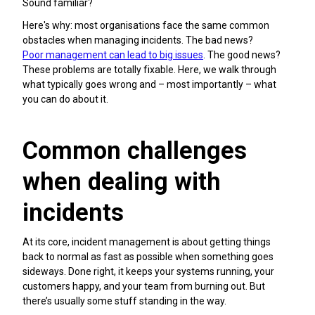
Sound familiar?
Here's why: most organisations face the same common
obstacles when managing incidents. The bad news?
Poor management can lead to big issues
. The good news?
These problems are totally fixable. Here, we walk through
what typically goes wrong and – most importantly – what
you can do about it.
Common challenges
when dealing with
incidents
At its core, incident management is about getting things
back to normal as fast as possible when something goes
sideways. Done right, it keeps your systems running, your
customers happy, and your team from burning out. But
there’s usually some stuff standing in the way.