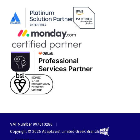
VAT Number 997010286
|
|
Brew Digital
Copyright © 2026 Adaptavist Limited Greek Branch
|