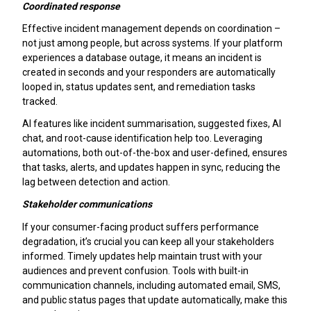
Coordinated response
Effective incident management depends on coordination –
not just among people, but across systems. If your platform
experiences a database outage, it means an incident is
created in seconds and your responders are automatically
looped in, status updates sent, and remediation tasks
tracked.
AI features like incident summarisation, suggested fixes, AI
chat, and root-cause identification help too. Leveraging
automations, both out-of-the-box and user-defined, ensures
that tasks, alerts, and updates happen in sync, reducing the
lag between detection and action.
Stakeholder communications
If your consumer-facing product suffers performance
degradation, it’s crucial you can keep all your stakeholders
informed. Timely updates help maintain trust with your
audiences and prevent confusion. Tools with built-in
communication channels, including automated email, SMS,
and public status pages that update automatically, make this