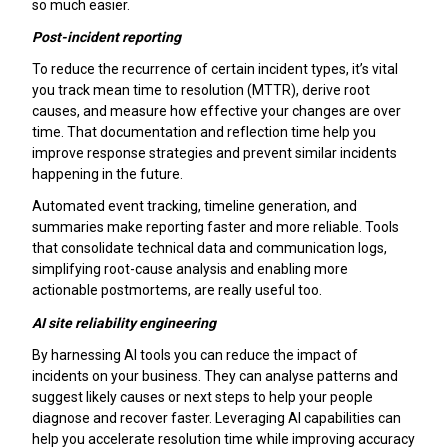
so much easier.
Post-incident reporting
To reduce the recurrence of certain incident types, it’s vital
you track mean time to resolution (MTTR), derive root
causes, and measure how effective your changes are over
time. That documentation and reflection time help you
improve response strategies and prevent similar incidents
happening in the future.
Automated event tracking, timeline generation, and
summaries make reporting faster and more reliable. Tools
that consolidate technical data and communication logs,
simplifying root-cause analysis and enabling more
actionable postmortems, are really useful too.
AI site reliability engineering
By harnessing AI tools you can reduce the impact of
incidents on your business. They can analyse patterns and
suggest likely causes or next steps to help your people
diagnose and recover faster. Leveraging AI capabilities can
help you accelerate resolution time while improving accuracy