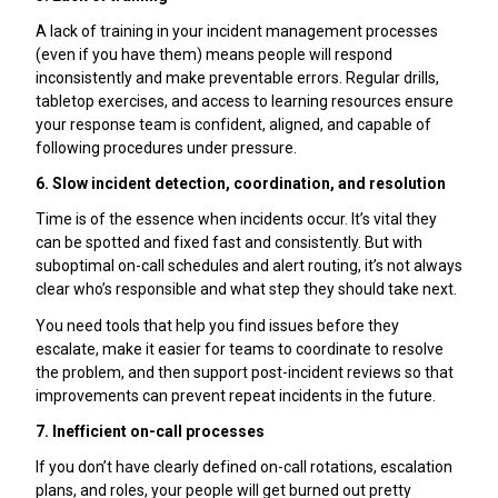
A lack of training in your incident management processes
(even if you have them) means people will respond
inconsistently and make preventable errors. Regular drills,
tabletop exercises, and access to learning resources ensure
your response team is confident, aligned, and capable of
following procedures under pressure.
6. Slow incident detection, coordination, and resolution
Time is of the essence when incidents occur. It’s vital they
can be spotted and fixed fast and consistently. But with
suboptimal on-call schedules and alert routing, it’s not always
clear who’s responsible and what step they should take next.
You need tools that help you find issues before they
escalate, make it easier for teams to coordinate to resolve
the problem, and then support post-incident reviews so that
improvements can prevent repeat incidents in the future.
7. Inefficient on-call processes
If you don’t have clearly defined on-call rotations, escalation
plans, and roles, your people will get burned out pretty