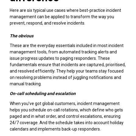
Here are six typical use cases where best-practice incident
management can be applied to transform the way you
prevent, respond, and resolve incidents.
The obvious
These are the everyday essentials included in most incident
management tools, from automated tracking alerts and
issue progress updates to paging responders. These
fundamentals ensure that incidents are captured, prioritised,
and resolved efficiently. They help your teams stay focused
on resolving problems instead of juggling notifications and
manual tracking.
On-call scheduling and escalation
When you’ve got global customers, incident management
helps you schedule on-call rotations, which define who gets
paged and in what order, and control escalations, ensuring
24/7 coverage. And the schedule takes into account holiday
calendars and implements back-up responders.