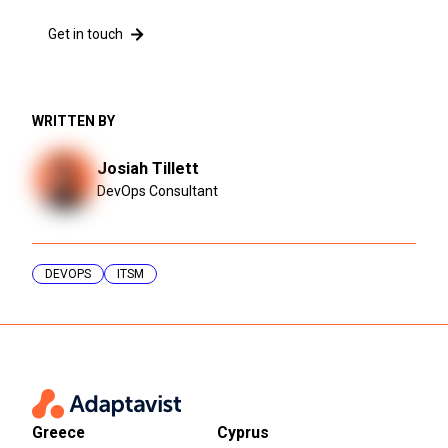
Get in touch
WRITTEN BY
Josiah Tillett
DevOps Consultant
DEVOPS
ITSM
Greece
Cyprus