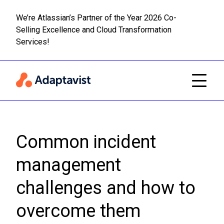
We’re Atlassian’s Partner of the Year 2026 Co-
Selling Excellence and Cloud Transformation
Read m
Skip to main content
Services!
Common incident
management
challenges and how to
overcome them