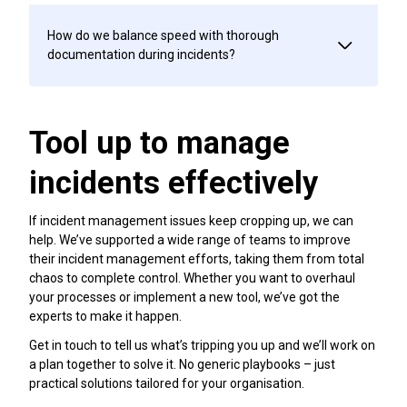
How do we balance speed with thorough
documentation during incidents?
Tool up to manage
incidents effectively
If incident management issues keep cropping up, we can
help. We’ve supported a wide range of teams to improve
their incident management efforts, taking them from total
chaos to complete control. Whether you want to overhaul
your processes or implement a new tool, we’ve got the
experts to make it happen.
Get in touch to tell us what’s tripping you up and we’ll work on
a plan together to solve it. No generic playbooks – just
practical solutions tailored for your organisation.