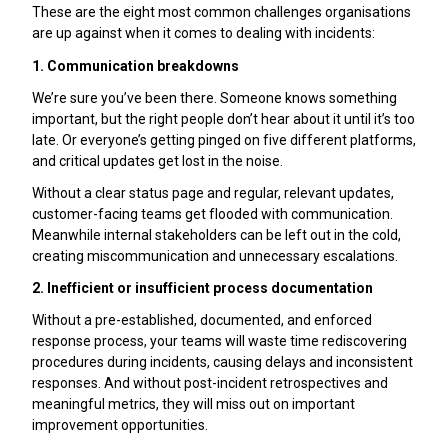
These are the eight most common challenges organisations
are up against when it comes to dealing with incidents:
1. Communication breakdowns
We’re sure you’ve been there. Someone knows something
important, but the right people don’t hear about it until it’s too
late. Or everyone’s getting pinged on five different platforms,
and critical updates get lost in the noise.
Without a clear status page and regular, relevant updates,
customer-facing teams get flooded with communication.
Meanwhile internal stakeholders can be left out in the cold,
creating miscommunication and unnecessary escalations.
2. Inefficient or insufficient process documentation
Without a pre-established, documented, and enforced
response process, your teams will waste time rediscovering
procedures during incidents, causing delays and inconsistent
responses. And without post-incident retrospectives and
meaningful metrics, they will miss out on important
improvement opportunities.