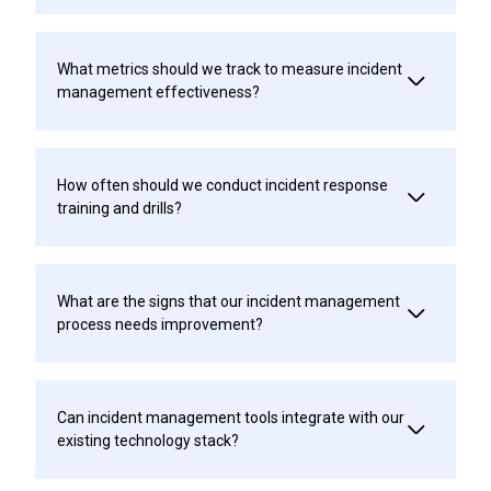
What metrics should we track to measure incident
management effectiveness?
How often should we conduct incident response
training and drills?
What are the signs that our incident management
process needs improvement?
Can incident management tools integrate with our
existing technology stack?