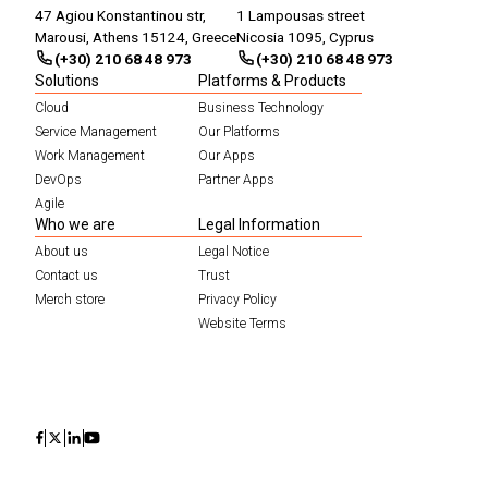
47 Agiou Konstantinou str,
1 Lampousas street
Marousi, Athens 15124, Greece
Nicosia 1095, Cyprus
(+30) 210 68 48 973
(+30) 210 68 48 973
Solutions
Platforms & Products
Cloud
Business Technology
Service Management
Our Platforms
Work Management
Our Apps
DevOps
Partner Apps
Agile
Who we are
Legal Information
About us
Legal Notice
Contact us
Trust
Merch store
Privacy Policy
Website Terms
Icon
Icon
Icon
Icon