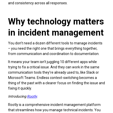
and consistency across all responses.
Why technology matters
in incident management
You don’t need a dozen different tools to manage incidents
– you need the right one that brings everything together,
from communication and coordination to documentation.
It means your team isn’t juggling 10 different apps while
trying to fix a critical issue. And they can work in the same
communication tools they’re already used to, like Slack or
Microsoft Teams. Endless context-switching becomes a
thing of the past with a clearer focus on finding the issue and
fixing it quickly.
Introducing
Rootly
.
Rootly is a comprehensive incident management platform
that streamlines how you manage technical incidents. You