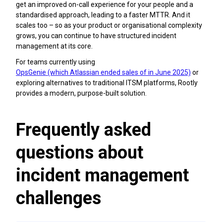
get an improved on-call experience for your people and a
standardised approach, leading to a faster MTTR. And it
scales too – so as your product or organisational complexity
grows, you can continue to have structured incident
management at its core.
For teams currently using
OpsGenie (which Atlassian ended sales of in June 2025)
or
exploring alternatives to traditional ITSM platforms, Rootly
provides a modern, purpose-built solution.
Frequently asked
questions about
incident management
challenges