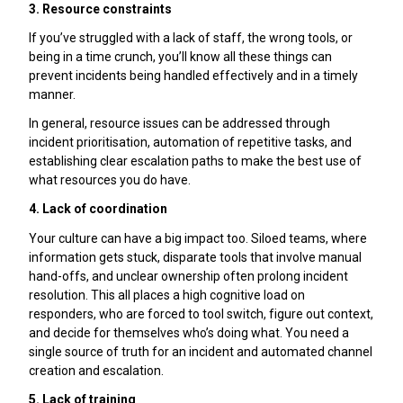
3. Resource constraints
If you’ve struggled with a lack of staff, the wrong tools, or
being in a time crunch, you’ll know all these things can
prevent incidents being handled effectively and in a timely
manner.
In general, resource issues can be addressed through
incident prioritisation, automation of repetitive tasks, and
establishing clear escalation paths to make the best use of
what resources you do have.
4. Lack of coordination
Your culture can have a big impact too. Siloed teams, where
information gets stuck, disparate tools that involve manual
hand-offs, and unclear ownership often prolong incident
resolution. This all places a high cognitive load on
responders, who are forced to tool switch, figure out context,
and decide for themselves who’s doing what. You need a
single source of truth for an incident and automated channel
creation and escalation.
5. Lack of training