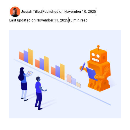
Josiah Tillett
Published on
November 10, 2025
Last updated on
November 11, 2025
10
min read