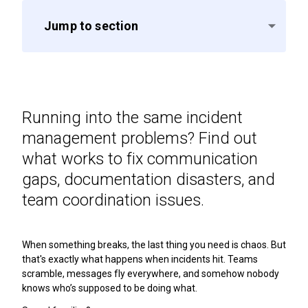
Jump to section
Running into the same incident
management problems? Find out
what works to fix communication
gaps, documentation disasters, and
team coordination issues.
When something breaks, the last thing you need is chaos. But
that's exactly what happens when incidents hit. Teams
scramble, messages fly everywhere, and somehow nobody
knows who’s supposed to be doing what.