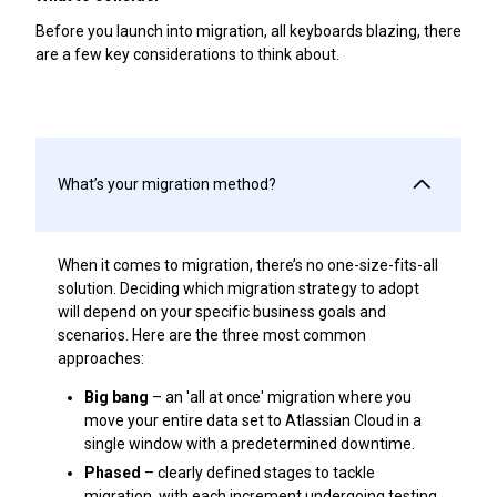
Before you launch into migration, all keyboards blazing, there
are a few key considerations to think about.
What’s your migration method?
When it comes to migration, there’s no one-size-fits-all
solution. Deciding which migration strategy to adopt
will depend on your specific business goals and
scenarios. Here are the three most common
approaches:
Big bang
– an 'all at once' migration where you
move your entire data set to Atlassian Cloud in a
single window with a predetermined downtime.
Phased
– clearly defined stages to tackle
migration, with each increment undergoing testing