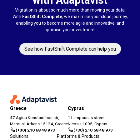
Migration is about so much more than moving your data.
With
FastShift Complete
, we maximise your cloud journey,
enabling you to become more agile and innovative, and
optimise your investment.
See how FastShift Complete can help you
Greece
Cyprus
47 Agiou Konstantinou str,
1 Lampousas street
Marousi, Athens 15124, Greece
Nicosia 1095, Cyprus
(+30) 210 68 48 973
(+30) 210 68 48 973
Solutions
Platforms & Products