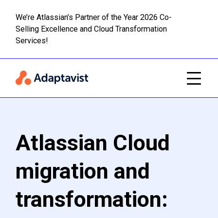
We’re Atlassian’s Partner of the Year 2026 Co-
Selling Excellence and Cloud Transformation
Read m
Skip to main content
Services!
Atlassian Cloud
migration and
transformation: