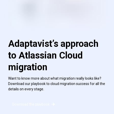
Adaptavist’s approach
to Atlassian Cloud
migration
Want to know more about what migration really looks like?
Download our playbook to cloud migration success for all the
details on every stage.
Download the playbook