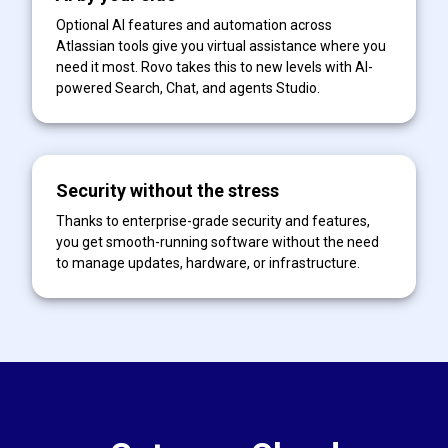
Optional AI features and automation across
Atlassian tools give you virtual assistance where you
need it most. Rovo takes this to new levels with AI-
powered Search, Chat, and agents Studio.
Security without the stress
Thanks to enterprise-grade security and features,
you get smooth-running software without the need
to manage updates, hardware, or infrastructure.