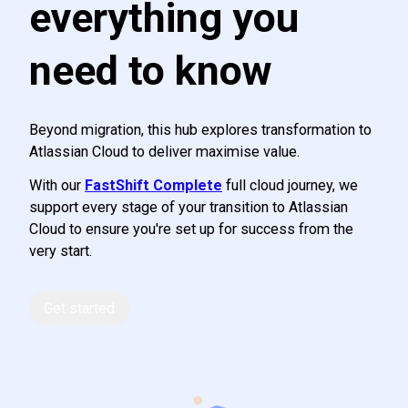
everything you
need to know
Beyond migration, this hub explores transformation to
Atlassian Cloud to deliver maximise value.
With our
FastShift Complete
full cloud journey, we
support every stage of your transition to Atlassian
Cloud to ensure you're set up for success from the
very start.
Get started