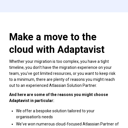
Make a move to the
cloud with Adaptavist
Whether your migration is too complex, you have a tight
timeline, you don't have the migration experience on your
team, you've got limited resources, or you want to keep risk
to a minimum, there are plenty of reasons you might reach
out to an experienced Atlassian Solution Partner.
And here are some of the reasons you might choose
Adaptavist in particular:
We offer a bespoke solution tailored to your
organisation's needs
We've won numerous cloud-focused Atlassian Partner of