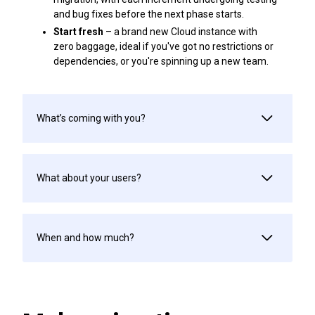
and bug fixes before the next phase starts.
Start fresh
– a brand new Cloud instance with
zero baggage, ideal if you've got no restrictions or
dependencies, or you're spinning up a new team.
What’s coming with you?
What about your users?
When and how much?