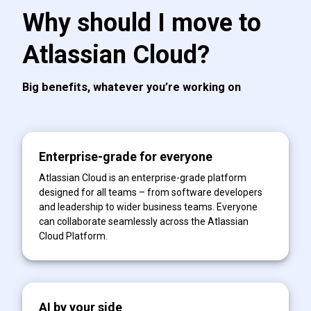
Why should I move to
Atlassian Cloud?
Big benefits, whatever you’re working on
Enterprise-grade for everyone
Atlassian Cloud is an enterprise-grade platform
designed for all teams – from software developers
and leadership to wider business teams. Everyone
can collaborate seamlessly across the Atlassian
Cloud Platform.
AI by your side