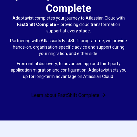
Complete
Adaptavist completes your journey to Atlassian Cloud with
FastShift Complete
–
providing cloud transformation
support at every stage.
Partnering with Atlassian's FastShift programme, we provide
hands-on, organisation-specific advice and support during
your migration, and either side.
From initial discovery, to advanced app and third-party
application migration and configuration, Adaptavist sets you
up for long-term advantage on Atlassian Cloud.
Learn about FastShift Complete