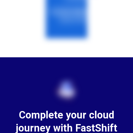
Complete your cloud
journey with FastShift