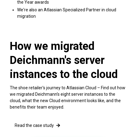
the Year awards
We're also an Atlassian Specialized Partner in cloud
migration
How we migrated
Deichmann's server
instances to the cloud
The shoe retailer's journey to Atlassian Cloud – Find out how
we migrated Deichmann's eight server instances to the
cloud, what the new Cloud environment looks like, and the
benefits their team enjoyed.
Read the case study