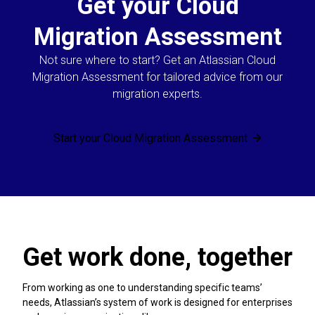
Get your Cloud
Migration Assessment
Not sure where to start? Get an Atlassian Cloud
Migration Assessment for tailored advice from our
migration experts.
Start your Cloud Migration Assessment
Get work done, together
From working as one to understanding specific teams’
needs, Atlassian’s system of work is designed for enterprises