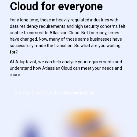
Cloud for everyone
For a long time, those in heavily regulated industries with
data residency requirements and high security concerns felt
unable to commit to Atlassian Cloud. But for many, times
have changed. Now, many of those same businesses have
successfully made the transition. So what are you waiting
for?
At Adaptavist, we can help analyse your requirements and
understand how Atlassian Cloud can meet your needs and
more.
Get your Cloud Migration Assessment