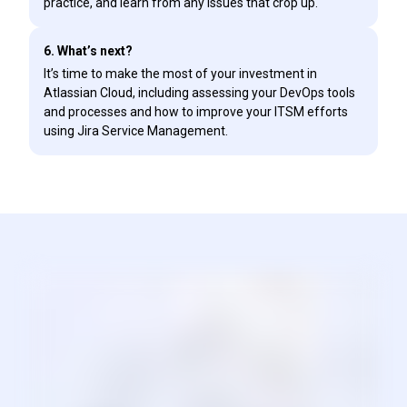
practice, and learn from any issues that crop up.
6. What’s next?
It’s time to make the most of your investment in
Atlassian Cloud, including assessing your DevOps tools
and processes and how to improve your ITSM efforts
using Jira Service Management.