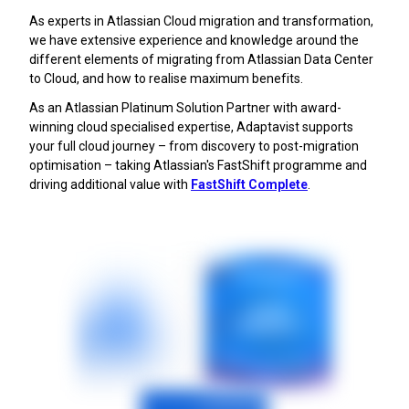
As experts in Atlassian Cloud migration and transformation,
we have extensive experience and knowledge around the
different elements of migrating from Atlassian Data Center
to Cloud, and how to realise maximum benefits.
As an Atlassian Platinum Solution Partner with award-
winning cloud specialised expertise, Adaptavist supports
your full cloud journey – from discovery to post-migration
optimisation – taking Atlassian's FastShift programme and
driving additional value with
FastShift Complete
.