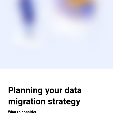
Planning your data
migration strategy
What to consider