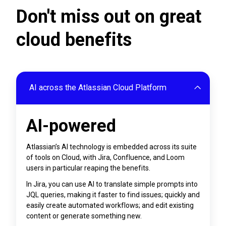
Don't miss out on great
cloud benefits
AI across the Atlassian Cloud Platform
AI-powered
Atlassian’s AI technology is embedded across its suite
of tools on Cloud, with Jira, Confluence, and Loom
users in particular reaping the benefits.
In Jira, you can use AI to translate simple prompts into
JQL queries, making it faster to find issues; quickly and
easily create automated workflows; and edit existing
content or generate something new.