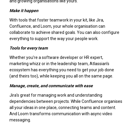
and growing organisations like yours.
Make it happen
With tools that foster teamwork in your kit, like Jira,
Confluence, and Loom, your whole organisation can
collaborate to achieve shared goals. You can also configure
everything to support the way your people work.
Tools for every team
Whether you’re a software developer or HR expert,
marketing whizz or in the leadership team, Atlassian’s
ecosystem has everything you need to get your job done
(and theirs too), while keeping you all on the same page.
Manage, create, and communicate with ease
Jira’s great for managing work and understanding
dependencies between projects. While Confluence organises
all your ideas in one place, connecting teams and content.
And Loom transforms communication with async video
messaging.