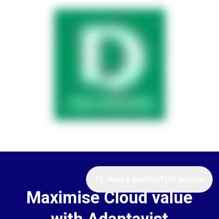
Have a question? Get in touch
Maximise Cloud value
with Adaptavist