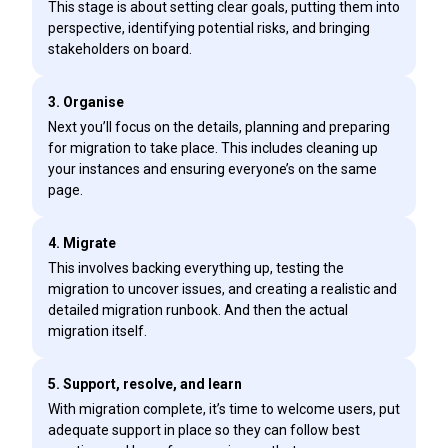
This stage is about setting clear goals, putting them into
perspective, identifying potential risks, and bringing
stakeholders on board.
3. Organise
Next you’ll focus on the details, planning and preparing
for migration to take place. This includes cleaning up
your instances and ensuring everyone’s on the same
page.
4. Migrate
This involves backing everything up, testing the
migration to uncover issues, and creating a realistic and
detailed migration runbook. And then the actual
migration itself.
5. Support, resolve, and learn
With migration complete, it’s time to welcome users, put
adequate support in place so they can follow best