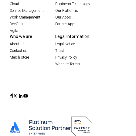
Cloud
Business Technology
Service Management
Our Platforms
Work Management
Our Apps
DevOps
Partner Apps
Agile
Who we are
Legal Information
About us
Legal Notice
Contact us
Trust
Merch store
Privacy Policy
Website Terms
Icon
Icon
Icon
Icon