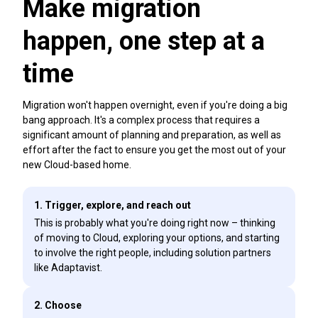
Make migration
happen, one step at a
time
Migration won't happen overnight, even if you're doing a big
bang approach. It's a complex process that requires a
significant amount of planning and preparation, as well as
effort after the fact to ensure you get the most out of your
new Cloud-based home.
1. Trigger, explore, and reach out
This is probably what you're doing right now – thinking
of moving to Cloud, exploring your options, and starting
to involve the right people, including solution partners
like Adaptavist.
2. Choose