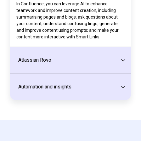
In Confluence, you can leverage AI to enhance
teamwork and improve content creation, including
summarising pages and blogs; ask questions about
your content; understand confusing lingo; generate
and improve content using prompts; and make your
content more interactive with Smart Links.
Atlassian Rovo
Automation and insights